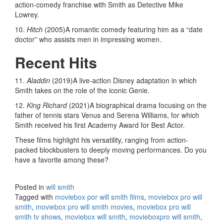
action-comedy franchise with Smith as Detective Mike
Lowrey.
10.
Hitch
(2005)A romantic comedy featuring him as a “date
doctor” who assists men in impressing women.
Recent Hits
11.
Aladdin
(2019)A live-action Disney adaptation in which
Smith takes on the role of the iconic Genie.
12.
King Richard
(2021)A biographical drama focusing on the
father of tennis stars Venus and Serena Williams, for which
Smith received his first Academy Award for Best Actor.
These films highlight his versatility, ranging from action-
packed blockbusters to deeply moving performances. Do you
have a favorite among these?
Posted in
will smith
Tagged with
moviebox por will smith films
,
moviebox pro will
smith
,
moviebox pro will smith movies
,
moviebox pro will
smith tv shows
,
moviebox will smith
,
movieboxpro will smith
,