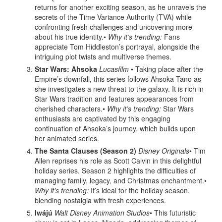
returns for another exciting season, as he unravels the
secrets of the Time Variance Authority (TVA) while
confronting fresh challenges and uncovering more
about his true identity.•
Why it’s trending:
Fans
appreciate Tom Hiddleston’s portrayal, alongside the
intriguing plot twists and multiverse themes.
Star Wars: Ahsoka
Lucasfilm
• Taking place after the
Empire’s downfall, this series follows Ahsoka Tano as
she investigates a new threat to the galaxy. It is rich in
Star Wars tradition and features appearances from
cherished characters.•
Why it’s trending:
Star Wars
enthusiasts are captivated by this engaging
continuation of Ahsoka’s journey, which builds upon
her animated series.
The Santa Clauses (Season 2)
Disney Originals
• Tim
Allen reprises his role as Scott Calvin in this delightful
holiday series. Season 2 highlights the difficulties of
managing family, legacy, and Christmas enchantment.•
Why it’s trending:
It’s ideal for the holiday season,
blending nostalgia with fresh experiences.
Iwájú
Walt Disney Animation Studios
• This futuristic