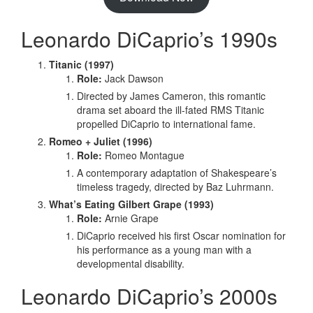
Leonardo DiCaprio’s 1990s
Titanic (1997)
Role:
Jack Dawson
Directed by James Cameron, this romantic
drama set aboard the ill-fated RMS Titanic
propelled DiCaprio to international fame.
Romeo + Juliet (1996)
Role:
Romeo Montague
A contemporary adaptation of Shakespeare’s
timeless tragedy, directed by Baz Luhrmann.
What’s Eating Gilbert Grape (1993)
Role:
Arnie Grape
DiCaprio received his first Oscar nomination for
his performance as a young man with a
developmental disability.
Leonardo DiCaprio’s 2000s