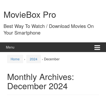
Skip
Skip
to
to
MovieBox Pro
content
main
menu
Best Way To Watch / Download Movies On
Your Smartphone
Menu
Home
›
2024
›
December
Monthly Archives:
December 2024