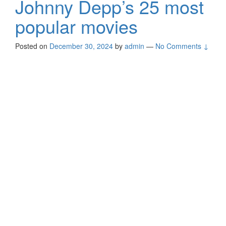
Johnny Depp’s 25 most
popular movies
Posted on
December 30, 2024
by
admin
—
No Comments ↓