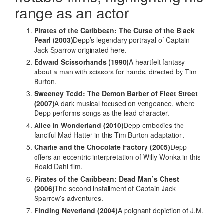
range as an actor
Pirates of the Caribbean: The Curse of the Black
Pearl (2003)
Depp’s legendary portrayal of Captain
Jack Sparrow originated here.
Edward Scissorhands (1990)
A heartfelt fantasy
about a man with scissors for hands, directed by Tim
Burton.
Sweeney Todd: The Demon Barber of Fleet Street
(2007)
A dark musical focused on vengeance, where
Depp performs songs as the lead character.
Alice in Wonderland (2010)
Depp embodies the
fanciful Mad Hatter in this Tim Burton adaptation.
Charlie and the Chocolate Factory (2005)
Depp
offers an eccentric interpretation of Willy Wonka in this
Roald Dahl film.
Pirates of the Caribbean: Dead Man’s Chest
(2006)
The second installment of Captain Jack
Sparrow’s adventures.
Finding Neverland (2004)
A poignant depiction of J.M.