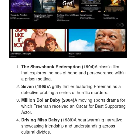
The Shawshank Redemption (1994)
A classic film
that explores themes of hope and perseverance within
a prison setting.
Seven (1995)
A gritty thriller featuring Freeman as a
detective probing a series of horrific murders.
Million Dollar Baby (2004)
A moving sports drama for
which Freeman received an Oscar for Best Supporting
Actor.
Driving Miss Daisy (1989)
A heartwarming narrative
showcasing friendship and understanding across
cultural divides.