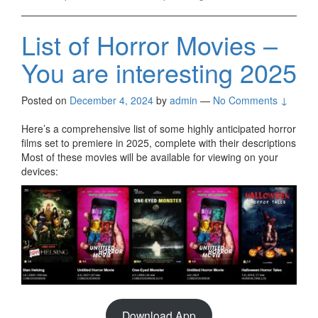
List of Horror Movies –
You are interesting 2025
Posted on
December 4, 2024
by
admin
—
No Comments ↓
Here’s a comprehensive list of some highly anticipated horror
films set to premiere in 2025, complete with their descriptions
Most of these movies will be available for viewing on your
devices:
Download App