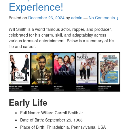
Experience!
Posted on
December 26, 2024
by
admin
—
No Comments ↓
Will Smith is a world-famous actor, rapper, and producer,
celebrated for his charm, skill, and adaptability across
various forms of entertainment. Below is a summary of his
life and career:
Early Life
Full Name: Willard Carroll Smith Jr
Date of Birth: September 25, 1968
Place of Birth: Philadelphia, Pennsylvania, USA