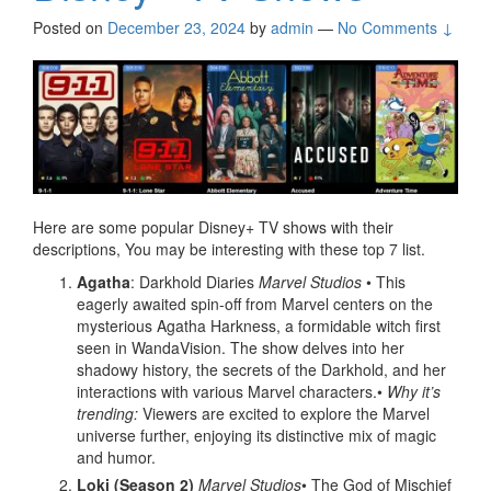
Posted on
December 23, 2024
by
admin
—
No Comments ↓
Here are some popular Disney+ TV shows with their
descriptions, You may be interesting with these top 7 list.
Agatha
: Darkhold Diaries
Marvel Studios
• This
eagerly awaited spin-off from Marvel centers on the
mysterious Agatha Harkness, a formidable witch first
seen in WandaVision. The show delves into her
shadowy history, the secrets of the Darkhold, and her
interactions with various Marvel characters.•
Why it’s
trending:
Viewers are excited to explore the Marvel
universe further, enjoying its distinctive mix of magic
and humor.
Loki (Season 2)
Marvel Studios
• The God of Mischief