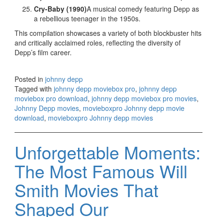
Cry-Baby (1990)
A musical comedy featuring Depp as
a rebellious teenager in the 1950s.
This compilation showcases a variety of both blockbuster hits
and critically acclaimed roles, reflecting the diversity of
Depp’s film career.
Posted in
johnny depp
Tagged with
johnny depp moviebox pro
,
johnny depp
moviebox pro download
,
johnny depp moviebox pro movies
,
Johnny Depp movies
,
movieboxpro Johnny depp movie
download
,
movieboxpro Johnny depp movies
Unforgettable Moments:
The Most Famous Will
Smith Movies That
Shaped Our