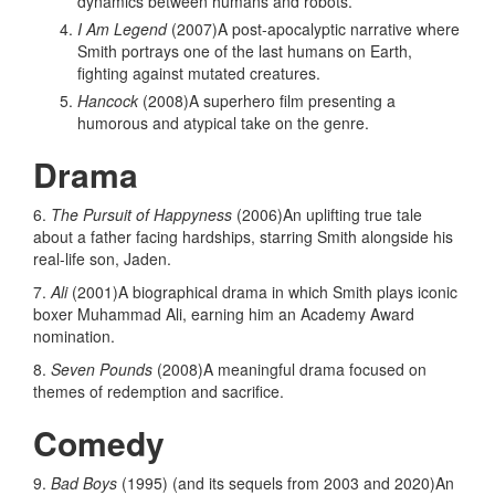
dynamics between humans and robots.
I Am Legend
(2007)A post-apocalyptic narrative where
Smith portrays one of the last humans on Earth,
fighting against mutated creatures.
Hancock
(2008)A superhero film presenting a
humorous and atypical take on the genre.
Drama
6.
The Pursuit of Happyness
(2006)An uplifting true tale
about a father facing hardships, starring Smith alongside his
real-life son, Jaden.
7.
Ali
(2001)A biographical drama in which Smith plays iconic
boxer Muhammad Ali, earning him an Academy Award
nomination.
8.
Seven Pounds
(2008)A meaningful drama focused on
themes of redemption and sacrifice.
Comedy
9.
Bad Boys
(1995) (and its sequels from 2003 and 2020)An