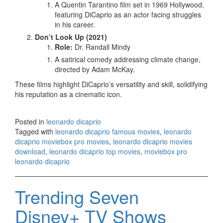
A Quentin Tarantino film set in 1969 Hollywood,
featuring DiCaprio as an actor facing struggles
in his career.
Don’t Look Up (2021)
Role:
Dr. Randall Mindy
A satirical comedy addressing climate change,
directed by Adam McKay.
These films highlight DiCaprio’s versatility and skill, solidifying
his reputation as a cinematic icon.
Posted in
leonardo dicaprio
Tagged with
leonardo dicaprio famous movies
,
leonardo
dicaprio moviebox pro movies
,
leonardo dicaprio movies
download
,
leonardo dicaprio top movies
,
moviebox pro
leonardo dicaprio
Trending Seven
Disney+ TV Shows