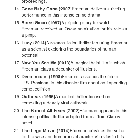
proceedings.
Gone Baby Gone (2007)
Freeman delivers a riveting
performance in this intense crime drama.
Street Smart (1987)
A gripping story for which
Freeman received an Oscar nomination for his role as
a pimp.
Lucy (2014)
A science fiction thriller featuring Freeman
as a scientist exploring the boundaries of human
potential.
Now You See Me (2013)
A magical heist film in which
Freeman plays a debunker of illusions.
Deep Impact (1998)
Freeman assumes the role of
U.S. President in this disaster film about an impending
comet collision.
Outbreak (1995)
A medical thriller focused on
combating a deadly viral outbreak.
The Sum of All Fears (2002)
Freeman appears in this
intense political thriller adapted from a Tom Clancy
novel.
The Lego Movie (2014)
Freeman provides the voice
for the wise and humorous character Vitruvius in this