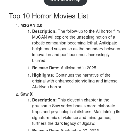
Top 10 Horror Movies List
M3GAN 2.0
Description:
The follow-up to the AI horror film
M3GAN will explore the unsettling notion of a
robotic companion becoming lethal. Anticipate
heightened suspense as the boundary between
innovation and peril becomes increasingly
blurred.
Release Date:
Anticipated in 2025.
Highlights:
Continues the narrative of the
original with enhanced storytelling and intense
AI-driven horror.
Saw XI
Description:
This eleventh chapter in the
gruesome Saw series boasts more elaborate
traps and psychological distress. Maintaining its
signature mix of violence and mind games, it
furthers the dark legacy of Jigsaw.
Release Date:
September 27, 2025.