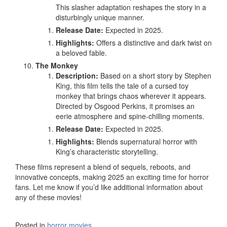
This slasher adaptation reshapes the story in a
disturbingly unique manner.
Release Date:
Expected in 2025.
Highlights:
Offers a distinctive and dark twist on
a beloved fable.
The Monkey
Description:
Based on a short story by Stephen
King, this film tells the tale of a cursed toy
monkey that brings chaos wherever it appears.
Directed by Osgood Perkins, it promises an
eerie atmosphere and spine-chilling moments.
Release Date:
Expected in 2025.
Highlights:
Blends supernatural horror with
King’s characteristic storytelling.
These films represent a blend of sequels, reboots, and
innovative concepts, making 2025 an exciting time for horror
fans. Let me know if you’d like additional information about
any of these movies!
Posted in
horror movies