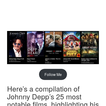
Follow Me
Here’s a compilation of
Johnny Depp’s 25 most
notable films, highlighting his