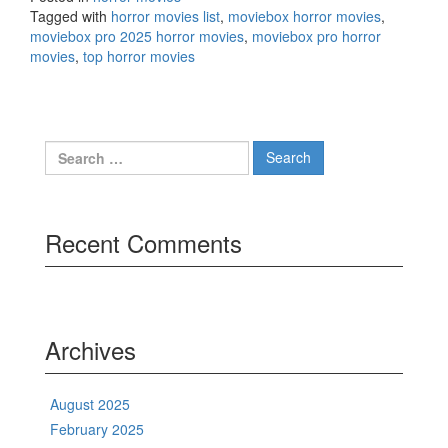
Tagged with
horror movies list
,
moviebox horror movies
,
moviebox pro 2025 horror movies
,
moviebox pro horror
movies
,
top horror movies
Search
for:
Recent Comments
Archives
August 2025
February 2025