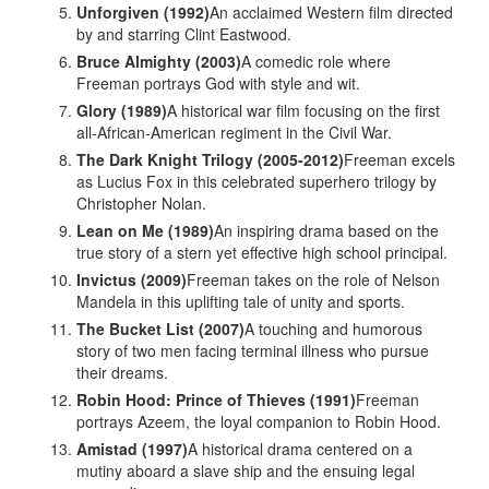
Unforgiven (1992)
An acclaimed Western film directed
by and starring Clint Eastwood.
Bruce Almighty (2003)
A comedic role where
Freeman portrays God with style and wit.
Glory (1989)
A historical war film focusing on the first
all-African-American regiment in the Civil War.
The Dark Knight Trilogy (2005-2012)
Freeman excels
as Lucius Fox in this celebrated superhero trilogy by
Christopher Nolan.
Lean on Me (1989)
An inspiring drama based on the
true story of a stern yet effective high school principal.
Invictus (2009)
Freeman takes on the role of Nelson
Mandela in this uplifting tale of unity and sports.
The Bucket List (2007)
A touching and humorous
story of two men facing terminal illness who pursue
their dreams.
Robin Hood: Prince of Thieves (1991)
Freeman
portrays Azeem, the loyal companion to Robin Hood.
Amistad (1997)
A historical drama centered on a
mutiny aboard a slave ship and the ensuing legal