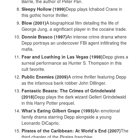
Barrie, the author of Peter Pan.
Sleepy Hollow (1999)
Depp plays Ichabod Crane in
this gothic horror thriller.
Blow (2001)
A biographical film detailing the life of
George Jung, a significant player in the cocaine trade.
Donnie Brasco (1997)
An intense crime drama where
Depp portrays an undercover FBI agent infiltrating the
mafia.
Fear and Loathing in Las Vegas (1998)
Depp gives a
surreal performance as Hunter S. Thompson in this
cult favorite.
Public Enemies (2009)
A crime thriller featuring Depp
as the infamous bank robber John Dillinger.
Fantastic Beasts: The Crimes of Grindelwald
(2018)
Depp plays the dark wizard Gellert Grindelwald
in this Harry Potter prequel.
What’s Eating Gilbert Grape (1993)
An emotional
family drama starring Depp alongside a young
Leonardo DiCaprio.
Pirates of the Caribbean: At World’s End (2007)
The
third chapter of the Pirates franchise.