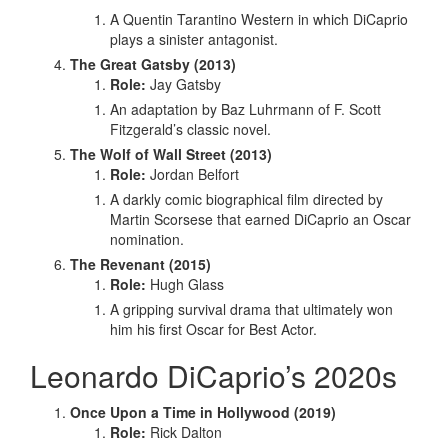
A Quentin Tarantino Western in which DiCaprio
plays a sinister antagonist.
The Great Gatsby (2013)
Role:
Jay Gatsby
An adaptation by Baz Luhrmann of F. Scott
Fitzgerald’s classic novel.
The Wolf of Wall Street (2013)
Role:
Jordan Belfort
A darkly comic biographical film directed by
Martin Scorsese that earned DiCaprio an Oscar
nomination.
The Revenant (2015)
Role:
Hugh Glass
A gripping survival drama that ultimately won
him his first Oscar for Best Actor.
Leonardo DiCaprio’s 2020s
Once Upon a Time in Hollywood (2019)
Role:
Rick Dalton