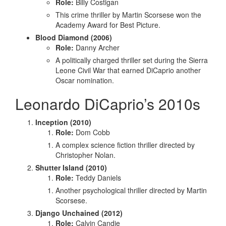
Role:
Billy Costigan
This crime thriller by Martin Scorsese won the
Academy Award for Best Picture.
Blood Diamond (2006)
Role:
Danny Archer
A politically charged thriller set during the Sierra
Leone Civil War that earned DiCaprio another
Oscar nomination.
Leonardo DiCaprio’s 2010s
Inception (2010)
Role:
Dom Cobb
A complex science fiction thriller directed by
Christopher Nolan.
Shutter Island (2010)
Role:
Teddy Daniels
Another psychological thriller directed by Martin
Scorsese.
Django Unchained (2012)
Role:
Calvin Candie