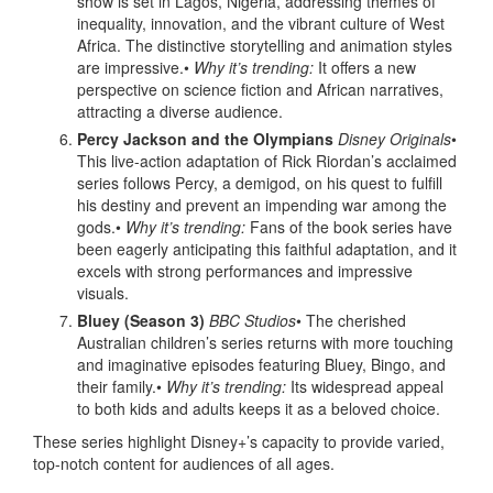
show is set in Lagos, Nigeria, addressing themes of
inequality, innovation, and the vibrant culture of West
Africa. The distinctive storytelling and animation styles
are impressive.•
Why it’s trending:
It offers a new
perspective on science fiction and African narratives,
attracting a diverse audience.
Percy Jackson and the Olympians
Disney Originals
•
This live-action adaptation of Rick Riordan’s acclaimed
series follows Percy, a demigod, on his quest to fulfill
his destiny and prevent an impending war among the
gods.•
Why it’s trending:
Fans of the book series have
been eagerly anticipating this faithful adaptation, and it
excels with strong performances and impressive
visuals.
Bluey (Season 3)
BBC Studios
• The cherished
Australian children’s series returns with more touching
and imaginative episodes featuring Bluey, Bingo, and
their family.•
Why it’s trending:
Its widespread appeal
to both kids and adults keeps it as a beloved choice.
These series highlight Disney+’s capacity to provide varied,
top-notch content for audiences of all ages.