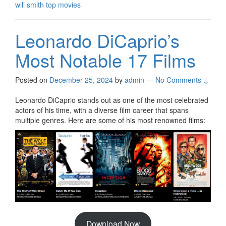
will smith top movies
Leonardo DiCaprio’s
Most Notable 17 Films
Posted on
December 25, 2024
by
admin
—
No Comments ↓
Leonardo DiCaprio stands out as one of the most celebrated
actors of his time, with a diverse film career that spans
multiple genres. Here are some of his most renowned films:
Download Now