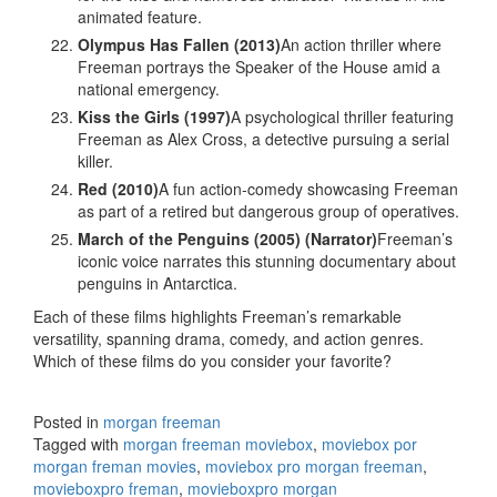
animated feature.
Olympus Has Fallen (2013)
An action thriller where
Freeman portrays the Speaker of the House amid a
national emergency.
Kiss the Girls (1997)
A psychological thriller featuring
Freeman as Alex Cross, a detective pursuing a serial
killer.
Red (2010)
A fun action-comedy showcasing Freeman
as part of a retired but dangerous group of operatives.
March of the Penguins (2005) (Narrator)
Freeman’s
iconic voice narrates this stunning documentary about
penguins in Antarctica.
Each of these films highlights Freeman’s remarkable
versatility, spanning drama, comedy, and action genres.
Which of these films do you consider your favorite?
Posted in
morgan freeman
Tagged with
morgan freeman moviebox
,
moviebox por
morgan freman movies
,
moviebox pro morgan freeman
,
movieboxpro freman
,
movieboxpro morgan