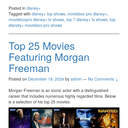
Posted in
disney+
Tagged with
disney+ top shows
,
moviebox pro disney+
,
movieboxpro disney+ tv shows
,
top 7 disney+ tv shows
,
top
disnety+ moviebox pro shows
Top 25 Movies
Featuring Morgan
Freeman
Posted on
December 18, 2024
by
admin
—
No Comments ↓
Morgan Freeman is an iconic actor with a distinguished
career that includes numerous highly regarded films. Below
is a selection of his top 25 movies: