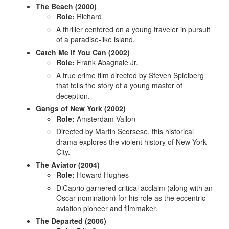
The Beach (2000)
Role:
Richard
A thriller centered on a young traveler in pursuit
of a paradise-like island.
Catch Me If You Can (2002)
Role:
Frank Abagnale Jr.
A true crime film directed by Steven Spielberg
that tells the story of a young master of
deception.
Gangs of New York (2002)
Role:
Amsterdam Vallon
Directed by Martin Scorsese, this historical
drama explores the violent history of New York
City.
The Aviator (2004)
Role:
Howard Hughes
DiCaprio garnered critical acclaim (along with an
Oscar nomination) for his role as the eccentric
aviation pioneer and filmmaker.
The Departed (2006)