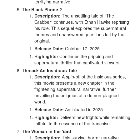
terrifying narrative.
The Black Phone 2
Description:
The unsettling tale of “The
Grabber” continues, with Ethan Hawke reprising
his role. This sequel explores the supernatural
themes and unanswered questions left by the
original.
Release Date:
October 17, 2025.
Highlights:
Continues the gripping and
supernatural thriller that captivated viewers.
Thread: An Insidious Tale
Description:
A spin-off of the Insidious series,
this movie presents a new chapter in the
frightening supernatural narrative, further
unveiling the enigmas of a demon-plagued
world.
Release Date:
Anticipated in 2025.
Highlights:
Delivers new frights while remaining
faithful to the essence of the franchise.
The Woman in the Yard
Description:
This survival horror narrative