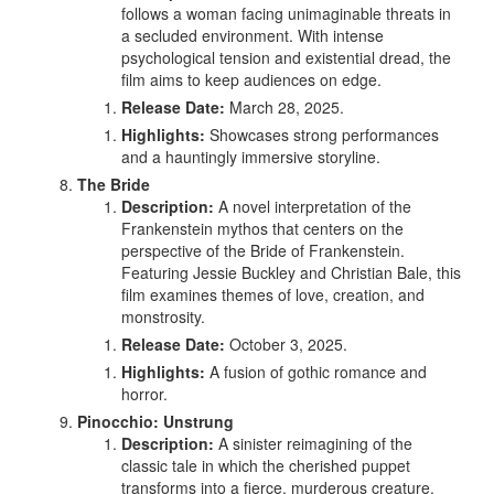
follows a woman facing unimaginable threats in
a secluded environment. With intense
psychological tension and existential dread, the
film aims to keep audiences on edge.
Release Date:
March 28, 2025.
Highlights:
Showcases strong performances
and a hauntingly immersive storyline.
The Bride
Description:
A novel interpretation of the
Frankenstein mythos that centers on the
perspective of the Bride of Frankenstein.
Featuring Jessie Buckley and Christian Bale, this
film examines themes of love, creation, and
monstrosity.
Release Date:
October 3, 2025.
Highlights:
A fusion of gothic romance and
horror.
Pinocchio: Unstrung
Description:
A sinister reimagining of the
classic tale in which the cherished puppet
transforms into a fierce, murderous creature.