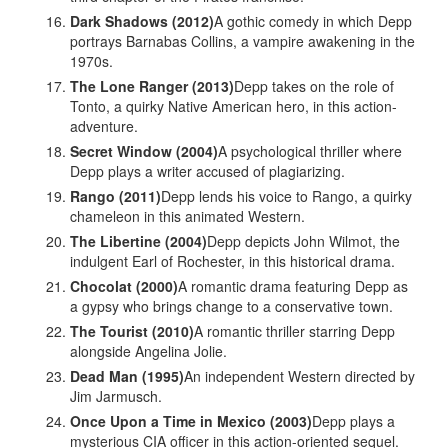
Dark Shadows (2012)
A gothic comedy in which Depp
portrays Barnabas Collins, a vampire awakening in the
1970s.
The Lone Ranger (2013)
Depp takes on the role of
Tonto, a quirky Native American hero, in this action-
adventure.
Secret Window (2004)
A psychological thriller where
Depp plays a writer accused of plagiarizing.
Rango (2011)
Depp lends his voice to Rango, a quirky
chameleon in this animated Western.
The Libertine (2004)
Depp depicts John Wilmot, the
indulgent Earl of Rochester, in this historical drama.
Chocolat (2000)
A romantic drama featuring Depp as
a gypsy who brings change to a conservative town.
The Tourist (2010)
A romantic thriller starring Depp
alongside Angelina Jolie.
Dead Man (1995)
An independent Western directed by
Jim Jarmusch.
Once Upon a Time in Mexico (2003)
Depp plays a
mysterious CIA officer in this action-oriented sequel.