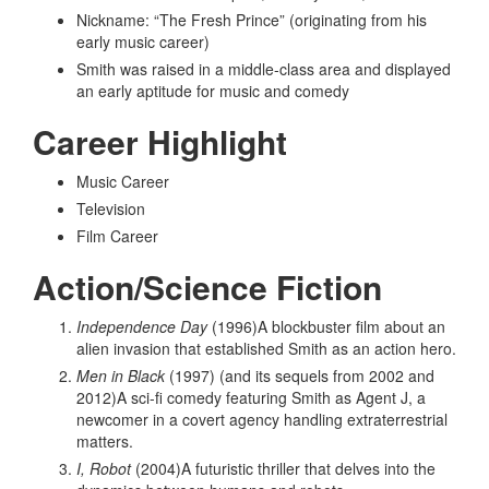
Nickname: “The Fresh Prince” (originating from his
early music career)
Smith was raised in a middle-class area and displayed
an early aptitude for music and comedy
Career Highlight
Music Career
Television
Film Career
Action/Science Fiction
Independence Day
(1996)A blockbuster film about an
alien invasion that established Smith as an action hero.
Men in Black
(1997) (and its sequels from 2002 and
2012)A sci-fi comedy featuring Smith as Agent J, a
newcomer in a covert agency handling extraterrestrial
matters.
I, Robot
(2004)A futuristic thriller that delves into the