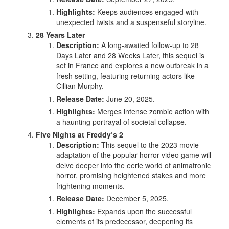
Highlights:
Keeps audiences engaged with
unexpected twists and a suspenseful storyline.
28 Years Later
Description:
A long-awaited follow-up to 28
Days Later and 28 Weeks Later, this sequel is
set in France and explores a new outbreak in a
fresh setting, featuring returning actors like
Cillian Murphy.
Release Date:
June 20, 2025.
Highlights:
Merges intense zombie action with
a haunting portrayal of societal collapse.
Five Nights at Freddy’s 2
Description:
This sequel to the 2023 movie
adaptation of the popular horror video game will
delve deeper into the eerie world of animatronic
horror, promising heightened stakes and more
frightening moments.
Release Date:
December 5, 2025.
Highlights:
Expands upon the successful
elements of its predecessor, deepening its