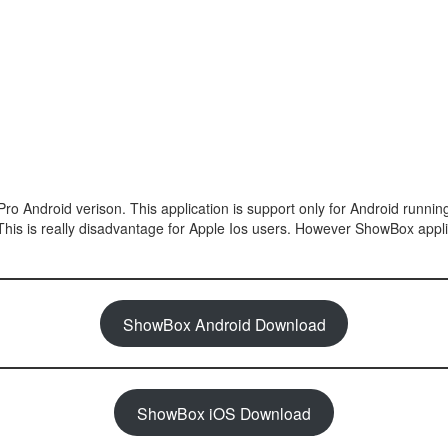
Pro Android verison. This application is support only for Android runni
 This is really disadvantage for Apple Ios users. However ShowBox appli
ShowBox Android Download
ShowBox iOS Download