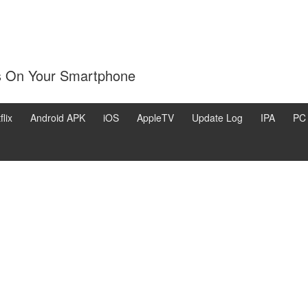
s On Your Smartphone
flix
Android APK
iOS
AppleTV
Update Log
IPA
PC