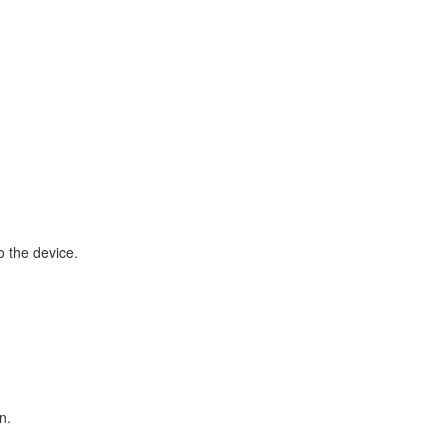
o the device.
n.