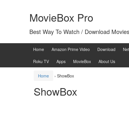
Skip
Skip
to
to
MovieBox Pro
content
main
menu
Best Way To Watch / Download Movie
Home
Amazon Prime Video
Download
Net
Roku TV
Apps
MovieBox
About Us
Home
›
ShowBox
ShowBox