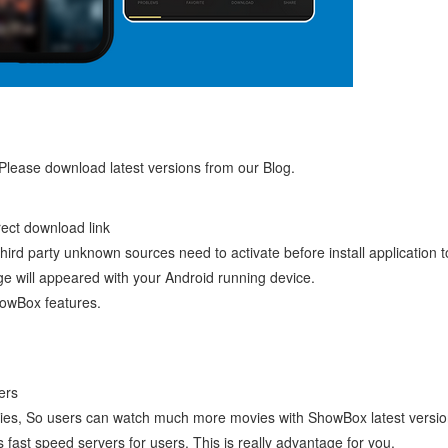
 Please download latest versions from our Blog.
ect download link
ird party unknown sources need to activate before install application t
ge will appeared with your Android running device.
howBox features.
ers
vies, So users can watch much more movies with ShowBox latest versio
 fast speed servers for users. This is really advantage for you.