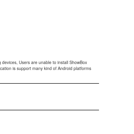
ng devices, Users are unable to install ShowBox
cation is support many kind of Android platforms