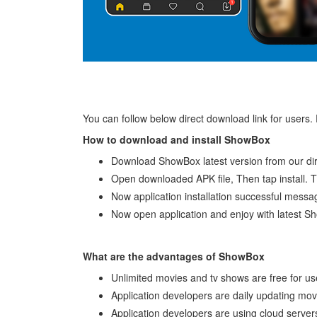
You can follow below direct download link for users.
How to download and install ShowBox
Download ShowBox latest version from our dir
Open downloaded APK file, Then tap install. Th
Now application installation successful messa
Now open application and enjoy with latest S
What are the advantages of ShowBox
Unlimited movies and tv shows are free for us
Application developers are daily updating mo
Application developers are using cloud servers