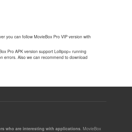
ver you can follow MovieBox Pro VIP version with
eBox Pro APK version support Lollipop+ running
tion errors. Also we can recommend to download
rs who are interesting with applications
. MovieBox