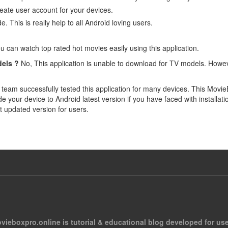
eate user account for your devices.
. This is really help to all Android loving users.
u can watch top rated hot movies easily using this application.
els ?
No, This application is unable to download for TV models. Howe
team successfully tested this application for many devices. This Movi
your device to Android latest version if you have faced with installa
st updated version for users.
vieboxpro.online is tutorial & educational blog developed for use