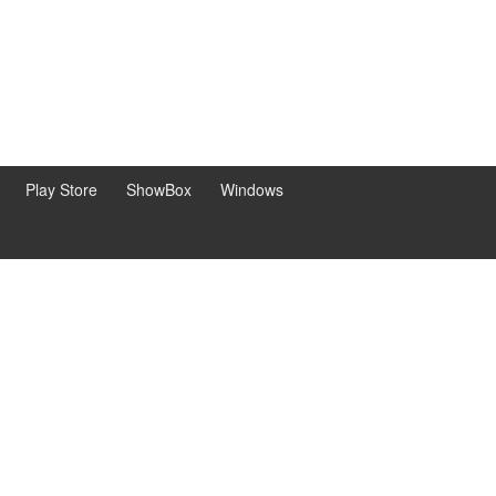
Play Store
ShowBox
Windows