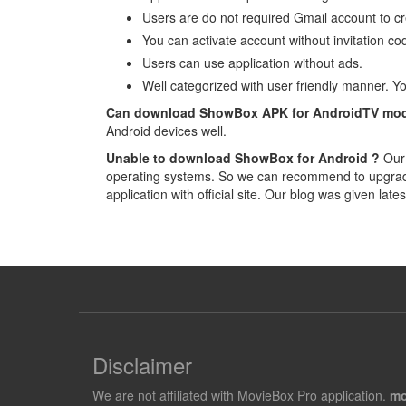
Users are do not required Gmail account to cr
You can activate account without invitation code
Users can use application without ads.
Well categorized with user friendly manner. Yo
Can download ShowBox APK for AndroidTV mod
Android devices well.
Unable to download ShowBox for Android ?
Our 
operating systems. So we can recommend to upgrade 
application with official site. Our blog was given late
Disclaimer
We are not affiliated with MovieBox Pro application.
mo