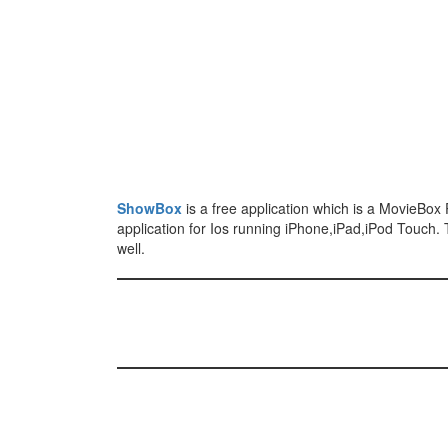
ShowBox
is a free application which is a MovieBox 
application for Ios running iPhone,iPad,iPod Touch.
well.