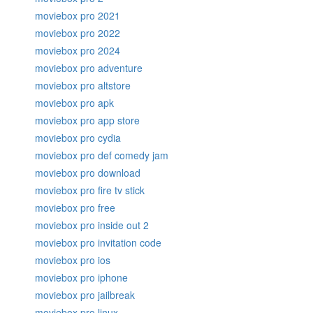
moviebox pro 2021
moviebox pro 2022
moviebox pro 2024
moviebox pro adventure
moviebox pro altstore
moviebox pro apk
moviebox pro app store
moviebox pro cydia
moviebox pro def comedy jam
moviebox pro download
moviebox pro fire tv stick
moviebox pro free
moviebox pro inside out 2
moviebox pro invitation code
moviebox pro ios
moviebox pro iphone
moviebox pro jailbreak
moviebox pro linux