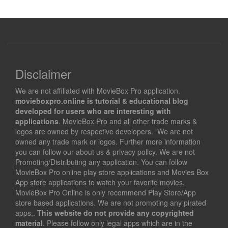
Disclaimer
We are not affiliated with MovieBox Pro application.
movieboxpro.online is tutorial & educational blog
developed for users who are interesting with
applications
. MovieBox Pro and all other trade marks &
logos are owned by respective developers. We are not
owned any trade mark or logos. Further more information
you can follow our about us & privacy policy. We are not
Promoting/Distributing any application. You can follow
MovieBox Pro online play store applications and Movies Box
App store applications to watch your favorite movies.
MovieBox Pro Online is only recommend Play Store/App
store based applications. We are not promoting any pirated
apps,.
This website do not provide any copyrighted
material
. Please follow only legal apps which are in the