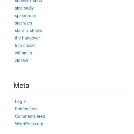
showbox sodo
sideloadly
spider man
star wars
starz tv shows
the hangover
tom cruise
will smith
zinitevi
Meta
Log in
Entries feed
Comments feed
WordPress.org