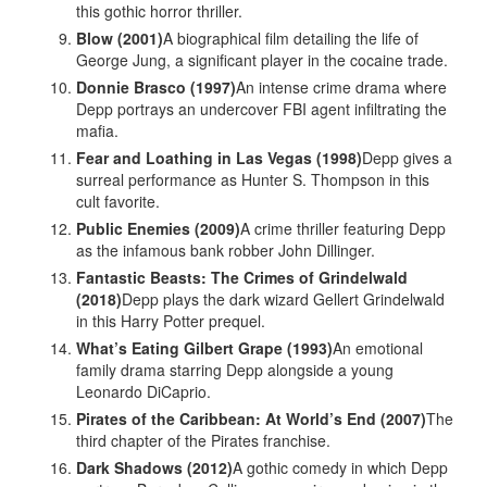
this gothic horror thriller.
Blow (2001)
A biographical film detailing the life of
George Jung, a significant player in the cocaine trade.
Donnie Brasco (1997)
An intense crime drama where
Depp portrays an undercover FBI agent infiltrating the
mafia.
Fear and Loathing in Las Vegas (1998)
Depp gives a
surreal performance as Hunter S. Thompson in this
cult favorite.
Public Enemies (2009)
A crime thriller featuring Depp
as the infamous bank robber John Dillinger.
Fantastic Beasts: The Crimes of Grindelwald
(2018)
Depp plays the dark wizard Gellert Grindelwald
in this Harry Potter prequel.
What’s Eating Gilbert Grape (1993)
An emotional
family drama starring Depp alongside a young
Leonardo DiCaprio.
Pirates of the Caribbean: At World’s End (2007)
The
third chapter of the Pirates franchise.
Dark Shadows (2012)
A gothic comedy in which Depp