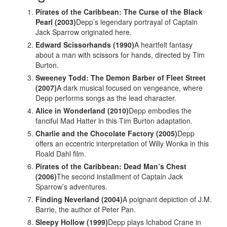
Pirates of the Caribbean: The Curse of the Black
Pearl (2003)
Depp’s legendary portrayal of Captain
Jack Sparrow originated here.
Edward Scissorhands (1990)
A heartfelt fantasy
about a man with scissors for hands, directed by Tim
Burton.
Sweeney Todd: The Demon Barber of Fleet Street
(2007)
A dark musical focused on vengeance, where
Depp performs songs as the lead character.
Alice in Wonderland (2010)
Depp embodies the
fanciful Mad Hatter in this Tim Burton adaptation.
Charlie and the Chocolate Factory (2005)
Depp
offers an eccentric interpretation of Willy Wonka in this
Roald Dahl film.
Pirates of the Caribbean: Dead Man’s Chest
(2006)
The second installment of Captain Jack
Sparrow’s adventures.
Finding Neverland (2004)
A poignant depiction of J.M.
Barrie, the author of Peter Pan.
Sleepy Hollow (1999)
Depp plays Ichabod Crane in