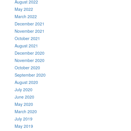
August 2022
May 2022
March 2022
December 2021
November 2021
October 2021
August 2021
December 2020
November 2020
October 2020
September 2020
August 2020
July 2020
June 2020
May 2020
March 2020
July 2019
May 2019