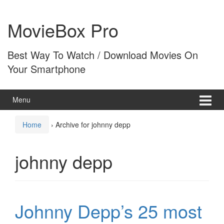
Skip
Skip
to
to
MovieBox Pro
content
main
menu
Best Way To Watch / Download Movies On
Your Smartphone
Menu
Home
›
Archive for johnny depp
johnny depp
Johnny Depp’s 25 most