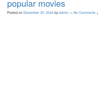
popular movies
Posted on
December 30, 2024
by
admin
—
No Comments ↓