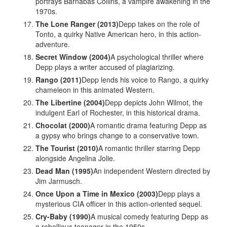
portrays Barnabas Collins, a vampire awakening in the
1970s.
The Lone Ranger (2013)
Depp takes on the role of
Tonto, a quirky Native American hero, in this action-
adventure.
Secret Window (2004)
A psychological thriller where
Depp plays a writer accused of plagiarizing.
Rango (2011)
Depp lends his voice to Rango, a quirky
chameleon in this animated Western.
The Libertine (2004)
Depp depicts John Wilmot, the
indulgent Earl of Rochester, in this historical drama.
Chocolat (2000)
A romantic drama featuring Depp as
a gypsy who brings change to a conservative town.
The Tourist (2010)
A romantic thriller starring Depp
alongside Angelina Jolie.
Dead Man (1995)
An independent Western directed by
Jim Jarmusch.
Once Upon a Time in Mexico (2003)
Depp plays a
mysterious CIA officer in this action-oriented sequel.
Cry-Baby (1990)
A musical comedy featuring Depp as
a rebellious teenager in the 1950s.