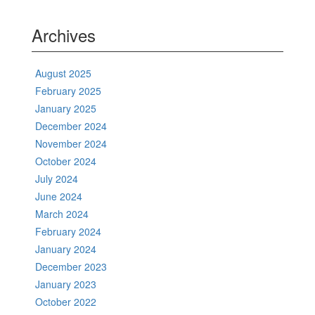
Archives
August 2025
February 2025
January 2025
December 2024
November 2024
October 2024
July 2024
June 2024
March 2024
February 2024
January 2024
December 2023
January 2023
October 2022