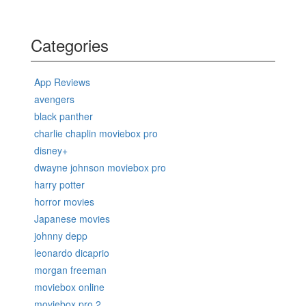
Categories
App Reviews
avengers
black panther
charlie chaplin moviebox pro
disney+
dwayne johnson moviebox pro
harry potter
horror movies
Japanese movies
johnny depp
leonardo dicaprio
morgan freeman
moviebox online
moviebox pro 2