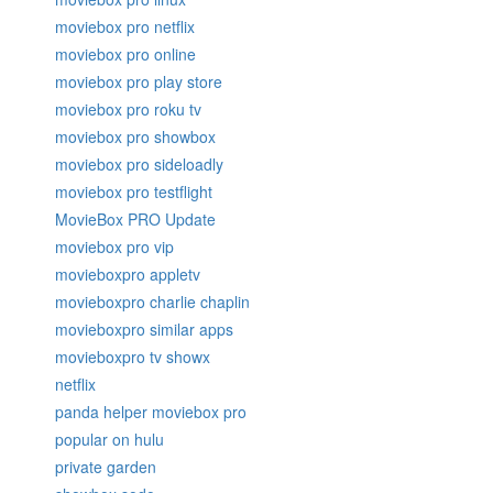
moviebox pro netflix
moviebox pro online
moviebox pro play store
moviebox pro roku tv
moviebox pro showbox
moviebox pro sideloadly
moviebox pro testflight
MovieBox PRO Update
moviebox pro vip
movieboxpro appletv
movieboxpro charlie chaplin
movieboxpro similar apps
movieboxpro tv showx
netflix
panda helper moviebox pro
popular on hulu
private garden