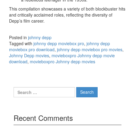
This compilation showcases a variety of both blockbuster hits
and critically acclaimed roles, reflecting the diversity of
Depp’s film career.
Posted in
johnny depp
Tagged with
johnny depp moviebox pro
,
johnny depp
moviebox pro download
,
johnny depp moviebox pro movies
,
Johnny Depp movies
,
movieboxpro Johnny depp movie
download
,
movieboxpro Johnny depp movies
Search
for:
Recent Comments