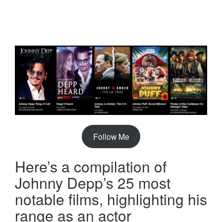
Follow Me
Here’s a compilation of
Johnny Depp’s 25 most
notable films, highlighting his
range as an actor