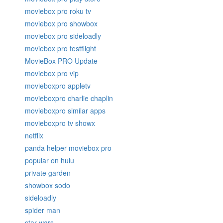
moviebox pro roku tv
moviebox pro showbox
moviebox pro sideloadly
moviebox pro testflight
MovieBox PRO Update
moviebox pro vip
movieboxpro appletv
movieboxpro charlie chaplin
movieboxpro similar apps
movieboxpro tv showx
netflix
panda helper moviebox pro
popular on hulu
private garden
showbox sodo
sideloadly
spider man
star wars