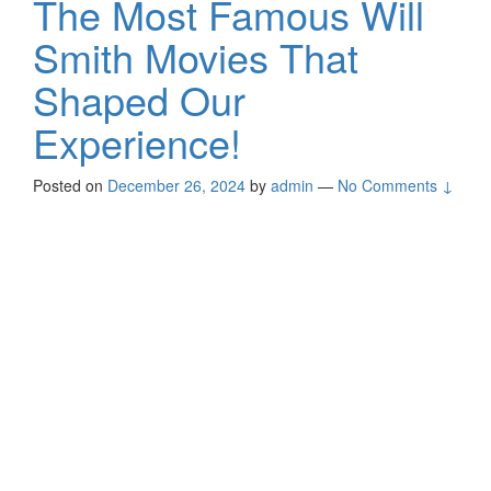
The Most Famous Will
Smith Movies That
Shaped Our
Experience!
Posted on
December 26, 2024
by
admin
—
No Comments ↓