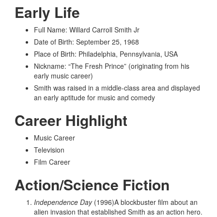
Early Life
Full Name: Willard Carroll Smith Jr
Date of Birth: September 25, 1968
Place of Birth: Philadelphia, Pennsylvania, USA
Nickname: “The Fresh Prince” (originating from his
early music career)
Smith was raised in a middle-class area and displayed
an early aptitude for music and comedy
Career Highlight
Music Career
Television
Film Career
Action/Science Fiction
Independence Day
(1996)A blockbuster film about an
alien invasion that established Smith as an action hero.