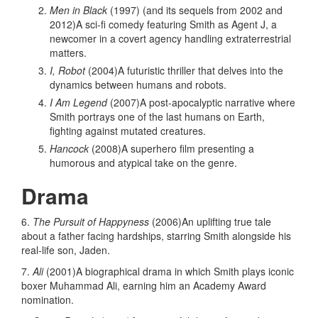
Men in Black
(1997) (and its sequels from 2002 and
2012)A sci-fi comedy featuring Smith as Agent J, a
newcomer in a covert agency handling extraterrestrial
matters.
I, Robot
(2004)A futuristic thriller that delves into the
dynamics between humans and robots.
I Am Legend
(2007)A post-apocalyptic narrative where
Smith portrays one of the last humans on Earth,
fighting against mutated creatures.
Hancock
(2008)A superhero film presenting a
humorous and atypical take on the genre.
Drama
6.
The Pursuit of Happyness
(2006)An uplifting true tale
about a father facing hardships, starring Smith alongside his
real-life son, Jaden.
7.
Ali
(2001)A biographical drama in which Smith plays iconic
boxer Muhammad Ali, earning him an Academy Award
nomination.