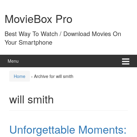
Skip
Skip
to
to
MovieBox Pro
content
main
menu
Best Way To Watch / Download Movies On
Your Smartphone
Menu
Home
›
Archive for will smith
will smith
Unforgettable Moments: