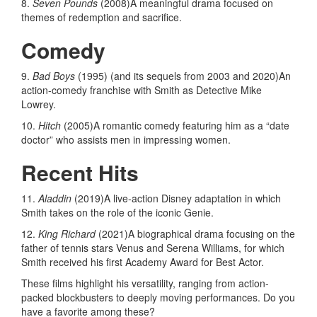
8.
Seven Pounds
(2008)A meaningful drama focused on
themes of redemption and sacrifice.
Comedy
9.
Bad Boys
(1995) (and its sequels from 2003 and 2020)An
action-comedy franchise with Smith as Detective Mike
Lowrey.
10.
Hitch
(2005)A romantic comedy featuring him as a “date
doctor” who assists men in impressing women.
Recent Hits
11.
Aladdin
(2019)A live-action Disney adaptation in which
Smith takes on the role of the iconic Genie.
12.
King Richard
(2021)A biographical drama focusing on the
father of tennis stars Venus and Serena Williams, for which
Smith received his first Academy Award for Best Actor.
These films highlight his versatility, ranging from action-
packed blockbusters to deeply moving performances. Do you
have a favorite among these?