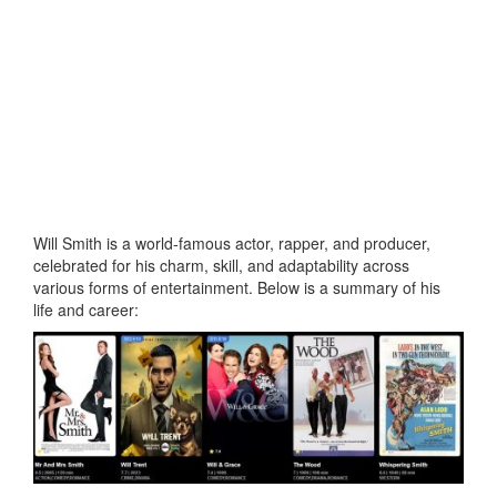
Will Smith is a world-famous actor, rapper, and producer,
celebrated for his charm, skill, and adaptability across
various forms of entertainment. Below is a summary of his
life and career: