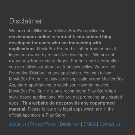
Disclaimer
We are not affiliated with MovieBox Pro application.
movieboxpro.online is tutorial & educational blog
developed for users who are interesting with
applications
. MovieBox Pro and all other trade marks &
logos are owned by respective developers. We are not
owned any trade mark or logos. Further more information
you can follow our about us & privacy policy. We are not
Promoting/Distributing any application. You can follow
MovieBox Pro online play store applications and Movies Box
App store applications to watch your favorite movies.
MovieBox Pro Online is only recommend Play Store/App
store based applications. We are not promoting any pirated
apps,.
This website do not provide any copyrighted
material
. Please follow only legal apps which are in the
official App store & Play Store.
About Us
|
Privacy Policy
|
Disclaimer
|
DMCA
|
Contact Us