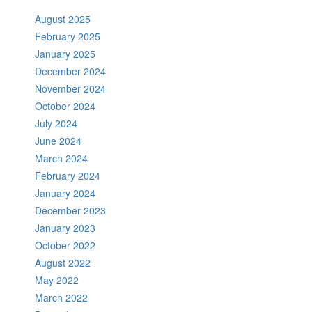
August 2025
February 2025
January 2025
December 2024
November 2024
October 2024
July 2024
June 2024
March 2024
February 2024
January 2024
December 2023
January 2023
October 2022
August 2022
May 2022
March 2022