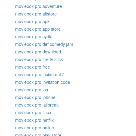
moviebox pro adventure
moviebox pro altstore
moviebox pro apk
moviebox pro app store
moviebox pro cydia
moviebox pro def comedy jam
moviebox pro download
moviebox pro fire tv stick
moviebox pro free
moviebox pro inside out 2
moviebox pro invitation code
moviebox pro ios
moviebox pro iphone
moviebox pro jailbreak
moviebox pro linux
moviebox pro netflix
moviebox pro online
moviebox pro play store