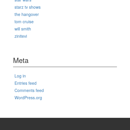
starz tv shows
the hangover
tom cruise
will smith
zinitevi
Meta
Log in
Entries feed
Comments feed
WordPress.org