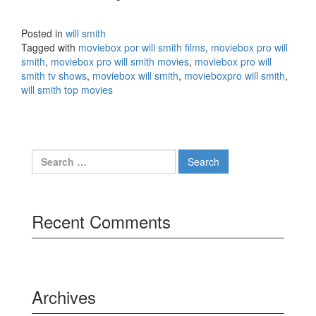
Posted in
will smith
Tagged with
moviebox por will smith films
,
moviebox pro will
smith
,
moviebox pro will smith movies
,
moviebox pro will
smith tv shows
,
moviebox will smith
,
movieboxpro will smith
,
will smith top movies
Search
for:
Recent Comments
Archives