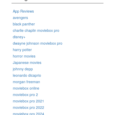
App Reviews
avengers
black panther
charlie chaplin moviebox pro
disney+
dwayne johnson moviebox pro
harry potter
horror movies
Japanese movies
johnny depp
leonardo dicaprio
morgan freeman
moviebox online
moviebox pro 2
moviebox pro 2021
moviebox pro 2022
moviebox pro 2024