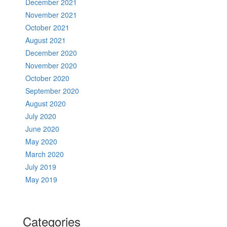
December 2021
November 2021
October 2021
August 2021
December 2020
November 2020
October 2020
September 2020
August 2020
July 2020
June 2020
May 2020
March 2020
July 2019
May 2019
Categories