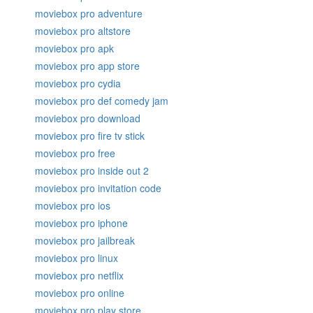
moviebox pro adventure
moviebox pro altstore
moviebox pro apk
moviebox pro app store
moviebox pro cydia
moviebox pro def comedy jam
moviebox pro download
moviebox pro fire tv stick
moviebox pro free
moviebox pro inside out 2
moviebox pro invitation code
moviebox pro ios
moviebox pro iphone
moviebox pro jailbreak
moviebox pro linux
moviebox pro netflix
moviebox pro online
moviebox pro play store