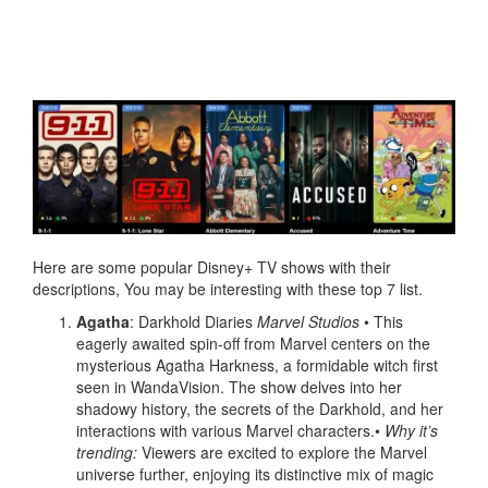
Here are some popular Disney+ TV shows with their
descriptions, You may be interesting with these top 7 list.
Agatha
: Darkhold Diaries
Marvel Studios
• This
eagerly awaited spin-off from Marvel centers on the
mysterious Agatha Harkness, a formidable witch first
seen in WandaVision. The show delves into her
shadowy history, the secrets of the Darkhold, and her
interactions with various Marvel characters.•
Why it’s
trending:
Viewers are excited to explore the Marvel
universe further, enjoying its distinctive mix of magic