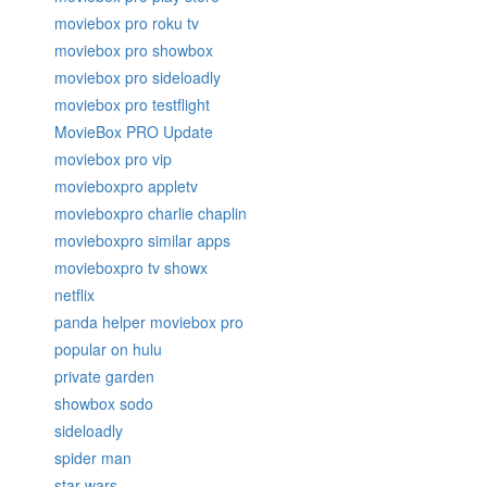
moviebox pro roku tv
moviebox pro showbox
moviebox pro sideloadly
moviebox pro testflight
MovieBox PRO Update
moviebox pro vip
movieboxpro appletv
movieboxpro charlie chaplin
movieboxpro similar apps
movieboxpro tv showx
netflix
panda helper moviebox pro
popular on hulu
private garden
showbox sodo
sideloadly
spider man
star wars