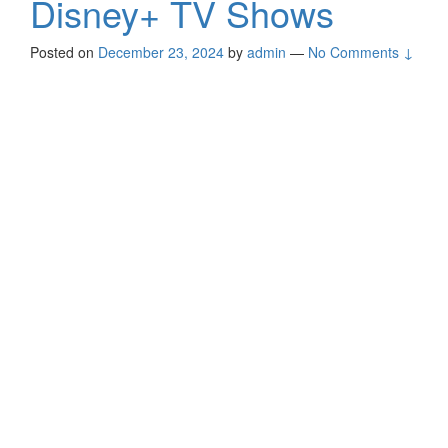
Disney+ TV Shows
Posted on
December 23, 2024
by
admin
—
No Comments ↓