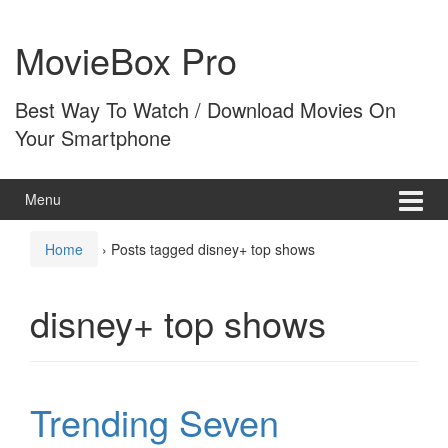
Skip
Skip
to
to
MovieBox Pro
content
main
menu
Best Way To Watch / Download Movies On
Your Smartphone
Menu
Home
›
Posts tagged disney+ top shows
disney+ top shows
Trending Seven