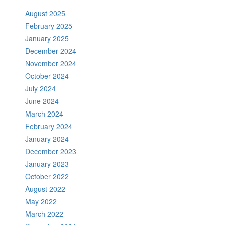
August 2025
February 2025
January 2025
December 2024
November 2024
October 2024
July 2024
June 2024
March 2024
February 2024
January 2024
December 2023
January 2023
October 2022
August 2022
May 2022
March 2022