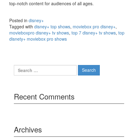
top-notch content for audiences of all ages.
Posted in
disney+
Tagged with
disney+ top shows
,
moviebox pro disney+
,
movieboxpro disney+ tv shows
,
top 7 disney+ tv shows
,
top
disnety+ moviebox pro shows
Search
for:
Recent Comments
Archives