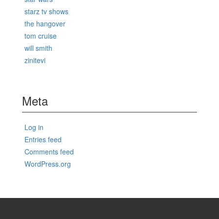
starz tv shows
the hangover
tom cruise
will smith
zinitevi
Meta
Log in
Entries feed
Comments feed
WordPress.org