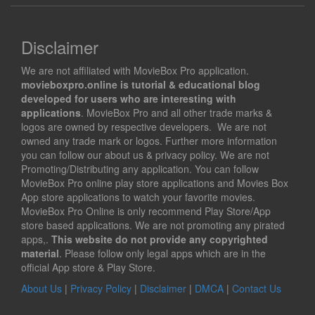
Disclaimer
We are not affiliated with MovieBox Pro application.
movieboxpro.online is tutorial & educational blog
developed for users who are interesting with
applications
. MovieBox Pro and all other trade marks &
logos are owned by respective developers. We are not
owned any trade mark or logos. Further more information
you can follow our about us & privacy policy. We are not
Promoting/Distributing any application. You can follow
MovieBox Pro online play store applications and Movies Box
App store applications to watch your favorite movies.
MovieBox Pro Online is only recommend Play Store/App
store based applications. We are not promoting any pirated
apps,.
This website do not provide any copyrighted
material
. Please follow only legal apps which are in the
official App store & Play Store.
About Us
|
Privacy Policy
|
Disclaimer
|
DMCA
|
Contact Us