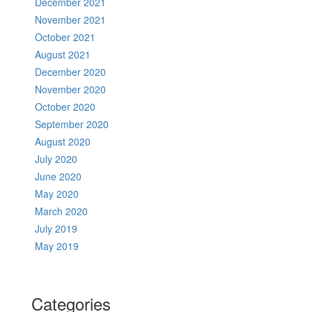
December 2021
November 2021
October 2021
August 2021
December 2020
November 2020
October 2020
September 2020
August 2020
July 2020
June 2020
May 2020
March 2020
July 2019
May 2019
Categories