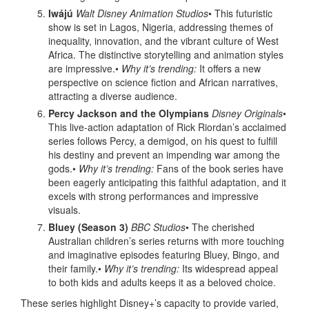
Iwájú
Walt Disney Animation Studios
• This futuristic
show is set in Lagos, Nigeria, addressing themes of
inequality, innovation, and the vibrant culture of West
Africa. The distinctive storytelling and animation styles
are impressive.•
Why it’s trending:
It offers a new
perspective on science fiction and African narratives,
attracting a diverse audience.
Percy Jackson and the Olympians
Disney Originals
•
This live-action adaptation of Rick Riordan’s acclaimed
series follows Percy, a demigod, on his quest to fulfill
his destiny and prevent an impending war among the
gods.•
Why it’s trending:
Fans of the book series have
been eagerly anticipating this faithful adaptation, and it
excels with strong performances and impressive
visuals.
Bluey (Season 3)
BBC Studios
• The cherished
Australian children’s series returns with more touching
and imaginative episodes featuring Bluey, Bingo, and
their family.•
Why it’s trending:
Its widespread appeal
to both kids and adults keeps it as a beloved choice.
These series highlight Disney+’s capacity to provide varied,