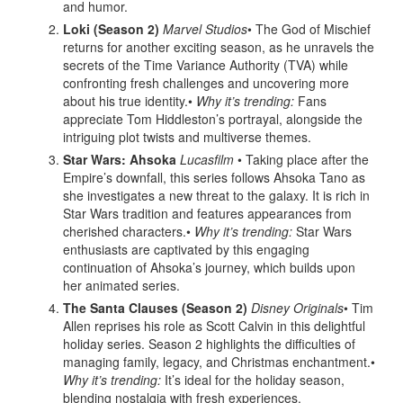
and humor.
Loki (Season 2)
Marvel Studios
• The God of Mischief
returns for another exciting season, as he unravels the
secrets of the Time Variance Authority (TVA) while
confronting fresh challenges and uncovering more
about his true identity.•
Why it’s trending:
Fans
appreciate Tom Hiddleston’s portrayal, alongside the
intriguing plot twists and multiverse themes.
Star Wars: Ahsoka
Lucasfilm
• Taking place after the
Empire’s downfall, this series follows Ahsoka Tano as
she investigates a new threat to the galaxy. It is rich in
Star Wars tradition and features appearances from
cherished characters.•
Why it’s trending:
Star Wars
enthusiasts are captivated by this engaging
continuation of Ahsoka’s journey, which builds upon
her animated series.
The Santa Clauses (Season 2)
Disney Originals
• Tim
Allen reprises his role as Scott Calvin in this delightful
holiday series. Season 2 highlights the difficulties of
managing family, legacy, and Christmas enchantment.•
Why it’s trending:
It’s ideal for the holiday season,
blending nostalgia with fresh experiences.