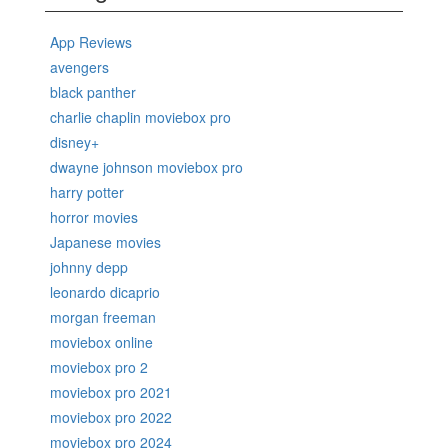
App Reviews
avengers
black panther
charlie chaplin moviebox pro
disney+
dwayne johnson moviebox pro
harry potter
horror movies
Japanese movies
johnny depp
leonardo dicaprio
morgan freeman
moviebox online
moviebox pro 2
moviebox pro 2021
moviebox pro 2022
moviebox pro 2024