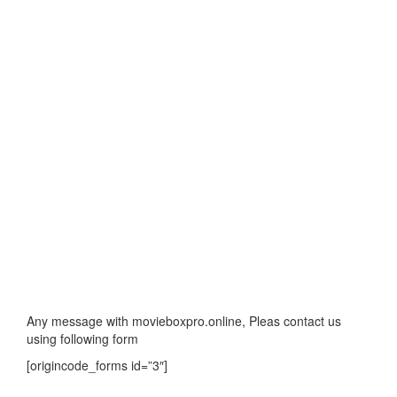
Any message with movieboxpro.online, Pleas contact us
using following form
[origincode_forms id=”3″]