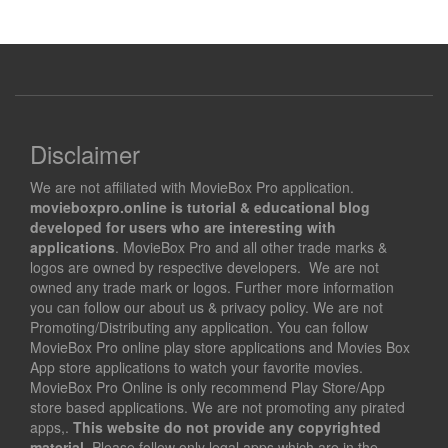
Disclaimer
We are not affiliated with MovieBox Pro application.
movieboxpro.online is tutorial & educational blog
developed for users who are interesting with
applications
. MovieBox Pro and all other trade marks &
logos are owned by respective developers. We are not
owned any trade mark or logos. Further more information
you can follow our about us & privacy policy. We are not
Promoting/Distributing any application. You can follow
MovieBox Pro online play store applications and Movies Box
App store applications to watch your favorite movies.
MovieBox Pro Online is only recommend Play Store/App
store based applications. We are not promoting any pirated
apps,.
This website do not provide any copyrighted
material
. Please follow only legal apps which are in the