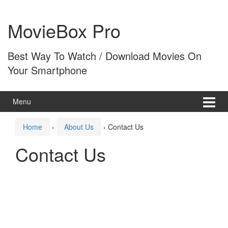
Skip
Skip
to
to
MovieBox Pro
content
main
menu
Best Way To Watch / Download Movies On
Your Smartphone
Menu
Home
›
About Us
›
Contact Us
Contact Us