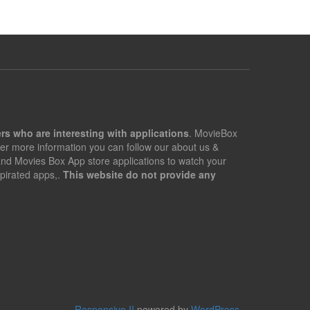
rs who are interesting with applications
. MovieBox
er more information you can follow our about us &
 and Movies Box App store applications to watch your
pirated apps,.
This website do not provide any
Responsive II
powered by
WordPress