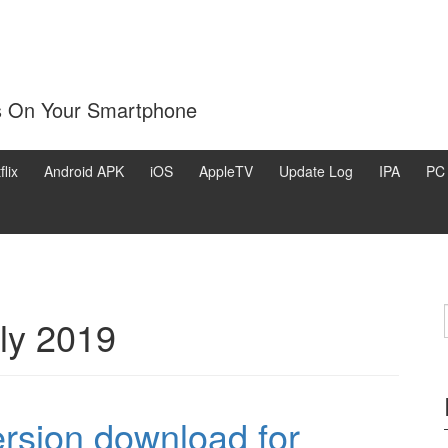
s On Your Smartphone
flix
Android APK
iOS
AppleTV
Update Log
IPA
PC
ly 2019
rsion download for