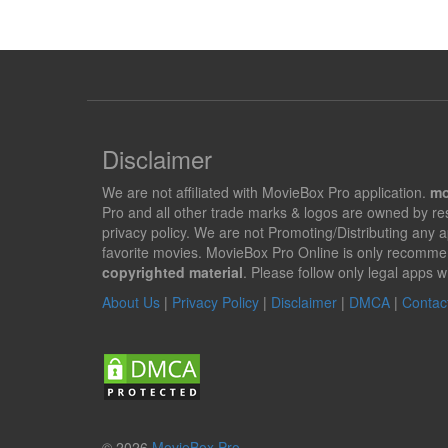
Disclaimer
We are not affiliated with MovieBox Pro application.
mo
Pro and all other trade marks & logos are owned by r
privacy policy. We are not Promoting/Distributing any 
favorite movies. MovieBox Pro Online is only recomme
copyrighted material
. Please follow only legal apps w
About Us
|
Privacy Policy
|
Disclaimer
|
DMCA
|
Contac
© 2026
MovieBox Pro