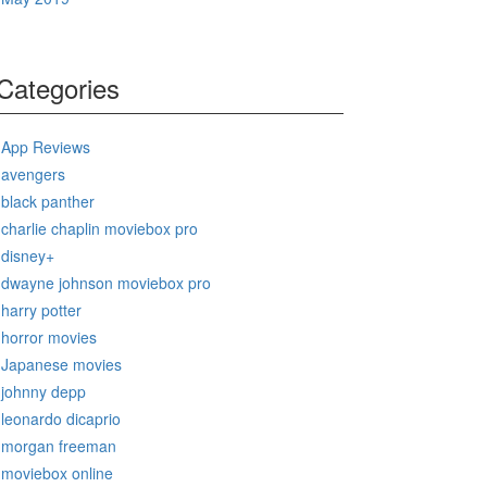
Categories
App Reviews
avengers
black panther
charlie chaplin moviebox pro
disney+
dwayne johnson moviebox pro
harry potter
horror movies
Japanese movies
johnny depp
leonardo dicaprio
morgan freeman
moviebox online