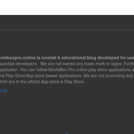
vieboxpro.online is tutorial & educational blog developed for use
espective developers. We are not owned any trade mark or logos. Furth
application. You can follow MovieBox Pro online play store applications
nd Play Store/App store based applications. We are not promoting any 
hich are in the official App store & Play Store.
t Us
↑