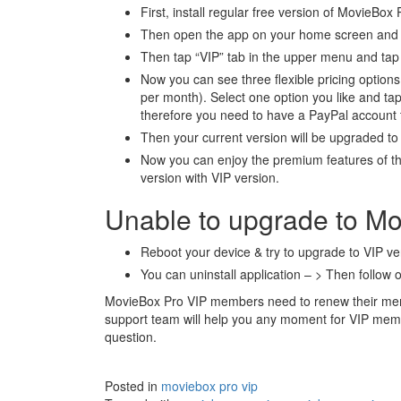
First, install regular free version of MovieBox
Then open the app on your home screen and t
Then tap “VIP” tab in the upper menu and tap 
Now you can see three flexible pricing optio
per month). Select one option you like and tap
therefore you need to have a PayPal account
Then your current version will be upgraded t
Now you can enjoy the premium features of th
version with VIP version.
Unable to upgrade to M
Reboot your device & try to upgrade to VIP ve
You can uninstall application – > Then follow o
MovieBox Pro VIP members need to renew their mem
support team will help you any moment for VIP me
question.
Posted in
moviebox pro vip