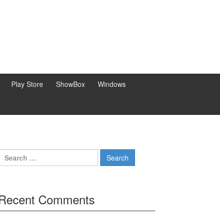
Play Store
ShowBox
Windows
Search
for:
Recent Comments