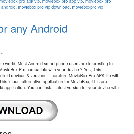
moviebox pro apk vip
,
moviebox pro app vip
,
moviebox pro
 android
,
moviebox pro vip download
,
movieboxpro vip
r any Android
 ↓
the world. Most Android smart phone users are interesting to
Is MovieBox Pro compatible with your device ? Yes, This
Android devices & versions. Therefore MovieBox Pro APK file will
 This is best alternative application for MovieBox, This pro
application. You can install latest version for your device with
res