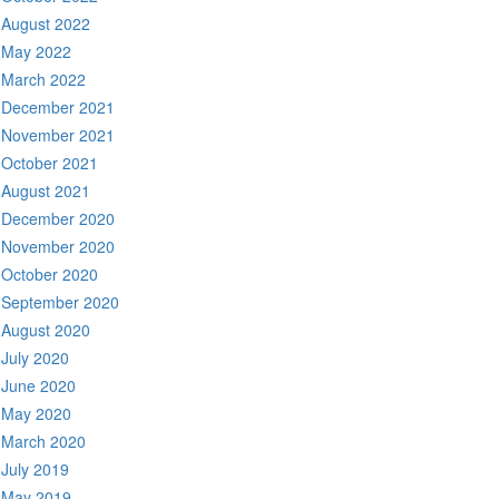
August 2022
May 2022
March 2022
December 2021
November 2021
October 2021
August 2021
December 2020
November 2020
October 2020
September 2020
August 2020
July 2020
June 2020
May 2020
March 2020
July 2019
May 2019