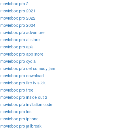
moviebox pro 2
moviebox pro 2021
moviebox pro 2022
moviebox pro 2024
moviebox pro adventure
moviebox pro altstore
moviebox pro apk
moviebox pro app store
moviebox pro cydia
moviebox pro def comedy jam
moviebox pro download
moviebox pro fire tv stick
moviebox pro free
moviebox pro inside out 2
moviebox pro invitation code
moviebox pro ios
moviebox pro iphone
moviebox pro jailbreak