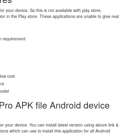
for your device. So this is not available with play store,
n in the Play store. These applications are unable to give real
r requirement
low cost
ers
model
Pro APK file Android device
for your device. You can install latest version using above link &
ons which can use to install this application for all Android