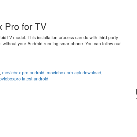
 Pro for TV
roidTV model. This installation process can do with third party
n without your Android running smartphone. You can follow our
,
moviebox pro android
,
moviebox pro apk download
,
vieboxpro latest android