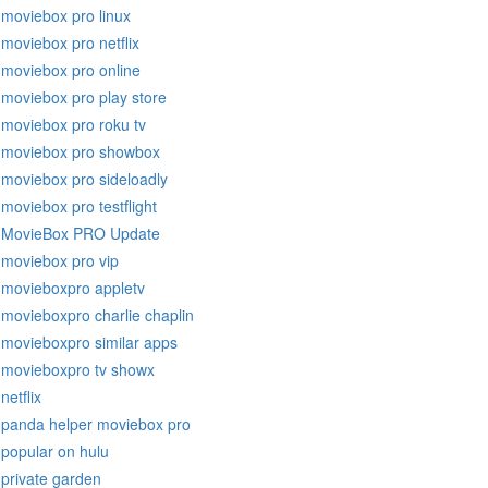
moviebox pro linux
moviebox pro netflix
moviebox pro online
moviebox pro play store
moviebox pro roku tv
moviebox pro showbox
moviebox pro sideloadly
moviebox pro testflight
MovieBox PRO Update
moviebox pro vip
movieboxpro appletv
movieboxpro charlie chaplin
movieboxpro similar apps
movieboxpro tv showx
netflix
panda helper moviebox pro
popular on hulu
private garden