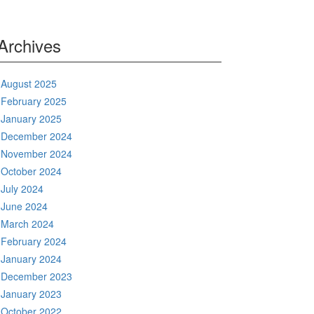
Archives
August 2025
February 2025
January 2025
December 2024
November 2024
October 2024
July 2024
June 2024
March 2024
February 2024
January 2024
December 2023
January 2023
October 2022