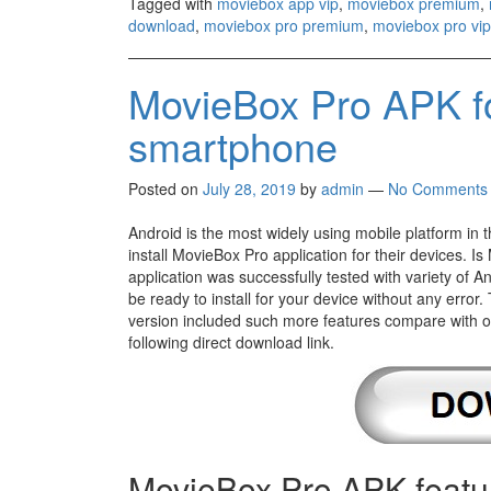
Tagged with
moviebox app vip
,
moviebox premium
,
download
,
moviebox pro premium
,
moviebox pro vip
MovieBox Pro APK fo
smartphone
Posted on
July 28, 2019
by
admin
—
No Comments
Android is the most widely using mobile platform in 
install MovieBox Pro application for their devices. 
application was successfully tested with variety of 
be ready to install for your device without any error.
version included such more features compare with old 
following direct download link.
MovieBox Pro APK featu