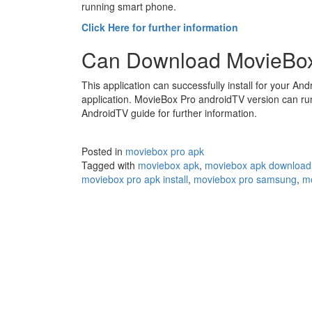
running smart phone.
Click Here for further information
Can Download MovieBox
This application can successfully install for your And
application. MovieBox Pro androidTV version can ru
AndroidTV guide for further information.
Posted in
moviebox pro apk
Tagged with
moviebox apk
,
moviebox apk download
moviebox pro apk install
,
moviebox pro samsung
,
mo