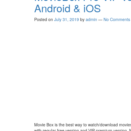
Android & iOS
Posted on
July 31, 2019
by
admin
—
No Comments
Movie Box is the best way to watch/download mov
with regular free version and VIP premium version.