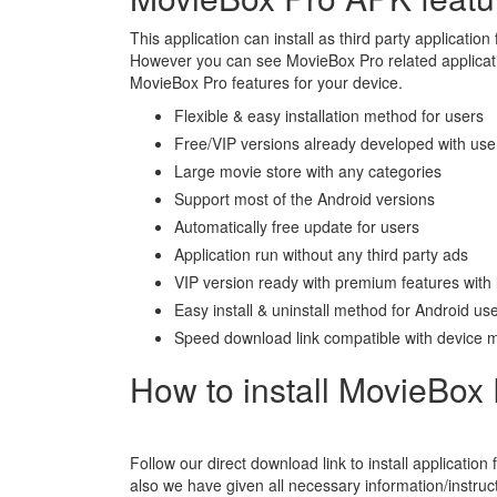
This application can install as third party application 
However you can see MovieBox Pro related applicatio
MovieBox Pro features for your device.
Flexible & easy installation method for users
Free/VIP versions already developed with use
Large movie store with any categories
Support most of the Android versions
Automatically free update for users
Application run without any third party ads
VIP version ready with premium features with 
Easy install & uninstall method for Android us
Speed download link compatible with device 
How to install MovieBox 
Follow our direct download link to install application 
also we have given all necessary information/instructi