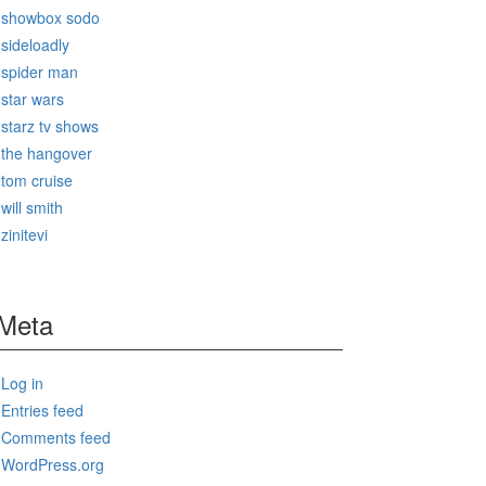
showbox sodo
sideloadly
spider man
star wars
starz tv shows
the hangover
tom cruise
will smith
zinitevi
Meta
Log in
Entries feed
Comments feed
WordPress.org