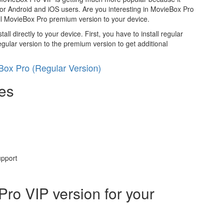
for Android and iOS users. Are you interesting in MovieBox Pro
all MovieBox Pro premium version to your device.
ll directly to your device. First, you have to install regular
egular version to the premium version to get additional
ox Pro (Regular Version)
es
upport
Pro VIP version for your