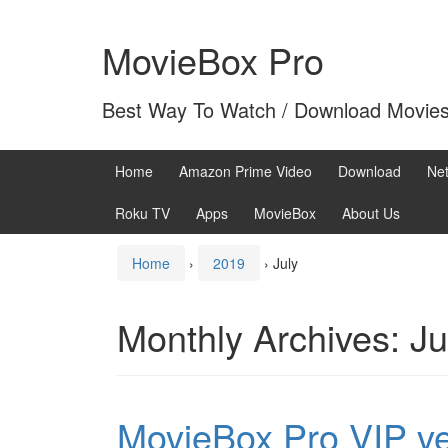
Skip
Skip
to
to
MovieBox Pro
content
main
menu
Best Way To Watch / Download Movie
Home
Amazon Prime Video
Download
Net
Roku TV
Apps
MovieBox
About Us
Home
›
2019
›
July
Monthly Archives:
Ju
MovieBox Pro VIP ve