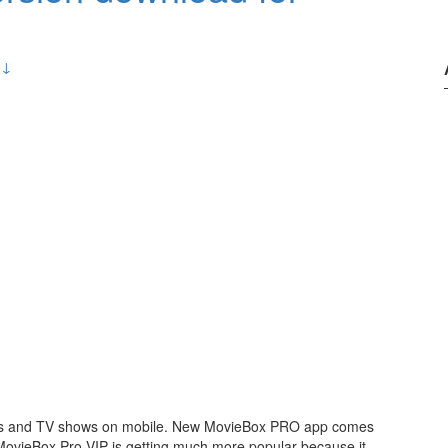
 ↓
ies and TV shows on mobile. New MovieBox PRO app comes
 MovieBox Pro VIP is getting much more popular because it