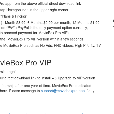
 Pro app from the above official direct download link
ap Hexagon icon in the upper right corner
“Plans & Pricing”
ns (1 Month $3.99, 6 Months $2.99 per month, 12 Months $1.99
 on “PAY” (PayPal is the only payment option currently,
 to proceed payment for MovieBox Pro VIP)
o the MovieBox Pro VIP version within a few seconds.
e MovieBox Pro such as No Ads, FHD videos, High Priority, TV
ovieBox Pro VIP
rsion again
ur direct download link to install – > Upgrade to VIP version
bership after one year of time. MovieBox Pro dedicated
mbers. Please message to
support@movieboxpro.app
if any