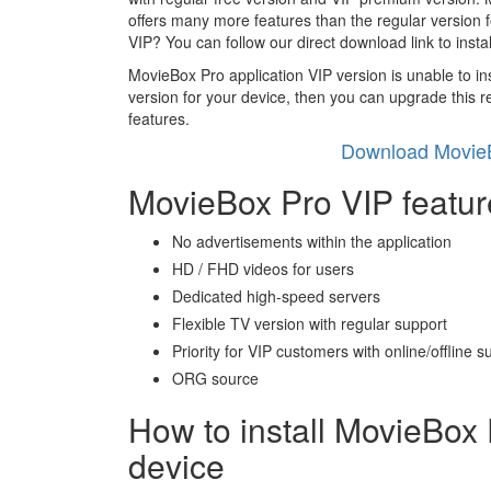
offers many more features than the regular version 
VIP? You can follow our direct download link to inst
MovieBox Pro application VIP version is unable to insta
version for your device, then you can upgrade this r
features.
Download MovieB
MovieBox Pro VIP featur
No advertisements within the application
HD / FHD videos for users
Dedicated high-speed servers
Flexible TV version with regular support
Priority for VIP customers with online/offline s
ORG source
How to install MovieBox 
device