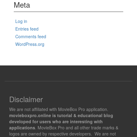
Meta
Log in
Entries feed
Comments feed
WordPress.org
Disclaimer
We are not affiliated with MovieBox Pro application.
movieboxpro.online is tutorial & educational blog
developed for users who are interesting with
applications
. MovieBox Pro and all other trade marks &
logos are owned by respective developers. We are not