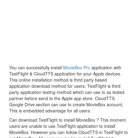
You can successfully install
MovieBox Pro
application with
TestFlight & CloudTTS application for your Apple devices.
This online installation method is third party based
application download method for users. TestFlight is third
party application testing method which can use to as tested
partner before send to the Apple app store. CloudTTS
Google Drive section can use to create MovieBox account,
This is embedded advantage for all users.
Can download TestFlight to install MovieBox ? This moment
users are unable to use TestFlight application to install
MovieBox. However you can follow CloudTTS in TestFlight to