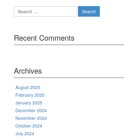
Search
for:
Recent Comments
Archives
August 2025
February 2025
January 2025
December 2024
November 2024
October 2024
July 2024