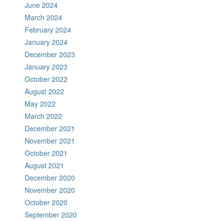
June 2024
March 2024
February 2024
January 2024
December 2023
January 2023
October 2022
August 2022
May 2022
March 2022
December 2021
November 2021
October 2021
August 2021
December 2020
November 2020
October 2020
September 2020