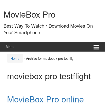
Skip
Skip
to
to
MovieBox Pro
content
main
menu
Best Way To Watch / Download Movies On
Your Smartphone
Menu
Home
›
Archive for moviebox pro testflight
moviebox pro testflight
MovieBox Pro online