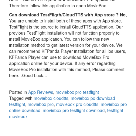
Therefore follow this application to open MovieBox.
Can download TestFligth/CloudTTS with App store ?
No
,
You are unable to install both of these apps with App store.
TestFlight is the source to install CloudTTS application. Our
previous TestFlight installation will not function properly to
install MovieBox application. You can follow this new
installation method to get latest version for your device. We
can recommend KFPanda Player installation for all Ios users,
KFPanda Player can use to download MovieBox Pro
application online for your device. If any error regarding
MovieBox Pro installation with this method, Please comment
here…Good Luck….
Posted in
App Reviews
,
moviebox pro testflight
Tagged with
moviebox cloudtts
,
moviebox po download
testflight
,
moviebox pro
,
moviebox pro cloudtts
,
moviebox pro
online download
,
moviebox pro testlight download
,
testflight
moviebox