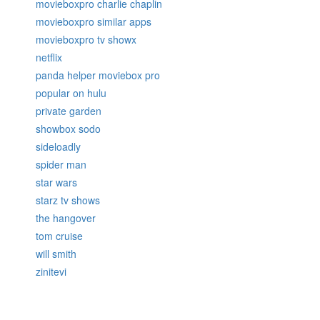
movieboxpro charlie chaplin
movieboxpro similar apps
movieboxpro tv showx
netflix
panda helper moviebox pro
popular on hulu
private garden
showbox sodo
sideloadly
spider man
star wars
starz tv shows
the hangover
tom cruise
will smith
zinitevi