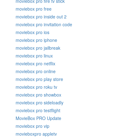
moviebox pro fire tv stick
moviebox pro free
moviebox pro inside out 2
moviebox pro invitation code
moviebox pro ios
moviebox pro iphone
moviebox pro jailbreak
moviebox pro linux
moviebox pro netflix
moviebox pro online
moviebox pro play store
moviebox pro roku tv
moviebox pro showbox
moviebox pro sideloadly
moviebox pro testflight
MovieBox PRO Update
moviebox pro vip
movieboxpro appletv