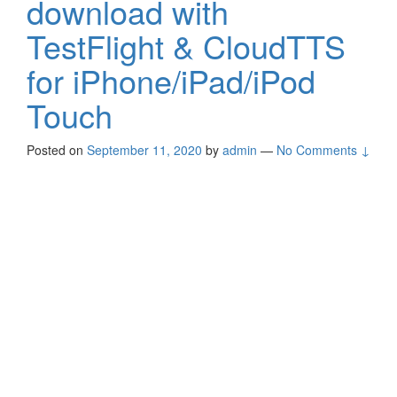
download with
TestFlight & CloudTTS
for iPhone/iPad/iPod
Touch
Posted on
September 11, 2020
by
admin
—
No Comments ↓