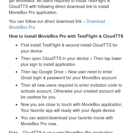
get MovieBox. All users required to install TestFlight &
CloudTTS with following direct download link to install
MovieBox Pro application.
You can follow our direct download link –
Download
MovieBox Pro
How to install MovieBox Pro with TestFlight & CloudTTS
First install TestFlight & second install CloudTTS for
your device
Then open CloudTTS in your device > Then tap lower
plus sign to install application
Then tap Google Drive > Now user need to enter
Gmail login & password for your MovieBox account
Then all new users required to enter invitation code to
activate account, Otherwise your created account will
be useless for you.
Now you are close to touch with MovieBox application,
Your favorite app will ready with your Apple device.
You can watch/download your favorite movie with
MovieBox Pro now..
Note – CloudTTS is your new MovieBox Pro application.