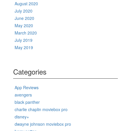
August 2020
July 2020
June 2020
May 2020
March 2020
July 2019
May 2019
Categories
App Reviews
avengers
black panther
charlie chaplin moviebox pro
disney+
dwayne johnson moviebox pro