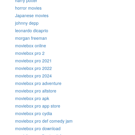
harry potter
horror movies
Japanese movies
johnny depp
leonardo dicaprio
morgan freeman
moviebox online
moviebox pro 2
moviebox pro 2021
moviebox pro 2022
moviebox pro 2024
moviebox pro adventure
moviebox pro altstore
moviebox pro apk
moviebox pro app store
moviebox pro cydia
moviebox pro def comedy jam
moviebox pro download