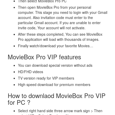
Then select MovieBox Pro PC
Then open MovieBox Pro from your personal
computer. This stage you need to login with your Gmail
account. Also invitation code must enter to the
particular Gmail account. If you are unable to enter
invite code, Your account will not activate.
After these steps completed, You can see MovieBox
Pro application will load with thousands of images.
Finally watch/download your favorite Movies…
MovieBox Pro VIP features
You can download special version without ads
HD/FHD videos
TV version ready for VIP members
High speed download for premium members
How to downlaod MovieBox Pro VIP
for PC ?
Select right hand side three arrow mark sign > Then