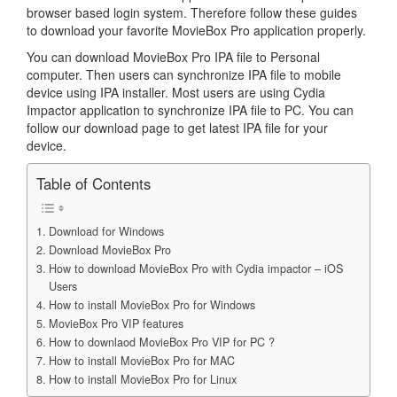
browser based login system. Therefore follow these guides
to download your favorite MovieBox Pro application properly.
You can download MovieBox Pro IPA file to Personal
computer. Then users can synchronize IPA file to mobile
device using IPA installer. Most users are using Cydia
Impactor application to synchronize IPA file to PC. You can
follow our download page to get latest IPA file for your
device.
Table of Contents
Download for Windows
Download MovieBox Pro
How to download MovieBox Pro with Cydia impactor – iOS
Users
How to install MovieBox Pro for Windows
MovieBox Pro VIP features
How to downlaod MovieBox Pro VIP for PC ?
How to install MovieBox Pro for MAC
How to install MovieBox Pro for Linux