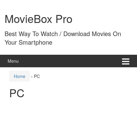
Skip
Skip
to
to
MovieBox Pro
content
main
menu
Best Way To Watch / Download Movies On
Your Smartphone
Menu
Home
›
PC
PC