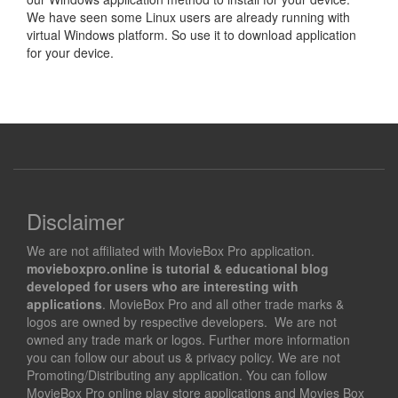
We have seen some Linux users are already running with
virtual Windows platform. So use it to download application
for your device.
Disclaimer
We are not affiliated with MovieBox Pro application.
movieboxpro.online is tutorial & educational blog
developed for users who are interesting with
applications
. MovieBox Pro and all other trade marks &
logos are owned by respective developers. We are not
owned any trade mark or logos. Further more information
you can follow our about us & privacy policy. We are not
Promoting/Distributing any application. You can follow
MovieBox Pro online play store applications and Movies Box