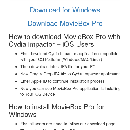
Download for Windows
Download MovieBox Pro
How to download MovieBox Pro with
Cydia impactor – iOS Users
First download Cydia Impactor application compatible
with your OS Platform (Windows/MAC/Linux)
Then download latest IPA file for your PC
Now Drag & Drop IPA file to Cydia Impactor application
Enter Apple ID to continue installation process
Now you can see MovieBox Pro application is installing
to Your iOS Device
How to install MovieBox Pro for
Windows
First all users are need to follow our download page