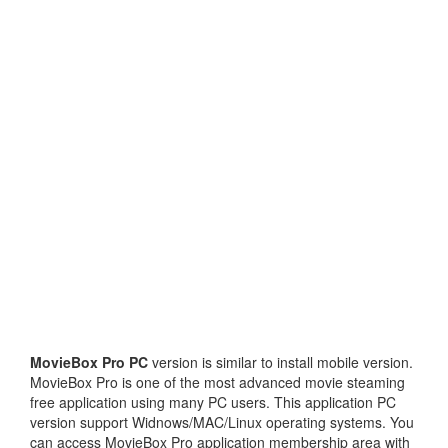
MovieBox Pro PC
version is similar to install mobile version.
MovieBox Pro is one of the most advanced movie steaming
free application using many PC users. This application PC
version support Widnows/MAC/Linux operating systems. You
can access MovieBox Pro application membership area with