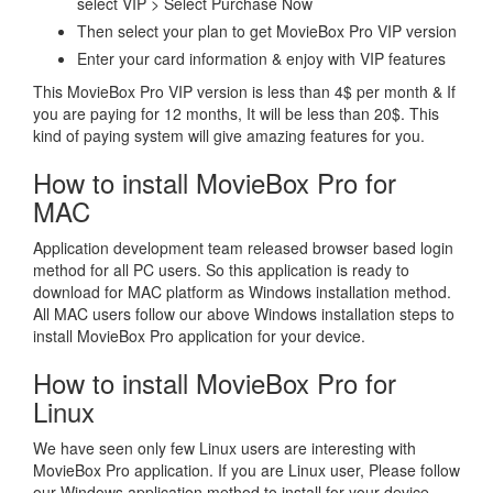
select VIP > Select Purchase Now
Then select your plan to get MovieBox Pro VIP version
Enter your card information & enjoy with VIP features
This MovieBox Pro VIP version is less than 4$ per month & If
you are paying for 12 months, It will be less than 20$. This
kind of paying system will give amazing features for you.
How to install MovieBox Pro for
MAC
Application development team released browser based login
method for all PC users. So this application is ready to
download for MAC platform as Windows installation method.
All MAC users follow our above Windows installation steps to
install MovieBox Pro application for your device.
How to install MovieBox Pro for
Linux
We have seen only few Linux users are interesting with
MovieBox Pro application. If you are Linux user, Please follow
our Windows application method to install for your device.