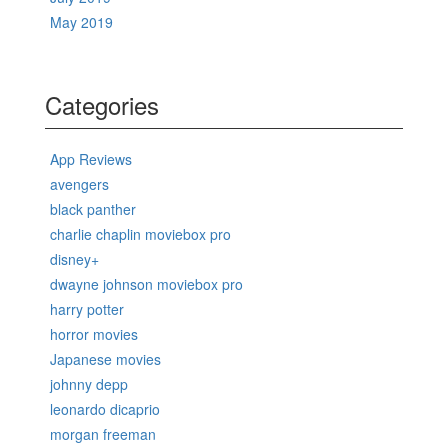
May 2019
Categories
App Reviews
avengers
black panther
charlie chaplin moviebox pro
disney+
dwayne johnson moviebox pro
harry potter
horror movies
Japanese movies
johnny depp
leonardo dicaprio
morgan freeman