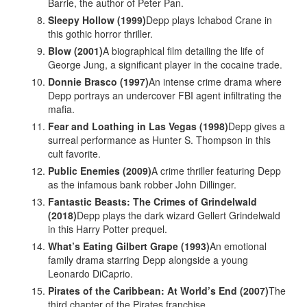
Barrie, the author of Peter Pan.
Sleepy Hollow (1999)
Depp plays Ichabod Crane in
this gothic horror thriller.
Blow (2001)
A biographical film detailing the life of
George Jung, a significant player in the cocaine trade.
Donnie Brasco (1997)
An intense crime drama where
Depp portrays an undercover FBI agent infiltrating the
mafia.
Fear and Loathing in Las Vegas (1998)
Depp gives a
surreal performance as Hunter S. Thompson in this
cult favorite.
Public Enemies (2009)
A crime thriller featuring Depp
as the infamous bank robber John Dillinger.
Fantastic Beasts: The Crimes of Grindelwald
(2018)
Depp plays the dark wizard Gellert Grindelwald
in this Harry Potter prequel.
What’s Eating Gilbert Grape (1993)
An emotional
family drama starring Depp alongside a young
Leonardo DiCaprio.
Pirates of the Caribbean: At World’s End (2007)
The
third chapter of the Pirates franchise.