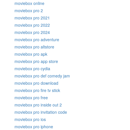
moviebox online
moviebox pro 2
moviebox pro 2021
moviebox pro 2022
moviebox pro 2024
moviebox pro adventure
moviebox pro altstore
moviebox pro apk
moviebox pro app store
moviebox pro cydia
moviebox pro def comedy jam
moviebox pro download
moviebox pro fire tv stick
moviebox pro free
moviebox pro inside out 2
moviebox pro invitation code
moviebox pro ios
moviebox pro iphone