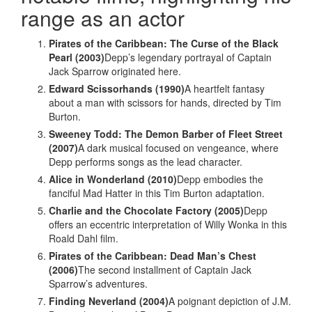
range as an actor
Pirates of the Caribbean: The Curse of the Black
Pearl (2003)
Depp’s legendary portrayal of Captain
Jack Sparrow originated here.
Edward Scissorhands (1990)
A heartfelt fantasy
about a man with scissors for hands, directed by Tim
Burton.
Sweeney Todd: The Demon Barber of Fleet Street
(2007)
A dark musical focused on vengeance, where
Depp performs songs as the lead character.
Alice in Wonderland (2010)
Depp embodies the
fanciful Mad Hatter in this Tim Burton adaptation.
Charlie and the Chocolate Factory (2005)
Depp
offers an eccentric interpretation of Willy Wonka in this
Roald Dahl film.
Pirates of the Caribbean: Dead Man’s Chest
(2006)
The second installment of Captain Jack
Sparrow’s adventures.
Finding Neverland (2004)
A poignant depiction of J.M.