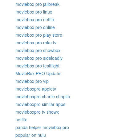
moviebox pro jailbreak
moviebox pro linux
moviebox pro netflix
moviebox pro online
moviebox pro play store
moviebox pro roku tv
moviebox pro showbox
moviebox pro sideloadly
moviebox pro testflight
MovieBox PRO Update
moviebox pro vip
movieboxpro appletv
movieboxpro charlie chaplin
movieboxpro similar apps
movieboxpro tv showx
netflix
panda helper moviebox pro
popular on hulu