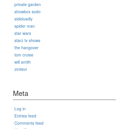
private garden
showbox sodo
sideloadly
spider man
star wars
starz tv shows
the hangover
tom cruise
will smith
zinitevi
Meta
Log in
Entries feed
Comments feed