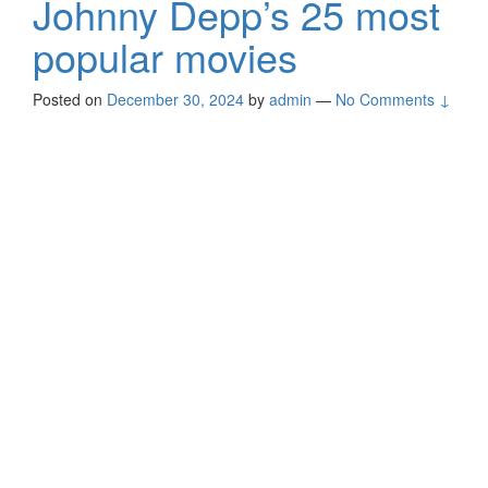
Johnny Depp’s 25 most
popular movies
Posted on
December 30, 2024
by
admin
—
No Comments ↓