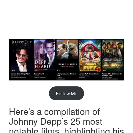
Follow Me
Here’s a compilation of
Johnny Depp’s 25 most
notable films, highlighting his