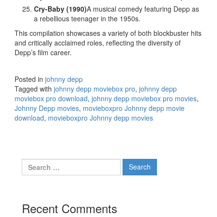
Cry-Baby (1990)
A musical comedy featuring Depp as
a rebellious teenager in the 1950s.
This compilation showcases a variety of both blockbuster hits
and critically acclaimed roles, reflecting the diversity of
Depp’s film career.
Posted in
johnny depp
Tagged with
johnny depp moviebox pro
,
johnny depp
moviebox pro download
,
johnny depp moviebox pro movies
,
Johnny Depp movies
,
movieboxpro Johnny depp movie
download
,
movieboxpro Johnny depp movies
Search
for:
Recent Comments