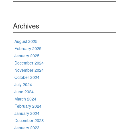
Archives
August 2025
February 2025
January 2025
December 2024
November 2024
October 2024
July 2024
June 2024
March 2024
February 2024
January 2024
December 2023
January 2023