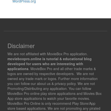
WordPress.org
Disclaimer
We are not affiliated with MovieBox Pro application.
movieboxpro.online is tutorial & educational blog
developed for users who are interesting with
applications
. MovieBox Pro and all other trade marks &
logos are owned by respective developers. We are not
owned any trade mark or logos. Further more information
you can follow our about us & privacy policy. We are not
Promoting/Distributing any application. You can follow
MovieBox Pro online play store applications and Movies Box
App store applications to watch your favorite movies.
MovieBox Pro Online is only recommend Play Store/App
store based applications. We are not promoting any pirated