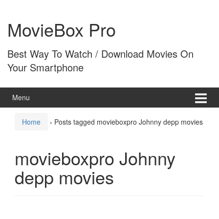
Skip
Skip
to
to
MovieBox Pro
content
main
menu
Best Way To Watch / Download Movies On
Your Smartphone
Menu
Home
›
Posts tagged movieboxpro Johnny depp movies
movieboxpro Johnny
depp movies