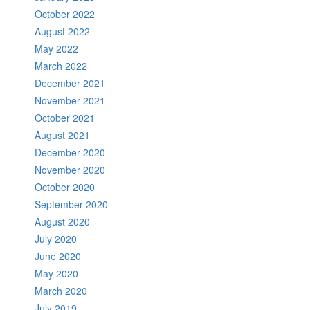
October 2022
August 2022
May 2022
March 2022
December 2021
November 2021
October 2021
August 2021
December 2020
November 2020
October 2020
September 2020
August 2020
July 2020
June 2020
May 2020
March 2020
July 2019