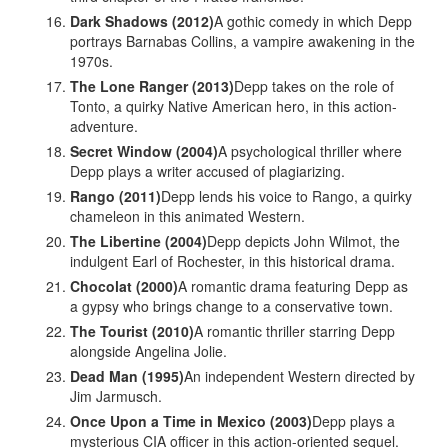
Dark Shadows (2012)
A gothic comedy in which Depp
portrays Barnabas Collins, a vampire awakening in the
1970s.
The Lone Ranger (2013)
Depp takes on the role of
Tonto, a quirky Native American hero, in this action-
adventure.
Secret Window (2004)
A psychological thriller where
Depp plays a writer accused of plagiarizing.
Rango (2011)
Depp lends his voice to Rango, a quirky
chameleon in this animated Western.
The Libertine (2004)
Depp depicts John Wilmot, the
indulgent Earl of Rochester, in this historical drama.
Chocolat (2000)
A romantic drama featuring Depp as
a gypsy who brings change to a conservative town.
The Tourist (2010)
A romantic thriller starring Depp
alongside Angelina Jolie.
Dead Man (1995)
An independent Western directed by
Jim Jarmusch.
Once Upon a Time in Mexico (2003)
Depp plays a
mysterious CIA officer in this action-oriented sequel.