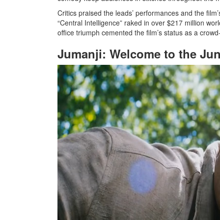
Critics praised the leads’ performances and the film
“Central Intelligence” raked in over $217 million wor
office triumph cemented the film’s status as a crowd
Jumanji: Welcome to the Jun