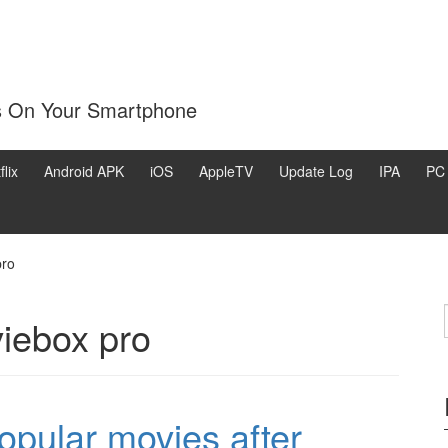
s On Your Smartphone
flix
Android APK
iOS
AppleTV
Update Log
IPA
PC
pro
iebox pro
pular movies after