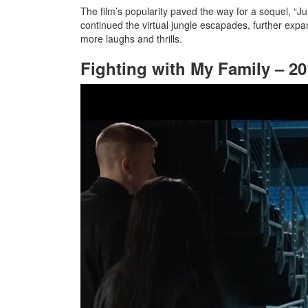
The film’s popularity paved the way for a sequel, “J
continued the virtual jungle escapades, further expa
more laughs and thrills.
Fighting with My Family – 2