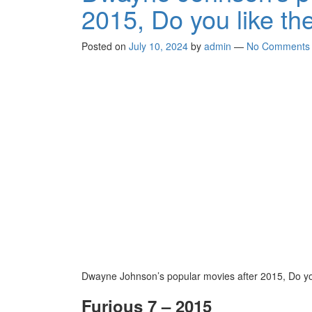
2015, Do you like th
Posted on
July 10, 2024
by
admin
—
No Comments
Dwayne Johnson’s popular movies after 2015, Do yo
Furious 7 – 2015