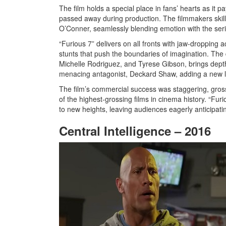
The film holds a special place in fans’ hearts as it pa
passed away during production. The filmmakers skillfu
O’Conner, seamlessly blending emotion with the ser
“Furious 7” delivers on all fronts with jaw-dropping
stunts that push the boundaries of imagination. Th
Michelle Rodriguez, and Tyrese Gibson, brings dept
menacing antagonist, Deckard Shaw, adding a new lay
The film’s commercial success was staggering, gross
of the highest-grossing films in cinema history. “Furi
to new heights, leaving audiences eagerly anticipati
Central Intelligence – 2016