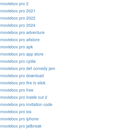
moviebox pro 2
moviebox pro 2021
moviebox pro 2022
moviebox pro 2024
moviebox pro adventure
moviebox pro altstore
moviebox pro apk
moviebox pro app store
moviebox pro cydia
moviebox pro def comedy jam
moviebox pro download
moviebox pro fire tv stick
moviebox pro free
moviebox pro inside out 2
moviebox pro invitation code
moviebox pro ios
moviebox pro iphone
moviebox pro jailbreak