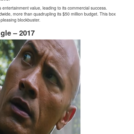
’s entertainment value, leading to its commercial success.
ldwide, more than quadrupling its $50 million budget. This box
-pleasing blockbuster.
gle – 2017