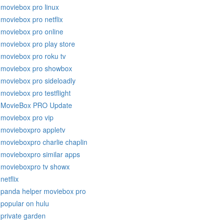
moviebox pro linux
moviebox pro netflix
moviebox pro online
moviebox pro play store
moviebox pro roku tv
moviebox pro showbox
moviebox pro sideloadly
moviebox pro testflight
MovieBox PRO Update
moviebox pro vip
movieboxpro appletv
movieboxpro charlie chaplin
movieboxpro similar apps
movieboxpro tv showx
netflix
panda helper moviebox pro
popular on hulu
private garden