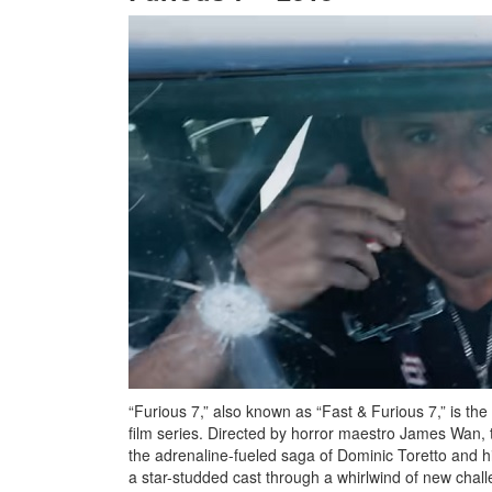
“Furious 7,” also known as “Fast & Furious 7,” is the 
film series. Directed by horror maestro James Wan, t
the adrenaline-fueled saga of Dominic Toretto and his
a star-studded cast through a whirlwind of new chal