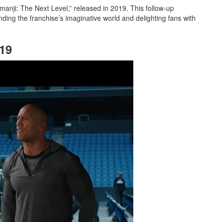
umanji: The Next Level,” released in 2019. This follow-up
nding the franchise’s imaginative world and delighting fans with
019