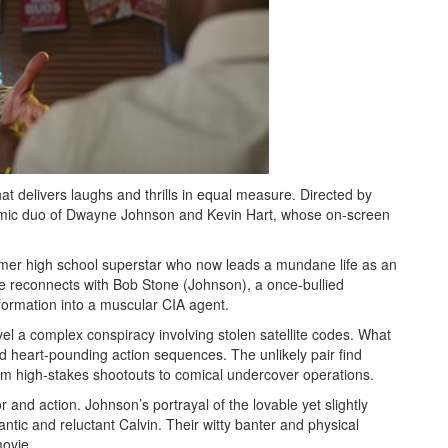
hat delivers laughs and thrills in equal measure. Directed by
amic duo of Dwayne Johnson and Kevin Hart, whose on-screen
ormer high school superstar who now leads a mundane life as an
e reconnects with Bob Stone (Johnson), a once-bullied
ormation into a muscular CIA agent.
avel a complex conspiracy involving stolen satellite codes. What
and heart-pounding action sequences. The unlikely pair find
rom high-stakes shootouts to comical undercover operations.
or and action. Johnson’s portrayal of the lovable yet slightly
antic and reluctant Calvin. Their witty banter and physical
ovie.