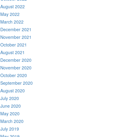
August 2022
May 2022
March 2022
December 2021
November 2021
October 2021
August 2021
December 2020
November 2020
October 2020
September 2020
August 2020
July 2020
June 2020
May 2020
March 2020
July 2019
May 2019