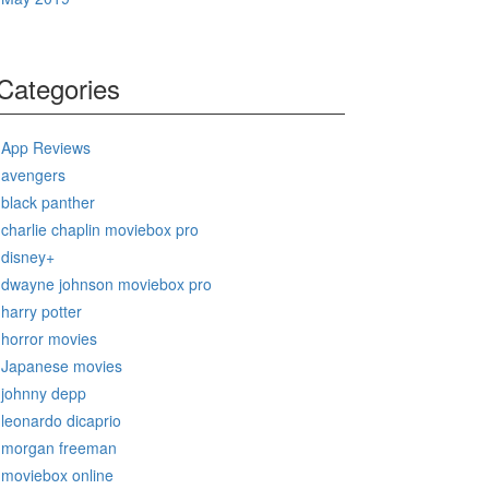
Categories
App Reviews
avengers
black panther
charlie chaplin moviebox pro
disney+
dwayne johnson moviebox pro
harry potter
horror movies
Japanese movies
johnny depp
leonardo dicaprio
morgan freeman
moviebox online