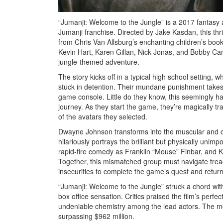
“Jumanji: Welcome to the Jungle” is a 2017 fantasy 
Jumanji franchise. Directed by Jake Kasdan, this thri
from Chris Van Allsburg’s enchanting children’s boo
Kevin Hart, Karen Gillan, Nick Jonas, and Bobby Can
jungle-themed adventure.
The story kicks off in a typical high school setting, w
stuck in detention. Their mundane punishment take
game console. Little do they know, this seemingly ha
journey. As they start the game, they’re magically tra
of the avatars they selected.
Dwayne Johnson transforms into the muscular and c
hilariously portrays the brilliant but physically uni
rapid-fire comedy as Franklin “Mouse” Finbar, and K
Together, this mismatched group must navigate trea
insecurities to complete the game’s quest and return 
“Jumanji: Welcome to the Jungle” struck a chord wit
box office sensation. Critics praised the film’s per
undeniable chemistry among the lead actors. The movi
surpassing $962 million.