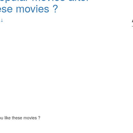
ese movies ?
 ↓
u like these movies ?