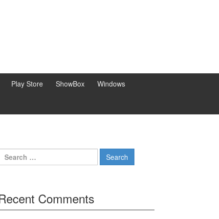
Play Store
ShowBox
Windows
Search
for:
Recent Comments