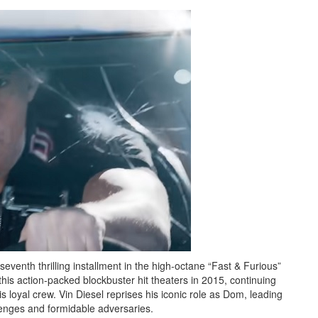
seventh thrilling installment in the high-octane “Fast & Furious”
his action-packed blockbuster hit theaters in 2015, continuing
 loyal crew. Vin Diesel reprises his iconic role as Dom, leading
lenges and formidable adversaries.