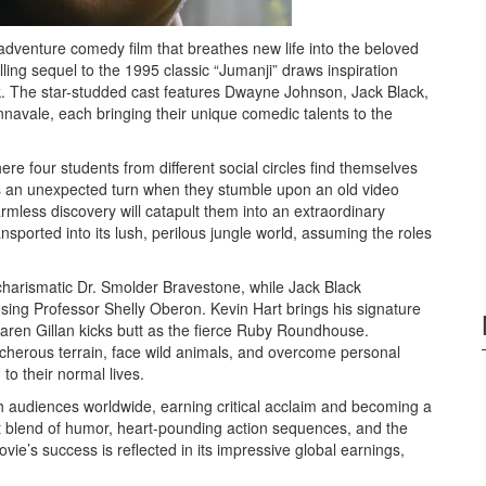
adventure comedy film that breathes new life into the beloved
lling sequel to the 1995 classic “Jumanji” draws inspiration
k. The star-studded cast features Dwayne Johnson, Jack Black,
navale, each bringing their unique comedic talents to the
here four students from different social circles find themselves
s an unexpected turn when they stumble upon an old video
rmless discovery will catapult them into an extraordinary
nsported into its lush, perilous jungle world, assuming the roles
harismatic Dr. Smolder Bravestone, while Jack Black
mposing Professor Shelly Oberon. Kevin Hart brings his signature
aren Gillan kicks butt as the fierce Ruby Roundhouse.
cherous terrain, face wild animals, and overcome personal
to their normal lives.
h audiences worldwide, earning critical acclaim and becoming a
fect blend of humor, heart-pounding action sequences, and the
e’s success is reflected in its impressive global earnings,