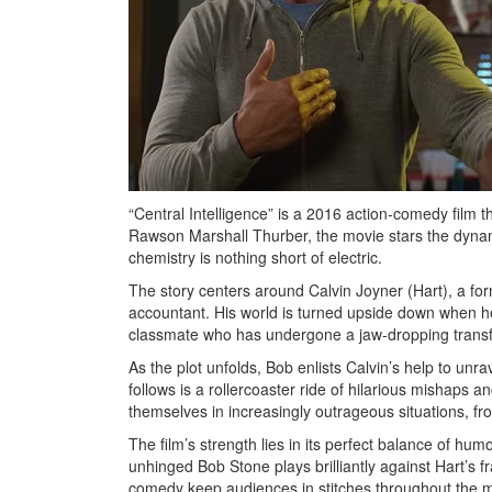
“Central Intelligence” is a 2016 action-comedy film t
Rawson Marshall Thurber, the movie stars the dyn
chemistry is nothing short of electric.
The story centers around Calvin Joyner (Hart), a f
accountant. His world is turned upside down when h
classmate who has undergone a jaw-dropping transf
As the plot unfolds, Bob enlists Calvin’s help to unr
follows is a rollercoaster ride of hilarious mishaps 
themselves in increasingly outrageous situations, f
The film’s strength lies in its perfect balance of hum
unhinged Bob Stone plays brilliantly against Hart’s fr
comedy keep audiences in stitches throughout the m