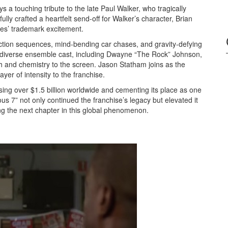
ys a touching tribute to the late Paul Walker, who tragically
lly crafted a heartfelt send-off for Walker’s character, Brian
ies’ trademark excitement.
 action sequences, mind-bending car chases, and gravity-defying
e diverse ensemble cast, including Dwayne “The Rock” Johnson,
h and chemistry to the screen. Jason Statham joins as the
er of intensity to the franchise.
ing over $1.5 billion worldwide and cementing its place as one
ous 7” not only continued the franchise’s legacy but elevated it
ng the next chapter in this global phenomenon.