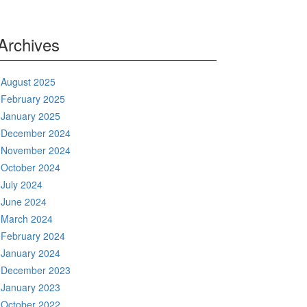
Archives
August 2025
February 2025
January 2025
December 2024
November 2024
October 2024
July 2024
June 2024
March 2024
February 2024
January 2024
December 2023
January 2023
October 2022