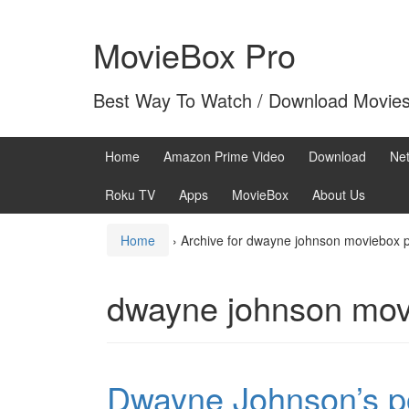
Skip
Skip
to
to
MovieBox Pro
content
main
menu
Best Way To Watch / Download Movie
Home
Amazon Prime Video
Download
Net
Roku TV
Apps
MovieBox
About Us
Home
›
Archive for dwayne johnson moviebox 
dwayne johnson mov
Dwayne Johnson’s po