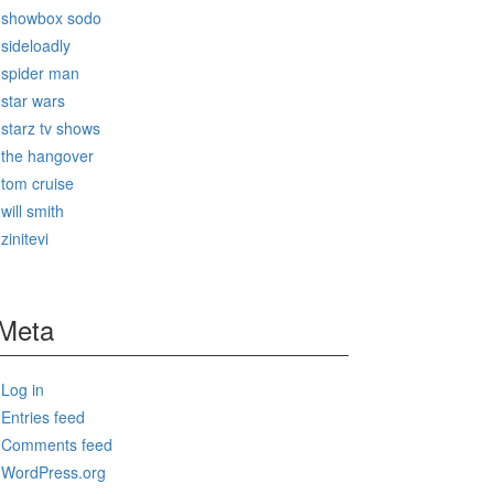
showbox sodo
sideloadly
spider man
star wars
starz tv shows
the hangover
tom cruise
will smith
zinitevi
Meta
Log in
Entries feed
Comments feed
WordPress.org