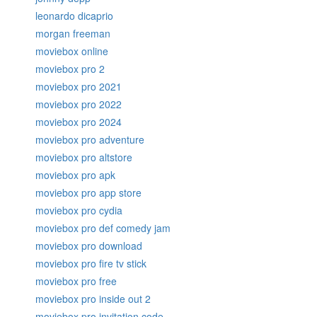
leonardo dicaprio
morgan freeman
moviebox online
moviebox pro 2
moviebox pro 2021
moviebox pro 2022
moviebox pro 2024
moviebox pro adventure
moviebox pro altstore
moviebox pro apk
moviebox pro app store
moviebox pro cydia
moviebox pro def comedy jam
moviebox pro download
moviebox pro fire tv stick
moviebox pro free
moviebox pro inside out 2
moviebox pro invitation code