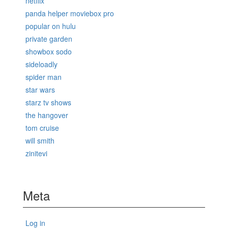
netflix
panda helper moviebox pro
popular on hulu
private garden
showbox sodo
sideloadly
spider man
star wars
starz tv shows
the hangover
tom cruise
will smith
zinitevi
Meta
Log in