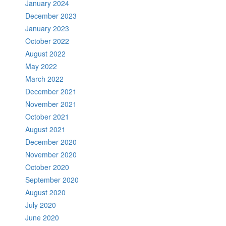
January 2024
December 2023
January 2023
October 2022
August 2022
May 2022
March 2022
December 2021
November 2021
October 2021
August 2021
December 2020
November 2020
October 2020
September 2020
August 2020
July 2020
June 2020