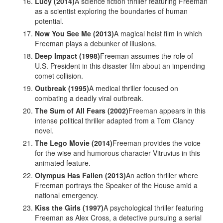
Lucy (2014)
A science fiction thriller featuring Freeman
as a scientist exploring the boundaries of human
potential.
Now You See Me (2013)
A magical heist film in which
Freeman plays a debunker of illusions.
Deep Impact (1998)
Freeman assumes the role of
U.S. President in this disaster film about an impending
comet collision.
Outbreak (1995)
A medical thriller focused on
combating a deadly viral outbreak.
The Sum of All Fears (2002)
Freeman appears in this
intense political thriller adapted from a Tom Clancy
novel.
The Lego Movie (2014)
Freeman provides the voice
for the wise and humorous character Vitruvius in this
animated feature.
Olympus Has Fallen (2013)
An action thriller where
Freeman portrays the Speaker of the House amid a
national emergency.
Kiss the Girls (1997)
A psychological thriller featuring
Freeman as Alex Cross, a detective pursuing a serial