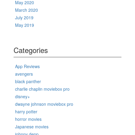
May 2020
March 2020
July 2019
May 2019
Categories
App Reviews
avengers
black panther
charlie chaplin moviebox pro
disney+
dwayne johnson moviebox pro
harry potter
horror movies
Japanese movies
johnny depp