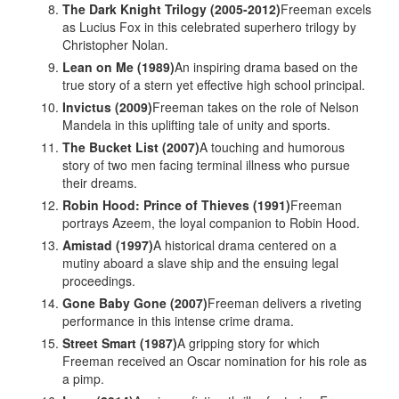
The Dark Knight Trilogy (2005-2012)
Freeman excels
as Lucius Fox in this celebrated superhero trilogy by
Christopher Nolan.
Lean on Me (1989)
An inspiring drama based on the
true story of a stern yet effective high school principal.
Invictus (2009)
Freeman takes on the role of Nelson
Mandela in this uplifting tale of unity and sports.
The Bucket List (2007)
A touching and humorous
story of two men facing terminal illness who pursue
their dreams.
Robin Hood: Prince of Thieves (1991)
Freeman
portrays Azeem, the loyal companion to Robin Hood.
Amistad (1997)
A historical drama centered on a
mutiny aboard a slave ship and the ensuing legal
proceedings.
Gone Baby Gone (2007)
Freeman delivers a riveting
performance in this intense crime drama.
Street Smart (1987)
A gripping story for which
Freeman received an Oscar nomination for his role as
a pimp.