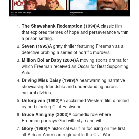
The Shawshank Redemption (1994)
A classic film
that explores themes of hope and perseverance within
a prison setting.
Seven (1995)
A gritty thriller featuring Freeman as a
detective probing a series of horrific murders.
Million Dollar Baby (2004)
A moving sports drama for
which Freeman received an Oscar for Best Supporting
Actor.
Driving Miss Daisy (1989)
A heartwarming narrative
showcasing friendship and understanding across
cultural divides.
Unforgiven (1992)
An acclaimed Western film directed
by and starring Clint Eastwood.
Bruce Almighty (2003)
A comedic role where
Freeman portrays God with style and wit.
Glory (1989)
A historical war film focusing on the first
all-African-American regiment in the Civil War.