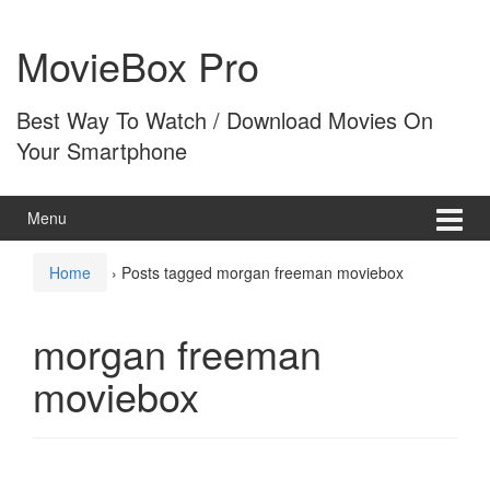
Skip
Skip
to
to
MovieBox Pro
content
main
menu
Best Way To Watch / Download Movies On
Your Smartphone
Menu
Home
›
Posts tagged morgan freeman moviebox
morgan freeman
moviebox