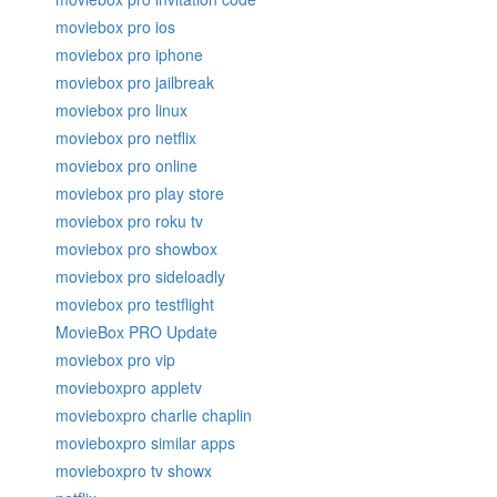
moviebox pro ios
moviebox pro iphone
moviebox pro jailbreak
moviebox pro linux
moviebox pro netflix
moviebox pro online
moviebox pro play store
moviebox pro roku tv
moviebox pro showbox
moviebox pro sideloadly
moviebox pro testflight
MovieBox PRO Update
moviebox pro vip
movieboxpro appletv
movieboxpro charlie chaplin
movieboxpro similar apps
movieboxpro tv showx