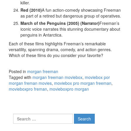
killer.
Red (2010)
A fun action-comedy showcasing Freeman
as part of a retired but dangerous group of operatives.
March of the Penguins (2005) (Narrator)
Freeman’s
iconic voice narrates this stunning documentary about
penguins in Antarctica.
Each of these films highlights Freeman’s remarkable
versatility, spanning drama, comedy, and action genres.
Which of these films do you consider your favorite?
Posted in
morgan freeman
Tagged with
morgan freeman moviebox
,
moviebox por
morgan freman movies
,
moviebox pro morgan freeman
,
movieboxpro freman
,
movieboxpro morgan
Search
for: