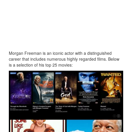
Morgan Freeman is an iconic actor with a distinguished
career that includes numerous highly regarded films. Below
is a selection of his top 25 movies: