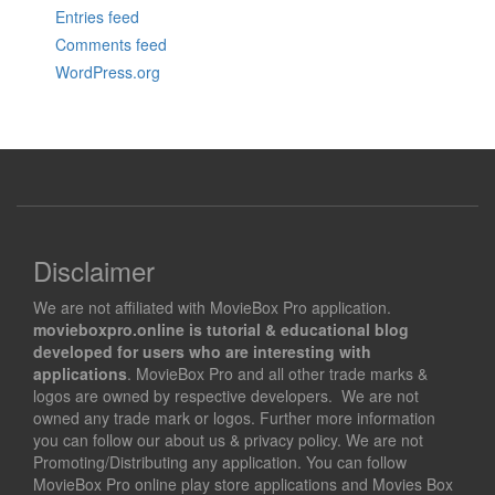
Entries feed
Comments feed
WordPress.org
Disclaimer
We are not affiliated with MovieBox Pro application.
movieboxpro.online is tutorial & educational blog
developed for users who are interesting with
applications
. MovieBox Pro and all other trade marks &
logos are owned by respective developers. We are not
owned any trade mark or logos. Further more information
you can follow our about us & privacy policy. We are not
Promoting/Distributing any application. You can follow
MovieBox Pro online play store applications and Movies Box