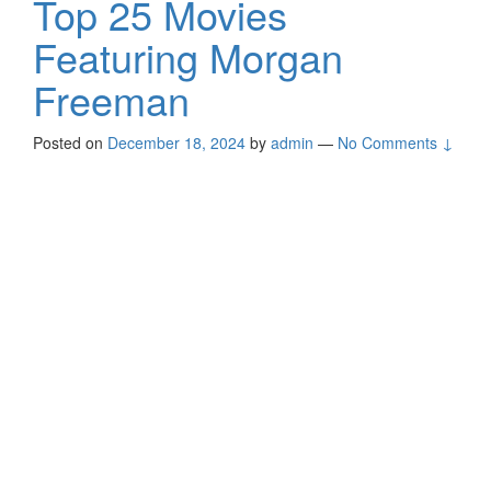
Top 25 Movies
Featuring Morgan
Freeman
Posted on
December 18, 2024
by
admin
—
No Comments ↓