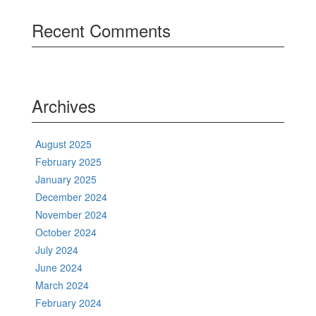
Recent Comments
Archives
August 2025
February 2025
January 2025
December 2024
November 2024
October 2024
July 2024
June 2024
March 2024
February 2024