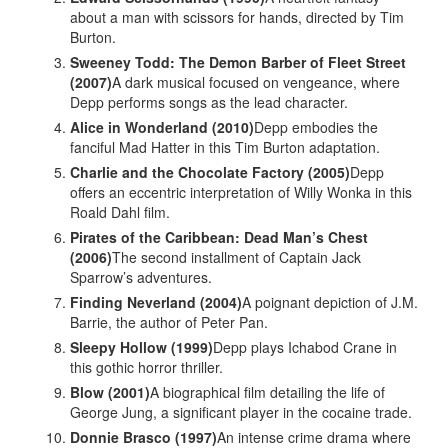
about a man with scissors for hands, directed by Tim
Burton.
Sweeney Todd: The Demon Barber of Fleet Street
(2007)
A dark musical focused on vengeance, where
Depp performs songs as the lead character.
Alice in Wonderland (2010)
Depp embodies the
fanciful Mad Hatter in this Tim Burton adaptation.
Charlie and the Chocolate Factory (2005)
Depp
offers an eccentric interpretation of Willy Wonka in this
Roald Dahl film.
Pirates of the Caribbean: Dead Man’s Chest
(2006)
The second installment of Captain Jack
Sparrow’s adventures.
Finding Neverland (2004)
A poignant depiction of J.M.
Barrie, the author of Peter Pan.
Sleepy Hollow (1999)
Depp plays Ichabod Crane in
this gothic horror thriller.
Blow (2001)
A biographical film detailing the life of
George Jung, a significant player in the cocaine trade.
Donnie Brasco (1997)
An intense crime drama where