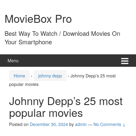
Skip
Skip
to
to
MovieBox Pro
content
main
menu
Best Way To Watch / Download Movies On
Your Smartphone
Menu
Home
›
johnny depp
›
Johnny Depp’s 25 most
popular movies
Johnny Depp’s 25 most
popular movies
Posted on
December 30, 2024
by
admin
—
No Comments ↓