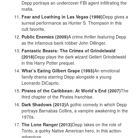
Depp portrays an undercover FBI agent infiltrating the
mafia.
Fear and Loathing in Las Vegas (1998)
Depp gives a
surreal performance as Hunter S. Thompson in this
cult favorite.
Public Enemies (2009)
A crime thriller featuring Depp
as the infamous bank robber John Dillinger.
Fantastic Beasts: The Crimes of Grindelwald
(2018)
Depp plays the dark wizard Gellert Grindelwald
in this Harry Potter prequel.
What’s Eating Gilbert Grape (1993)
An emotional
family drama starring Depp alongside a young
Leonardo DiCaprio.
Pirates of the Caribbean: At World’s End (2007)
The
third chapter of the Pirates franchise.
Dark Shadows (2012)
A gothic comedy in which Depp
portrays Barnabas Collins, a vampire awakening in the
1970s.
The Lone Ranger (2013)
Depp takes on the role of
Tonto, a quirky Native American hero, in this action-
adventure.