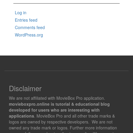
Log in
Entries feed
Comments feed
WordPress.org
Disclaimer
We are not affiliated with MovieBox Pro application.
movieboxpro.online is tutorial & educational blog
developed for users who are interesting with
applications
. MovieBox Pro and all other trade marks &
logos are owned by respective developers. We are not
owned any trade mark or logos. Further more information