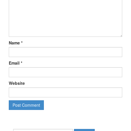
Name
*
Email
*
Website