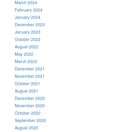
March 2024
February 2024
January 2024
December 2023
January 2023
October 2022
August 2022
May 2022
March 2022
December 2021
November 2021
October 2021
August 2021
December 2020
November 2020
October 2020
September 2020
August 2020