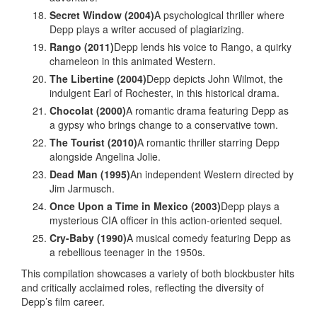
Secret Window (2004)
A psychological thriller where
Depp plays a writer accused of plagiarizing.
Rango (2011)
Depp lends his voice to Rango, a quirky
chameleon in this animated Western.
The Libertine (2004)
Depp depicts John Wilmot, the
indulgent Earl of Rochester, in this historical drama.
Chocolat (2000)
A romantic drama featuring Depp as
a gypsy who brings change to a conservative town.
The Tourist (2010)
A romantic thriller starring Depp
alongside Angelina Jolie.
Dead Man (1995)
An independent Western directed by
Jim Jarmusch.
Once Upon a Time in Mexico (2003)
Depp plays a
mysterious CIA officer in this action-oriented sequel.
Cry-Baby (1990)
A musical comedy featuring Depp as
a rebellious teenager in the 1950s.
This compilation showcases a variety of both blockbuster hits
and critically acclaimed roles, reflecting the diversity of
Depp’s film career.