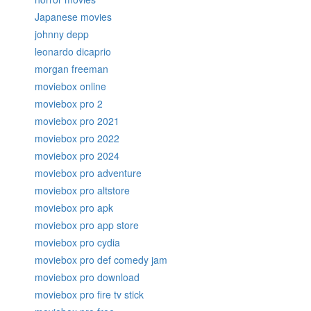
Japanese movies
johnny depp
leonardo dicaprio
morgan freeman
moviebox online
moviebox pro 2
moviebox pro 2021
moviebox pro 2022
moviebox pro 2024
moviebox pro adventure
moviebox pro altstore
moviebox pro apk
moviebox pro app store
moviebox pro cydia
moviebox pro def comedy jam
moviebox pro download
moviebox pro fire tv stick