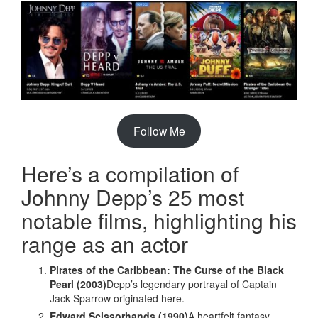
Follow Me
Here’s a compilation of
Johnny Depp’s 25 most
notable films, highlighting his
range as an actor
Pirates of the Caribbean: The Curse of the Black
Pearl (2003)
Depp’s legendary portrayal of Captain
Jack Sparrow originated here.
Edward Scissorhands (1990)
A heartfelt fantasy