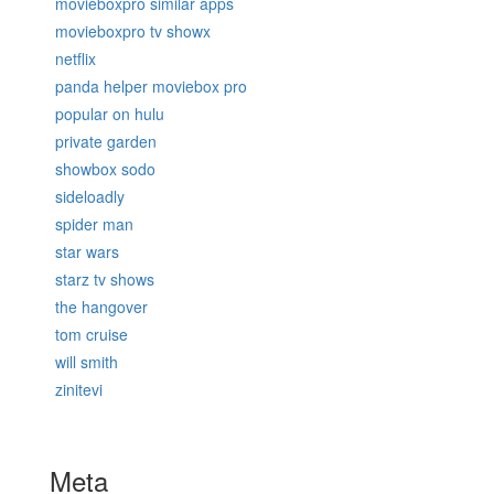
movieboxpro similar apps
movieboxpro tv showx
netflix
panda helper moviebox pro
popular on hulu
private garden
showbox sodo
sideloadly
spider man
star wars
starz tv shows
the hangover
tom cruise
will smith
zinitevi
Meta