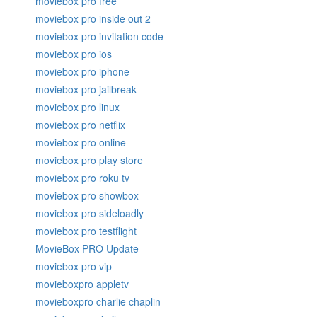
moviebox pro free
moviebox pro inside out 2
moviebox pro invitation code
moviebox pro ios
moviebox pro iphone
moviebox pro jailbreak
moviebox pro linux
moviebox pro netflix
moviebox pro online
moviebox pro play store
moviebox pro roku tv
moviebox pro showbox
moviebox pro sideloadly
moviebox pro testflight
MovieBox PRO Update
moviebox pro vip
movieboxpro appletv
movieboxpro charlie chaplin