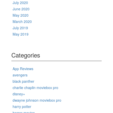
July 2020
June 2020
May 2020
March 2020
July 2019
May 2019
Categories
App Reviews
avengers
black panther
charlie chaplin moviebox pro
disney+
dwayne johnson moviebox pro
harry potter
horror movies