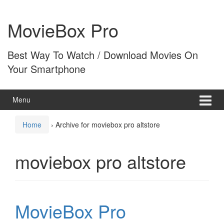
Skip
Skip
to
to
MovieBox Pro
content
main
menu
Best Way To Watch / Download Movies On
Your Smartphone
Menu
Home
›
Archive for moviebox pro altstore
moviebox pro altstore
MovieBox Pro