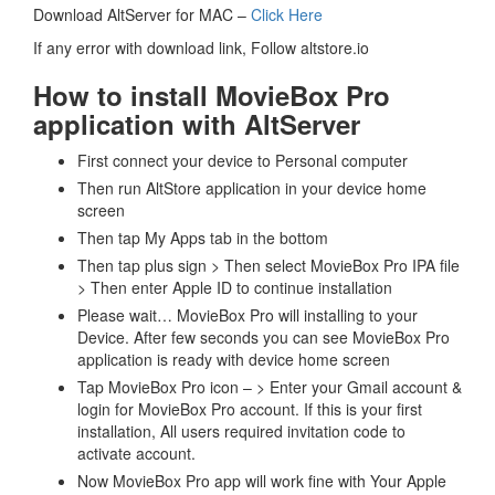
Download AltServer for MAC –
Click Here
If any error with download link, Follow altstore.io
How to install MovieBox Pro
application with AltServer
First connect your device to Personal computer
Then run AltStore application in your device home
screen
Then tap My Apps tab in the bottom
Then tap plus sign > Then select MovieBox Pro IPA file
> Then enter Apple ID to continue installation
Please wait… MovieBox Pro will installing to your
Device. After few seconds you can see MovieBox Pro
application is ready with device home screen
Tap MovieBox Pro icon – > Enter your Gmail account &
login for MovieBox Pro account. If this is your first
installation, All users required invitation code to
activate account.
Now MovieBox Pro app will work fine with Your Apple