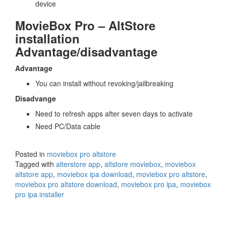
device
MovieBox Pro – AltStore
installation
Advantage/disadvantage
Advantage
You can install without revoking/jailbreaking
Disadvange
Need to refresh apps after seven days to activate
Need PC/Data cable
Posted in
moviebox pro altstore
Tagged with
alterstore app
,
altstore moviebox
,
moviebox
altstore app
,
moviebox ipa download
,
moviebox pro altstore
,
moviebox pro altstore download
,
moviebox pro ipa
,
moviebox
pro ipa installer