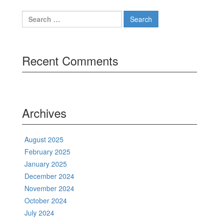
Search
for:
Recent Comments
Archives
August 2025
February 2025
January 2025
December 2024
November 2024
October 2024
July 2024