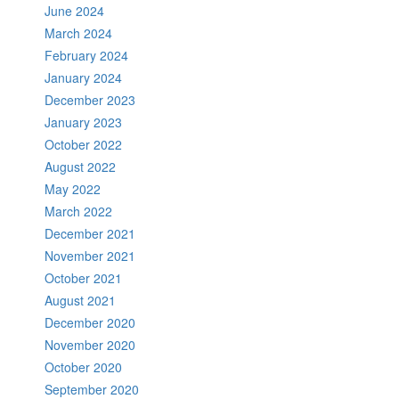
June 2024
March 2024
February 2024
January 2024
December 2023
January 2023
October 2022
August 2022
May 2022
March 2022
December 2021
November 2021
October 2021
August 2021
December 2020
November 2020
October 2020
September 2020