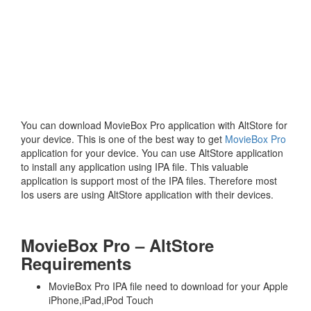
You can download MovieBox Pro application with AltStore for
your device. This is one of the best way to get
MovieBox Pro
application for your device. You can use AltStore application
to install any application using IPA file. This valuable
application is support most of the IPA files. Therefore most
Ios users are using AltStore application with their devices.
MovieBox Pro – AltStore
Requirements
MovieBox Pro IPA file need to download for your Apple
iPhone,iPad,iPod Touch