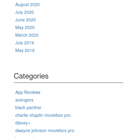
August 2020
July 2020
June 2020
May 2020
March 2020
July 2019
May 2019
Categories
App Reviews
avengers
black panther
charlie chaplin moviebox pro
disney+
dwayne johnson moviebox pro