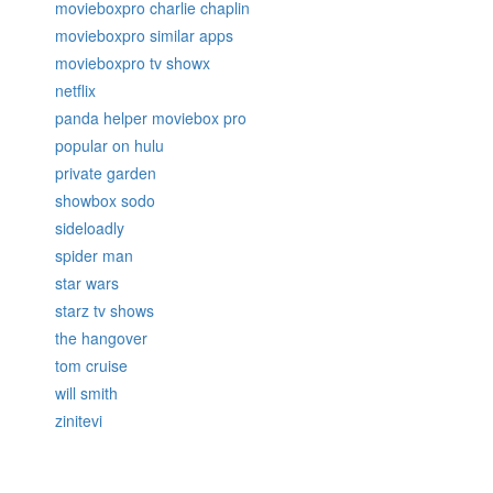
movieboxpro charlie chaplin
movieboxpro similar apps
movieboxpro tv showx
netflix
panda helper moviebox pro
popular on hulu
private garden
showbox sodo
sideloadly
spider man
star wars
starz tv shows
the hangover
tom cruise
will smith
zinitevi