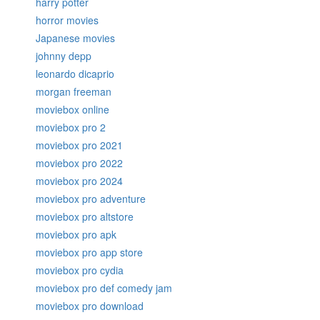
harry potter
horror movies
Japanese movies
johnny depp
leonardo dicaprio
morgan freeman
moviebox online
moviebox pro 2
moviebox pro 2021
moviebox pro 2022
moviebox pro 2024
moviebox pro adventure
moviebox pro altstore
moviebox pro apk
moviebox pro app store
moviebox pro cydia
moviebox pro def comedy jam
moviebox pro download