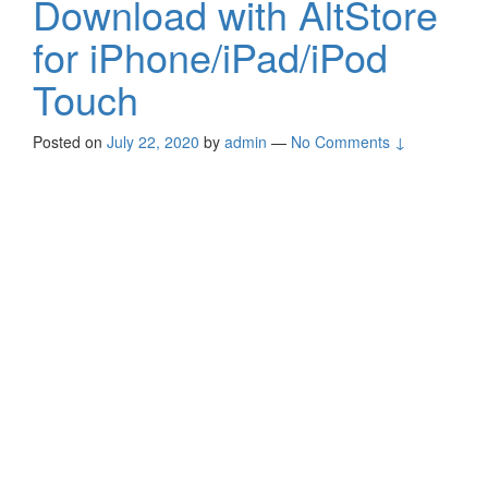
Download with AltStore
for iPhone/iPad/iPod
Touch
Posted on
July 22, 2020
by
admin
—
No Comments ↓