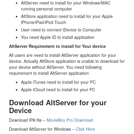
AltServer need to install for your Windows/MAC
running personal computer
AltStore application need to install for your Apple
iPhone/iPad/iPod Touch
User need to connect iDevice to Computer
You need Apple ID to install application
AltServer Requirement to install for Your device
All users are need to install AltServer application for your
device. Actually AltStore application is unable to download for
your device without AltServer. You need following
requirement to install AltServer application
Apple iTunes need to install for your PC
Apple iCloud need to install for your PC
Download AltServer for your
Device
Download IPA file –
MovieBox Pro Download
Download AltServer for Windows –
Click Here