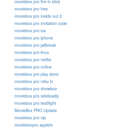
moviebox pro fire tv stick
moviebox pro free
moviebox pro inside out 2
moviebox pro invitation code
moviebox pro ios
moviebox pro iphone
moviebox pro jailbreak
moviebox pro linux
moviebox pro netflix
moviebox pro online
moviebox pro play store
moviebox pro roku tv
moviebox pro showbox
moviebox pro sideloadly
moviebox pro testflight
MovieBox PRO Update
moviebox pro vip
movieboxpro appletv