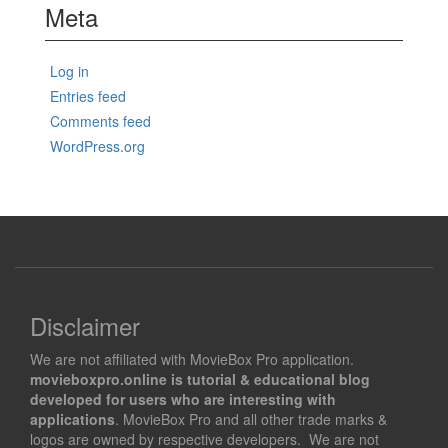
Meta
Log in
Entries feed
Comments feed
WordPress.org
Disclaimer
We are not affiliated with MovieBox Pro application.
movieboxpro.online is tutorial & educational blog
developed for users who are interesting with
applications
. MovieBox Pro and all other trade marks &
logos are owned by respective developers. We are not