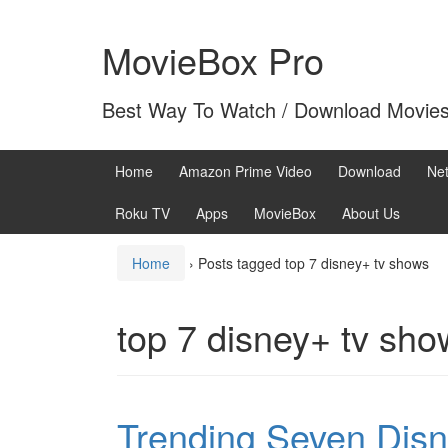
Skip
Skip
to
to
MovieBox Pro
content
main
menu
Best Way To Watch / Download Movie
Home
Amazon Prime Video
Download
Net
Roku TV
Apps
MovieBox
About Us
Home
›
Posts tagged top 7 disney+ tv shows
top 7 disney+ tv sho
Trending Seven Dis