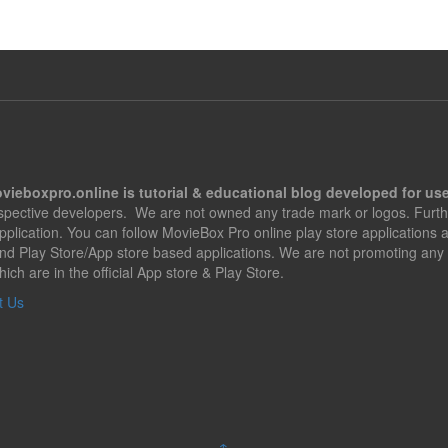
vieboxpro.online is tutorial & educational blog developed for use
espective developers. We are not owned any trade mark or logos. Furth
application. You can follow MovieBox Pro online play store applications
nd Play Store/App store based applications. We are not promoting any 
hich are in the official App store & Play Store.
t Us
↑