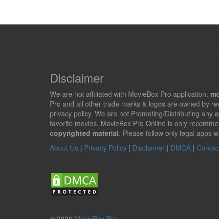
Disclaimer
We are not affiliated with MovieBox Pro application.
mo
Pro and all other trade marks & logos are owned by r
privacy policy. We are not Promoting/Distributing any 
favorite movies. MovieBox Pro Online is only recomme
copyrighted material
. Please follow only legal apps w
About Us
|
Privacy Policy
|
Disclaimer
|
DMCA
|
Contac
© 2026
MovieBox Pro