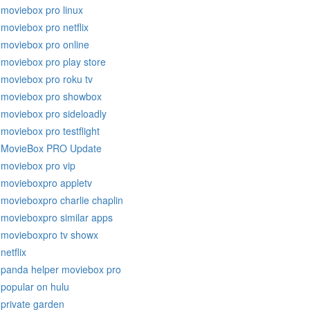
moviebox pro linux
moviebox pro netflix
moviebox pro online
moviebox pro play store
moviebox pro roku tv
moviebox pro showbox
moviebox pro sideloadly
moviebox pro testflight
MovieBox PRO Update
moviebox pro vip
movieboxpro appletv
movieboxpro charlie chaplin
movieboxpro similar apps
movieboxpro tv showx
netflix
panda helper moviebox pro
popular on hulu
private garden