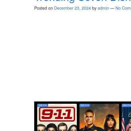
Posted on
December 23, 2024
by
admin
—
No Com