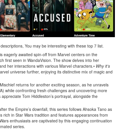
scriptions, You may be interesting with these top 7 list.
is eagerly awaited spin-off from Marvel centers on the
ch first seen in WandaVision. The show delves into her
and her interactions with various Marvel characters.•
Why it’s
rvel universe further, enjoying its distinctive mix of magic and
Mischief returns for another exciting season, as he unravels
VA) while confronting fresh challenges and uncovering more
appreciate Tom Hiddleston’s portrayal, alongside the
fter the Empire’s downfall, this series follows Ahsoka Tano as
 is rich in Star Wars tradition and features appearances from
Wars enthusiasts are captivated by this engaging continuation
imated series.