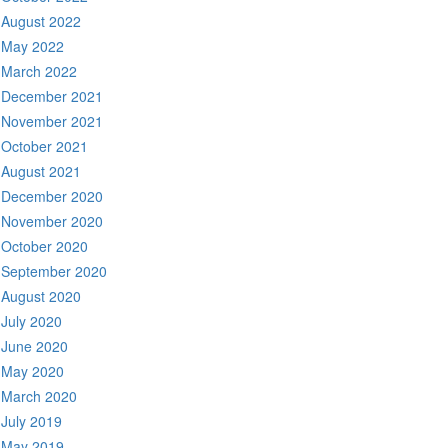
August 2022
May 2022
March 2022
December 2021
November 2021
October 2021
August 2021
December 2020
November 2020
October 2020
September 2020
August 2020
July 2020
June 2020
May 2020
March 2020
July 2019
May 2019