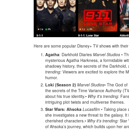
Here are some popular Disney+ TV shows with their de
Agatha
: Darkhold Diaries
Marvel Studios
• Th
mysterious Agatha Harkness, a formidable wit
shadowy history, the secrets of the Darkhold, 
trending:
Viewers are excited to explore the Ma
humor.
Loki (Season 2)
Marvel Studios
• The God of 
the secrets of the Time Variance Authority (T
about his true identity.•
Why it’s trending:
Fans 
intriguing plot twists and multiverse themes.
Star Wars: Ahsoka
Lucasfilm
• Taking place a
she investigates a new threat to the galaxy. It
cherished characters.•
Why it’s trending:
Star 
of Ahsoka’s journey, which builds upon her an