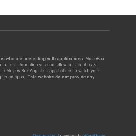
rs who are interesting with applications
. MovieBox
er more information you can follow our about us &
 and Movies Box App store applications to watch your
pirated apps,.
This website do not provide any
Responsive II
powered by
WordPress