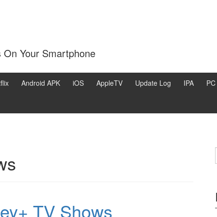
s On Your Smartphone
flix
Android APK
iOS
AppleTV
Update Log
IPA
PC
ws
ney+ TV Shows