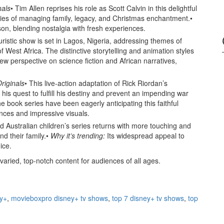
nals
• Tim Allen reprises his role as Scott Calvin in this delightful
ulties of managing family, legacy, and Christmas enchantment.•
ason, blending nostalgia with fresh experiences.
turistic show is set in Lagos, Nigeria, addressing themes of
of West Africa. The distinctive storytelling and animation styles
new perspective on science fiction and African narratives,
riginals
• This live-action adaptation of Rick Riordan’s
his quest to fulfill his destiny and prevent an impending war
e book series have been eagerly anticipating this faithful
ances and impressive visuals.
d Australian children’s series returns with more touching and
nd their family.•
Why it’s trending:
Its widespread appeal to
ice.
varied, top-notch content for audiences of all ages.
ey+
,
movieboxpro disney+ tv shows
,
top 7 disney+ tv shows
,
top