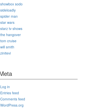
showbox sodo
sideloadly
spider man
star wars
starz tv shows
the hangover
tom cruise
will smith
zinitevi
Meta
Log in
Entries feed
Comments feed
WordPress.org