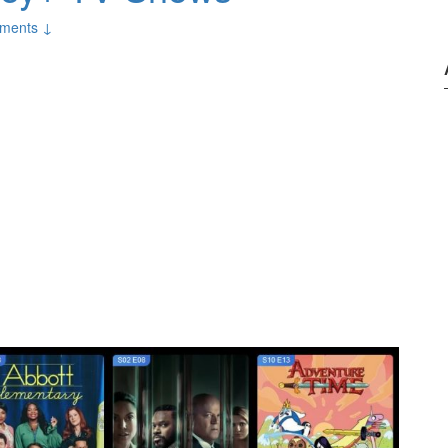
ments ↓