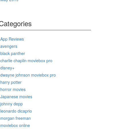
Categories
App Reviews
avengers
black panther
charlie chaplin moviebox pro
disney+
dwayne johnson moviebox pro
harry potter
horror movies
Japanese movies
johnny depp
leonardo dicaprio
morgan freeman
moviebox online