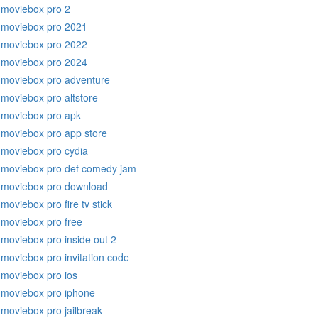
moviebox pro 2
moviebox pro 2021
moviebox pro 2022
moviebox pro 2024
moviebox pro adventure
moviebox pro altstore
moviebox pro apk
moviebox pro app store
moviebox pro cydia
moviebox pro def comedy jam
moviebox pro download
moviebox pro fire tv stick
moviebox pro free
moviebox pro inside out 2
moviebox pro invitation code
moviebox pro ios
moviebox pro iphone
moviebox pro jailbreak