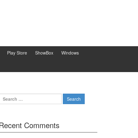
Play Store
ShowBox
Windows
Search
for:
Recent Comments