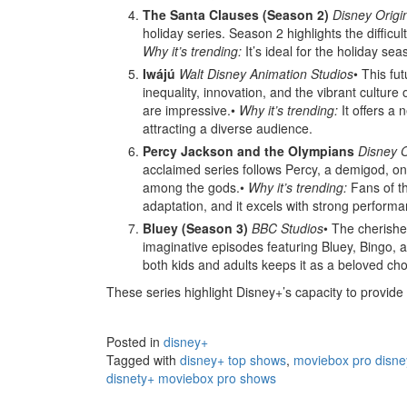
The Santa Clauses (Season 2)
Disney Origi
holiday series. Season 2 highlights the diffic
Why it’s trending:
It’s ideal for the holiday se
Iwájú
Walt Disney Animation Studios
• This fu
inequality, innovation, and the vibrant culture 
are impressive.•
Why it’s trending:
It offers a 
attracting a diverse audience.
Percy Jackson and the Olympians
Disney O
acclaimed series follows Percy, a demigod, on 
among the gods.•
Why it’s trending:
Fans of th
adaptation, and it excels with strong perform
Bluey (Season 3)
BBC Studios
• The cherishe
imaginative episodes featuring Bluey, Bingo, a
both kids and adults keeps it as a beloved cho
These series highlight Disney+’s capacity to provide 
Posted in
disney+
Tagged with
disney+ top shows
,
moviebox pro disn
disnety+ moviebox pro shows