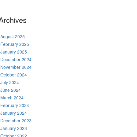
Archives
August 2025
February 2025
January 2025
December 2024
November 2024
October 2024
July 2024
June 2024
March 2024
February 2024
January 2024
December 2023
January 2023
October 2022