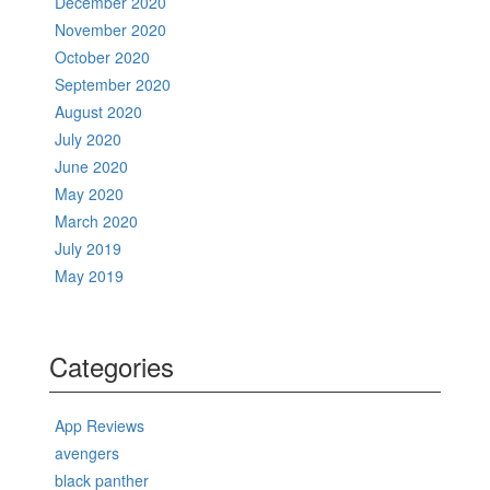
December 2020
November 2020
October 2020
September 2020
August 2020
July 2020
June 2020
May 2020
March 2020
July 2019
May 2019
Categories
App Reviews
avengers
black panther