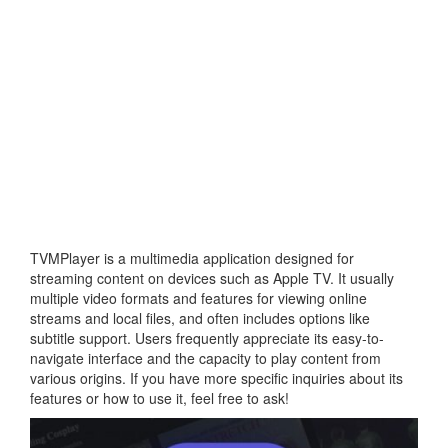
TVMPlayer is a multimedia application designed for
streaming content on devices such as Apple TV. It usually
multiple video formats and features for viewing online
streams and local files, and often includes options like
subtitle support. Users frequently appreciate its easy-to-
navigate interface and the capacity to play content from
various origins. If you have more specific inquiries about its
features or how to use it, feel free to ask!