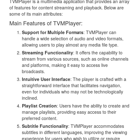
TVMPlayer is a multimedia application that provides an array
of features for content streaming and playback. Below are
some of its main attributes:
Main Features of TVMPlayer:
Support for Multiple Formats
: TVMPlayer can
handle a wide selection of audio and video formats,
allowing users to play almost any media file type.
Streaming Functionality
: It offers the capability to
stream from various sources, such as online channels
and platforms, making it easy to access live
broadcasts.
Intuitive User Interface
: The player is crafted with a
straightforward interface that facilitates navigation,
even for individuals who may not be technologically
inclined.
Playlist Creation
: Users have the ability to create and
manage playlists, providing easy access to their
preferred content.
Subtitle Functionality
: TVMPlayer accommodates
subtitles in different languages, improving the viewing
experience for users who wish to utilize or require