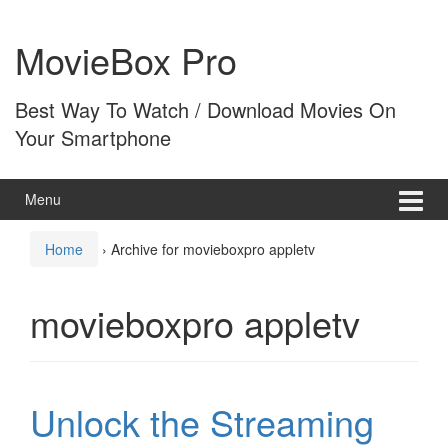
Skip
Skip
to
to
MovieBox Pro
content
main
menu
Best Way To Watch / Download Movies On
Your Smartphone
Menu
Home
›
Archive for movieboxpro appletv
movieboxpro appletv
Unlock the Streaming