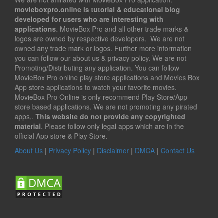
movieboxpro.online is tutorial & educational blog
developed for users who are interesting with
applications
. MovieBox Pro and all other trade marks &
logos are owned by respective developers. We are not
owned any trade mark or logos. Further more information
you can follow our about us & privacy policy. We are not
Promoting/Distributing any application. You can follow
MovieBox Pro online play store applications and Movies Box
App store applications to watch your favorite movies.
MovieBox Pro Online is only recommend Play Store/App
store based applications. We are not promoting any pirated
apps,.
This website do not provide any copyrighted
material
. Please follow only legal apps which are in the
official App store & Play Store.
About Us
|
Privacy Policy
|
Disclaimer
|
DMCA
|
Contact Us