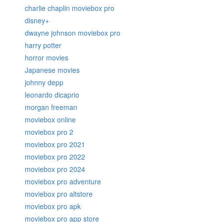
charlie chaplin moviebox pro
disney+
dwayne johnson moviebox pro
harry potter
horror movies
Japanese movies
johnny depp
leonardo dicaprio
morgan freeman
moviebox online
moviebox pro 2
moviebox pro 2021
moviebox pro 2022
moviebox pro 2024
moviebox pro adventure
moviebox pro altstore
moviebox pro apk
moviebox pro app store