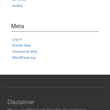
zinitevi
Meta
Log in
Entries feed
Comments feed
WordPress.org
Disclaimer
We are not affiliated with MovieBox Pro application.