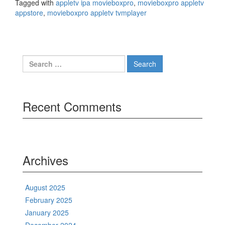
Tagged with
appletv ipa movieboxpro
,
movieboxpro appletv
appstore
,
movieboxpro appletv tvmplayer
Search
for:
Recent Comments
Archives
August 2025
February 2025
January 2025