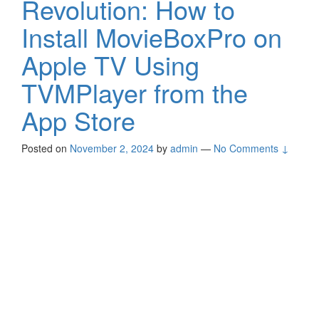
Revolution: How to
Install MovieBoxPro on
Apple TV Using
TVMPlayer from the
App Store
Posted on
November 2, 2024
by
admin
—
No Comments ↓