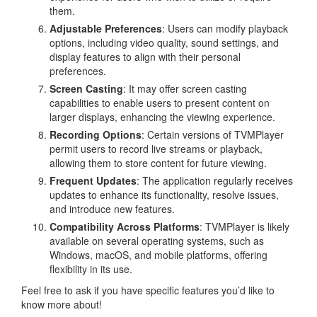
them.
Adjustable Preferences
: Users can modify playback
options, including video quality, sound settings, and
display features to align with their personal
preferences.
Screen Casting
: It may offer screen casting
capabilities to enable users to present content on
larger displays, enhancing the viewing experience.
Recording Options
: Certain versions of TVMPlayer
permit users to record live streams or playback,
allowing them to store content for future viewing.
Frequent Updates
: The application regularly receives
updates to enhance its functionality, resolve issues,
and introduce new features.
Compatibility Across Platforms
: TVMPlayer is likely
available on several operating systems, such as
Windows, macOS, and mobile platforms, offering
flexibility in its use.
Feel free to ask if you have specific features you’d like to
know more about!