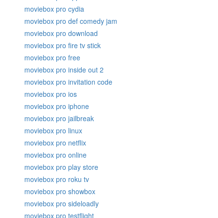
moviebox pro cydia
moviebox pro def comedy jam
moviebox pro download
moviebox pro fire tv stick
moviebox pro free
moviebox pro inside out 2
moviebox pro invitation code
moviebox pro ios
moviebox pro iphone
moviebox pro jailbreak
moviebox pro linux
moviebox pro netflix
moviebox pro online
moviebox pro play store
moviebox pro roku tv
moviebox pro showbox
moviebox pro sideloadly
moviebox pro testflight