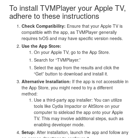
To install TVMPlayer your Apple TV,
adhere to these instructions
Check Compatibility:
Ensure that your Apple TV is
compatible with the app, as TVMPlayer generally
requires tvOS and may have specific version needs.
Use the App Store:
On your Apple TV, go to the App Store.
Search for “TVMPlayer.”
Select the app from the results and click the
“Get” button to download and install it.
Alternative Installation:
If the app is not accessible in
the App Store, you might need to try a different
method:
Use a third-party app installer: You can utilize
tools like Cydia Impactor or AltStore on your
computer to sideload the app onto your Apple
TV. This may involve additional steps, such as
enabling developer mode.
Setup:
After installation, launch the app and follow any