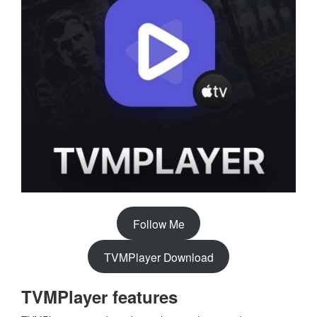
Follow Me
TVMPlayer Download
TVMPlayer features