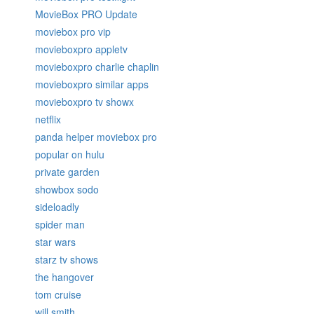
MovieBox PRO Update
moviebox pro vip
movieboxpro appletv
movieboxpro charlie chaplin
movieboxpro similar apps
movieboxpro tv showx
netflix
panda helper moviebox pro
popular on hulu
private garden
showbox sodo
sideloadly
spider man
star wars
starz tv shows
the hangover
tom cruise
will smith