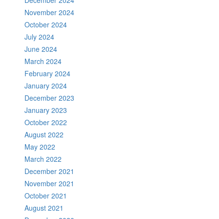
December 2024
November 2024
October 2024
July 2024
June 2024
March 2024
February 2024
January 2024
December 2023
January 2023
October 2022
August 2022
May 2022
March 2022
December 2021
November 2021
October 2021
August 2021