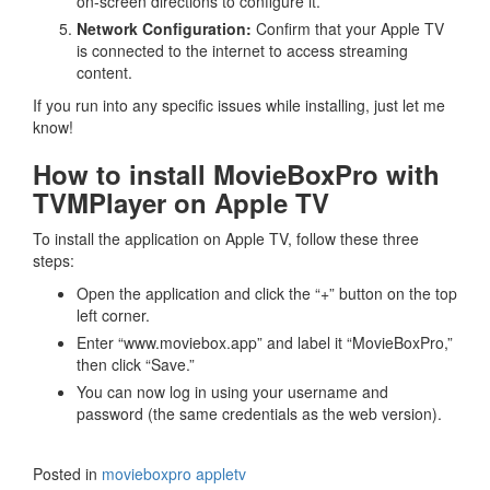
on-screen directions to configure it.
Network Configuration:
Confirm that your Apple TV
is connected to the internet to access streaming
content.
If you run into any specific issues while installing, just let me
know!
How to install MovieBoxPro with
TVMPlayer on Apple TV
To install the application on Apple TV, follow these three
steps:
Open the application and click the “+” button on the top
left corner.
Enter “www.moviebox.app” and label it “MovieBoxPro,”
then click “Save.”
You can now log in using your username and
password (the same credentials as the web version).
Posted in
movieboxpro appletv