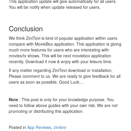
This application update will give automatically for all users.
You will be notify when update released for users.
Conclusion
We think ZiniTevi is kind of popular application within users
compare with MovieBox application. This application is giving
much more features for users who are interesting with
movies/tv shows. This will be next moviebox application
recently. Download it now & enjoy with your leisure time.
If any matter regarding ZiniTevi download or installation,
Please comment to us. We are ready to give feedback for all
users as soon as possible. Good Luck…
Note
: This post is only for your knowledge purpose. You
need to follow above guides with your own risk. We are not
promoting or distributing this application.
Posted in
App Reviews
,
zinitevi