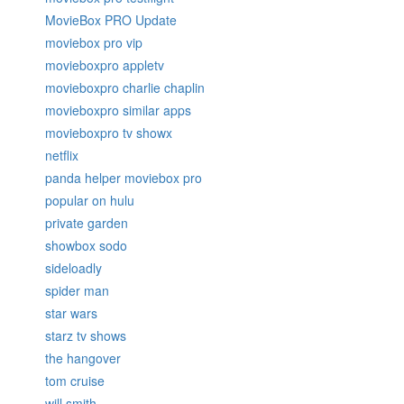
MovieBox PRO Update
moviebox pro vip
movieboxpro appletv
movieboxpro charlie chaplin
movieboxpro similar apps
movieboxpro tv showx
netflix
panda helper moviebox pro
popular on hulu
private garden
showbox sodo
sideloadly
spider man
star wars
starz tv shows
the hangover
tom cruise
will smith