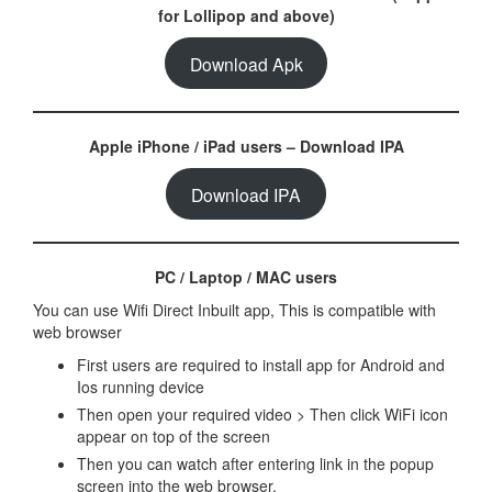
for Lollipop and above)
Download Apk
Apple iPhone / iPad users – Download IPA
Download IPA
PC / Laptop / MAC users
You can use Wifi Direct Inbuilt app, This is compatible with
web browser
First users are required to install app for Android and
Ios running device
Then open your required video > Then click WiFi icon
appear on top of the screen
Then you can watch after entering link in the popup
screen into the web browser.