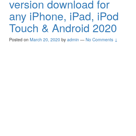
version download for
any iPhone, iPad, iPod
Touch & Android 2020
Posted on
March 20, 2020
by
admin
—
No Comments ↓