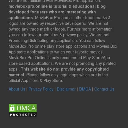
We are not affiliated with MovieBox Pro application.
movieboxpro.online is tutorial & educational blog
developed for users who are interesting with
applications
. MovieBox Pro and all other trade marks &
logos are owned by respective developers. We are not
owned any trade mark or logos. Further more information
you can follow our about us & privacy policy. We are not
Promoting/Distributing any application. You can follow
MovieBox Pro online play store applications and Movies Box
App store applications to watch your favorite movies.
MovieBox Pro Online is only recommend Play Store/App
store based applications. We are not promoting any pirated
apps,.
This website do not provide any copyrighted
material
. Please follow only legal apps which are in the
official App store & Play Store.
About Us
|
Privacy Policy
|
Disclaimer
|
DMCA
|
Contact Us