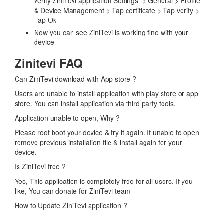
verify ZiniTevi application Settings > General > Profile
& Device Management > Tap certificate > Tap verify >
Tap Ok
Now you can see ZiniTevi is working fine with your
device
Zinitevi FAQ
Can ZiniTevi download with App store ?
Users are unable to install application with play store or app
store. You can install application via third party tools.
Application unable to open, Why ?
Please root boot your device & try it again. If unable to open,
remove previous installation file & install again for your
device.
Is ZiniTevi free ?
Yes, This application is completely free for all users. If you
like, You can donate for ZiniTevi team
How to Update ZiniTevi application ?