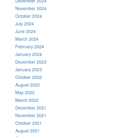
December 2024
November 2024
October 2024
July 2024
June 2024
March 2024
February 2024
January 2024
December 2023
January 2023
October 2022
August 2022
May 2022
March 2022
December 2021
November 2021
October 2021
August 2021