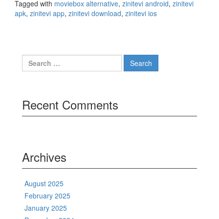
Tagged with
moviebox alternative
,
zinitevi android
,
zinitevi
apk
,
zinitevi app
,
zinitevi download
,
zinitevi ios
Search
for:
Recent Comments
Archives
August 2025
February 2025
January 2025