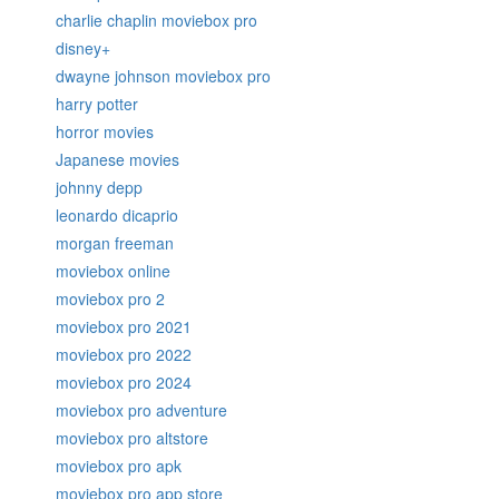
charlie chaplin moviebox pro
disney+
dwayne johnson moviebox pro
harry potter
horror movies
Japanese movies
johnny depp
leonardo dicaprio
morgan freeman
moviebox online
moviebox pro 2
moviebox pro 2021
moviebox pro 2022
moviebox pro 2024
moviebox pro adventure
moviebox pro altstore
moviebox pro apk
moviebox pro app store