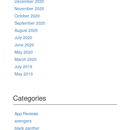
December 2020
November 2020
October 2020
September 2020
August 2020
July 2020
June 2020
May 2020
March 2020
July 2019
May 2019
Categories
App Reviews
avengers
black panther