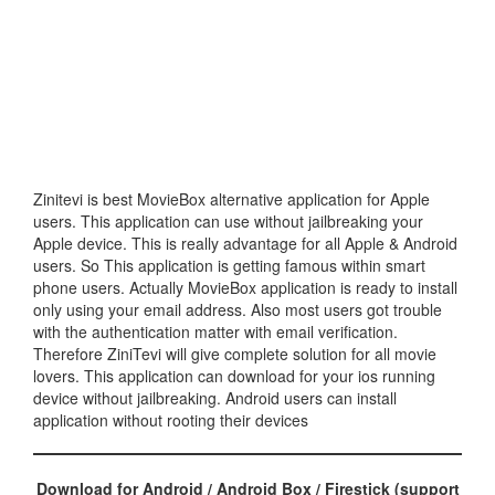
Zinitevi is best MovieBox alternative application for Apple
users. This application can use without jailbreaking your
Apple device. This is really advantage for all Apple & Android
users. So This application is getting famous within smart
phone users. Actually MovieBox application is ready to install
only using your email address. Also most users got trouble
with the authentication matter with email verification.
Therefore ZiniTevi will give complete solution for all movie
lovers. This application can download for your ios running
device without jailbreaking. Android users can install
application without rooting their devices
Download for Android / Android Box / Firestick (support