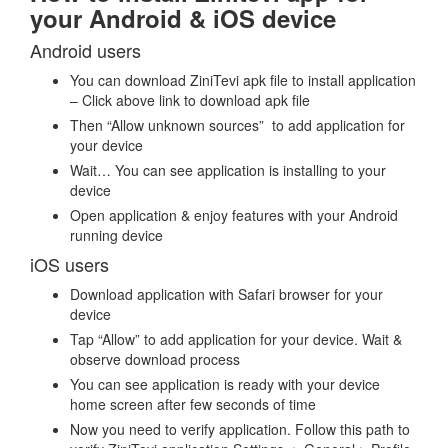
your Android & iOS device
Android users
You can download ZiniTevi apk file to install application
– Click above link to download apk file
Then “Allow unknown sources” to add application for
your device
Wait… You can see application is installing to your
device
Open application & enjoy features with your Android
running device
iOS users
Download application with Safari browser for your
device
Tap “Allow” to add application for your device. Wait &
observe download process
You can see application is ready with your device
home screen after few seconds of time
Now you need to verify application. Follow this path to