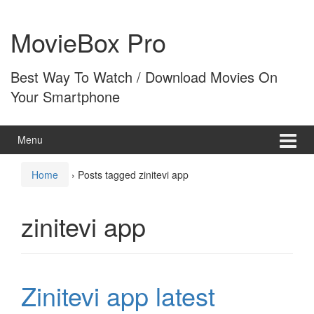
Skip
Skip
to
to
MovieBox Pro
content
main
menu
Best Way To Watch / Download Movies On
Your Smartphone
Menu
Home
›
Posts tagged zinitevi app
zinitevi app
Zinitevi app latest