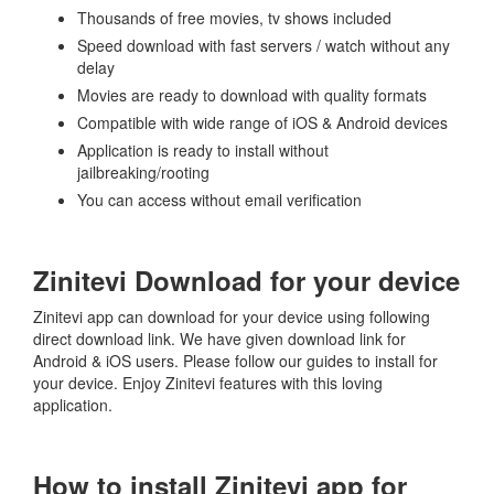
Thousands of free movies, tv shows included
Speed download with fast servers / watch without any
delay
Movies are ready to download with quality formats
Compatible with wide range of iOS & Android devices
Application is ready to install without
jailbreaking/rooting
You can access without email verification
Zinitevi Download for your device
Zinitevi app can download for your device using following
direct download link. We have given download link for
Android & iOS users. Please follow our guides to install for
your device. Enjoy Zinitevi features with this loving
application.
How to install Zinitevi app for