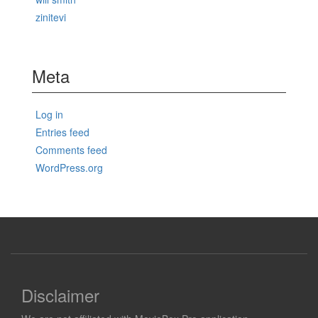
zinitevi
Meta
Log in
Entries feed
Comments feed
WordPress.org
Disclaimer