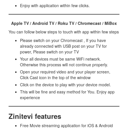
Enjoy with application within few clicks.
Apple TV / Android TV / Roku TV / Chromecast / MiBox
You can follow below steps to touch with app within few steps
Please switch on your Chromecast , If you have
already connected with USB post on your TV for
power, Please switch on your TV
Your all devices must be same WiFi network.
Otherwise this process will not continue properly.
Open your required video and your player screen,
Click Cast icon in the top of the window
Click on the device to play with your device model.
This will be fine and easy method for You. Enjoy app
experience
Zinitevi features
Free Movie streaming application for iOS & Android