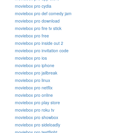
moviebox pro cydia
moviebox pro def comedy jam
moviebox pro download
moviebox pro fire tv stick
moviebox pro free
moviebox pro inside out 2
moviebox pro invitation code
moviebox pro ios
moviebox pro iphone
moviebox pro jailbreak
moviebox pro linux
moviebox pro netflix
moviebox pro online
moviebox pro play store
moviebox pro roku tv
moviebox pro showbox
moviebox pro sideloadly
moviebox pro testflight