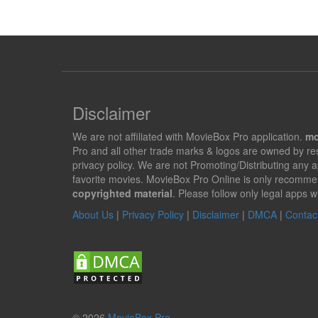
Disclaimer
We are not affiliated with MovieBox Pro application.
mo
Pro and all other trade marks & logos are owned by r
privacy policy. We are not Promoting/Distributing any 
favorite movies. MovieBox Pro Online is only recomme
copyrighted material
. Please follow only legal apps w
About Us
|
Privacy Policy
|
Disclaimer
|
DMCA
|
Contac
© 2026
MovieBox Pro