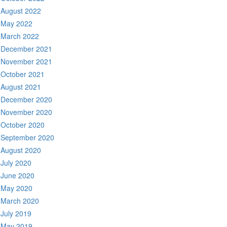
August 2022
May 2022
March 2022
December 2021
November 2021
October 2021
August 2021
December 2020
November 2020
October 2020
September 2020
August 2020
July 2020
June 2020
May 2020
March 2020
July 2019
May 2019