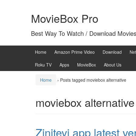
Skip
Skip
to
to
MovieBox Pro
content
main
menu
Best Way To Watch / Download Movie
Home
Amazon Prime Video
Download
Net
Roku TV
Apps
MovieBox
About Us
Home
›
Posts tagged moviebox alternative
moviebox alternative
Zinitevi app latest v