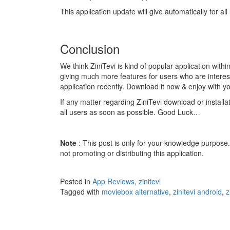
This application update will give automatically for al
Conclusion
We think ZiniTevi is kind of popular application with
giving much more features for users who are interes
application recently. Download it now & enjoy with yo
If any matter regarding ZiniTevi download or install
all users as soon as possible. Good Luck…
Note
: This post is only for your knowledge purpose
not promoting or distributing this application.
Posted in
App Reviews
,
zinitevi
Tagged with
moviebox alternative
,
zinitevi android
,
z