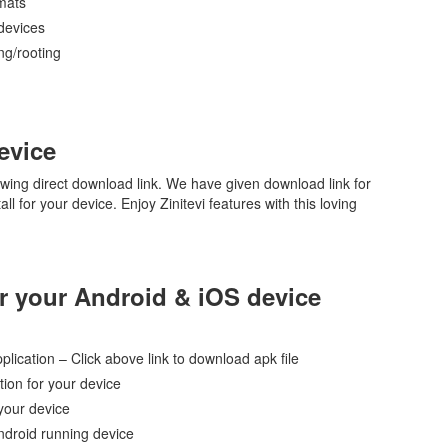
rmats
devices
ing/rooting
evice
owing direct download link. We have given download link for
ll for your device. Enjoy Zinitevi features with this loving
for your Android & iOS device
pplication – Click above link to download apk file
ion for your device
 your device
ndroid running device