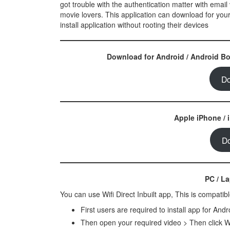
got trouble with the authentication matter with email v
movie lovers. This application can download for your
install application without rooting their devices
Download for Android / Android Box
Do
Apple iPhone / 
D
PC / L
You can use Wifi Direct Inbuilt app, This is compati
First users are required to install app for And
Then open your required video > Then click W