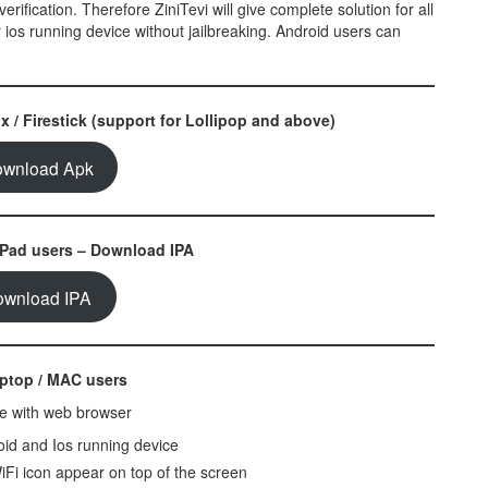
erification. Therefore ZiniTevi will give complete solution for all
 ios running device without jailbreaking. Android users can
 / Firestick (support for Lollipop and above)
wnload Apk
iPad users – Download IPA
ownload IPA
aptop / MAC users
ble with web browser
roid and Ios running device
iFi icon appear on top of the screen