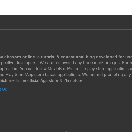
vieboxpro.online is tutorial & educational blog developed for use
espective developers. We are not owned any trade mark or logos. Furth
application. You can follow MovieBox Pro online play store applications
nd Play Store/App store based applications. We are not promoting any 
hich are in the official App store & Play Store.
t Us
↑