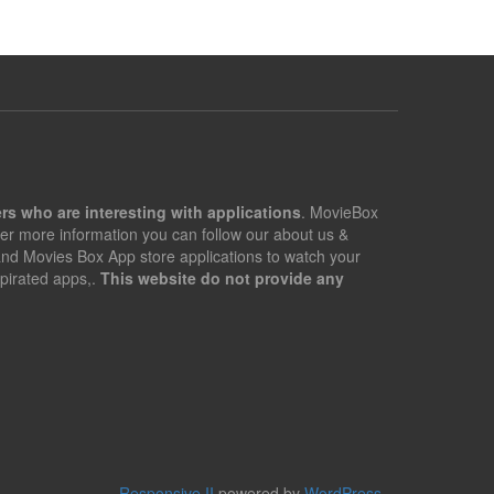
rs who are interesting with applications
. MovieBox
er more information you can follow our about us &
 and Movies Box App store applications to watch your
pirated apps,.
This website do not provide any
Responsive II
powered by
WordPress