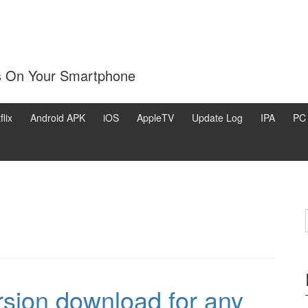
s On Your Smartphone
flix
Android APK
iOS
AppleTV
Update Log
IPA
PC
ersion download for any