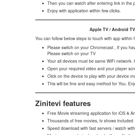
Then you can watch after entering link in the
Enjoy with application within few clicks.
Apple TV / Android TV
You can follow below steps to touch with app within 
Please switch on your Chromecast , If you ha
Please switch on your TV
Your all devices must be same WiFi network. O
Open your required video and your player scre
Click on the device to play with your device m
This will be fine and easy method for You. En
Zinitevi features
Free Movie streaming application for iOS & A
Thousands of free movies, tv shows included
Speed download with fast servers / watch wit