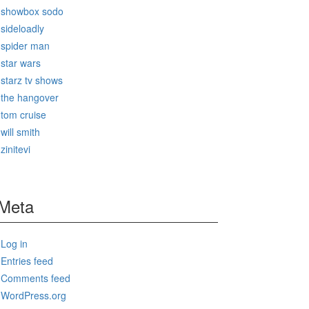
showbox sodo
sideloadly
spider man
star wars
starz tv shows
the hangover
tom cruise
will smith
zinitevi
Meta
Log in
Entries feed
Comments feed
WordPress.org