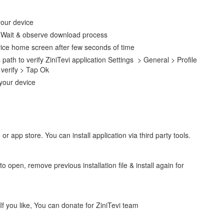
your device
e. Wait & observe download process
vice home screen after few seconds of time
 path to verify ZiniTevi application Settings > General > Profile
verify > Tap Ok
 your device
 or app store. You can install application via third party tools.
to open, remove previous installation file & install again for
. If you like, You can donate for ZiniTevi team