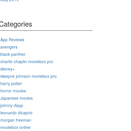
Categories
App Reviews
avengers
black panther
charlie chaplin moviebox pro
disney+
dwayne johnson moviebox pro
harry potter
horror movies
Japanese movies
johnny depp
leonardo dicaprio
morgan freeman
moviebox online