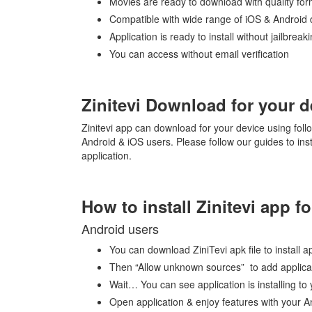
Movies are ready to download with quality fo
Compatible with wide range of iOS & Android 
Application is ready to install without jailbreak
You can access without email verification
Zinitevi Download for your d
Zinitevi app can download for your device using foll
Android & iOS users. Please follow our guides to insta
application.
How to install Zinitevi app 
Android users
You can download ZiniTevi apk file to install a
Then “Allow unknown sources” to add applicat
Wait… You can see application is installing to
Open application & enjoy features with your A