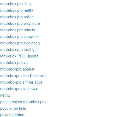
moviebox pro linux
moviebox pro netflix
moviebox pro online
moviebox pro play store
moviebox pro roku tv
moviebox pro showbox
moviebox pro sideloadly
moviebox pro testflight
MovieBox PRO Update
moviebox pro vip
movieboxpro appletv
movieboxpro charlie chaplin
movieboxpro similar apps
movieboxpro tv showx
netflix
panda helper moviebox pro
popular on hulu
private garden