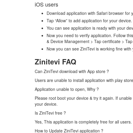
iOS users
Download application with Safari browser for 
Tap “Allow” to add application for your devic
You can see application is ready with your de
Now you need to verify application. Follow this
& Device Management > Tap certificate > Tap 
Now you can see ZiniTevi is working fine with
Zinitevi FAQ
Can ZiniTevi download with App store ?
Users are unable to install application with play store
Application unable to open, Why ?
Please root boot your device & try it again. If unable 
your device.
Is ZiniTevi free ?
Yes, This application is completely free for all users
How to Update ZiniTevi application ?