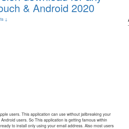
Touch & Android 2020
ts ↓
Apple users. This application can use without jailbreaking your
& Android users. So This application is getting famous within
ready to install only using your email address. Also most users