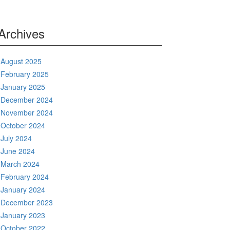
Archives
August 2025
February 2025
January 2025
December 2024
November 2024
October 2024
July 2024
June 2024
March 2024
February 2024
January 2024
December 2023
January 2023
October 2022