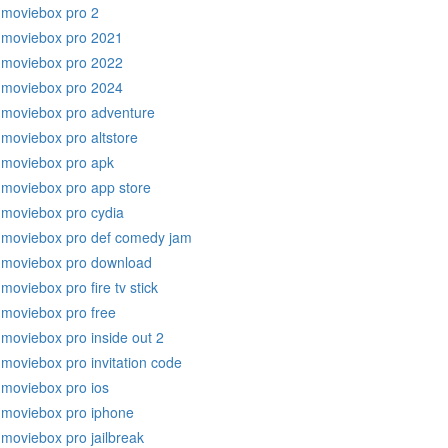
moviebox pro 2
moviebox pro 2021
moviebox pro 2022
moviebox pro 2024
moviebox pro adventure
moviebox pro altstore
moviebox pro apk
moviebox pro app store
moviebox pro cydia
moviebox pro def comedy jam
moviebox pro download
moviebox pro fire tv stick
moviebox pro free
moviebox pro inside out 2
moviebox pro invitation code
moviebox pro ios
moviebox pro iphone
moviebox pro jailbreak