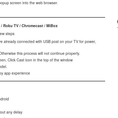
 popup screen into the web browser.
 / Roku TV / Chromecast / MiBox
few steps
ve already connected with USB post on your TV for power,
therwise this process will not continue properly.
en, Click Cast icon in the top of the window
odel.
joy app experience
ndroid
hout any delay