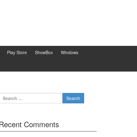
Play Store
ShowBox
Windows
Search
for:
Recent Comments