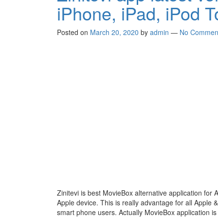
iPhone, iPad, iPod 
Posted on
March 20, 2020
by
admin
—
No Commen
Zinitevi is best MovieBox alternative application for 
Apple device. This is really advantage for all Apple 
smart phone users. Actually MovieBox application is 