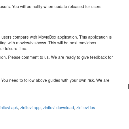
l users. You will be notify when update released for users.
in users compare with MovieBox application. This application is
ting with movies/tv shows. This will be next moviebox
ur leisure time.
ation, Please comment to us. We are ready to give feedback for
. You need to follow above guides with your own risk. We are
initevi apk
,
zinitevi app
,
zinitevi download
,
zinitevi ios