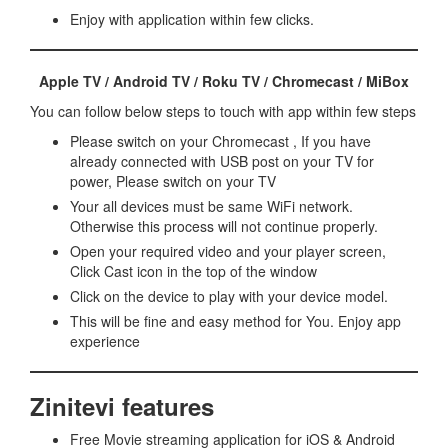
Enjoy with application within few clicks.
Apple TV / Android TV / Roku TV / Chromecast / MiBox
You can follow below steps to touch with app within few steps
Please switch on your Chromecast , If you have
already connected with USB post on your TV for
power, Please switch on your TV
Your all devices must be same WiFi network.
Otherwise this process will not continue properly.
Open your required video and your player screen,
Click Cast icon in the top of the window
Click on the device to play with your device model.
This will be fine and easy method for You. Enjoy app
experience
Zinitevi features
Free Movie streaming application for iOS & Android