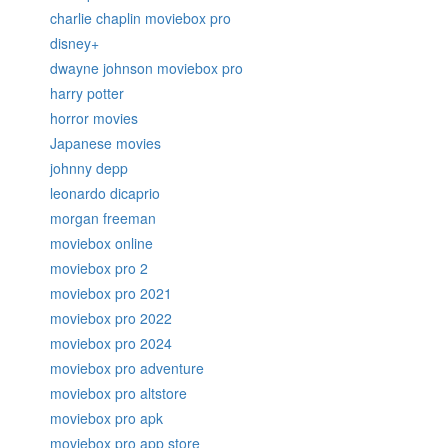
charlie chaplin moviebox pro
disney+
dwayne johnson moviebox pro
harry potter
horror movies
Japanese movies
johnny depp
leonardo dicaprio
morgan freeman
moviebox online
moviebox pro 2
moviebox pro 2021
moviebox pro 2022
moviebox pro 2024
moviebox pro adventure
moviebox pro altstore
moviebox pro apk
moviebox pro app store