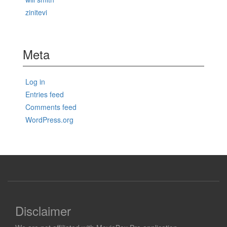
zinitevi
Meta
Log in
Entries feed
Comments feed
WordPress.org
Disclaimer