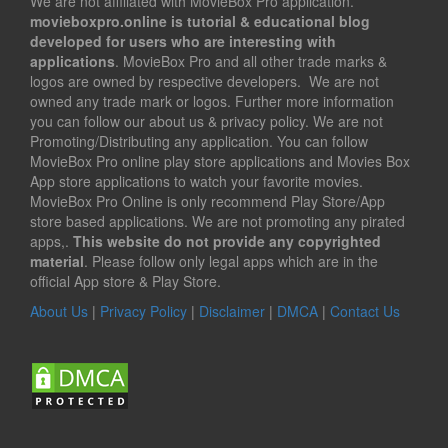
We are not affiliated with MovieBox Pro application.
movieboxpro.online is tutorial & educational blog
developed for users who are interesting with
applications
. MovieBox Pro and all other trade marks &
logos are owned by respective developers. We are not
owned any trade mark or logos. Further more information
you can follow our about us & privacy policy. We are not
Promoting/Distributing any application. You can follow
MovieBox Pro online play store applications and Movies Box
App store applications to watch your favorite movies.
MovieBox Pro Online is only recommend Play Store/App
store based applications. We are not promoting any pirated
apps,.
This website do not provide any copyrighted
material
. Please follow only legal apps which are in the
official App store & Play Store.
About Us
|
Privacy Policy
|
Disclaimer
|
DMCA
|
Contact Us