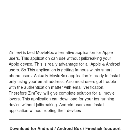
Zinitevi is best MovieBox alternative application for Apple
users. This application can use without jailbreaking your
Apple device. This is really advantage for all Apple & Android
users. So This application is getting famous within smart
phone users. Actually MovieBox application is ready to install
only using your email address. Also most users got trouble
with the authentication matter with email verification.
Therefore ZiniTevi will give complete solution for all movie
lovers. This application can download for your ios running
device without jailbreaking. Android users can install
application without rooting their devices
Download for Android / Android Box / Firestick (support