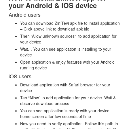
your Android & iOS device
Android users
You can download ZiniTevi apk file to install application
– Click above link to download apk file
Then “Allow unknown sources” to add application for
your device
Wait… You can see application is installing to your
device
Open application & enjoy features with your Android
running device
iOS users
Download application with Safari browser for your
device
Tap “Allow” to add application for your device. Wait &
observe download process
You can see application is ready with your device
home screen after few seconds of time
Now you need to verify application. Follow this path to