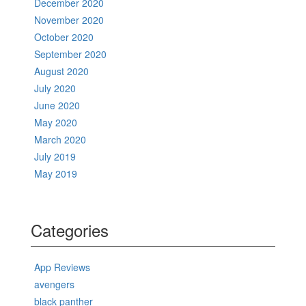
December 2020
November 2020
October 2020
September 2020
August 2020
July 2020
June 2020
May 2020
March 2020
July 2019
May 2019
Categories
App Reviews
avengers
black panther