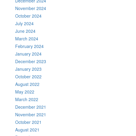
December 2024
November 2024
October 2024
July 2024
June 2024
March 2024
February 2024
January 2024
December 2023
January 2023
October 2022
August 2022
May 2022
March 2022
December 2021
November 2021
October 2021
August 2021