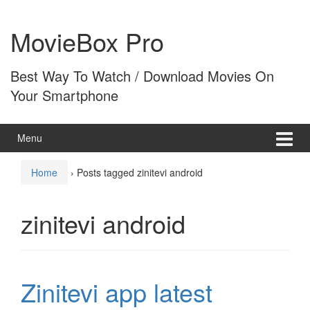
Skip
Skip
to
to
MovieBox Pro
content
main
menu
Best Way To Watch / Download Movies On
Your Smartphone
Menu
Home
›
Posts tagged zinitevi android
zinitevi android
Zinitevi app latest