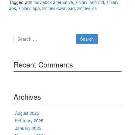
Tagged with
moviebox alternative
,
zinitevi android
,
zinitevi
apk
,
zinitevi app
,
zinitevi download
,
zinitevi ios
Search
for:
Recent Comments
Archives
August 2025
February 2025
January 2025