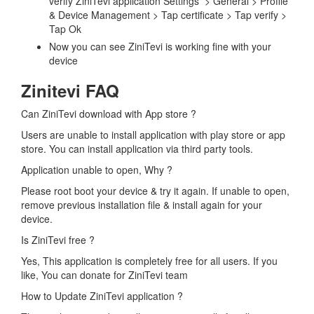
verify ZiniTevi application Settings > General > Profile
& Device Management > Tap certificate > Tap verify >
Tap Ok
Now you can see ZiniTevi is working fine with your
device
Zinitevi FAQ
Can ZiniTevi download with App store ?
Users are unable to install application with play store or app
store. You can install application via third party tools.
Application unable to open, Why ?
Please root boot your device & try it again. If unable to open,
remove previous installation file & install again for your
device.
Is ZiniTevi free ?
Yes, This application is completely free for all users. If you
like, You can donate for ZiniTevi team
How to Update ZiniTevi application ?