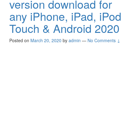
version download for
any iPhone, iPad, iPod
Touch & Android 2020
Posted on
March 20, 2020
by
admin
—
No Comments ↓