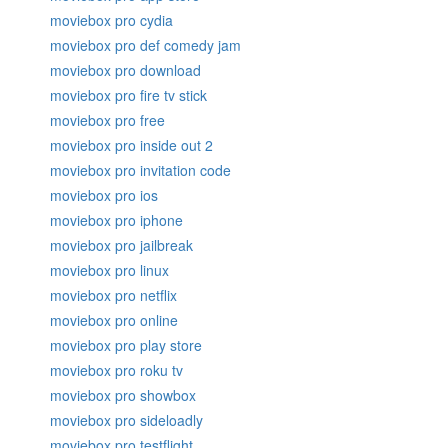
moviebox pro cydia
moviebox pro def comedy jam
moviebox pro download
moviebox pro fire tv stick
moviebox pro free
moviebox pro inside out 2
moviebox pro invitation code
moviebox pro ios
moviebox pro iphone
moviebox pro jailbreak
moviebox pro linux
moviebox pro netflix
moviebox pro online
moviebox pro play store
moviebox pro roku tv
moviebox pro showbox
moviebox pro sideloadly
moviebox pro testflight