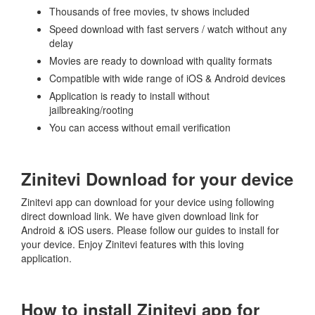
Thousands of free movies, tv shows included
Speed download with fast servers / watch without any
delay
Movies are ready to download with quality formats
Compatible with wide range of iOS & Android devices
Application is ready to install without
jailbreaking/rooting
You can access without email verification
Zinitevi Download for your device
Zinitevi app can download for your device using following
direct download link. We have given download link for
Android & iOS users. Please follow our guides to install for
your device. Enjoy Zinitevi features with this loving
application.
How to install Zinitevi app for