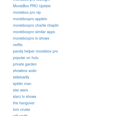
MovieBox PRO Update
moviebox pro vip
movieboxpro appletv
movieboxpro charlie chaplin
movieboxpro similar apps
movieboxpro tv showx
netflix
panda helper moviebox pro
popular on hulu
private garden
showbox sodo
sideloadly
spider man
star wars
starz tv shows
the hangover
tom cruise
will smith