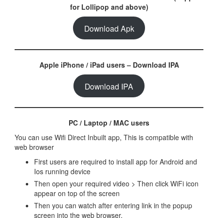
for Lollipop and above)
Download Apk
Apple iPhone / iPad users – Download IPA
Download IPA
PC / Laptop / MAC users
You can use Wifi Direct Inbuilt app, This is compatible with
web browser
First users are required to install app for Android and
Ios running device
Then open your required video > Then click WiFi icon
appear on top of the screen
Then you can watch after entering link in the popup
screen into the web browser.