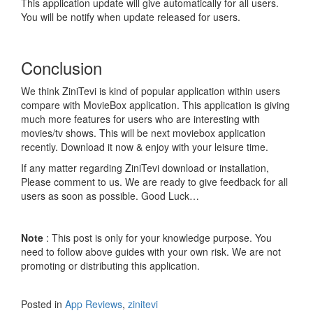
This application update will give automatically for all users.
You will be notify when update released for users.
Conclusion
We think ZiniTevi is kind of popular application within users
compare with MovieBox application. This application is giving
much more features for users who are interesting with
movies/tv shows. This will be next moviebox application
recently. Download it now & enjoy with your leisure time.
If any matter regarding ZiniTevi download or installation,
Please comment to us. We are ready to give feedback for all
users as soon as possible. Good Luck…
Note
: This post is only for your knowledge purpose. You
need to follow above guides with your own risk. We are not
promoting or distributing this application.
Posted in
App Reviews
,
zinitevi