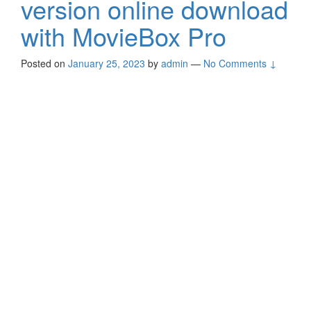
version online download
with MovieBox Pro
Posted on
January 25, 2023
by
admin
—
No Comments ↓