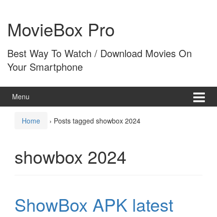
Skip
Skip
to
to
MovieBox Pro
content
main
menu
Best Way To Watch / Download Movies On
Your Smartphone
Menu
Home
›
Posts tagged showbox 2024
showbox 2024
ShowBox APK latest