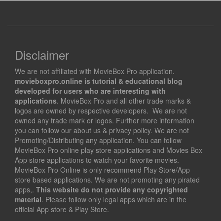
Disclaimer
We are not affiliated with MovieBox Pro application.
movieboxpro.online is tutorial & educational blog
developed for users who are interesting with
applications
. MovieBox Pro and all other trade marks &
logos are owned by respective developers. We are not
owned any trade mark or logos. Further more information
you can follow our about us & privacy policy. We are not
Promoting/Distributing any application. You can follow
MovieBox Pro online play store applications and Movies Box
App store applications to watch your favorite movies.
MovieBox Pro Online is only recommend Play Store/App
store based applications. We are not promoting any pirated
apps,.
This website do not provide any copyrighted
material
. Please follow only legal apps which are in the
official App store & Play Store.