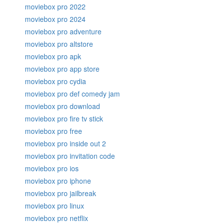
moviebox pro 2022
moviebox pro 2024
moviebox pro adventure
moviebox pro altstore
moviebox pro apk
moviebox pro app store
moviebox pro cydia
moviebox pro def comedy jam
moviebox pro download
moviebox pro fire tv stick
moviebox pro free
moviebox pro inside out 2
moviebox pro invitation code
moviebox pro ios
moviebox pro iphone
moviebox pro jailbreak
moviebox pro linux
moviebox pro netflix