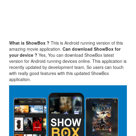
What is ShowBox ?
This is Android running version of this
amazing movie application.
Can download ShowBox for
your device ?
Yes, You can download ShowBox latest
version for Android running devices online. This application is
recently updated by development team, So users can touch
with really good features with this updated ShowBox
application.