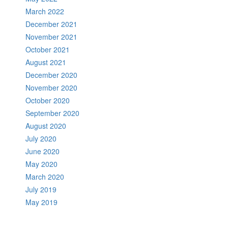
March 2022
December 2021
November 2021
October 2021
August 2021
December 2020
November 2020
October 2020
September 2020
August 2020
July 2020
June 2020
May 2020
March 2020
July 2019
May 2019