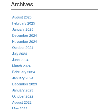
Archives
August 2025
February 2025
January 2025
December 2024
November 2024
October 2024
July 2024
June 2024
March 2024
February 2024
January 2024
December 2023
January 2023
October 2022
August 2022
May 2022