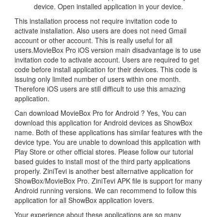
device. Open installed application in your device.
This installation process not require invitation code to
activate installation. Also users are does not need Gmail
account or other account. This is really useful for all
users.MovieBox Pro iOS version main disadvantage is to use
invitation code to activate account. Users are required to get
code before install application for their devices. This code is
issuing only limited number of users within one month.
Therefore iOS users are still difficult to use this amazing
application.
Can download MovieBox Pro for Android ? Yes, You can
download this application for Android devices as ShowBox
name. Both of these applications has similar features with the
device type. You are unable to download this application with
Play Store or other official stores. Please follow our tutorial
based guides to install most of the third party applications
properly. ZiniTevi is another best alternative application for
ShowBox/MovieBox Pro. ZiniTevi APK file is support for many
Android running versions. We can recommend to follow this
application for all ShowBox application lovers.
Your experience about these applications are so many