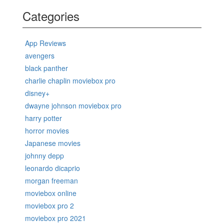
Categories
App Reviews
avengers
black panther
charlie chaplin moviebox pro
disney+
dwayne johnson moviebox pro
harry potter
horror movies
Japanese movies
johnny depp
leonardo dicaprio
morgan freeman
moviebox online
moviebox pro 2
moviebox pro 2021