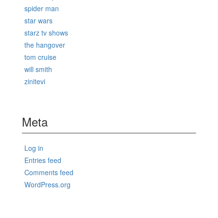
spider man
star wars
starz tv shows
the hangover
tom cruise
will smith
zinitevi
Meta
Log in
Entries feed
Comments feed
WordPress.org