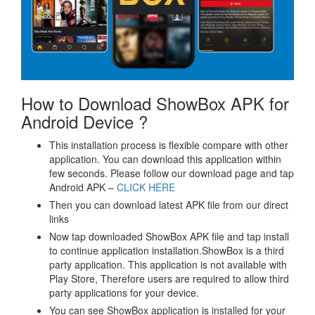
How to Download ShowBox APK for
Android Device ?
This installation process is flexible compare with other
application. You can download this application within
few seconds. Please follow our download page and tap
Android APK –
CLICK HERE
Then you can download latest APK file from our direct
links
Now tap downloaded ShowBox APK file and tap install
to continue application installation.ShowBox is a third
party application. This application is not available with
Play Store, Therefore users are required to allow third
party applications for your device.
You can see ShowBox application is installed for your