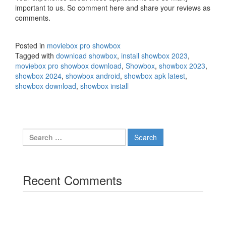
important to us. So comment here and share your reviews as
comments.
Posted in
moviebox pro showbox
Tagged with
download showbox
,
install showbox 2023
,
moviebox pro showbox download
,
Showbox
,
showbox 2023
,
showbox 2024
,
showbox android
,
showbox apk latest
,
showbox download
,
showbox install
Search
for:
Recent Comments