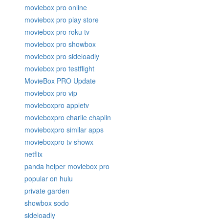
moviebox pro online
moviebox pro play store
moviebox pro roku tv
moviebox pro showbox
moviebox pro sideloadly
moviebox pro testflight
MovieBox PRO Update
moviebox pro vip
movieboxpro appletv
movieboxpro charlie chaplin
movieboxpro similar apps
movieboxpro tv showx
netflix
panda helper moviebox pro
popular on hulu
private garden
showbox sodo
sideloadly