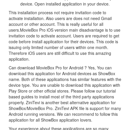
device. Open installed application in your device.
This installation process not require invitation code to
activate installation. Also users are does not need Gmail
account or other account. This is really useful for all
users.MovieBox Pro iOS version main disadvantage is to use
invitation code to activate account. Users are required to get
code before install application for their devices. This code is
issuing only limited number of users within one month.
Therefore iOS users are still difficult to use this amazing
application.
Can download MovieBox Pro for Android ? Yes, You can
download this application for Android devices as ShowBox
name. Both of these applications has similar features with the
device type. You are unable to download this application with
Play Store or other official stores. Please follow our tutorial
based guides to install most of the third party applications
properly. ZiniTevi is another best alternative application for
ShowBox/MovieBox Pro. ZiniTevi APK file is support for many
Android running versions. We can recommend to follow this
application for all ShowBox application lovers.
Your experience about these applications are so many