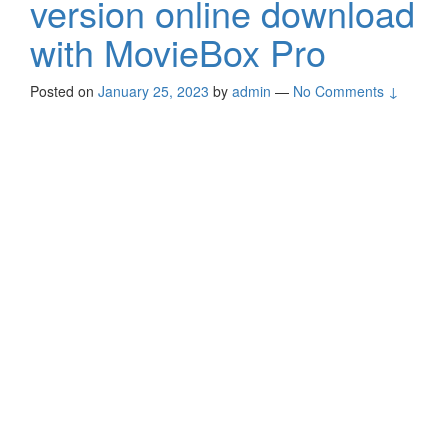
version online download
with MovieBox Pro
Posted on
January 25, 2023
by
admin
—
No Comments ↓