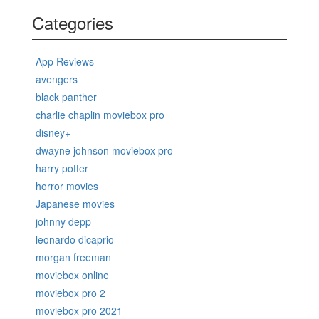
Categories
App Reviews
avengers
black panther
charlie chaplin moviebox pro
disney+
dwayne johnson moviebox pro
harry potter
horror movies
Japanese movies
johnny depp
leonardo dicaprio
morgan freeman
moviebox online
moviebox pro 2
moviebox pro 2021