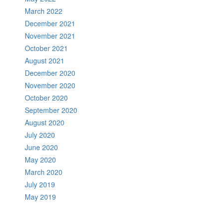
March 2022
December 2021
November 2021
October 2021
August 2021
December 2020
November 2020
October 2020
September 2020
August 2020
July 2020
June 2020
May 2020
March 2020
July 2019
May 2019