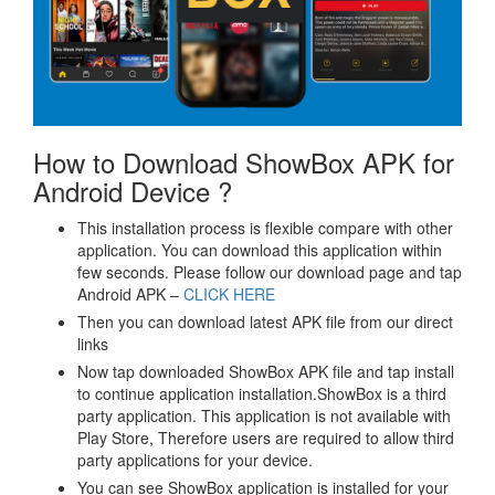
How to Download ShowBox APK for
Android Device ?
This installation process is flexible compare with other
application. You can download this application within
few seconds. Please follow our download page and tap
Android APK –
CLICK HERE
Then you can download latest APK file from our direct
links
Now tap downloaded ShowBox APK file and tap install
to continue application installation.ShowBox is a third
party application. This application is not available with
Play Store, Therefore users are required to allow third
party applications for your device.
You can see ShowBox application is installed for your