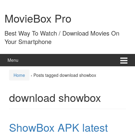
Skip
Skip
to
to
MovieBox Pro
content
main
menu
Best Way To Watch / Download Movies On
Your Smartphone
Menu
Home
›
Posts tagged download showbox
download showbox
ShowBox APK latest