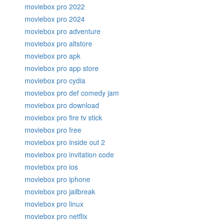
moviebox pro 2022
moviebox pro 2024
moviebox pro adventure
moviebox pro altstore
moviebox pro apk
moviebox pro app store
moviebox pro cydia
moviebox pro def comedy jam
moviebox pro download
moviebox pro fire tv stick
moviebox pro free
moviebox pro inside out 2
moviebox pro invitation code
moviebox pro ios
moviebox pro iphone
moviebox pro jailbreak
moviebox pro linux
moviebox pro netflix