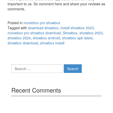
important to us. So comment here and share your reviews as
comments.
Posted in
moviebox pro showbox
Tagged with
download showbox
,
install showbox 2023
,
moviebox pro showbox download
,
Showbox
,
showbox 2023
,
showbox 2024
,
showbox android
,
showbox apk latest
,
showbox download
,
showbox install
Search
for:
Recent Comments