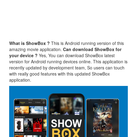
What is ShowBox ?
This is Android running version of this
amazing movie application.
Can download ShowBox for
your device ?
Yes, You can download ShowBox latest
version for Android running devices online. This application is
recently updated by development team, So users can touch
with really good features with this updated ShowBox
application.