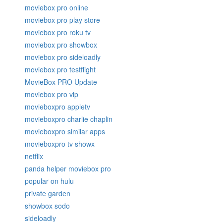
moviebox pro online
moviebox pro play store
moviebox pro roku tv
moviebox pro showbox
moviebox pro sideloadly
moviebox pro testflight
MovieBox PRO Update
moviebox pro vip
movieboxpro appletv
movieboxpro charlie chaplin
movieboxpro similar apps
movieboxpro tv showx
netflix
panda helper moviebox pro
popular on hulu
private garden
showbox sodo
sideloadly