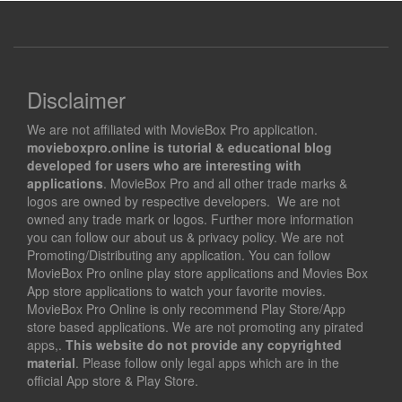
Disclaimer
We are not affiliated with MovieBox Pro application.
movieboxpro.online is tutorial & educational blog
developed for users who are interesting with
applications
. MovieBox Pro and all other trade marks &
logos are owned by respective developers. We are not
owned any trade mark or logos. Further more information
you can follow our about us & privacy policy. We are not
Promoting/Distributing any application. You can follow
MovieBox Pro online play store applications and Movies Box
App store applications to watch your favorite movies.
MovieBox Pro Online is only recommend Play Store/App
store based applications. We are not promoting any pirated
apps,.
This website do not provide any copyrighted
material
. Please follow only legal apps which are in the
official App store & Play Store.