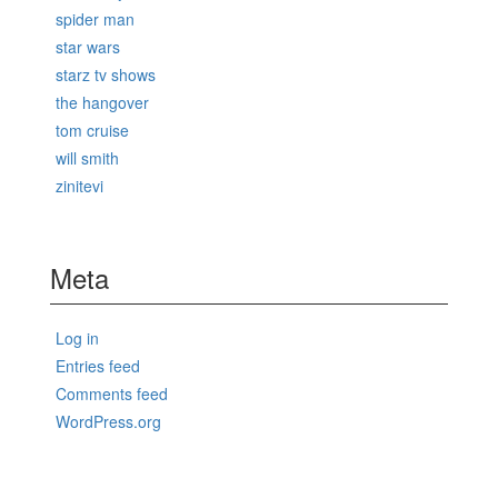
spider man
star wars
starz tv shows
the hangover
tom cruise
will smith
zinitevi
Meta
Log in
Entries feed
Comments feed
WordPress.org