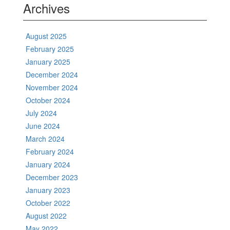
Archives
August 2025
February 2025
January 2025
December 2024
November 2024
October 2024
July 2024
June 2024
March 2024
February 2024
January 2024
December 2023
January 2023
October 2022
August 2022
May 2022