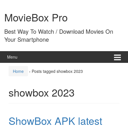
Skip
Skip
to
to
MovieBox Pro
content
main
menu
Best Way To Watch / Download Movies On
Your Smartphone
Menu
Home
›
Posts tagged showbox 2023
showbox 2023
ShowBox APK latest