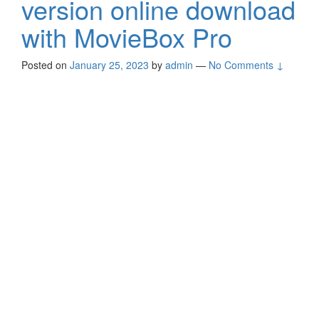
version online download
with MovieBox Pro
Posted on
January 25, 2023
by
admin
—
No Comments ↓