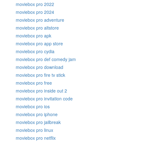
moviebox pro 2022
moviebox pro 2024
moviebox pro adventure
moviebox pro altstore
moviebox pro apk
moviebox pro app store
moviebox pro cydia
moviebox pro def comedy jam
moviebox pro download
moviebox pro fire tv stick
moviebox pro free
moviebox pro inside out 2
moviebox pro invitation code
moviebox pro ios
moviebox pro iphone
moviebox pro jailbreak
moviebox pro linux
moviebox pro netflix