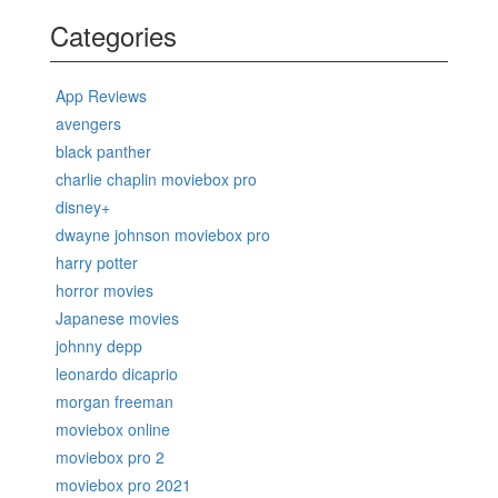
Categories
App Reviews
avengers
black panther
charlie chaplin moviebox pro
disney+
dwayne johnson moviebox pro
harry potter
horror movies
Japanese movies
johnny depp
leonardo dicaprio
morgan freeman
moviebox online
moviebox pro 2
moviebox pro 2021