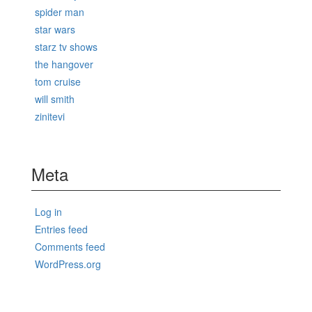
spider man
star wars
starz tv shows
the hangover
tom cruise
will smith
zinitevi
Meta
Log in
Entries feed
Comments feed
WordPress.org