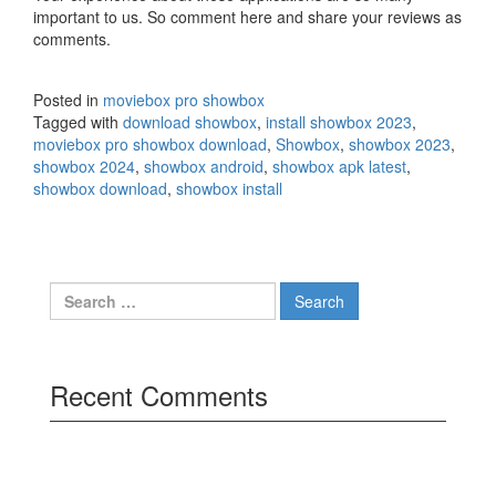
important to us. So comment here and share your reviews as
comments.
Posted in
moviebox pro showbox
Tagged with
download showbox
,
install showbox 2023
,
moviebox pro showbox download
,
Showbox
,
showbox 2023
,
showbox 2024
,
showbox android
,
showbox apk latest
,
showbox download
,
showbox install
Search
for:
Recent Comments