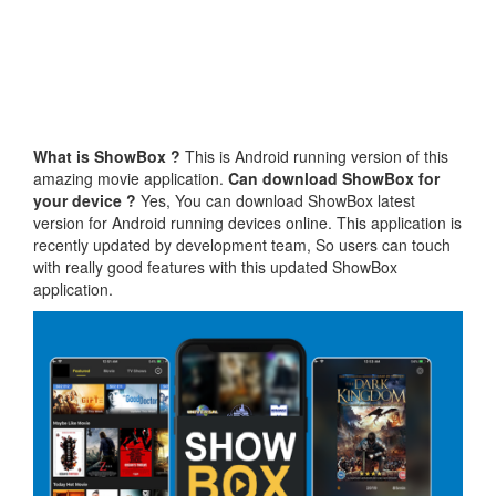
What is ShowBox ?
This is Android running version of this
amazing movie application.
Can download ShowBox for
your device ?
Yes, You can download ShowBox latest
version for Android running devices online. This application is
recently updated by development team, So users can touch
with really good features with this updated ShowBox
application.