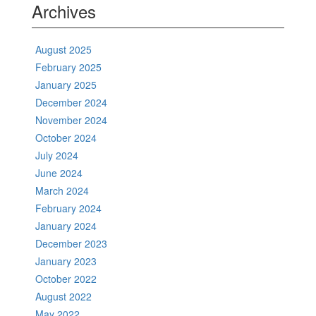
Archives
August 2025
February 2025
January 2025
December 2024
November 2024
October 2024
July 2024
June 2024
March 2024
February 2024
January 2024
December 2023
January 2023
October 2022
August 2022
May 2022