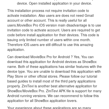
device. Open installed application in your device.
This installation process not require invitation code to
activate installation. Also users are does not need Gmail
account or other account. This is really useful for all
users.MovieBox Pro iOS version main disadvantage is to use
invitation code to activate account. Users are required to get
code before install application for their devices. This code is
issuing only limited number of users within one month.
Therefore iOS users are still difficult to use this amazing
application.
Can download MovieBox Pro for Android ? Yes, You can
download this application for Android devices as ShowBox
name. Both of these applications has similar features with the
device type. You are unable to download this application with
Play Store or other official stores. Please follow our tutorial
based guides to install most of the third party applications
properly. ZiniTevi is another best alternative application for
ShowBox/MovieBox Pro. ZiniTevi APK file is support for many
Android running versions. We can recommend to follow this
application for all ShowBox application lovers.
Your experience about these applications are so many