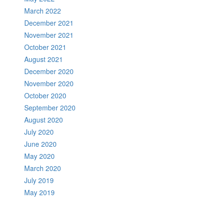
March 2022
December 2021
November 2021
October 2021
August 2021
December 2020
November 2020
October 2020
September 2020
August 2020
July 2020
June 2020
May 2020
March 2020
July 2019
May 2019