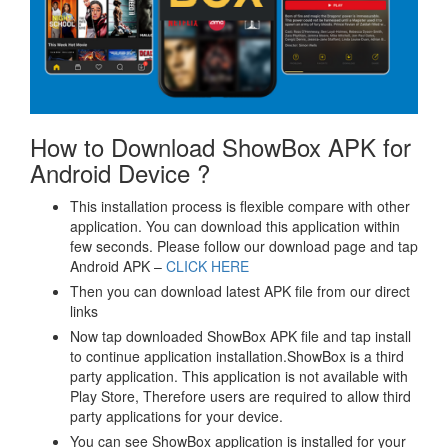
How to Download ShowBox APK for
Android Device ?
This installation process is flexible compare with other
application. You can download this application within
few seconds. Please follow our download page and tap
Android APK –
CLICK HERE
Then you can download latest APK file from our direct
links
Now tap downloaded ShowBox APK file and tap install
to continue application installation.ShowBox is a third
party application. This application is not available with
Play Store, Therefore users are required to allow third
party applications for your device.
You can see ShowBox application is installed for your