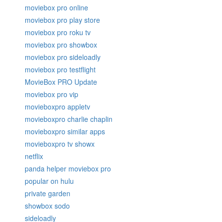
moviebox pro online
moviebox pro play store
moviebox pro roku tv
moviebox pro showbox
moviebox pro sideloadly
moviebox pro testflight
MovieBox PRO Update
moviebox pro vip
movieboxpro appletv
movieboxpro charlie chaplin
movieboxpro similar apps
movieboxpro tv showx
netflix
panda helper moviebox pro
popular on hulu
private garden
showbox sodo
sideloadly