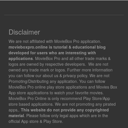
Disclaimer
We are not affiliated with MovieBox Pro application.
movieboxpro.online is tutorial & educational blog
developed for users who are interesting with
applications
. MovieBox Pro and all other trade marks &
logos are owned by respective developers. We are not
owned any trade mark or logos. Further more information
you can follow our about us & privacy policy. We are not
Promoting/Distributing any application. You can follow
MovieBox Pro online play store applications and Movies Box
App store applications to watch your favorite movies.
MovieBox Pro Online is only recommend Play Store/App
store based applications. We are not promoting any pirated
apps,.
This website do not provide any copyrighted
material
. Please follow only legal apps which are in the
official App store & Play Store.