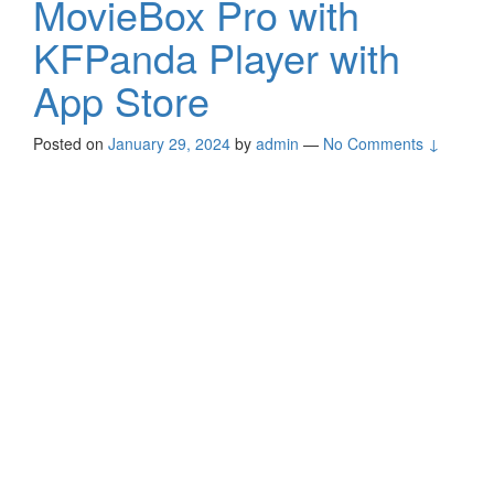
MovieBox Pro with
KFPanda Player with
App Store
Posted on
January 29, 2024
by
admin
—
No Comments ↓