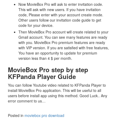
Now MovieBox Pro will ask to enter invitation code.
This will ask with new users. If you have invitation
code, Please enter with your account create mode.
Other users follow our invitation code guide to get
code for your device.
Then MovieBox Pro account will create related to your
Gmail account. You can see many features are ready
with you. MovieBox Pro premium features are ready
with VIP version. If you are satisfied with free features,
You have an opportunity to update for premium
version less than 4 $ per month.
MovieBox Pro step by step
KFPanda Player Guide
You can follow Youtube video related to KFPanda Player to
install MovieBox Pro application. This will be useful to all
users before install app using this method. Good Luck.. Any
error comment to us…
Posted in
moviebox pro download