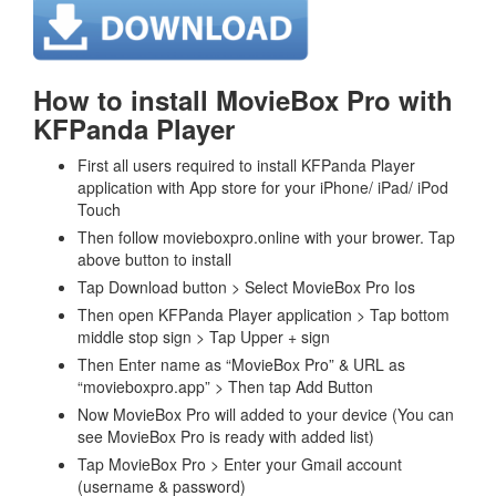
How to install MovieBox Pro with
KFPanda Player
First all users required to install KFPanda Player
application with App store for your iPhone/ iPad/ iPod
Touch
Then follow movieboxpro.online with your brower. Tap
above button to install
Tap Download button > Select MovieBox Pro Ios
Then open KFPanda Player application > Tap bottom
middle stop sign > Tap Upper + sign
Then Enter name as “MovieBox Pro” & URL as
“movieboxpro.app” > Then tap Add Button
Now MovieBox Pro will added to your device (You can
see MovieBox Pro is ready with added list)
Tap MovieBox Pro > Enter your Gmail account
(username & password)