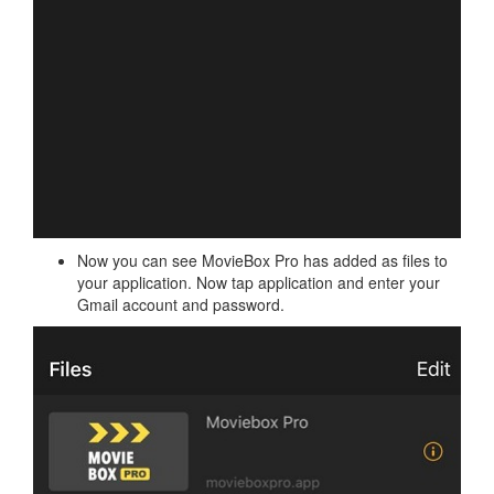
Now you can see MovieBox Pro has added as files to
your application. Now tap application and enter your
Gmail account and password.