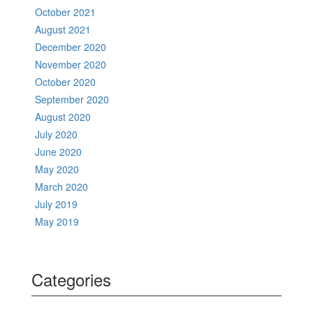
October 2021
August 2021
December 2020
November 2020
October 2020
September 2020
August 2020
July 2020
June 2020
May 2020
March 2020
July 2019
May 2019
Categories