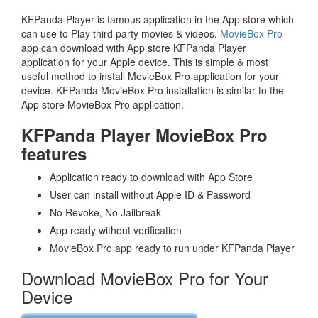
KFPanda Player is famous application in the App store which
can use to Play third party movies & videos.
MovieBox Pro
app can download with App store KFPanda Player
application for your Apple device. This is simple & most
useful method to install MovieBox Pro application for your
device. KFPanda MovieBox Pro installation is similar to the
App store MovieBox Pro application.
KFPanda Player MovieBox Pro
features
Application ready to download with App Store
User can install without Apple ID & Password
No Revoke, No Jailbreak
App ready without verification
MovieBox Pro app ready to run under KFPanda Player
Download MovieBox Pro for Your
Device