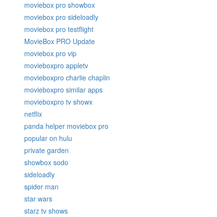
moviebox pro showbox
moviebox pro sideloadly
moviebox pro testflight
MovieBox PRO Update
moviebox pro vip
movieboxpro appletv
movieboxpro charlie chaplin
movieboxpro similar apps
movieboxpro tv showx
netflix
panda helper moviebox pro
popular on hulu
private garden
showbox sodo
sideloadly
spider man
star wars
starz tv shows