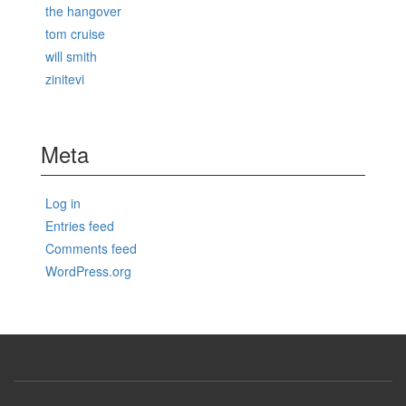
the hangover
tom cruise
will smith
zinitevi
Meta
Log in
Entries feed
Comments feed
WordPress.org