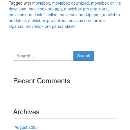
Tagged with
moviebox
,
moviebox download
,
moviebox online
download
,
moviebox pro app
,
moviebox pro app store
,
moviebox pro install online
,
moviebox pro kfpanda
,
moviebox
pro latest
,
moviebox pro online
,
moviebox pro online
kfpanda
,
moviebox pro panda player
Search
for:
Recent Comments
Archives
August 2025