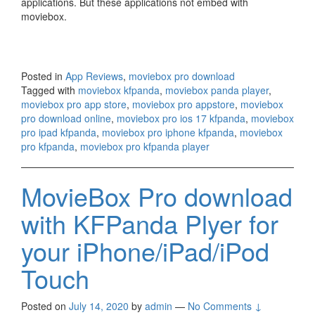
applications. But these applications not embed with
moviebox.
Posted in
App Reviews
,
moviebox pro download
Tagged with
moviebox kfpanda
,
moviebox panda player
,
moviebox pro app store
,
moviebox pro appstore
,
moviebox
pro download online
,
moviebox pro ios 17 kfpanda
,
moviebox
pro ipad kfpanda
,
moviebox pro iphone kfpanda
,
moviebox
pro kfpanda
,
moviebox pro kfpanda player
MovieBox Pro download
with KFPanda Plyer for
your iPhone/iPad/iPod
Touch
Posted on
July 14, 2020
by
admin
—
No Comments ↓