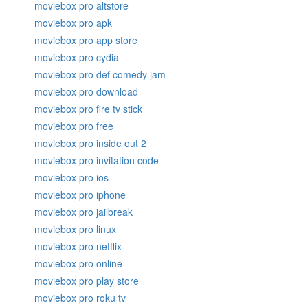
moviebox pro altstore
moviebox pro apk
moviebox pro app store
moviebox pro cydia
moviebox pro def comedy jam
moviebox pro download
moviebox pro fire tv stick
moviebox pro free
moviebox pro inside out 2
moviebox pro invitation code
moviebox pro ios
moviebox pro iphone
moviebox pro jailbreak
moviebox pro linux
moviebox pro netflix
moviebox pro online
moviebox pro play store
moviebox pro roku tv