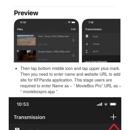
Then tap bottom middle icon and tap upper plus mark.
Then you need to enter name and website URL to add
site for KFPanda application. This stage users are
required to enter Name as – “ MovieBox Pro” URL as –
“ movieboxpro.app ”