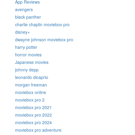
App Reviews
avengers
black panther
charlie chaplin moviebox pro
disney+
dwayne johnson moviebox pro
harry potter
horror movies
Japanese movies
johnny depp
leonardo dicaprio
morgan freeman
moviebox online
moviebox pro 2
moviebox pro 2021
moviebox pro 2022
moviebox pro 2024
moviebox pro adventure