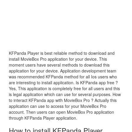
KFPanda Player is best reliable method to download and
install MovieBox Pro application for your device. This
moment users have several methods to download this
application for your device. Application development team
was recommended KFPanda method for all Ios users who
are interesting to install application. Is KFPanda app free ?
Yes, This application is completely free for all users and this
is legal application which can use for several purposes. How
to interact KFPanda app with MovieBox Pro ? Actually this
application can use to access for your MovieBox Pro
account. Then users can open MovieBox Pro application
through KFPanda Player application.
How to install KFPanda Player