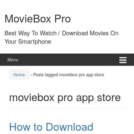
Skip
Skip
to
to
MovieBox Pro
content
main
menu
Best Way To Watch / Download Movies On
Your Smartphone
Menu
Home
›
Posts tagged moviebox pro app store
moviebox pro app store
How to Download