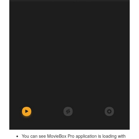
You can see MovieBox Pro application is loading with