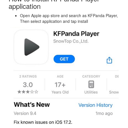
application
Open Apple app store and search as KFPanda Player,
Then select application and tap install