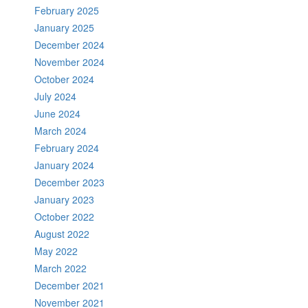
February 2025
January 2025
December 2024
November 2024
October 2024
July 2024
June 2024
March 2024
February 2024
January 2024
December 2023
January 2023
October 2022
August 2022
May 2022
March 2022
December 2021
November 2021