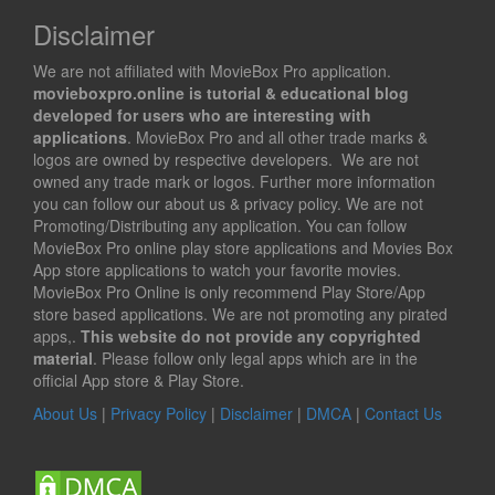
Disclaimer
We are not affiliated with MovieBox Pro application.
movieboxpro.online is tutorial & educational blog
developed for users who are interesting with
applications
. MovieBox Pro and all other trade marks &
logos are owned by respective developers. We are not
owned any trade mark or logos. Further more information
you can follow our about us & privacy policy. We are not
Promoting/Distributing any application. You can follow
MovieBox Pro online play store applications and Movies Box
App store applications to watch your favorite movies.
MovieBox Pro Online is only recommend Play Store/App
store based applications. We are not promoting any pirated
apps,.
This website do not provide any copyrighted
material
. Please follow only legal apps which are in the
official App store & Play Store.
About Us
|
Privacy Policy
|
Disclaimer
|
DMCA
|
Contact Us