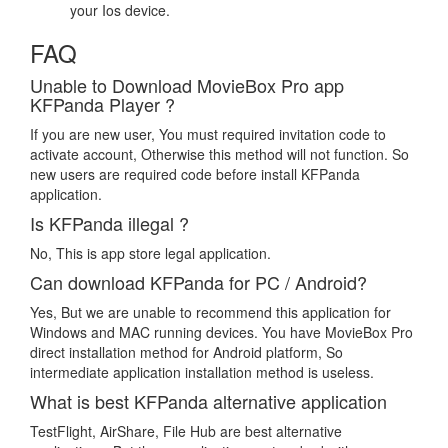
your Ios device.
FAQ
Unable to Download MovieBox Pro app
KFPanda Player ?
If you are new user, You must required invitation code to
activate account, Otherwise this method will not function. So
new users are required code before install KFPanda
application.
Is KFPanda illegal ?
No, This is app store legal application.
Can download KFPanda for PC / Android?
Yes, But we are unable to recommend this application for
Windows and MAC running devices. You have MovieBox Pro
direct installation method for Android platform, So
intermediate application installation method is useless.
What is best KFPanda alternative application
TestFlight, AirShare, File Hub are best alternative