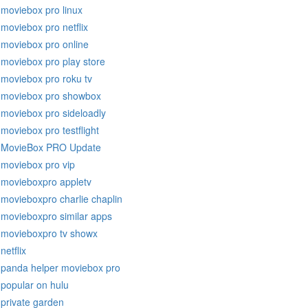
moviebox pro linux
moviebox pro netflix
moviebox pro online
moviebox pro play store
moviebox pro roku tv
moviebox pro showbox
moviebox pro sideloadly
moviebox pro testflight
MovieBox PRO Update
moviebox pro vip
movieboxpro appletv
movieboxpro charlie chaplin
movieboxpro similar apps
movieboxpro tv showx
netflix
panda helper moviebox pro
popular on hulu
private garden