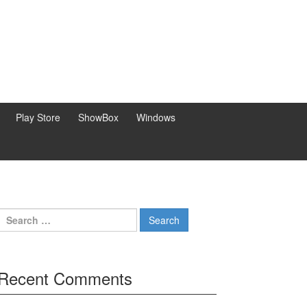
Play Store
ShowBox
Windows
Search
for:
Recent Comments