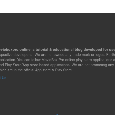
vieboxpro.online is tutorial & educational blog developed for use
espective developers. We are not owned any trade mark or logos. Furth
application. You can follow MovieBox Pro online play store applications
nd Play Store/App store based applications. We are not promoting any 
hich are in the official App store & Play Store.
t Us
↑