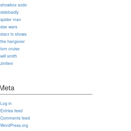
showbox sodo
sideloadly
spider man
star wars
starz tv shows
the hangover
tom cruise
will smith
zinitevi
Meta
Log in
Entries feed
Comments feed
WordPress.org