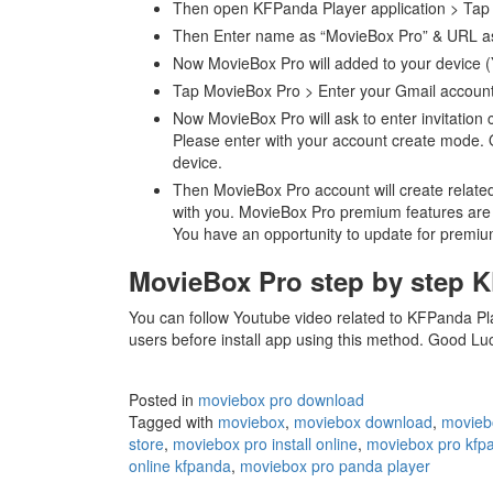
Then open KFPanda Player application > Tap 
Then Enter name as “MovieBox Pro” & URL as
Now MovieBox Pro will added to your device (
Tap MovieBox Pro > Enter your Gmail accoun
Now MovieBox Pro will ask to enter invitation c
Please enter with your account create mode. Ot
device.
Then MovieBox Pro account will create relate
with you. MovieBox Pro premium features are re
You have an opportunity to update for premiu
MovieBox Pro step by step 
You can follow Youtube video related to KFPanda Playe
users before install app using this method. Good L
Posted in
moviebox pro download
Tagged with
moviebox
,
moviebox download
,
movieb
store
,
moviebox pro install online
,
moviebox pro kfp
online kfpanda
,
moviebox pro panda player