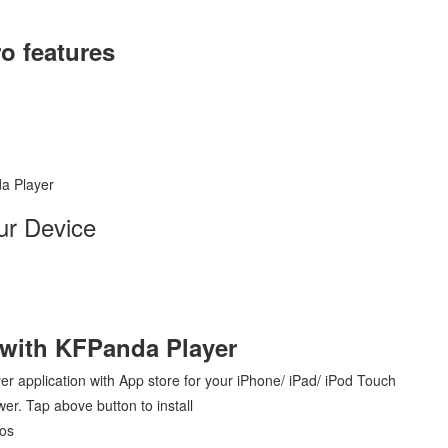
o features
a Player
ur Device
 with KFPanda Player
yer application with App store for your iPhone/ iPad/ iPod Touch
er. Tap above button to install
Ios