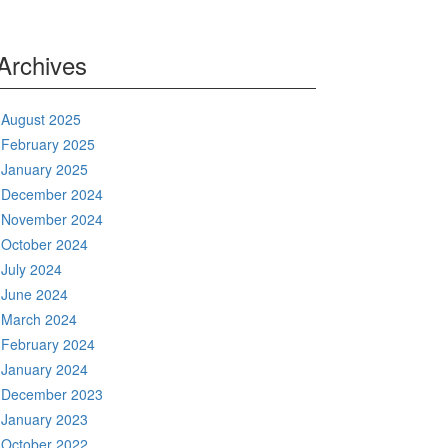
Archives
August 2025
February 2025
January 2025
December 2024
November 2024
October 2024
July 2024
June 2024
March 2024
February 2024
January 2024
December 2023
January 2023
October 2022