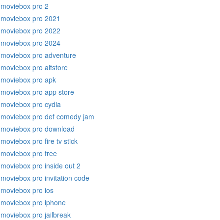
moviebox pro 2
moviebox pro 2021
moviebox pro 2022
moviebox pro 2024
moviebox pro adventure
moviebox pro altstore
moviebox pro apk
moviebox pro app store
moviebox pro cydia
moviebox pro def comedy jam
moviebox pro download
moviebox pro fire tv stick
moviebox pro free
moviebox pro inside out 2
moviebox pro invitation code
moviebox pro ios
moviebox pro iphone
moviebox pro jailbreak