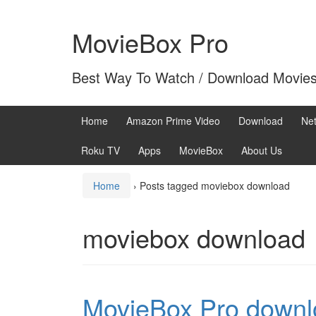
Skip
Skip
to
to
MovieBox Pro
content
main
menu
Best Way To Watch / Download Movie
Home
Amazon Prime Video
Download
Net
Roku TV
Apps
MovieBox
About Us
Home
›
Posts tagged moviebox download
moviebox download
MovieBox Pro downl