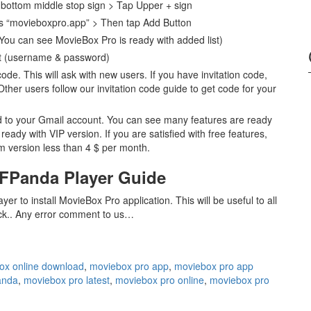
bottom middle stop sign > Tap Upper + sign
 “movieboxpro.app” > Then tap Add Button
You can see MovieBox Pro is ready with added list)
t (username & password)
ode. This will ask with new users. If you have invitation code,
her users follow our invitation code guide to get code for your
d to your Gmail account. You can see many features are ready
ady with VIP version. If you are satisfied with free features,
m version less than 4 $ per month.
KFPanda Player Guide
r to install MovieBox Pro application. This will be useful to all
uck.. Any error comment to us…
ox online download
,
moviebox pro app
,
moviebox pro app
anda
,
moviebox pro latest
,
moviebox pro online
,
moviebox pro