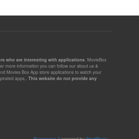
rs who are interesting with applications
. MovieBox
er more information you can follow our about us &
 and Movies Box App store applications to watch your
pirated apps,.
This website do not provide any
Responsive II
powered by
WordPress