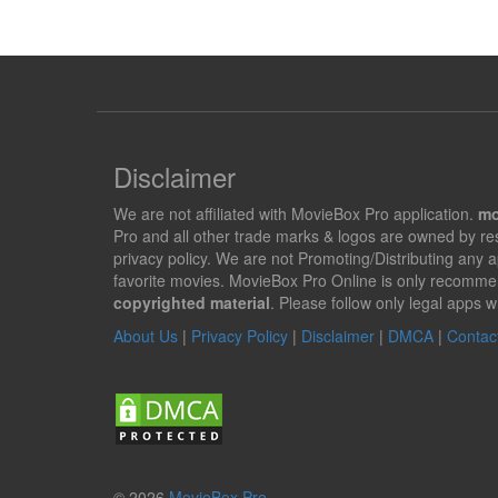
Disclaimer
We are not affiliated with MovieBox Pro application.
mo
Pro and all other trade marks & logos are owned by r
privacy policy. We are not Promoting/Distributing any 
favorite movies. MovieBox Pro Online is only recomme
copyrighted material
. Please follow only legal apps w
About Us
|
Privacy Policy
|
Disclaimer
|
DMCA
|
Contac
© 2026
MovieBox Pro