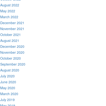
August 2022
May 2022
March 2022
December 2021
November 2021
October 2021
August 2021
December 2020
November 2020
October 2020
September 2020
August 2020
July 2020
June 2020
May 2020
March 2020
July 2019
May 2019