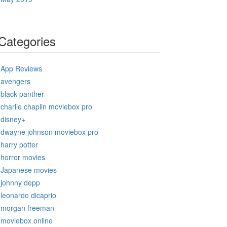
Categories
App Reviews
avengers
black panther
charlie chaplin moviebox pro
disney+
dwayne johnson moviebox pro
harry potter
horror movies
Japanese movies
johnny depp
leonardo dicaprio
morgan freeman
moviebox online