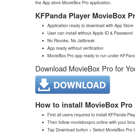
the App store MovieBox Pro application.
KFPanda Player MovieBox Pr
Application ready to download with App Store
User can install without Apple ID & Password
No Revoke, No Jailbreak
App ready without verification
MovieBox Pro app ready to run under KFPand
Download MovieBox Pro for Yo
How to install MovieBox Pro
First all users required to install KFPanda Pla
Then follow movieboxpro.online with your brow
Tap Download button > Select MovieBox Pro 