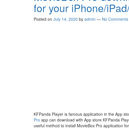
for your iPhone/iPad
Posted on
July 14, 2020
by
admin
—
No Comments
KFPanda Player is famous application in the App sto
Pro
app can download with App store KFPanda Player 
useful method to install MovieBox Pro application fo