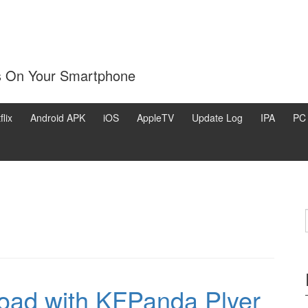
s On Your Smartphone
flix
Android APK
iOS
AppleTV
Update Log
IPA
PC
oad with KFPanda Plyer