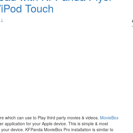
/iPod Touch
 ↓
re which can use to Play third party movies & videos.
MovieBox
application for your Apple device. This is simple & most
r your device. KFPanda MovieBox Pro installation is similar to