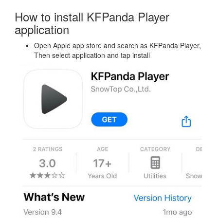
How to install KFPanda Player
application
Open Apple app store and search as KFPanda Player,
Then select application and tap install