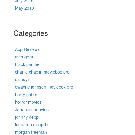
July 2019
May 2019
Categories
App Reviews
avengers
black panther
charlie chaplin moviebox pro
disney+
dwayne johnson moviebox pro
harry potter
horror movies
Japanese movies
johnny depp
leonardo dicaprio
morgan freeman