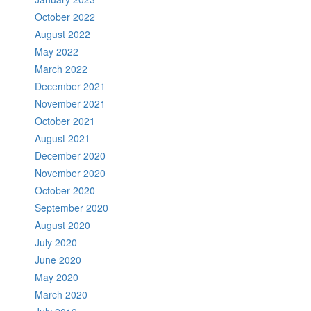
October 2022
August 2022
May 2022
March 2022
December 2021
November 2021
October 2021
August 2021
December 2020
November 2020
October 2020
September 2020
August 2020
July 2020
June 2020
May 2020
March 2020