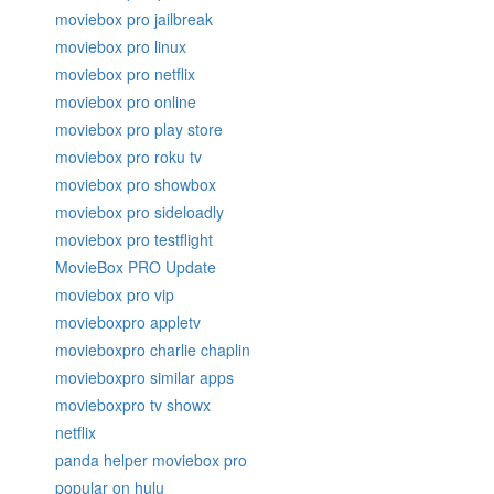
moviebox pro jailbreak
moviebox pro linux
moviebox pro netflix
moviebox pro online
moviebox pro play store
moviebox pro roku tv
moviebox pro showbox
moviebox pro sideloadly
moviebox pro testflight
MovieBox PRO Update
moviebox pro vip
movieboxpro appletv
movieboxpro charlie chaplin
movieboxpro similar apps
movieboxpro tv showx
netflix
panda helper moviebox pro
popular on hulu