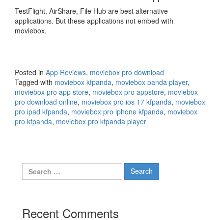
TestFlight, AirShare, File Hub are best alternative
applications. But these applications not embed with
moviebox.
Posted in
App Reviews
,
moviebox pro download
Tagged with
moviebox kfpanda
,
moviebox panda player
,
moviebox pro app store
,
moviebox pro appstore
,
moviebox
pro download online
,
moviebox pro ios 17 kfpanda
,
moviebox
pro ipad kfpanda
,
moviebox pro iphone kfpanda
,
moviebox
pro kfpanda
,
moviebox pro kfpanda player
Search
for:
Recent Comments