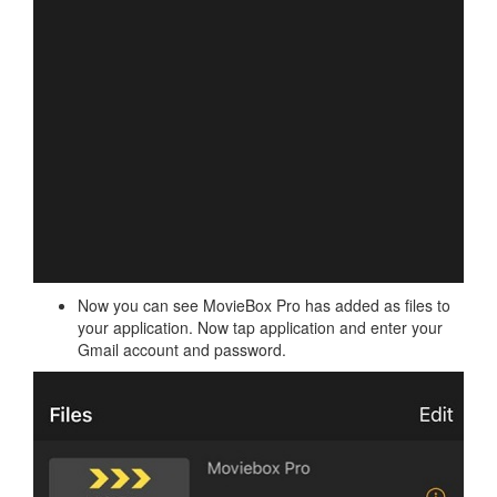
Now you can see MovieBox Pro has added as files to
your application. Now tap application and enter your
Gmail account and password.