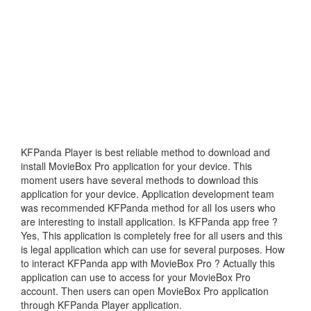
KFPanda Player is best reliable method to download and
install MovieBox Pro application for your device. This
moment users have several methods to download this
application for your device. Application development team
was recommended KFPanda method for all Ios users who
are interesting to install application. Is KFPanda app free ?
Yes, This application is completely free for all users and this
is legal application which can use for several purposes. How
to interact KFPanda app with MovieBox Pro ? Actually this
application can use to access for your MovieBox Pro
account. Then users can open MovieBox Pro application
through KFPanda Player application.