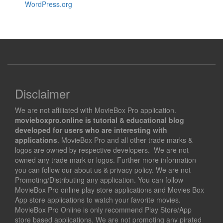
WordPress.org
Disclaimer
We are not affiliated with MovieBox Pro application.
movieboxpro.online is tutorial & educational blog
developed for users who are interesting with
applications
. MovieBox Pro and all other trade marks &
logos are owned by respective developers. We are not
owned any trade mark or logos. Further more information
you can follow our about us & privacy policy. We are not
Promoting/Distributing any application. You can follow
MovieBox Pro online play store applications and Movies Box
App store applications to watch your favorite movies.
MovieBox Pro Online is only recommend Play Store/App
store based applications. We are not promoting any pirated