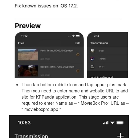
Then tap bottom middle icon and tap upper plus mark.
Then you need to enter name and website URL to add
site for KFPanda application. This stage users are
required to enter Name as – “ MovieBox Pro” URL as –
“ movieboxpro.app ”