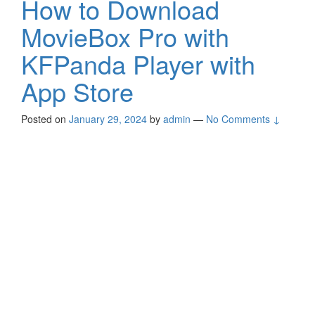
How to Download
MovieBox Pro with
KFPanda Player with
App Store
Posted on
January 29, 2024
by
admin
—
No Comments ↓