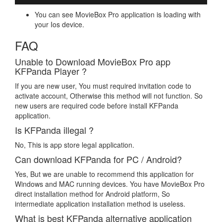
You can see MovieBox Pro application is loading with
your Ios device.
FAQ
Unable to Download MovieBox Pro app
KFPanda Player ?
If you are new user, You must required invitation code to
activate account, Otherwise this method will not function. So
new users are required code before install KFPanda
application.
Is KFPanda illegal ?
No, This is app store legal application.
Can download KFPanda for PC / Android?
Yes, But we are unable to recommend this application for
Windows and MAC running devices. You have MovieBox Pro
direct installation method for Android platform, So
intermediate application installation method is useless.
What is best KFPanda alternative application