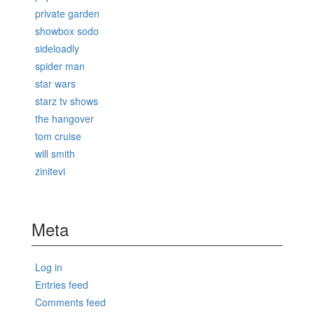
private garden
showbox sodo
sideloadly
spider man
star wars
starz tv shows
the hangover
tom cruise
will smith
zinitevi
Meta
Log in
Entries feed
Comments feed