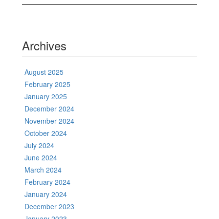
Archives
August 2025
February 2025
January 2025
December 2024
November 2024
October 2024
July 2024
June 2024
March 2024
February 2024
January 2024
December 2023
January 2023