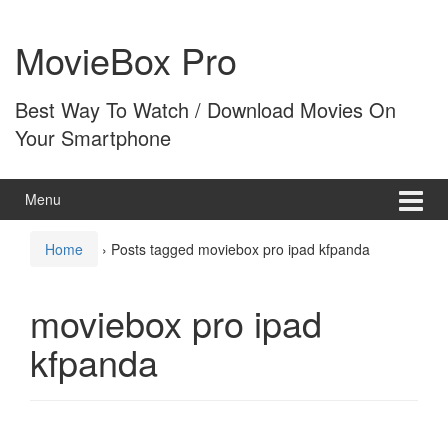
Skip
Skip
to
to
MovieBox Pro
content
main
menu
Best Way To Watch / Download Movies On
Your Smartphone
Menu
Home
›
Posts tagged moviebox pro ipad kfpanda
moviebox pro ipad
kfpanda