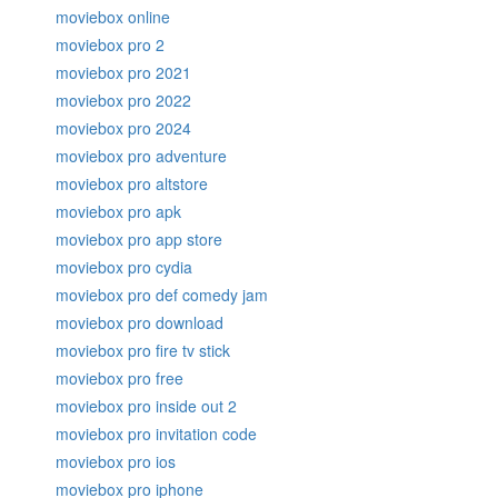
moviebox online
moviebox pro 2
moviebox pro 2021
moviebox pro 2022
moviebox pro 2024
moviebox pro adventure
moviebox pro altstore
moviebox pro apk
moviebox pro app store
moviebox pro cydia
moviebox pro def comedy jam
moviebox pro download
moviebox pro fire tv stick
moviebox pro free
moviebox pro inside out 2
moviebox pro invitation code
moviebox pro ios
moviebox pro iphone