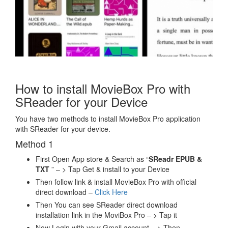
How to install MovieBox Pro with
SReader for your Device
You have two methods to install MovieBox Pro application
with SReader for your device.
Method 1
First Open App store & Search as “
SReadr EPUB &
TXT
” – > Tap Get & install to your Device
Then follow link & install MovieBox Pro with official
direct download –
Click Here
Then You can see SReader direct download
installation link in the MoviBox Pro – > Tap it
Now Login with your Gmail account – > Then