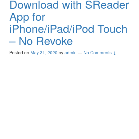
Download with SReader
App for
iPhone/iPad/iPod Touch
– No Revoke
Posted on
May 31, 2020
by
admin
—
No Comments ↓