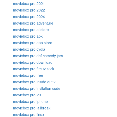
moviebox pro 2021
moviebox pro 2022
moviebox pro 2024
moviebox pro adventure
moviebox pro altstore
moviebox pro apk
moviebox pro app store
moviebox pro cydia
moviebox pro def comedy jam
moviebox pro download
moviebox pro fire tv stick
moviebox pro free
moviebox pro inside out 2
moviebox pro invitation code
moviebox pro ios
moviebox pro iphone
moviebox pro jailbreak
moviebox pro linux