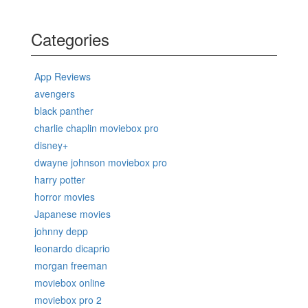
Categories
App Reviews
avengers
black panther
charlie chaplin moviebox pro
disney+
dwayne johnson moviebox pro
harry potter
horror movies
Japanese movies
johnny depp
leonardo dicaprio
morgan freeman
moviebox online
moviebox pro 2