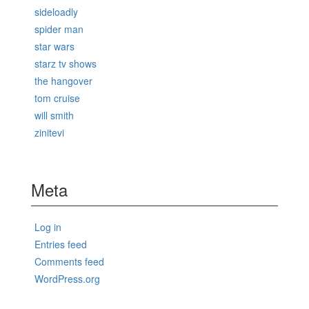
sideloadly
spider man
star wars
starz tv shows
the hangover
tom cruise
will smith
zinitevi
Meta
Log in
Entries feed
Comments feed
WordPress.org