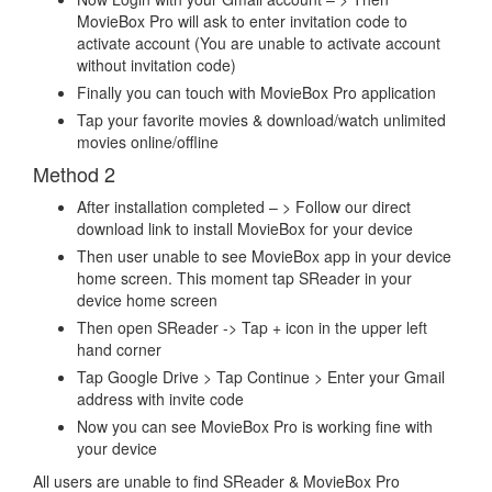
MovieBox Pro will ask to enter invitation code to
activate account (You are unable to activate account
without invitation code)
Finally you can touch with MovieBox Pro application
Tap your favorite movies & download/watch unlimited
movies online/offline
Method 2
After installation completed – > Follow our direct
download link to install MovieBox for your device
Then user unable to see MovieBox app in your device
home screen. This moment tap SReader in your
device home screen
Then open SReader -> Tap + icon in the upper left
hand corner
Tap Google Drive > Tap Continue > Enter your Gmail
address with invite code
Now you can see MovieBox Pro is working fine with
your device
All users are unable to find SReader & MovieBox Pro