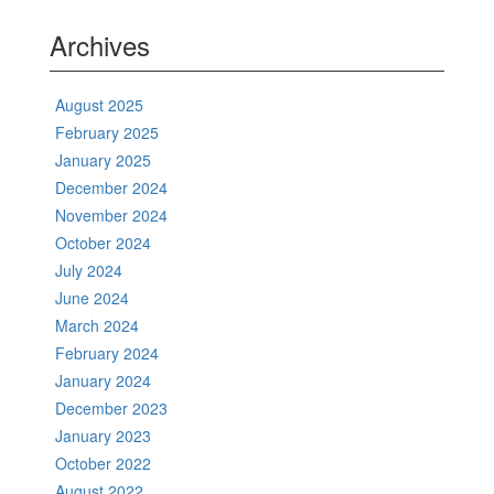
Archives
August 2025
February 2025
January 2025
December 2024
November 2024
October 2024
July 2024
June 2024
March 2024
February 2024
January 2024
December 2023
January 2023
October 2022
August 2022