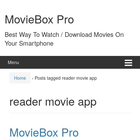
Skip
Skip
to
to
MovieBox Pro
content
main
menu
Best Way To Watch / Download Movies On
Your Smartphone
Menu
Home
›
Posts tagged reader movie app
reader movie app
MovieBox Pro