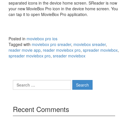
separated icons in the device home screen. SReader is now
your new MovieBox Pro icon in the device home screen. You
can tap it to open MovieBox Pro application.
Posted in
moviebox pro ios
Tagged with
moviebox pro sreader
,
moviebox sreader
,
reader movie app
,
reader moviebox pro
,
spreader moviebox
,
spreader moviebox pro
,
sreader moviebox
Search
for:
Recent Comments