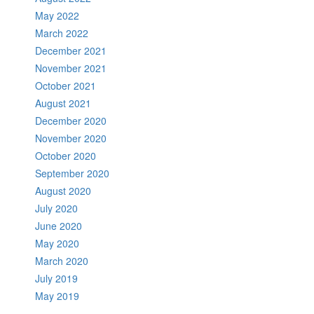
May 2022
March 2022
December 2021
November 2021
October 2021
August 2021
December 2020
November 2020
October 2020
September 2020
August 2020
July 2020
June 2020
May 2020
March 2020
July 2019
May 2019