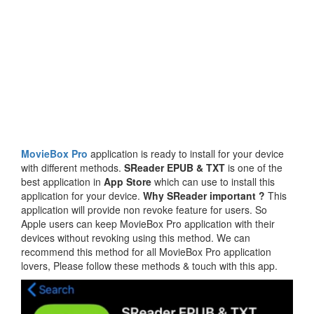
MovieBox Pro
application is ready to install for your device
with different methods.
SReader EPUB & TXT
is one of the
best application in
App Store
which can use to install this
application for your device.
Why SReader important ?
This
application will provide non revoke feature for users. So
Apple users can keep MovieBox Pro application with their
devices without revoking using this method. We can
recommend this method for all MovieBox Pro application
lovers, Please follow these methods & touch with this app.