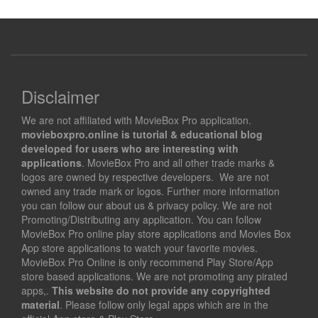
Disclaimer
We are not affiliated with MovieBox Pro application.
movieboxpro.online is tutorial & educational blog
developed for users who are interesting with
applications
. MovieBox Pro and all other trade marks &
logos are owned by respective developers. We are not
owned any trade mark or logos. Further more information
you can follow our about us & privacy policy. We are not
Promoting/Distributing any application. You can follow
MovieBox Pro online play store applications and Movies Box
App store applications to watch your favorite movies.
MovieBox Pro Online is only recommend Play Store/App
store based applications. We are not promoting any pirated
apps,.
This website do not provide any copyrighted
material
. Please follow only legal apps which are in the