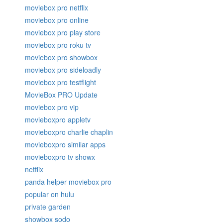
moviebox pro netflix
moviebox pro online
moviebox pro play store
moviebox pro roku tv
moviebox pro showbox
moviebox pro sideloadly
moviebox pro testflight
MovieBox PRO Update
moviebox pro vip
movieboxpro appletv
movieboxpro charlie chaplin
movieboxpro similar apps
movieboxpro tv showx
netflix
panda helper moviebox pro
popular on hulu
private garden
showbox sodo