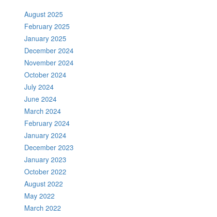
August 2025
February 2025
January 2025
December 2024
November 2024
October 2024
July 2024
June 2024
March 2024
February 2024
January 2024
December 2023
January 2023
October 2022
August 2022
May 2022
March 2022