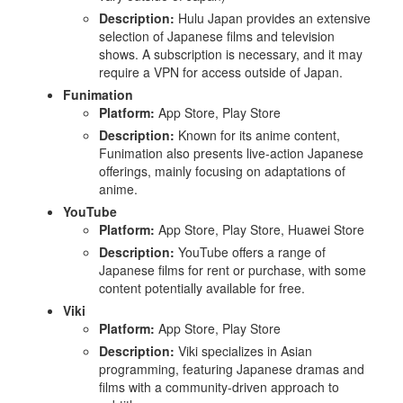
Description:
Hulu Japan provides an extensive
selection of Japanese films and television
shows. A subscription is necessary, and it may
require a VPN for access outside of Japan.
Funimation
Platform:
App Store, Play Store
Description:
Known for its anime content,
Funimation also presents live-action Japanese
offerings, mainly focusing on adaptations of
anime.
YouTube
Platform:
App Store, Play Store, Huawei Store
Description:
YouTube offers a range of
Japanese films for rent or purchase, with some
content potentially available for free.
Viki
Platform:
App Store, Play Store
Description:
Viki specializes in Asian
programming, featuring Japanese dramas and
films with a community-driven approach to