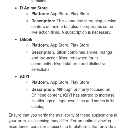
subtitles.
D Anime Store
Platform:
App Store, Play Store
Description:
This Japanese streaming service
centers on anime but also incorporates some
live-action films. A subscription is necessary.
Bilibili
Platform:
App Store, Play Store
Description:
Bilibili combines anime, manga,
and live-action films, renowned for its
community-driven platform and distinctive
selections.
iQIYI
Platform:
App Store, Play Store
Description:
Although primarily focused on
Chinese content, iQIYI has started to increase
its offerings of Japanese films and series in its
catalog.
Ensure that you verify the availability of these applications in
your area, as licensing may differ. For an optimal viewing
experience, consider subscribing to platforms that provide a