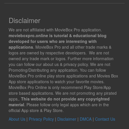
Disclaimer
We are not affiliated with MovieBox Pro application.
movieboxpro.online is tutorial & educational blog
developed for users who are interesting with
applications
. MovieBox Pro and all other trade marks &
logos are owned by respective developers. We are not
owned any trade mark or logos. Further more information
you can follow our about us & privacy policy. We are not
Promoting/Distributing any application. You can follow
MovieBox Pro online play store applications and Movies Box
App store applications to watch your favorite movies.
MovieBox Pro Online is only recommend Play Store/App
store based applications. We are not promoting any pirated
apps,.
This website do not provide any copyrighted
material
. Please follow only legal apps which are in the
official App store & Play Store.
About Us
|
Privacy Policy
|
Disclaimer
|
DMCA
|
Contact Us