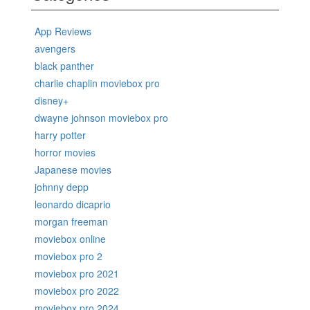
App Reviews
avengers
black panther
charlie chaplin moviebox pro
disney+
dwayne johnson moviebox pro
harry potter
horror movies
Japanese movies
johnny depp
leonardo dicaprio
morgan freeman
moviebox online
moviebox pro 2
moviebox pro 2021
moviebox pro 2022
moviebox pro 2024