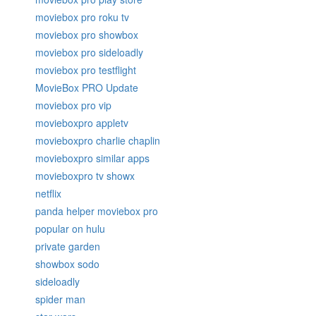
moviebox pro roku tv
moviebox pro showbox
moviebox pro sideloadly
moviebox pro testflight
MovieBox PRO Update
moviebox pro vip
movieboxpro appletv
movieboxpro charlie chaplin
movieboxpro similar apps
movieboxpro tv showx
netflix
panda helper moviebox pro
popular on hulu
private garden
showbox sodo
sideloadly
spider man