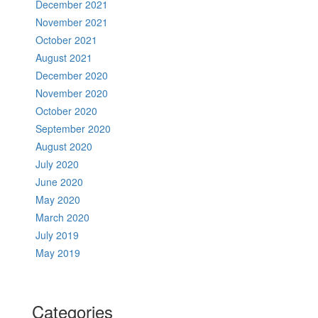
December 2021
November 2021
October 2021
August 2021
December 2020
November 2020
October 2020
September 2020
August 2020
July 2020
June 2020
May 2020
March 2020
July 2019
May 2019
Categories