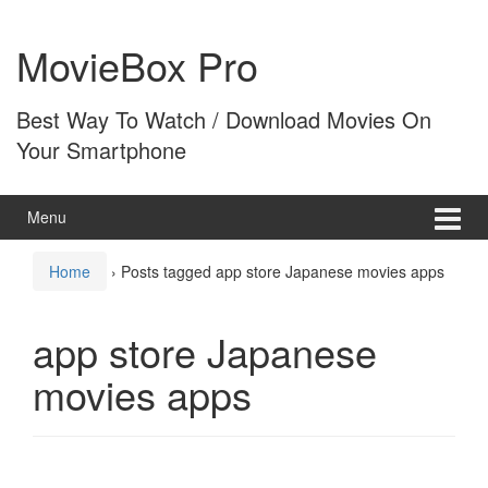
Skip
Skip
to
to
MovieBox Pro
content
main
menu
Best Way To Watch / Download Movies On
Your Smartphone
Menu
Home
›
Posts tagged app store Japanese movies apps
app store Japanese
movies apps