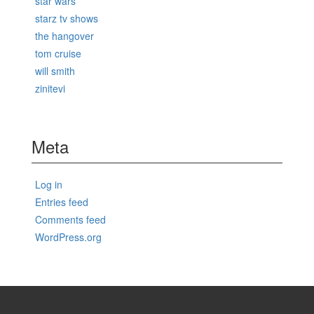
star wars
starz tv shows
the hangover
tom cruise
will smith
zinitevi
Meta
Log in
Entries feed
Comments feed
WordPress.org