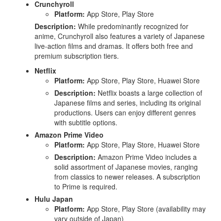
Crunchyroll
Platform:
App Store, Play Store
Description:
While predominantly recognized for
anime, Crunchyroll also features a variety of Japanese
live-action films and dramas. It offers both free and
premium subscription tiers.
Netflix
Platform:
App Store, Play Store, Huawei Store
Description:
Netflix boasts a large collection of
Japanese films and series, including its original
productions. Users can enjoy different genres
with subtitle options.
Amazon Prime Video
Platform:
App Store, Play Store, Huawei Store
Description:
Amazon Prime Video includes a
solid assortment of Japanese movies, ranging
from classics to newer releases. A subscription
to Prime is required.
Hulu Japan
Platform:
App Store, Play Store (availability may
vary outside of Japan)