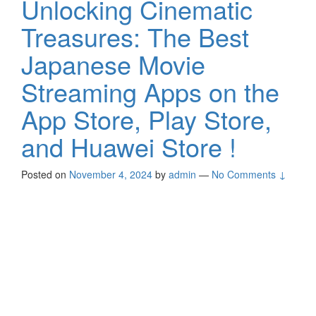
Unlocking Cinematic
Treasures: The Best
Japanese Movie
Streaming Apps on the
App Store, Play Store,
and Huawei Store !
Posted on
November 4, 2024
by
admin
—
No Comments ↓