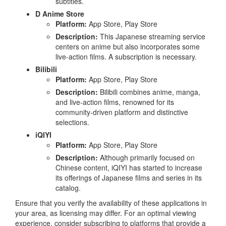
subtitles.
D Anime Store
Platform:
App Store, Play Store
Description:
This Japanese streaming service
centers on anime but also incorporates some
live-action films. A subscription is necessary.
Bilibili
Platform:
App Store, Play Store
Description:
Bilibili combines anime, manga,
and live-action films, renowned for its
community-driven platform and distinctive
selections.
iQIYI
Platform:
App Store, Play Store
Description:
Although primarily focused on
Chinese content, iQIYI has started to increase
its offerings of Japanese films and series in its
catalog.
Ensure that you verify the availability of these applications in
your area, as licensing may differ. For an optimal viewing
experience, consider subscribing to platforms that provide a