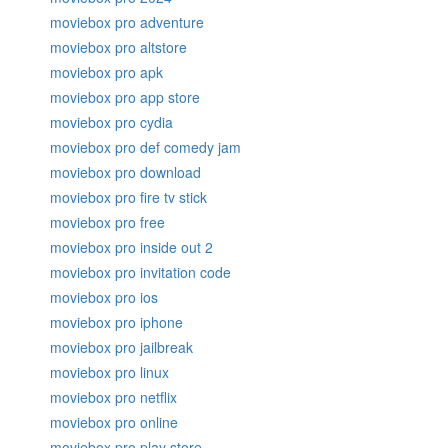
moviebox pro adventure
moviebox pro altstore
moviebox pro apk
moviebox pro app store
moviebox pro cydia
moviebox pro def comedy jam
moviebox pro download
moviebox pro fire tv stick
moviebox pro free
moviebox pro inside out 2
moviebox pro invitation code
moviebox pro ios
moviebox pro iphone
moviebox pro jailbreak
moviebox pro linux
moviebox pro netflix
moviebox pro online
moviebox pro play store