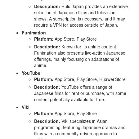
Description:
Hulu Japan provides an extensive
selection of Japanese films and television
shows. A subscription is necessary, and it may
require a VPN for access outside of Japan.
Funimation
Platform:
App Store, Play Store
Description:
Known for its anime content,
Funimation also presents live-action Japanese
offerings, mainly focusing on adaptations of
anime.
YouTube
Platform:
App Store, Play Store, Huawei Store
Description:
YouTube offers a range of
Japanese films for rent or purchase, with some
content potentially available for free.
Viki
Platform:
App Store, Play Store
Description:
Viki specializes in Asian
programming, featuring Japanese dramas and
films with a community-driven approach to