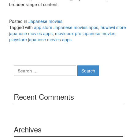
broader range of content.
Posted in
Japanese movies
Tagged with
app store Japanese movies apps
,
huwawi store
japanese movies apps
,
moviebox pro japanese movies
,
playstore japanese movies apps
Search
for:
Recent Comments
Archives