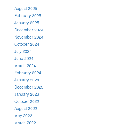
August 2025
February 2025
January 2025
December 2024
November 2024
October 2024
July 2024
June 2024
March 2024
February 2024
January 2024
December 2023
January 2023
October 2022
August 2022
May 2022
March 2022