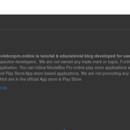
vieboxpro.online is tutorial & educational blog developed for use
espective developers. We are not owned any trade mark or logos. Furth
application. You can follow MovieBox Pro online play store applications
nd Play Store/App store based applications. We are not promoting any 
hich are in the official App store & Play Store.
t Us
↑