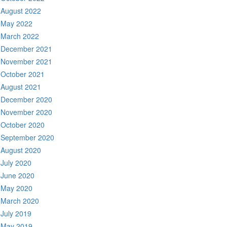
August 2022
May 2022
March 2022
December 2021
November 2021
October 2021
August 2021
December 2020
November 2020
October 2020
September 2020
August 2020
July 2020
June 2020
May 2020
March 2020
July 2019
May 2019