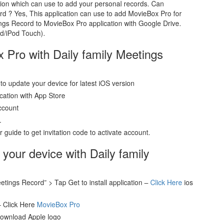
tion which can use to add your personal records. Can
d ? Yes, This application can use to add MovieBox Pro for
ngs Record to MovieBox Pro application with Google Drive.
ad/iPod Touch).
x Pro with Daily family Meetings
to update your device for latest iOS version
ication with App Store
ccount
.
guide to get invitation code to activate account.
 your device with Daily family
etings Record” > Tap Get to install application –
Click Here
ios
– Click Here
MovieBox Pro
download Apple logo