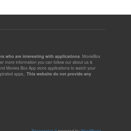
rs who are interesting with applications
. MovieBox
er more information you can follow our about us &
 and Movies Box App store applications to watch your
pirated apps,.
This website do not provide any
Responsive II
powered by
WordPress