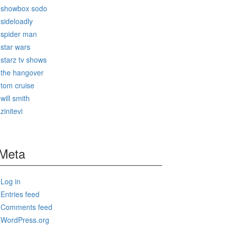
showbox sodo
sideloadly
spider man
star wars
starz tv shows
the hangover
tom cruise
will smith
zinitevi
Meta
Log in
Entries feed
Comments feed
WordPress.org