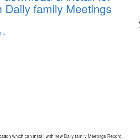
 Daily family Meetings
s ↓
cation which can install with new Daily family Meetings Record