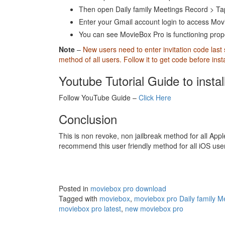
Then open Daily family Meetings Record > Ta
Enter your Gmail account login to access Movi
You can see MovieBox Pro is functioning proper
Note
–
New users need to enter invitation code last
method of all users. Follow it to get code before ins
Youtube Tutorial Guide to insta
Follow YouTube Guide –
Click Here
Conclusion
This is non revoke, non jailbreak method for all Apple
recommend this user friendly method for all iOS us
Posted in
moviebox pro download
Tagged with
moviebox
,
moviebox pro Daily family M
moviebox pro latest
,
new moviebox pro