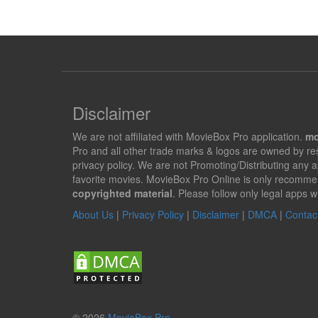
Disclaimer
We are not affiliated with MovieBox Pro application.
mo
Pro and all other trade marks & logos are owned by r
privacy policy. We are not Promoting/Distributing any 
favorite movies. MovieBox Pro Online is only recomme
copyrighted material
. Please follow only legal apps w
About Us
|
Privacy Policy
|
Disclaimer
|
DMCA
|
Contac
© 2026
MovieBox Pro