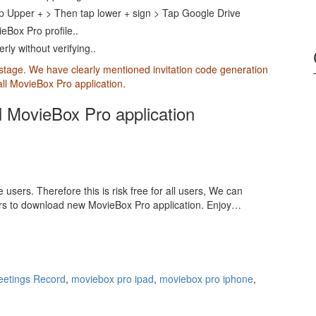
p Upper + > Then tap lower + sign > Tap Google Drive
eBox Pro profile..
ly without verifying..
 stage. We have clearly mentioned invitation code generation
tall MovieBox Pro application.
ll MovieBox Pro application
 users. Therefore this is risk free for all users, We can
ers to download new MovieBox Pro application. Enjoy…
eetings Record
,
moviebox pro ipad
,
moviebox pro iphone
,