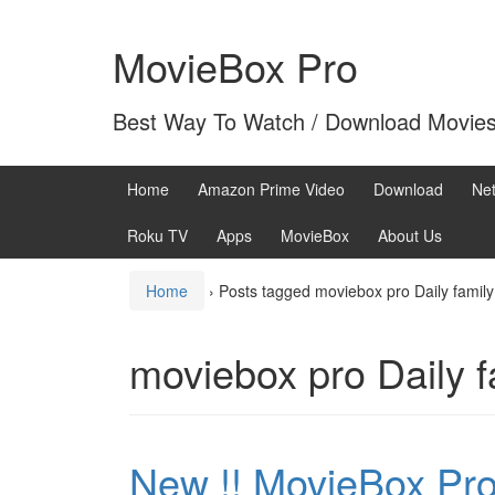
Skip
Skip
to
to
MovieBox Pro
content
main
menu
Best Way To Watch / Download Movie
Home
Amazon Prime Video
Download
Net
Roku TV
Apps
MovieBox
About Us
Home
›
Posts tagged moviebox pro Daily famil
moviebox pro Daily 
New !! MovieBox Pro 