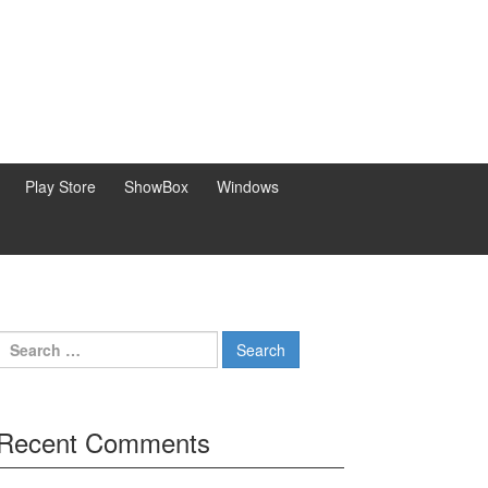
Play Store
ShowBox
Windows
Search
for:
Recent Comments