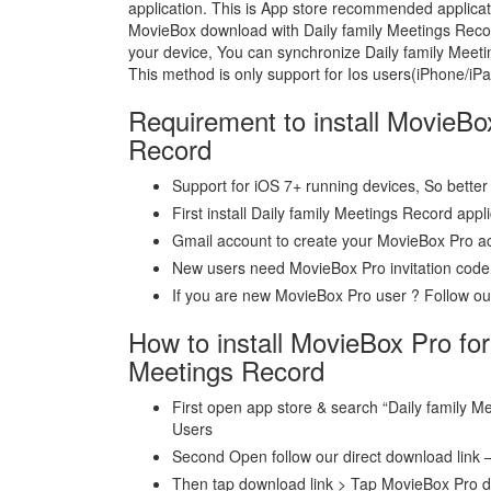
application. This is App store recommended applica
MovieBox download with Daily family Meetings Recor
your device, You can synchronize Daily family Meeti
This method is only support for Ios users(iPhone/iP
Requirement to install MovieBo
Record
Support for iOS 7+ running devices, So better 
First install Daily family Meetings Record appl
Gmail account to create your MovieBox Pro a
New users need MovieBox Pro invitation code
If you are new MovieBox Pro user ? Follow our 
How to install MovieBox Pro for
Meetings Record
First open app store & search “Daily family Me
Users
Second Open follow our direct download link 
Then tap download link > Tap MovieBox Pro 