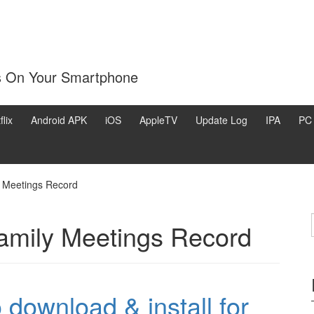
s On Your Smartphone
flix
Android APK
iOS
AppleTV
Update Log
IPA
PC
y Meetings Record
family Meetings Record
download & install for