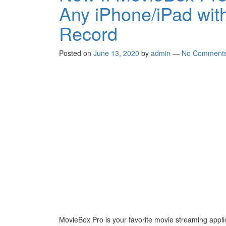
Any iPhone/iPad with
Record
Posted on
June 13, 2020
by
admin
—
No Comment
MovieBox Pro is your favorite movie streaming appli