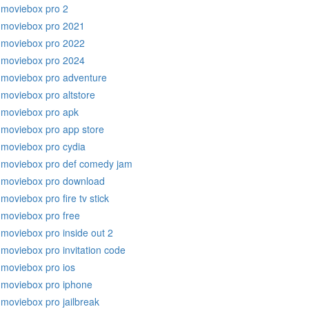
moviebox pro 2
moviebox pro 2021
moviebox pro 2022
moviebox pro 2024
moviebox pro adventure
moviebox pro altstore
moviebox pro apk
moviebox pro app store
moviebox pro cydia
moviebox pro def comedy jam
moviebox pro download
moviebox pro fire tv stick
moviebox pro free
moviebox pro inside out 2
moviebox pro invitation code
moviebox pro ios
moviebox pro iphone
moviebox pro jailbreak