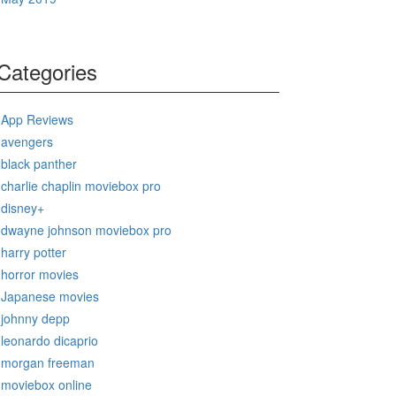
Categories
App Reviews
avengers
black panther
charlie chaplin moviebox pro
disney+
dwayne johnson moviebox pro
harry potter
horror movies
Japanese movies
johnny depp
leonardo dicaprio
morgan freeman
moviebox online