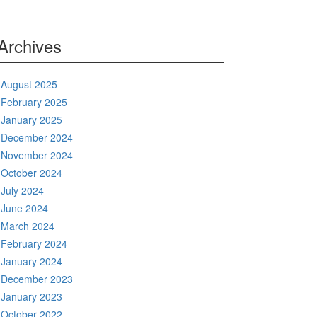
Archives
August 2025
February 2025
January 2025
December 2024
November 2024
October 2024
July 2024
June 2024
March 2024
February 2024
January 2024
December 2023
January 2023
October 2022