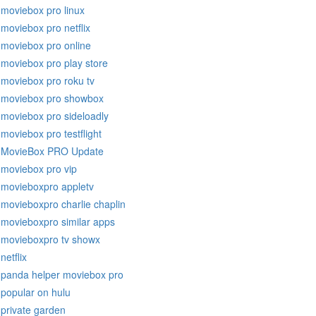
moviebox pro linux
moviebox pro netflix
moviebox pro online
moviebox pro play store
moviebox pro roku tv
moviebox pro showbox
moviebox pro sideloadly
moviebox pro testflight
MovieBox PRO Update
moviebox pro vip
movieboxpro appletv
movieboxpro charlie chaplin
movieboxpro similar apps
movieboxpro tv showx
netflix
panda helper moviebox pro
popular on hulu
private garden