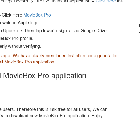
etings Record” > Tap Get to install application –
Click Here
ios
– Click Here
MovieBox Pro
download Apple logo
p Upper + > Then tap lower + sign > Tap Google Drive
eBox Pro profile..
ly without verifying..
 stage. We have clearly mentioned invitation code generation
tall MovieBox Pro application.
ll MovieBox Pro application
 users. Therefore this is risk free for all users, We can
ers to download new MovieBox Pro application. Enjoy…