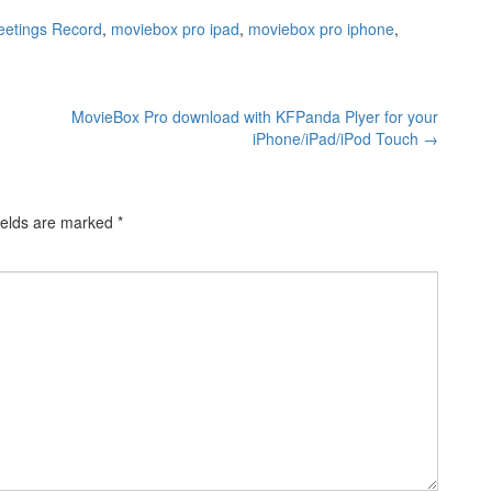
eetings Record
,
moviebox pro ipad
,
moviebox pro iphone
,
MovieBox Pro download with KFPanda Plyer for your
iPhone/iPad/iPod Touch
→
ields are marked
*