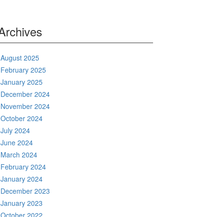
Archives
August 2025
February 2025
January 2025
December 2024
November 2024
October 2024
July 2024
June 2024
March 2024
February 2024
January 2024
December 2023
January 2023
October 2022