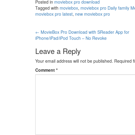
Posted in
moviebox pro download
Tagged with
moviebox
,
moviebox pro Daily family M
moviebox pro latest
,
new moviebox pro
Post
←
MovieBox Pro Download with SReader App for
iPhone/iPad/iPod Touch – No Revoke
navigation
Leave a Reply
Your email address will not be published.
Required f
Comment
*