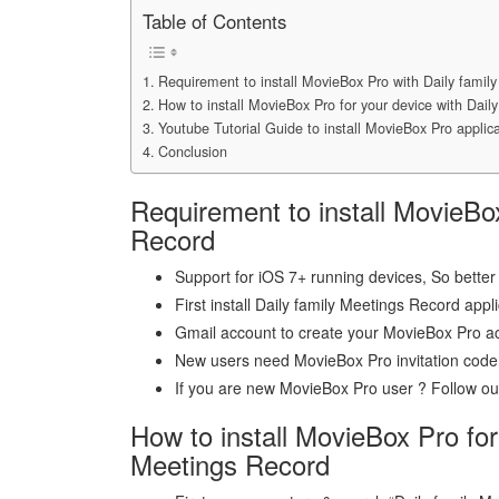
Table of Contents
Requirement to install MovieBox Pro with Daily famil
How to install MovieBox Pro for your device with Dail
Youtube Tutorial Guide to install MovieBox Pro applica
Conclusion
Requirement to install MovieBo
Record
Support for iOS 7+ running devices, So better 
First install Daily family Meetings Record appl
Gmail account to create your MovieBox Pro a
New users need MovieBox Pro invitation code
If you are new MovieBox Pro user ? Follow our 
How to install MovieBox Pro for
Meetings Record