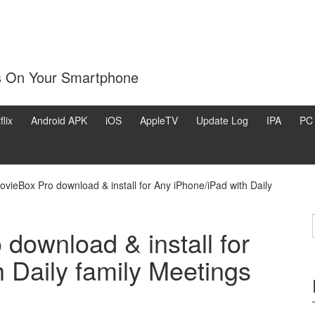
s On Your Smartphone
flix
Android APK
iOS
AppleTV
Update Log
IPA
PC
ovieBox Pro download & install for Any iPhone/iPad with Daily
download & install for
 Daily family Meetings