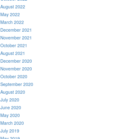
August 2022
May 2022
March 2022
December 2021
November 2021
October 2021
August 2021
December 2020
November 2020
October 2020
September 2020
August 2020
July 2020
June 2020
May 2020
March 2020
July 2019
May 2019