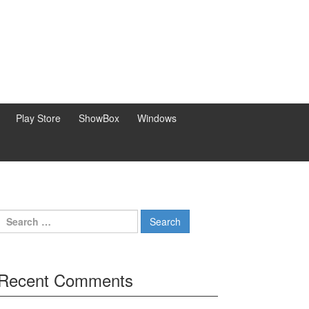
Play Store
ShowBox
Windows
Search
for:
Recent Comments