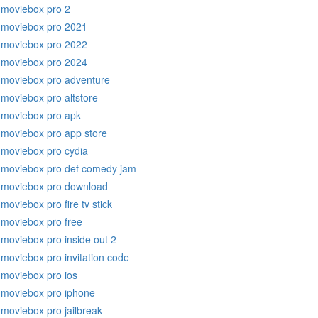
moviebox pro 2
moviebox pro 2021
moviebox pro 2022
moviebox pro 2024
moviebox pro adventure
moviebox pro altstore
moviebox pro apk
moviebox pro app store
moviebox pro cydia
moviebox pro def comedy jam
moviebox pro download
moviebox pro fire tv stick
moviebox pro free
moviebox pro inside out 2
moviebox pro invitation code
moviebox pro ios
moviebox pro iphone
moviebox pro jailbreak