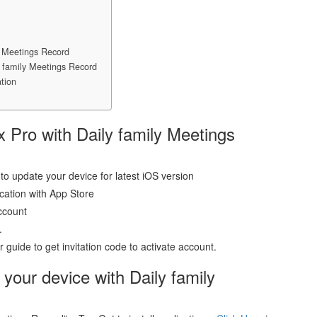
y Meetings Record
y family Meetings Record
tion
x Pro with Daily family Meetings
to update your device for latest iOS version
ication with App Store
ccount
.
guide to get invitation code to activate account.
 your device with Daily family