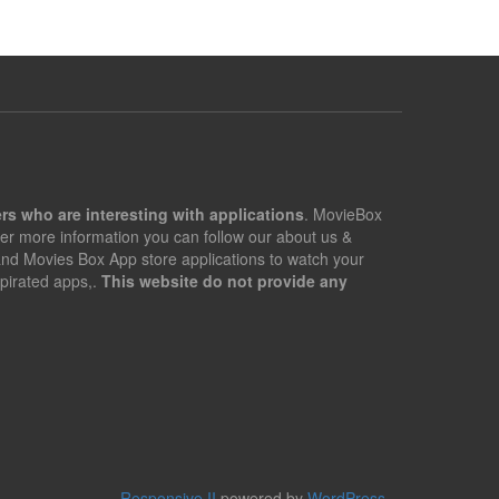
rs who are interesting with applications
. MovieBox
er more information you can follow our about us &
 and Movies Box App store applications to watch your
pirated apps,.
This website do not provide any
Responsive II
powered by
WordPress