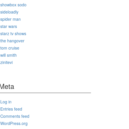
showbox sodo
sideloadly
spider man
star wars
starz tv shows
the hangover
tom cruise
will smith
zinitevi
Meta
Log in
Entries feed
Comments feed
WordPress.org