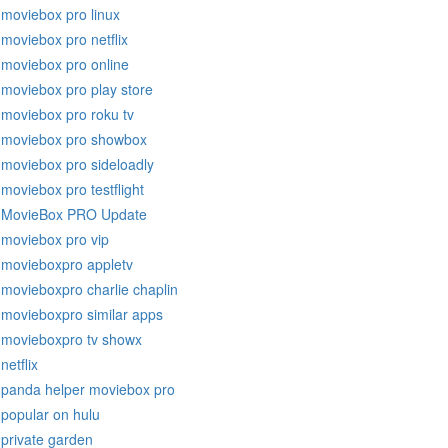
moviebox pro linux
moviebox pro netflix
moviebox pro online
moviebox pro play store
moviebox pro roku tv
moviebox pro showbox
moviebox pro sideloadly
moviebox pro testflight
MovieBox PRO Update
moviebox pro vip
movieboxpro appletv
movieboxpro charlie chaplin
movieboxpro similar apps
movieboxpro tv showx
netflix
panda helper moviebox pro
popular on hulu
private garden