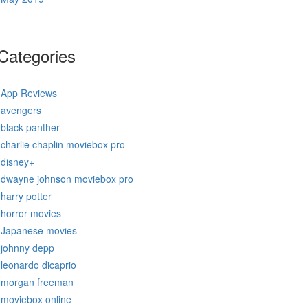
Categories
App Reviews
avengers
black panther
charlie chaplin moviebox pro
disney+
dwayne johnson moviebox pro
harry potter
horror movies
Japanese movies
johnny depp
leonardo dicaprio
morgan freeman
moviebox online