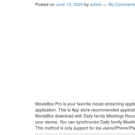
Posted on
June 13, 2020
by
admin
—
No Comment
MovieBox Pro is your favorite movie streaming appli
application. This is App store recommended applica
MovieBox download with Daily family Meetings Recor
your device, You can synchronize Daily family Meeti
This method is only support for Ios users(iPhone/iP