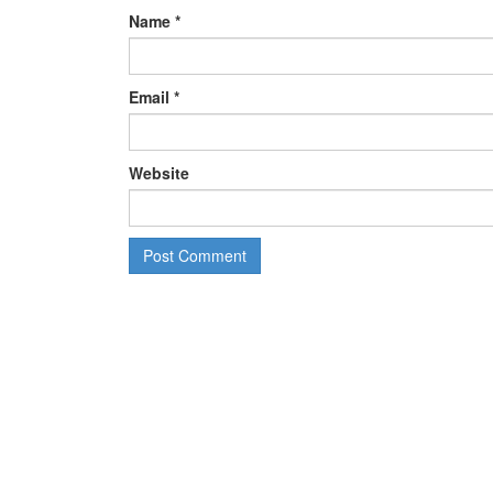
Name
*
Email
*
Website