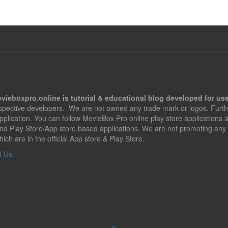
vieboxpro.online is tutorial & educational blog developed for use
espective developers. We are not owned any trade mark or logos. Furth
application. You can follow MovieBox Pro online play store applications
nd Play Store/App store based applications. We are not promoting any 
hich are in the official App store & Play Store.
t Us
↑