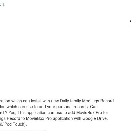
s ↓
cation which can install with new Daily family Meetings Record
tion which can use to add your personal records. Can
d ? Yes, This application can use to add MovieBox Pro for
ngs Record to MovieBox Pro application with Google Drive.
ad/iPod Touch).