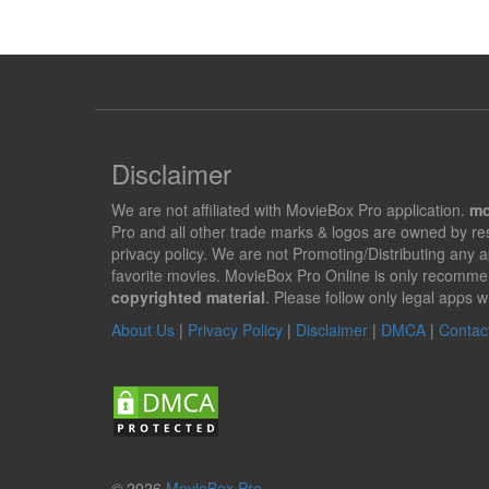
Disclaimer
We are not affiliated with MovieBox Pro application.
mo
Pro and all other trade marks & logos are owned by r
privacy policy. We are not Promoting/Distributing any 
favorite movies. MovieBox Pro Online is only recomme
copyrighted material
. Please follow only legal apps w
About Us
|
Privacy Policy
|
Disclaimer
|
DMCA
|
Contac
© 2026
MovieBox Pro