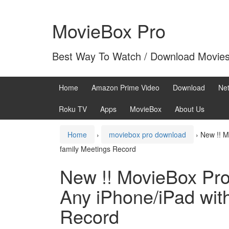
Skip
Skip
to
to
MovieBox Pro
content
main
menu
Best Way To Watch / Download Movie
Home
Amazon Prime Video
Download
Net
Roku TV
Apps
MovieBox
About Us
Home
›
moviebox pro download
›
New !! M
family Meetings Record
New !! MovieBox Pro 
Any iPhone/iPad with
Record