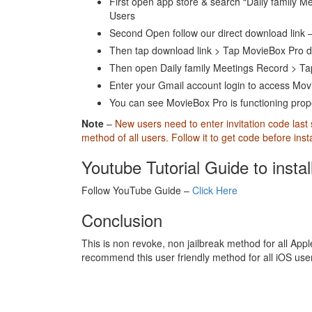
First open app store & search “Daily family Me
Users
Second Open follow our direct download link 
Then tap download link > Tap MovieBox Pro 
Then open Daily family Meetings Record > Ta
Enter your Gmail account login to access Movi
You can see MovieBox Pro is functioning proper
Note
–
New users need to enter invitation code last
method of all users. Follow it to get code before ins
Youtube Tutorial Guide to insta
Follow YouTube Guide –
Click Here
Conclusion
This is non revoke, non jailbreak method for all Apple
recommend this user friendly method for all iOS us