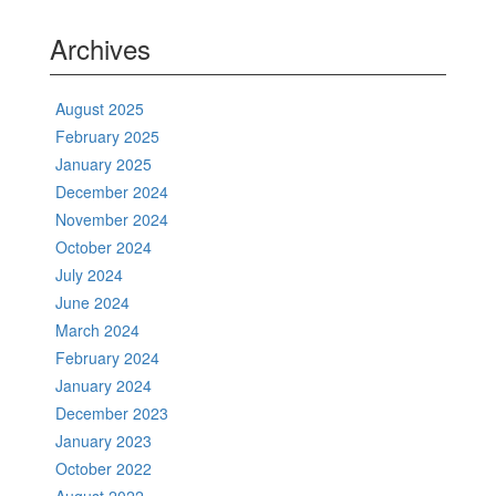
Archives
August 2025
February 2025
January 2025
December 2024
November 2024
October 2024
July 2024
June 2024
March 2024
February 2024
January 2024
December 2023
January 2023
October 2022