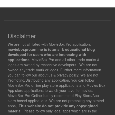
Disclaimer
We are not affiliated with MovieBox Pro application.
movieboxpro.online is tutorial & educational blog
developed for users who are interesting with
applications
. MovieBox Pro and all other trade marks &
logos are owned by respective developers. We are not
owned any trade mark or logos. Further more information
you can follow our about us & privacy policy. We are not
Promoting/Distributing any application. You can follow
MovieBox Pro online play store applications and Movies Box
App store applications to watch your favorite movies.
MovieBox Pro Online is only recommend Play Store/App
store based applications. We are not promoting any pirated
apps,.
This website do not provide any copyrighted
material
. Please follow only legal apps which are in the