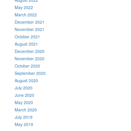
August 2022
May 2022
March 2022
December 2021
November 2021
October 2021
August 2021
December 2020
November 2020
October 2020
September 2020
August 2020
July 2020
June 2020
May 2020
March 2020
July 2019
May 2019