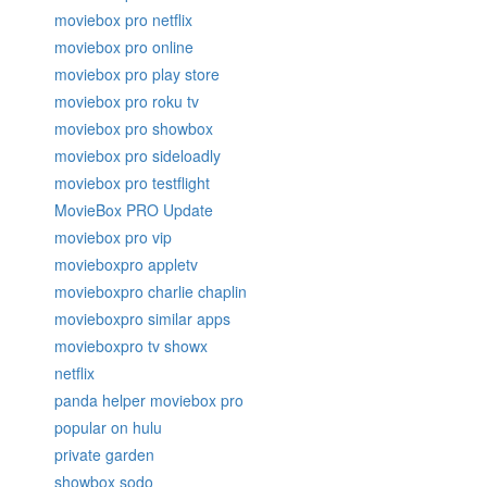
moviebox pro netflix
moviebox pro online
moviebox pro play store
moviebox pro roku tv
moviebox pro showbox
moviebox pro sideloadly
moviebox pro testflight
MovieBox PRO Update
moviebox pro vip
movieboxpro appletv
movieboxpro charlie chaplin
movieboxpro similar apps
movieboxpro tv showx
netflix
panda helper moviebox pro
popular on hulu
private garden
showbox sodo