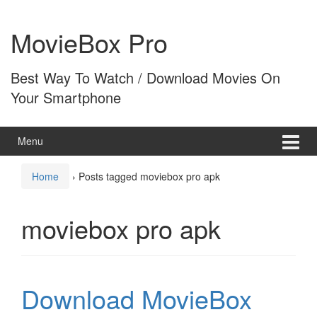
Skip
Skip
to
to
MovieBox Pro
content
main
menu
Best Way To Watch / Download Movies On
Your Smartphone
Menu
Home
›
Posts tagged moviebox pro apk
moviebox pro apk
Download MovieBox