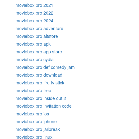
moviebox pro 2021
moviebox pro 2022
moviebox pro 2024
moviebox pro adventure
moviebox pro altstore
moviebox pro apk
moviebox pro app store
moviebox pro cydia
moviebox pro def comedy jam
moviebox pro download
moviebox pro fire tv stick
moviebox pro free
moviebox pro inside out 2
moviebox pro invitation code
moviebox pro ios
moviebox pro iphone
moviebox pro jailbreak
moviebox pro linux