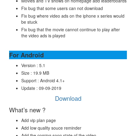
Movies and TV shows on homepage add leaderboards
Fix bug that some users can not download
Fix bug where video ads on the iphone x series would
be stuck
Fix bug that the movie cannot continue to play after
the video ads is played
For Android
Version : 5.1
Size : 19.9 MB
Support : Android 4.1+
Update : 09-09-2019
Download
What’s new ?
Add vip plan page
Add low quality souce reminder
Add the coming soon state of the video