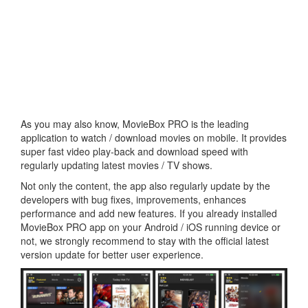
As you may also know, MovieBox PRO is the leading
application to watch / download movies on mobile. It provides
super fast video play-back and download speed with
regularly updating latest movies / TV shows.
Not only the content, the app also regularly update by the
developers with bug fixes, improvements, enhances
performance and add new features. If you already installed
MovieBox PRO app on your Android / iOS running device or
not, we strongly recommend to stay with the official latest
version update for better user experience.