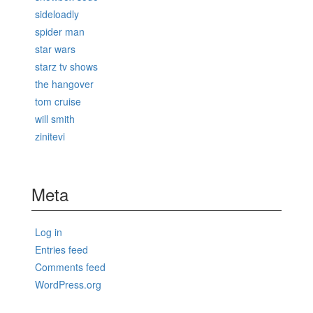
sideloadly
spider man
star wars
starz tv shows
the hangover
tom cruise
will smith
zinitevi
Meta
Log in
Entries feed
Comments feed
WordPress.org