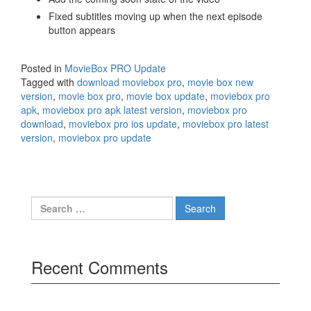
Fixed subtitles moving up when the next episode
button appears
Posted in
MovieBox PRO Update
Tagged with
download moviebox pro
,
movie box new
version
,
movie box pro
,
movie box update
,
moviebox pro
apk
,
moviebox pro apk latest version
,
moviebox pro
download
,
moviebox pro ios update
,
moviebox pro latest
version
,
moviebox pro update
Search
for:
Recent Comments