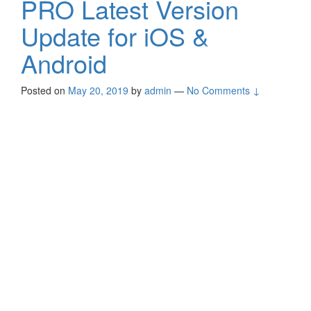
PRO Latest Version
Update for iOS &
Android
Posted on
May 20, 2019
by
admin
—
No Comments ↓