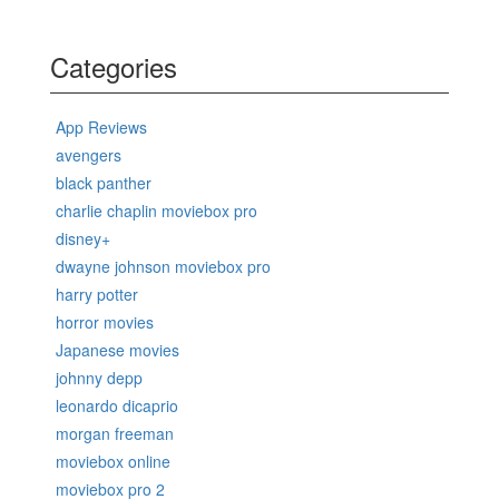
Categories
App Reviews
avengers
black panther
charlie chaplin moviebox pro
disney+
dwayne johnson moviebox pro
harry potter
horror movies
Japanese movies
johnny depp
leonardo dicaprio
morgan freeman
moviebox online
moviebox pro 2