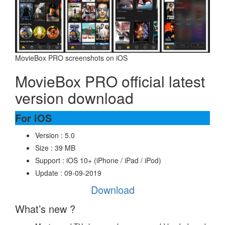
MovieBox PRO screenshots on iOS
MovieBox PRO official latest
version download
For iOS
Version : 5.0
Size : 39 MB
Support : iOS 10+ (iPhone / iPad / iPod)
Update : 09-09-2019
Download
What’s new ?