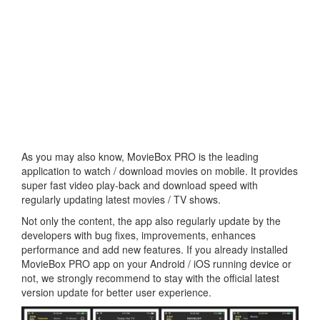
As you may also know, MovieBox PRO is the leading
application to watch / download movies on mobile. It provides
super fast video play-back and download speed with
regularly updating latest movies / TV shows.
Not only the content, the app also regularly update by the
developers with bug fixes, improvements, enhances
performance and add new features. If you already installed
MovieBox PRO app on your Android / iOS running device or
not, we strongly recommend to stay with the official latest
version update for better user experience.