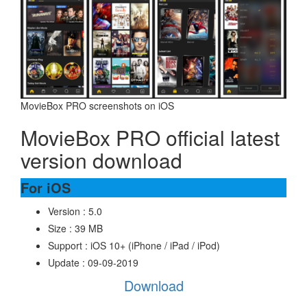
MovieBox PRO screenshots on iOS
MovieBox PRO official latest
version download
For iOS
Version : 5.0
Size : 39 MB
Support : iOS 10+ (iPhone / iPad / iPod)
Update : 09-09-2019
Download