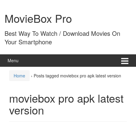
Skip
Skip
to
to
MovieBox Pro
content
main
menu
Best Way To Watch / Download Movies On
Your Smartphone
Menu
Home
›
Posts tagged moviebox pro apk latest version
moviebox pro apk latest
version