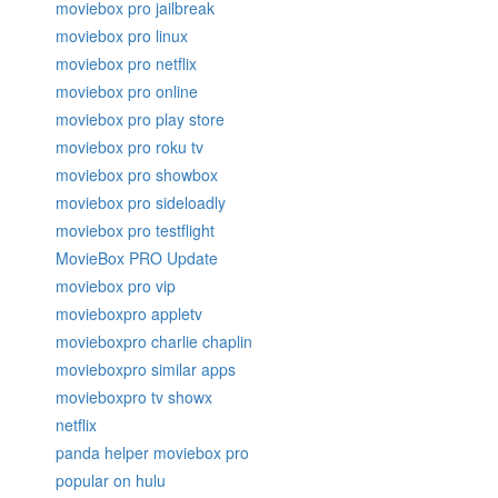
moviebox pro jailbreak
moviebox pro linux
moviebox pro netflix
moviebox pro online
moviebox pro play store
moviebox pro roku tv
moviebox pro showbox
moviebox pro sideloadly
moviebox pro testflight
MovieBox PRO Update
moviebox pro vip
movieboxpro appletv
movieboxpro charlie chaplin
movieboxpro similar apps
movieboxpro tv showx
netflix
panda helper moviebox pro
popular on hulu