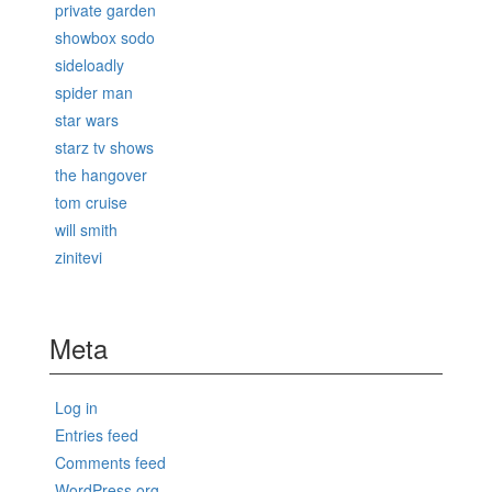
private garden
showbox sodo
sideloadly
spider man
star wars
starz tv shows
the hangover
tom cruise
will smith
zinitevi
Meta
Log in
Entries feed
Comments feed
WordPress.org