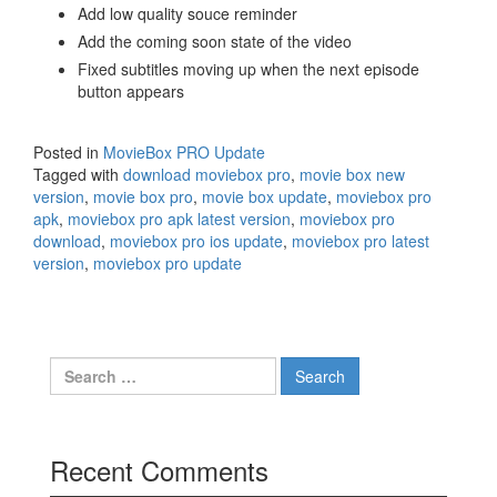
Add low quality souce reminder
Add the coming soon state of the video
Fixed subtitles moving up when the next episode
button appears
Posted in
MovieBox PRO Update
Tagged with
download moviebox pro
,
movie box new
version
,
movie box pro
,
movie box update
,
moviebox pro
apk
,
moviebox pro apk latest version
,
moviebox pro
download
,
moviebox pro ios update
,
moviebox pro latest
version
,
moviebox pro update
Search
for:
Recent Comments