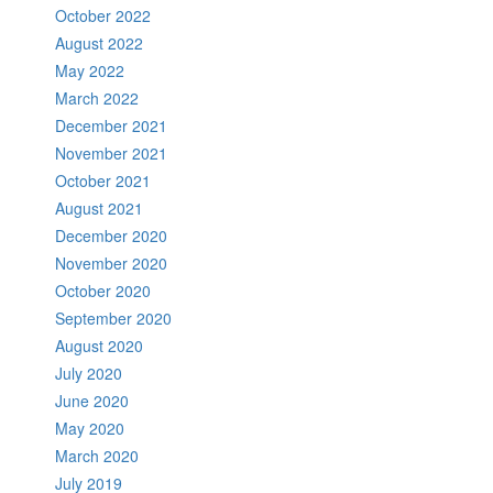
October 2022
August 2022
May 2022
March 2022
December 2021
November 2021
October 2021
August 2021
December 2020
November 2020
October 2020
September 2020
August 2020
July 2020
June 2020
May 2020
March 2020
July 2019