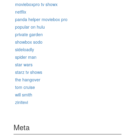
movieboxpro tv showx
netflix
panda helper moviebox pro
popular on hulu
private garden
showbox sodo
sideloadly
spider man
star wars
starz tv shows
the hangover
tom cruise
will smith
zinitevi
Meta