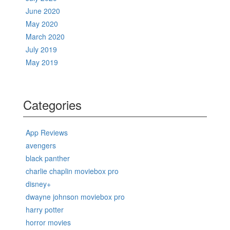
June 2020
May 2020
March 2020
July 2019
May 2019
Categories
App Reviews
avengers
black panther
charlie chaplin moviebox pro
disney+
dwayne johnson moviebox pro
harry potter
horror movies