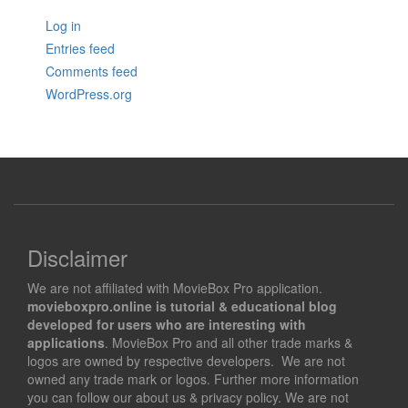
Log in
Entries feed
Comments feed
WordPress.org
Disclaimer
We are not affiliated with MovieBox Pro application.
movieboxpro.online is tutorial & educational blog
developed for users who are interesting with
applications
. MovieBox Pro and all other trade marks &
logos are owned by respective developers. We are not
owned any trade mark or logos. Further more information
you can follow our about us & privacy policy. We are not