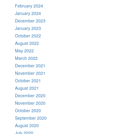
February 2024
January 2024
December 2023
January 2023
October 2022
August 2022
May 2022
March 2022
December 2021
November 2021
October 2021
August 2021
December 2020
November 2020
October 2020
September 2020
August 2020
July 2020