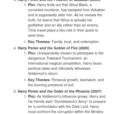
Plot:
Harry finds out that Sirius Black, a
convicted murderer, has escaped from Azkaban
and is supposedly after him. As he reveals the
truth, he learns that Sirius is actually his
godfather and an ally rather than an enemy.
Time travel plays a key role in their quest to
save lives.
Key Themes:
Family, trust, and redemption.
Harry Potter and the Goblet of Fire (2005)
Plot:
Unexpectedly chosen to participate in the
dangerous Triwizard Tournament, an
international magical competition, Harry faces
perilous tasks and ultimately witnesses
Voldemort’s return.
Key Themes:
Personal growth, teamwork, and
the looming presence of evil.
Harry Potter and the Order of the Phoenix (2007)
Plot:
As Voldemort’s influence grows, Harry and
his friends start “Dumbledore’s Army” to prepare
for a confrontation with the Dark Lord. Harry
must confront the corruption within the Ministry