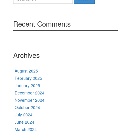
for:
Recent Comments
Archives
August 2025
February 2025
January 2025
December 2024
November 2024
October 2024
July 2024
June 2024
March 2024