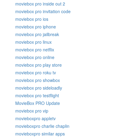
moviebox pro inside out 2
moviebox pro invitation code
moviebox pro ios
moviebox pro iphone
moviebox pro jailbreak
moviebox pro linux
moviebox pro netflix
moviebox pro online
moviebox pro play store
moviebox pro roku tv
moviebox pro showbox
moviebox pro sideloadly
moviebox pro testflight
MovieBox PRO Update
moviebox pro vip
movieboxpro appletv
movieboxpro charlie chaplin
movieboxpro similar apps