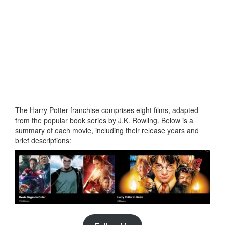
The Harry Potter franchise comprises eight films, adapted
from the popular book series by J.K. Rowling. Below is a
summary of each movie, including their release years and
brief descriptions: