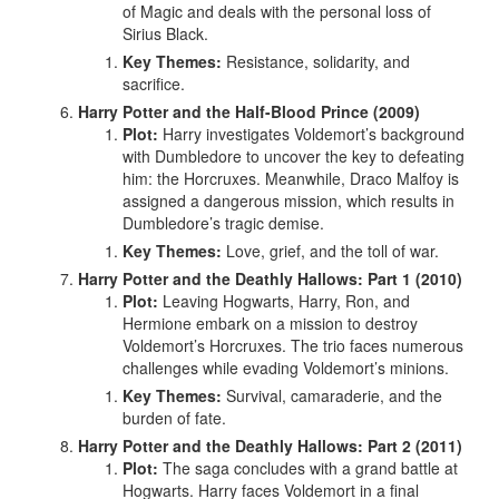
of Magic and deals with the personal loss of
Sirius Black.
Key Themes:
Resistance, solidarity, and
sacrifice.
Harry Potter and the Half-Blood Prince (2009)
Plot:
Harry investigates Voldemort’s background
with Dumbledore to uncover the key to defeating
him: the Horcruxes. Meanwhile, Draco Malfoy is
assigned a dangerous mission, which results in
Dumbledore’s tragic demise.
Key Themes:
Love, grief, and the toll of war.
Harry Potter and the Deathly Hallows: Part 1 (2010)
Plot:
Leaving Hogwarts, Harry, Ron, and
Hermione embark on a mission to destroy
Voldemort’s Horcruxes. The trio faces numerous
challenges while evading Voldemort’s minions.
Key Themes:
Survival, camaraderie, and the
burden of fate.
Harry Potter and the Deathly Hallows: Part 2 (2011)
Plot:
The saga concludes with a grand battle at
Hogwarts. Harry faces Voldemort in a final