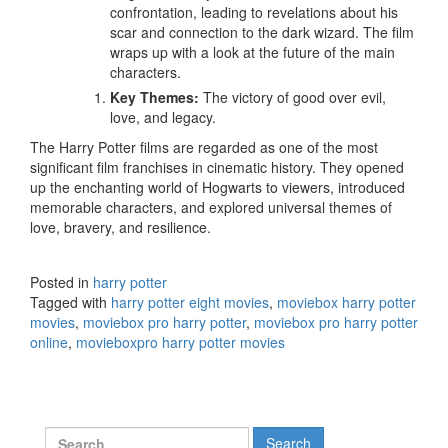
confrontation, leading to revelations about his
scar and connection to the dark wizard. The film
wraps up with a look at the future of the main
characters.
Key Themes:
The victory of good over evil,
love, and legacy.
The Harry Potter films are regarded as one of the most
significant film franchises in cinematic history. They opened
up the enchanting world of Hogwarts to viewers, introduced
memorable characters, and explored universal themes of
love, bravery, and resilience.
Posted in
harry potter
Tagged with
harry potter eight movies
,
moviebox harry potter
movies
,
moviebox pro harry potter
,
moviebox pro harry potter
online
,
movieboxpro harry potter movies
Search