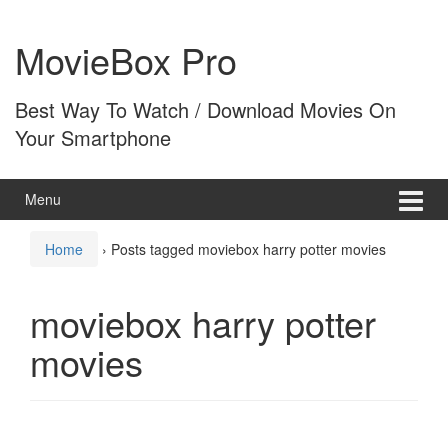
Skip
Skip
to
to
MovieBox Pro
content
main
menu
Best Way To Watch / Download Movies On
Your Smartphone
Menu
Home
›
Posts tagged moviebox harry potter movies
moviebox harry potter
movies