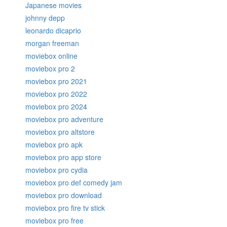
Japanese movies
johnny depp
leonardo dicaprio
morgan freeman
moviebox online
moviebox pro 2
moviebox pro 2021
moviebox pro 2022
moviebox pro 2024
moviebox pro adventure
moviebox pro altstore
moviebox pro apk
moviebox pro app store
moviebox pro cydia
moviebox pro def comedy jam
moviebox pro download
moviebox pro fire tv stick
moviebox pro free