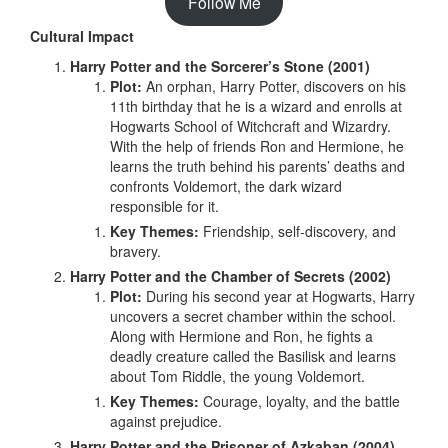
Follow Me
Cultural Impact
Harry Potter and the Sorcerer’s Stone (2001)
Plot:
An orphan, Harry Potter, discovers on his
11th birthday that he is a wizard and enrolls at
Hogwarts School of Witchcraft and Wizardry.
With the help of friends Ron and Hermione, he
learns the truth behind his parents’ deaths and
confronts Voldemort, the dark wizard
responsible for it.
Key Themes:
Friendship, self-discovery, and
bravery.
Harry Potter and the Chamber of Secrets (2002)
Plot:
During his second year at Hogwarts, Harry
uncovers a secret chamber within the school.
Along with Hermione and Ron, he fights a
deadly creature called the Basilisk and learns
about Tom Riddle, the young Voldemort.
Key Themes:
Courage, loyalty, and the battle
against prejudice.
Harry Potter and the Prisoner of Azkaban (2004)