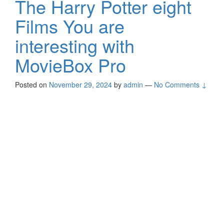
The Harry Potter eight
Films You are
interesting with
MovieBox Pro
Posted on
November 29, 2024
by
admin
—
No Comments ↓