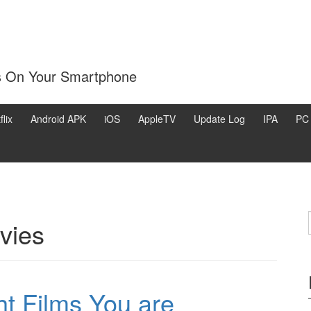
s On Your Smartphone
flix
Android APK
iOS
AppleTV
Update Log
IPA
PC
ovies
ht Films You are