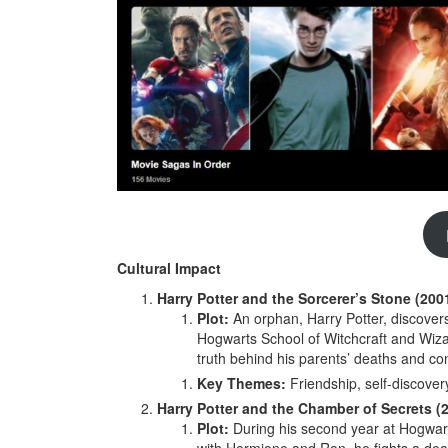
Cultural Impact
Harry Potter and the Sorcerer’s Stone (200
Plot:
An orphan, Harry Potter, discovers 
Hogwarts School of Witchcraft and Wiza
truth behind his parents’ deaths and con
Key Themes:
Friendship, self-discover
Harry Potter and the Chamber of Secrets (
Plot:
During his second year at Hogwart