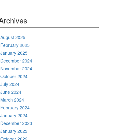
Archives
August 2025
February 2025
January 2025
December 2024
November 2024
October 2024
July 2024
June 2024
March 2024
February 2024
January 2024
December 2023
January 2023
October 2022