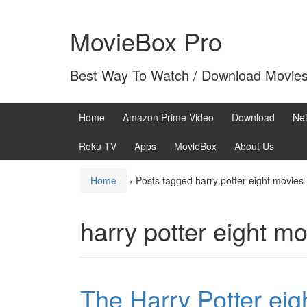
Skip
Skip
to
to
MovieBox Pro
content
main
menu
Best Way To Watch / Download Movie
Home
Amazon Prime Video
Download
Net
Roku TV
Apps
MovieBox
About Us
Home
›
Posts tagged harry potter eight movies
harry potter eight m
The Harry Potter eig