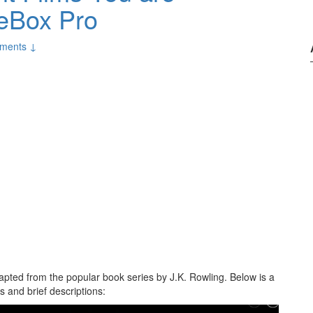
ieBox Pro
ments ↓
apted from the popular book series by J.K. Rowling. Below is a
 and brief descriptions: