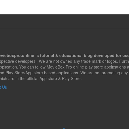
vieboxpro.online is tutorial & educational blog developed for use
espective developers. We are not owned any trade mark or logos. Furth
application. You can follow MovieBox Pro online play store applications
nd Play Store/App store based applications. We are not promoting any 
hich are in the official App store & Play Store.
t Us
↑