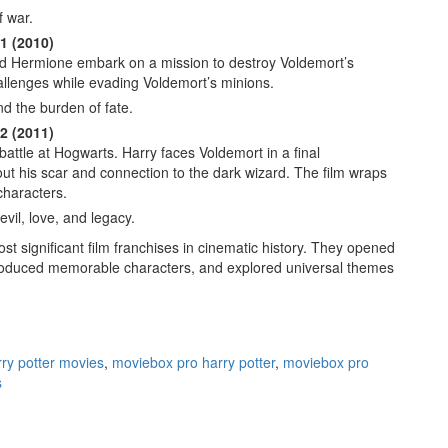
f war.
1 (2010)
d Hermione embark on a mission to destroy Voldemort’s
llenges while evading Voldemort’s minions.
d the burden of fate.
2 (2011)
ttle at Hogwarts. Harry faces Voldemort in a final
out his scar and connection to the dark wizard. The film wraps
characters.
vil, love, and legacy.
st significant film franchises in cinematic history. They opened
troduced memorable characters, and explored universal themes
ry potter movies
,
moviebox pro harry potter
,
moviebox pro
s