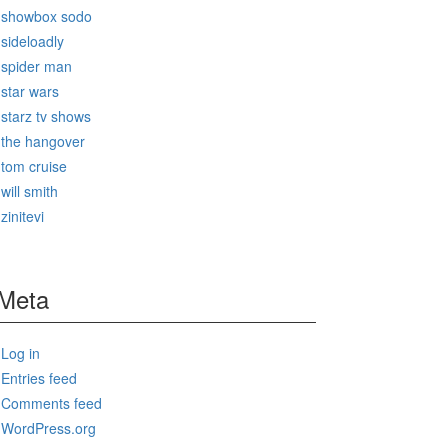
showbox sodo
sideloadly
spider man
star wars
starz tv shows
the hangover
tom cruise
will smith
zinitevi
Meta
Log in
Entries feed
Comments feed
WordPress.org