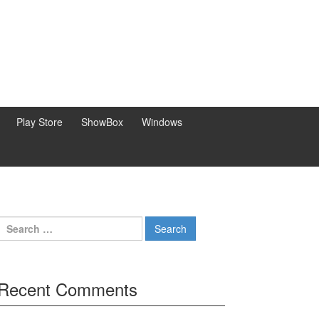
Play Store
ShowBox
Windows
Search
for:
Recent Comments