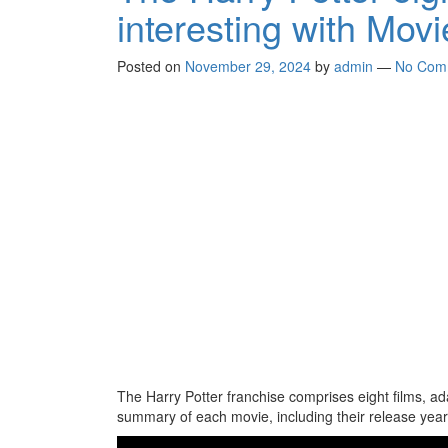
interesting with Mov
Posted on
November 29, 2024
by
admin
—
No Com
The Harry Potter franchise comprises eight films, ad
summary of each movie, including their release years