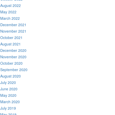
August 2022
May 2022
March 2022
December 2021
November 2021
October 2021
August 2021
December 2020
November 2020
October 2020
September 2020
August 2020
July 2020
June 2020
May 2020
March 2020
July 2019
May 2019