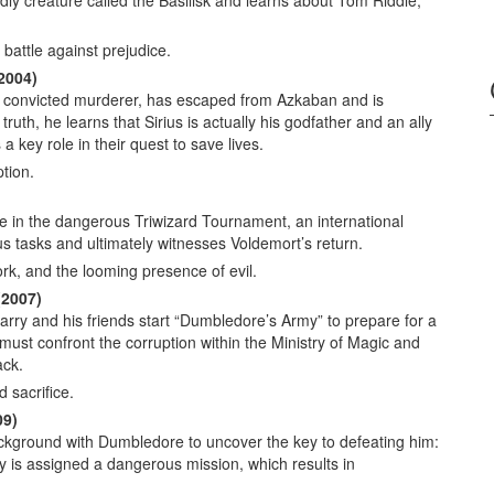
ly creature called the Basilisk and learns about Tom Riddle,
battle against prejudice.
2004)
, a convicted murderer, has escaped from Azkaban and is
ruth, he learns that Sirius is actually his godfather and an ally
a key role in their quest to save lives.
tion.
e in the dangerous Triwizard Tournament, an international
us tasks and ultimately witnesses Voldemort’s return.
k, and the looming presence of evil.
(2007)
rry and his friends start “Dumbledore’s Army” to prepare for a
must confront the corruption within the Ministry of Magic and
ack.
d sacrifice.
09)
ckground with Dumbledore to uncover the key to defeating him:
 is assigned a dangerous mission, which results in