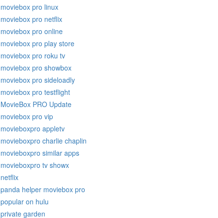
moviebox pro linux
moviebox pro netflix
moviebox pro online
moviebox pro play store
moviebox pro roku tv
moviebox pro showbox
moviebox pro sideloadly
moviebox pro testflight
MovieBox PRO Update
moviebox pro vip
movieboxpro appletv
movieboxpro charlie chaplin
movieboxpro similar apps
movieboxpro tv showx
netflix
panda helper moviebox pro
popular on hulu
private garden