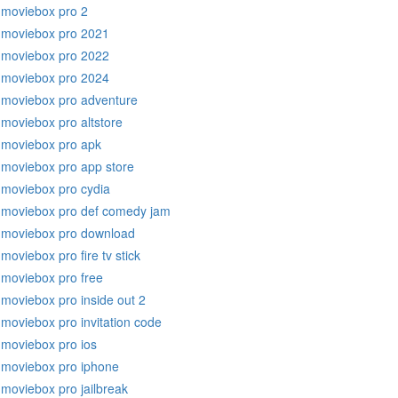
moviebox pro 2
moviebox pro 2021
moviebox pro 2022
moviebox pro 2024
moviebox pro adventure
moviebox pro altstore
moviebox pro apk
moviebox pro app store
moviebox pro cydia
moviebox pro def comedy jam
moviebox pro download
moviebox pro fire tv stick
moviebox pro free
moviebox pro inside out 2
moviebox pro invitation code
moviebox pro ios
moviebox pro iphone
moviebox pro jailbreak