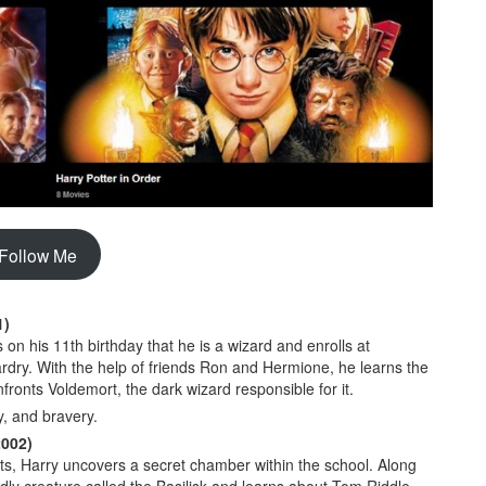
Follow Me
1)
on his 11th birthday that he is a wizard and enrolls at
rdry. With the help of friends Ron and Hermione, he learns the
fronts Voldemort, the dark wizard responsible for it.
y, and bravery.
2002)
s, Harry uncovers a secret chamber within the school. Along