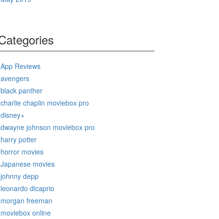
Categories
App Reviews
avengers
black panther
charlie chaplin moviebox pro
disney+
dwayne johnson moviebox pro
harry potter
horror movies
Japanese movies
johnny depp
leonardo dicaprio
morgan freeman
moviebox online