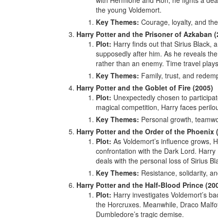
with Hermione and Ron, he fights a dead
the young Voldemort.
Key Themes:
Courage, loyalty, and the 
Harry Potter and the Prisoner of Azkaban (
Plot:
Harry finds out that Sirius Black
supposedly after him. As he reveals the t
rather than an enemy. Time travel plays 
Key Themes:
Family, trust, and redemp
Harry Potter and the Goblet of Fire (2005)
Plot:
Unexpectedly chosen to participat
magical competition, Harry faces perilo
Key Themes:
Personal growth, teamwor
Harry Potter and the Order of the Phoenix 
Plot:
As Voldemort’s influence grows, Ha
confrontation with the Dark Lord. Harry 
deals with the personal loss of Sirius Bl
Key Themes:
Resistance, solidarity, an
Harry Potter and the Half-Blood Prince (20
Plot:
Harry investigates Voldemort’s ba
the Horcruxes. Meanwhile, Draco Malfoy
Dumbledore’s tragic demise.