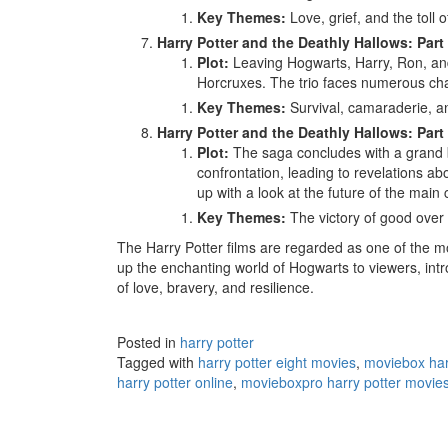
Key Themes:
Love, grief, and the toll o
Harry Potter and the Deathly Hallows: Part 
Plot:
Leaving Hogwarts, Harry, Ron, an
Horcruxes. The trio faces numerous cha
Key Themes:
Survival, camaraderie, an
Harry Potter and the Deathly Hallows: Part 
Plot:
The saga concludes with a grand ba
confrontation, leading to revelations ab
up with a look at the future of the main 
Key Themes:
The victory of good over e
The Harry Potter films are regarded as one of the mo
up the enchanting world of Hogwarts to viewers, in
of love, bravery, and resilience.
Posted in
harry potter
Tagged with
harry potter eight movies
,
moviebox har
harry potter online
,
movieboxpro harry potter movie