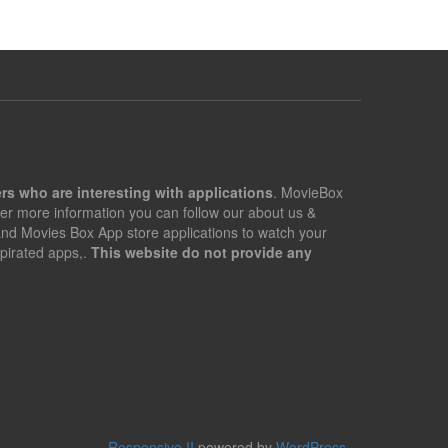
rs who are interesting with applications
. MovieBox
er more information you can follow our about us &
 and Movies Box App store applications to watch your
pirated apps,.
This website do not provide any
Responsive II
powered by
WordPress