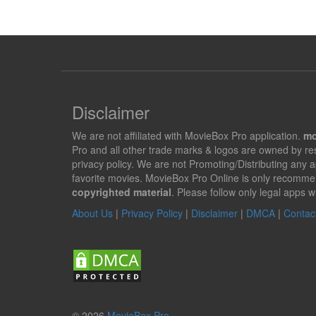
Disclaimer
We are not affiliated with MovieBox Pro application.
mo
Pro and all other trade marks & logos are owned by r
privacy policy. We are not Promoting/Distributing any 
favorite movies. MovieBox Pro Online is only recomme
copyrighted material
. Please follow only legal apps w
About Us
|
Privacy Policy
|
Disclaimer
|
DMCA
|
Contac
© 2026
MovieBox Pro