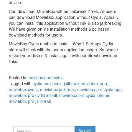
device.
Can download MovieBox without jailbreak ? Yes, All users
can download MovieBox application without Cydia. Actually
you can install this application without risk & also jailbreaking.
We have given online installation methods & pc based
download methods for users.
MovieBox Cydia unable to install.. Why ? Perhaps Cydia
store will stuck with the users application usage. So please
restart your device & install again with our direct download
links.
Posted in
moviebox pro cydia
Tagged with
cydia moviebox
,
jailbreak moviebox app
,
moviebox cydia
,
moviebox jailbreak
,
moviebox pro cydia app
,
moviebox pro cydia install
,
moviebox pro cydia iphone
,
moviebox pro jailbreak
Search