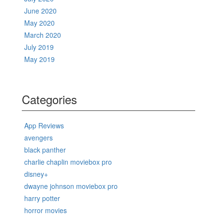
June 2020
May 2020
March 2020
July 2019
May 2019
Categories
App Reviews
avengers
black panther
charlie chaplin moviebox pro
disney+
dwayne johnson moviebox pro
harry potter
horror movies