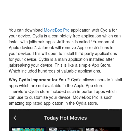
You can download
MovieBox Pro
application with Cydia for
your device. Cydia is a completely free application which can
install with jailbreak apps. Jailbreak is called “Freedom of
Apple devices”. Jaibreak will remove Apple restrictions in
your device. This will open to install third party applications
for your device. Cydia is a main application installed after
jailbreaking your device. This is like a simple App Store,
Which included hundreds of valuable applications.
Why Cydia important for You ?
Cydia allows users to install
apps which are not available in the Apple App store.
Therefore Cydia store included such important apps which
can use to customize your device. MovieBox Pro is such
amazing top rated application in the Cydia store.