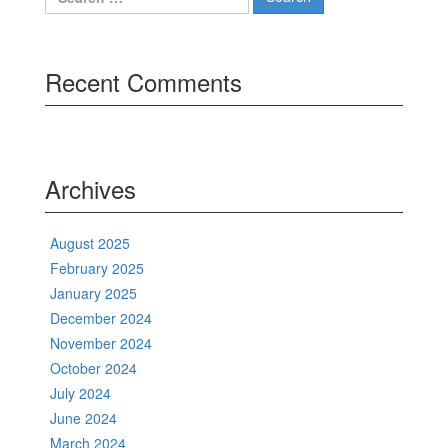
for:
Recent Comments
Archives
August 2025
February 2025
January 2025
December 2024
November 2024
October 2024
July 2024
June 2024
March 2024