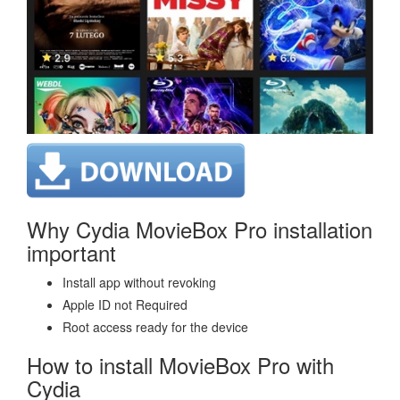
Why Cydia MovieBox Pro installation
important
Install app without revoking
Apple ID not Required
Root access ready for the device
How to install MovieBox Pro with
Cydia