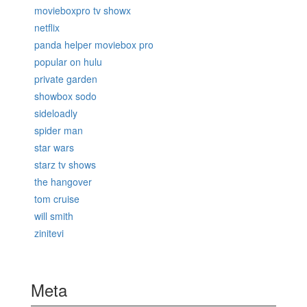
movieboxpro tv showx
netflix
panda helper moviebox pro
popular on hulu
private garden
showbox sodo
sideloadly
spider man
star wars
starz tv shows
the hangover
tom cruise
will smith
zinitevi
Meta