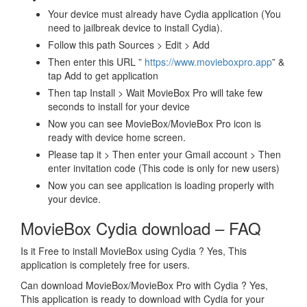
Your device must already have Cydia application (You
need to jailbreak device to install Cydia).
Follow this path Sources > Edit > Add
Then enter this URL ”
https://www.movieboxpro.app
” &
tap Add to get application
Then tap Install > Wait MovieBox Pro will take few
seconds to install for your device
Now you can see MovieBox/MovieBox Pro icon is
ready with device home screen.
Please tap it > Then enter your Gmail account > Then
enter invitation code (This code is only for new users)
Now you can see application is loading properly with
your device.
MovieBox Cydia download – FAQ
Is it Free to install MovieBox using Cydia ? Yes, This
application is completely free for users.
Can download MovieBox/MovieBox Pro with Cydia ? Yes,
This application is ready to download with Cydia for your