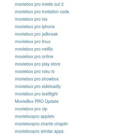
moviebox pro inside out 2
moviebox pro invitation code
moviebox pro ios
moviebox pro iphone
moviebox pro jailbreak
moviebox pro linux
moviebox pro netflix
moviebox pro online
moviebox pro play store
moviebox pro roku tv
moviebox pro showbox
moviebox pro sideloadly
moviebox pro testflight
MovieBox PRO Update
moviebox pro vip
movieboxpro appletv
movieboxpro charlie chaplin
movieboxpro similar apps