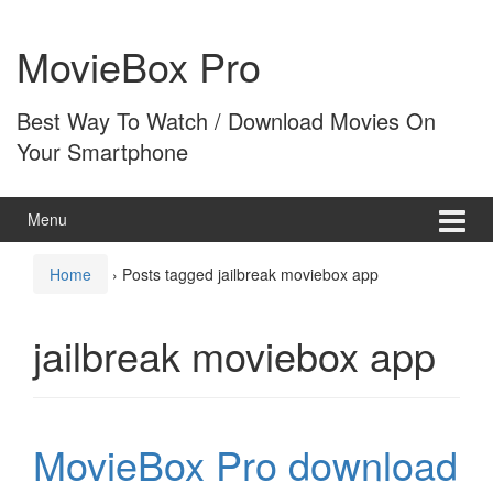
Skip
Skip
to
to
MovieBox Pro
content
main
menu
Best Way To Watch / Download Movies On
Your Smartphone
Menu
Home
›
Posts tagged jailbreak moviebox app
jailbreak moviebox app
MovieBox Pro download