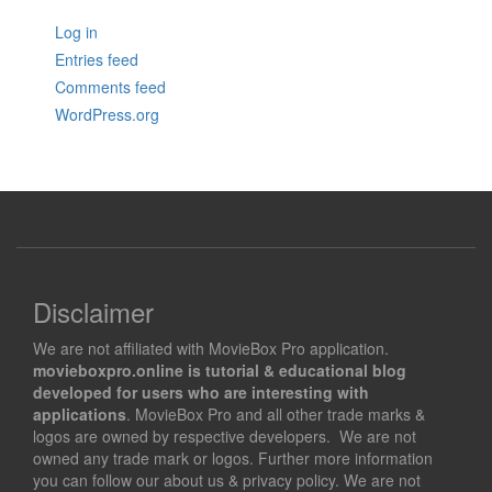
Log in
Entries feed
Comments feed
WordPress.org
Disclaimer
We are not affiliated with MovieBox Pro application.
movieboxpro.online is tutorial & educational blog
developed for users who are interesting with
applications
. MovieBox Pro and all other trade marks &
logos are owned by respective developers. We are not
owned any trade mark or logos. Further more information
you can follow our about us & privacy policy. We are not