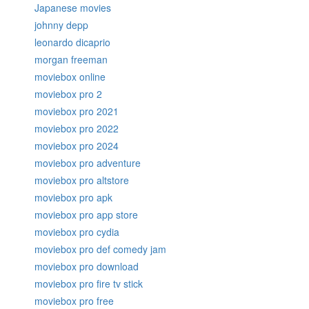
Japanese movies
johnny depp
leonardo dicaprio
morgan freeman
moviebox online
moviebox pro 2
moviebox pro 2021
moviebox pro 2022
moviebox pro 2024
moviebox pro adventure
moviebox pro altstore
moviebox pro apk
moviebox pro app store
moviebox pro cydia
moviebox pro def comedy jam
moviebox pro download
moviebox pro fire tv stick
moviebox pro free