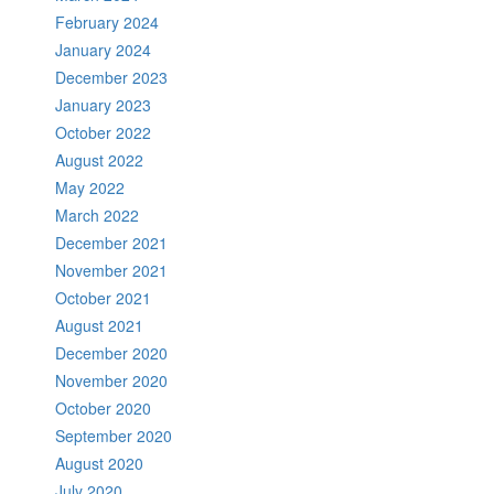
February 2024
January 2024
December 2023
January 2023
October 2022
August 2022
May 2022
March 2022
December 2021
November 2021
October 2021
August 2021
December 2020
November 2020
October 2020
September 2020
August 2020
July 2020