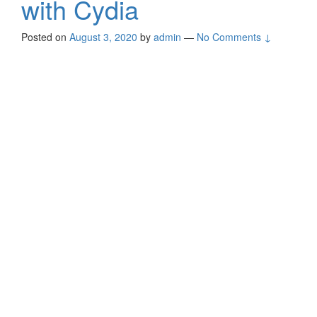
with Cydia
Posted on
August 3, 2020
by
admin
—
No Comments ↓