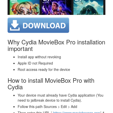
Why Cydia MovieBox Pro installation
important
Install app without revoking
Apple ID not Required
Root access ready for the device
How to install MovieBox Pro with
Cydia
Your device must already have Cydia application (You
need to jailbreak device to install Cydia).
Follow this path Sources > Edit > Add
Then enter this URL ”
https://www.movieboxpro.app
” &