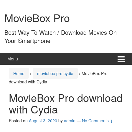
Skip
Skip
to
to
MovieBox Pro
content
main
menu
Best Way To Watch / Download Movies On
Your Smartphone
Menu
Home
›
moviebox pro cydia
›
MovieBox Pro
download with Cydia
MovieBox Pro download
with Cydia
Posted on
August 3, 2020
by
admin
—
No Comments ↓