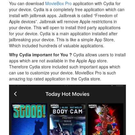
You can download
MovieBox Pro
application with Cydia for
your device. Cydia is a completely free application which can
install with jailbreak apps. Jailbreak is called “Freedom of
Apple devices”. Jaibreak will remove Apple restrictions in
your device. This will open to install third party applications
for your device. Cydia is a main application installed after
jailbreaking your device. This is like a simple App Store,
Which included hundreds of valuable applications.
Why Cydia important for You ?
Cydia allows users to install
apps which are not available in the Apple App store.
Therefore Cydia store included such important apps which
can use to customize your device. MovieBox Pro is such
amazing top rated application in the Cydia store.