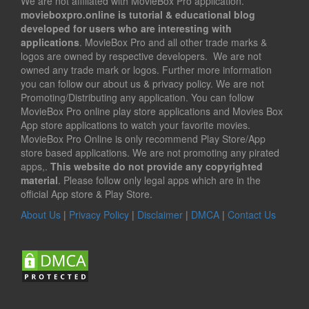
We are not affiliated with MovieBox Pro application.
movieboxpro.online is tutorial & educational blog
developed for users who are interesting with
applications
. MovieBox Pro and all other trade marks &
logos are owned by respective developers. We are not
owned any trade mark or logos. Further more information
you can follow our about us & privacy policy. We are not
Promoting/Distributing any application. You can follow
MovieBox Pro online play store applications and Movies Box
App store applications to watch your favorite movies.
MovieBox Pro Online is only recommend Play Store/App
store based applications. We are not promoting any pirated
apps,.
This website do not provide any copyrighted
material
. Please follow only legal apps which are in the
official App store & Play Store.
About Us
|
Privacy Policy
|
Disclaimer
|
DMCA
|
Contact Us