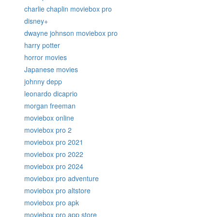
charlie chaplin moviebox pro
disney+
dwayne johnson moviebox pro
harry potter
horror movies
Japanese movies
johnny depp
leonardo dicaprio
morgan freeman
moviebox online
moviebox pro 2
moviebox pro 2021
moviebox pro 2022
moviebox pro 2024
moviebox pro adventure
moviebox pro altstore
moviebox pro apk
moviebox pro app store