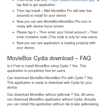
tap Add to get application
Then tap Install > Wait MovieBox Pro will take few
seconds to install for your device
Now you can see MovieBox/MovieBox Pro icon is
ready with device home screen.
Please tap it > Then enter your Gmail account > Then
enter invitation code (This code is only for new users)
Now you can see application is loading properly with
your device.
MovieBox Cydia download – FAQ
Is it Free to install MovieBox using Cydia ? Yes, This
application is completely free for users.
Can download MovieBox/MovieBox Pro with Cydia ? Yes,
This application is ready to download with Cydia for your
device.
Can download MovieBox without jailbreak ? Yes, All users
can download MovieBox application without Cydia. Actually
you can install this application without risk & also jailbreaking.