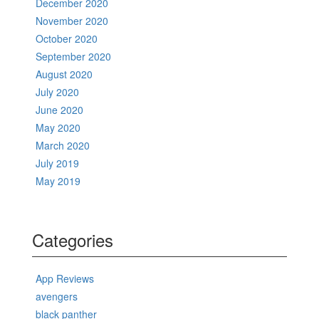
December 2020
November 2020
October 2020
September 2020
August 2020
July 2020
June 2020
May 2020
March 2020
July 2019
May 2019
Categories
App Reviews
avengers
black panther