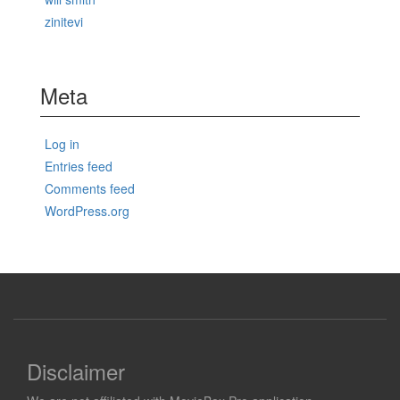
zinitevi
Meta
Log in
Entries feed
Comments feed
WordPress.org
Disclaimer