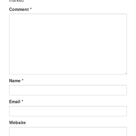
Comment
*
Name
*
Email
*
Website