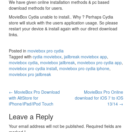
We have given online installation methods & pc based
download methods for users.
MovieBox Cydia unable to install.. Why ? Perhaps Cydia
store will stuck with the users application usage. So please
restart your device & install again with our direct download
links.
Posted in
moviebox pro cydia
Tagged with
cydia moviebox
,
jailbreak moviebox app
,
moviebox cydia
,
moviebox jailbreak
,
moviebox pro cydia app
,
moviebox pro cydia install
,
moviebox pro cydia iphone
,
moviebox pro jailbreak
Post
←
MovieBox Pro Download
MovieBox Pro Online
with AltStore for
download for iOS 7 to iOS
navigation
iPhone/iPad/iPod Touch
13/14
→
Leave a Reply
Your email address will not be published.
Required fields are
marked
*