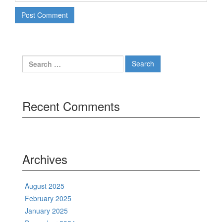
Search
for:
Recent Comments
Archives
August 2025
February 2025
January 2025