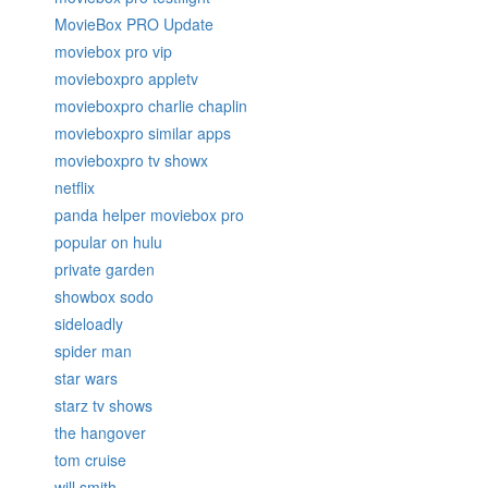
MovieBox PRO Update
moviebox pro vip
movieboxpro appletv
movieboxpro charlie chaplin
movieboxpro similar apps
movieboxpro tv showx
netflix
panda helper moviebox pro
popular on hulu
private garden
showbox sodo
sideloadly
spider man
star wars
starz tv shows
the hangover
tom cruise
will smith