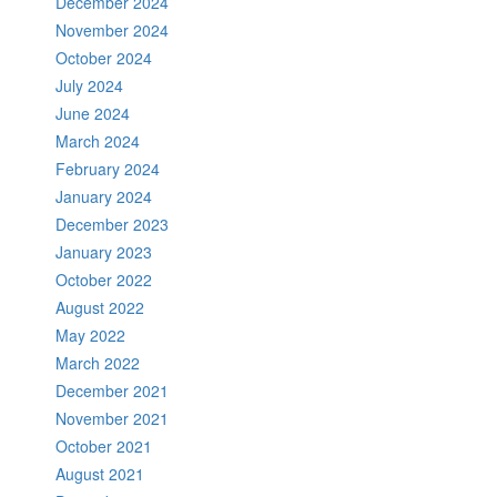
December 2024
November 2024
October 2024
July 2024
June 2024
March 2024
February 2024
January 2024
December 2023
January 2023
October 2022
August 2022
May 2022
March 2022
December 2021
November 2021
October 2021
August 2021