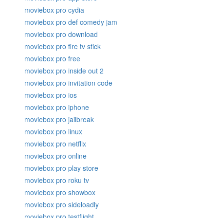
moviebox pro cydia
moviebox pro def comedy jam
moviebox pro download
moviebox pro fire tv stick
moviebox pro free
moviebox pro inside out 2
moviebox pro invitation code
moviebox pro ios
moviebox pro iphone
moviebox pro jailbreak
moviebox pro linux
moviebox pro netflix
moviebox pro online
moviebox pro play store
moviebox pro roku tv
moviebox pro showbox
moviebox pro sideloadly
moviebox pro testflight