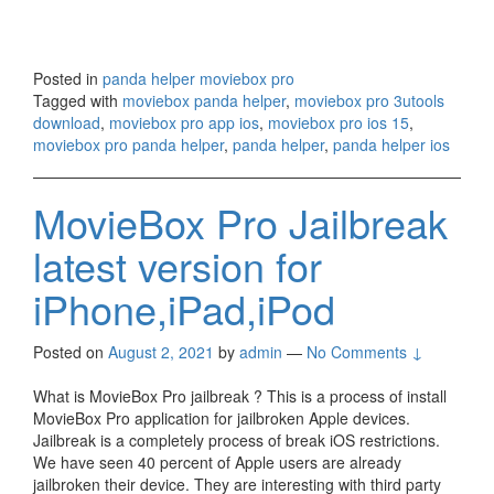
Posted in
panda helper moviebox pro
Tagged with
moviebox panda helper
,
moviebox pro 3utools
download
,
moviebox pro app ios
,
moviebox pro ios 15
,
moviebox pro panda helper
,
panda helper
,
panda helper ios
MovieBox Pro Jailbreak
latest version for
iPhone,iPad,iPod
Posted on
August 2, 2021
by
admin
—
No Comments ↓
What is MovieBox Pro jailbreak ? This is a process of install
MovieBox Pro application for jailbroken Apple devices.
Jailbreak is a completely process of break iOS restrictions.
We have seen 40 percent of Apple users are already
jailbroken their device. They are interesting with third party