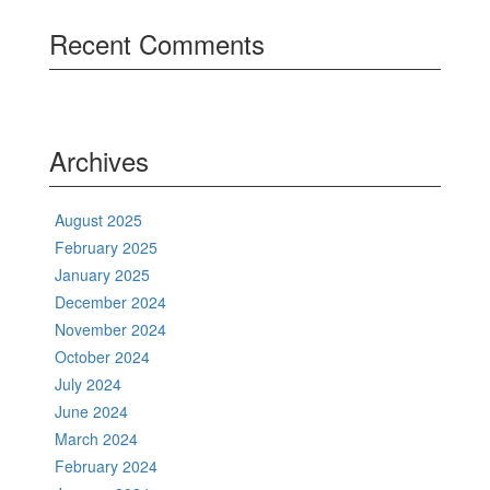
Recent Comments
Archives
August 2025
February 2025
January 2025
December 2024
November 2024
October 2024
July 2024
June 2024
March 2024
February 2024