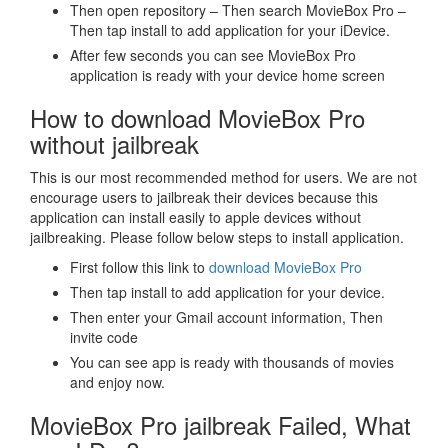
Then open repository – Then search MovieBox Pro –
Then tap install to add application for your iDevice.
After few seconds you can see MovieBox Pro
application is ready with your device home screen
How to download MovieBox Pro
without jailbreak
This is our most recommended method for users. We are not
encourage users to jailbreak their devices because this
application can install easily to apple devices without
jailbreaking. Please follow below steps to install application.
First follow this link to
download MovieBox Pro
Then tap install to add application for your device.
Then enter your Gmail account information, Then
invite code
You can see app is ready with thousands of movies
and enjoy now.
MovieBox Pro jailbreak Failed, What