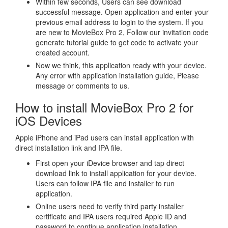
Within few seconds, Users can see download
successful message. Open application and enter your
previous email address to login to the system. If you
are new to MovieBox Pro 2, Follow our invitation code
generate tutorial guide to get code to activate your
created account.
Now we think, this application ready with your device.
Any error with application installation guide, Please
message or comments to us.
How to install MovieBox Pro 2 for
iOS Devices
Apple iPhone and iPad users can install application with
direct installation link and IPA file.
First open your iDevice browser and tap direct
download link to install application for your device.
Users can follow IPA file and installer to run
application.
Online users need to verify third party installer
certificate and IPA users required Apple ID and
password to continue application installation.