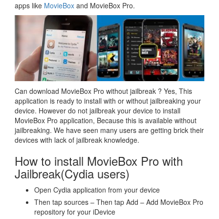
apps like
MovieBox
and MovieBox Pro.
Can download MovieBox Pro without jailbreak ? Yes, This
application is ready to install with or without jailbreaking your
device. However do not jailbreak your device to install
MovieBox Pro application, Because this is available without
jailbreaking. We have seen many users are getting brick their
devices with lack of jailbreak knowledge.
How to install MovieBox Pro with
Jailbreak(Cydia users)
Open Cydia application from your device
Then tap sources – Then tap Add – Add MovieBox Pro
repository for your iDevice