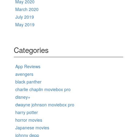
May 2020
March 2020
July 2019
May 2019
Categories
App Reviews
avengers
black panther
charlie chaplin moviebox pro
disney+
dwayne johnson moviebox pro
harry potter
horror movies
Japanese movies
johnny depp