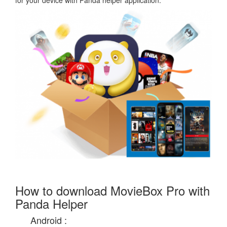
for your device with Panda helper application.
How to download MovieBox Pro with
Panda Helper
Android :