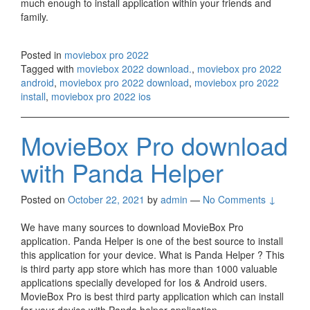
much enough to install application within your friends and
family.
Posted in
moviebox pro 2022
Tagged with
moviebox 2022 download.
,
moviebox pro 2022
android
,
moviebox pro 2022 download
,
moviebox pro 2022
install
,
moviebox pro 2022 ios
MovieBox Pro download
with Panda Helper
Posted on
October 22, 2021
by
admin
—
No Comments ↓
We have many sources to download MovieBox Pro
application. Panda Helper is one of the best source to install
this application for your device. What is Panda Helper ? This
is third party app store which has more than 1000 valuable
applications specially developed for Ios & Android users.
MovieBox Pro is best third party application which can install