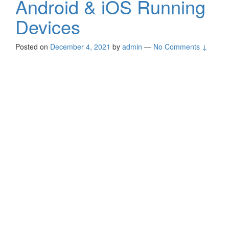
Android & iOS Running
Devices
Posted on
December 4, 2021
by
admin
—
No Comments ↓