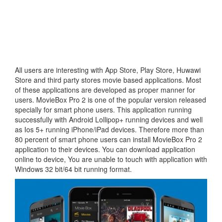
All users are interesting with App Store, Play Store, Huwawi
Store and third party stores movie based applications. Most
of these applications are developed as proper manner for
users. MovieBox Pro 2 is one of the popular version released
specially for smart phone users. This application running
successfully with Android Lollipop+ running devices and well
as Ios 5+ running iPhone/iPad devices. Therefore more than
80 percent of smart phone users can install MovieBox Pro 2
application to their devices. You can download application
online to device, You are unable to touch with application with
Windows 32 bit/64 bit running format.