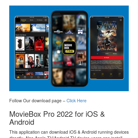
Follow Our download page –
Click Here
MovieBox Pro 2022 for iOS &
Android
This application can download iOS & Android running devices