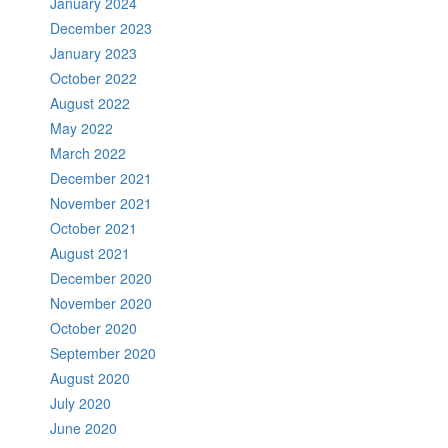
January 2024
December 2023
January 2023
October 2022
August 2022
May 2022
March 2022
December 2021
November 2021
October 2021
August 2021
December 2020
November 2020
October 2020
September 2020
August 2020
July 2020
June 2020