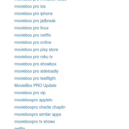
moviebox pro ios
moviebox pro iphone
moviebox pro jailbreak
moviebox pro linux
moviebox pro netflix
moviebox pro online
moviebox pro play store
moviebox pro roku tv
moviebox pro showbox
moviebox pro sideloadly
moviebox pro testflight
MovieBox PRO Update
moviebox pro vip
movieboxpro appletv
movieboxpro charlie chaplin
movieboxpro similar apps
movieboxpro tv showx
netflix