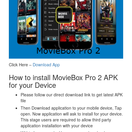
Click Here –
Download App
How to install MovieBox Pro 2 APK
for your Device
Please follow our direct download link to get latest APK
file
Then Download application to your mobile device, Tap
open. Now application will ask to install for your device.
This stage users are required to allow third party
application installation with your device