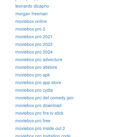
leonardo dicaprio
morgan freeman
moviebox online
moviebox pro 2
moviebox pro 2021
moviebox pro 2022
moviebox pro 2024
moviebox pro adventure
moviebox pro altstore
moviebox pro apk
moviebox pro app store
moviebox pro cydia
moviebox pro def comedy jam
moviebox pro download
moviebox pro fire tv stick
moviebox pro free
moviebox pro inside out 2
moviebox pro invitation code