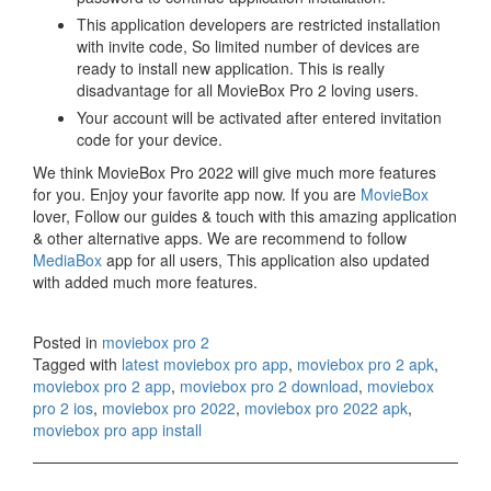
This application developers are restricted installation
with invite code, So limited number of devices are
ready to install new application. This is really
disadvantage for all MovieBox Pro 2 loving users.
Your account will be activated after entered invitation
code for your device.
We think MovieBox Pro 2022 will give much more features
for you. Enjoy your favorite app now. If you are
MovieBox
lover, Follow our guides & touch with this amazing application
& other alternative apps. We are recommend to follow
MediaBox
app for all users, This application also updated
with added much more features.
Posted in
moviebox pro 2
Tagged with
latest moviebox pro app
,
moviebox pro 2 apk
,
moviebox pro 2 app
,
moviebox pro 2 download
,
moviebox
pro 2 ios
,
moviebox pro 2022
,
moviebox pro 2022 apk
,
moviebox pro app install