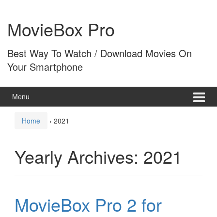
Skip
Skip
to
to
MovieBox Pro
content
main
menu
Best Way To Watch / Download Movies On
Your Smartphone
Menu
Home
›
2021
Yearly Archives:
2021
MovieBox Pro 2 for