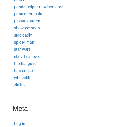
panda helper moviebox pro
popular on hulu
private garden
showbox sodo
sideloadly
spider man
star wars
starz tv shows
the hangover
tom cruise
will smith
zinitevi
Meta
Log in