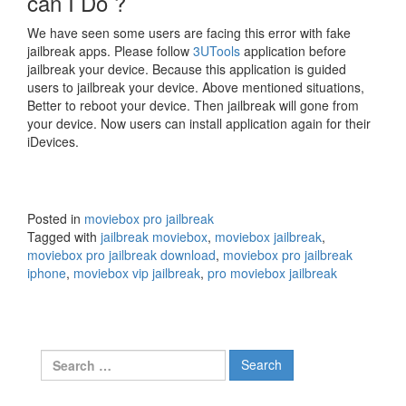
can I Do ?
We have seen some users are facing this error with fake
jailbreak apps. Please follow
3UTools
application before
jailbreak your device. Because this application is guided
users to jailbreak your device. Above mentioned situations,
Better to reboot your device. Then jailbreak will gone from
your device. Now users can install application again for their
iDevices.
Posted in
moviebox pro jailbreak
Tagged with
jailbreak moviebox
,
moviebox jailbreak
,
moviebox pro jailbreak download
,
moviebox pro jailbreak
iphone
,
moviebox vip jailbreak
,
pro moviebox jailbreak
Search
for: