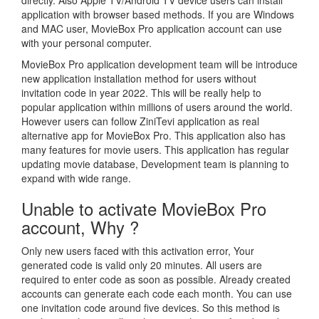
directly. Also Apple TV/Android TV device users can install
application with browser based methods. If you are Windows
and MAC user, MovieBox Pro application account can use
with your personal computer.
MovieBox Pro application development team will be introduce
new application installation method for users without
invitation code in year 2022. This will be really help to
popular application within millions of users around the world.
However users can follow ZiniTevi application as real
alternative app for MovieBox Pro. This application also has
many features for movie users. This application has regular
updating movie database, Development team is planning to
expand with wide range.
Unable to activate MovieBox Pro
account, Why ?
Only new users faced with this activation error, Your
generated code is valid only 20 minutes. All users are
required to enter code as soon as possible. Already created
accounts can generate each code each month. You can use
one invitation code around five devices. So this method is