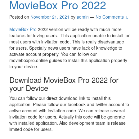
MovieBox Pro 2022
Posted on
November 21, 2021
by
admin
—
No Comments ↓
MovieBox Pro
2022 version will be ready with much more
features for loving users. This application unable to install for
most users with invitation code, This is really disadvantage
for users. Specially news users have lack of knowledge to
activate account properly. You can follow our
movieboxpro.online guides to install this application properly
to your device.
Download MovieBox Pro 2022 for
your Device
You can follow our direct download link to install this
application. Please follow our facebook and twitter account to
active account with invitation code. We can release several
invitation code for users. Actually this code will be generate
with installed application. Also development team is release
limited code for users.