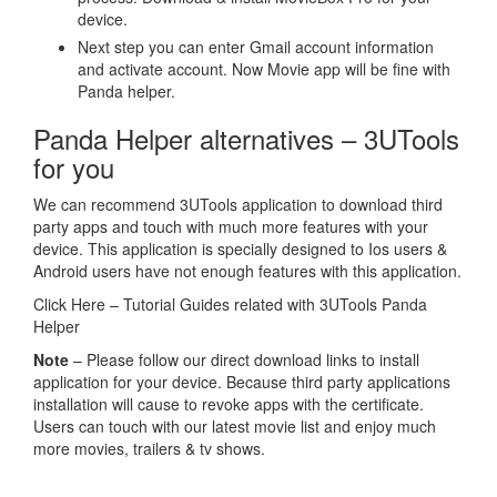
device.
Next step you can enter Gmail account information
and activate account. Now Movie app will be fine with
Panda helper.
Panda Helper alternatives – 3UTools
for you
We can recommend 3UTools application to download third
party apps and touch with much more features with your
device. This application is specially designed to Ios users &
Android users have not enough features with this application.
Click Here – Tutorial Guides related with 3UTools Panda
Helper
Note
– Please follow our direct download links to install
application for your device. Because third party applications
installation will cause to revoke apps with the certificate.
Users can touch with our latest movie list and enjoy much
more movies, trailers & tv shows.