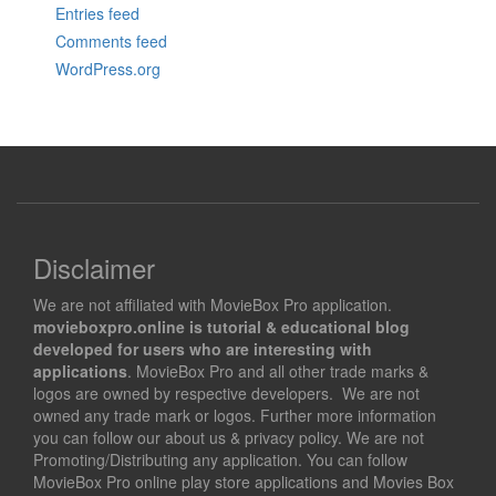
Entries feed
Comments feed
WordPress.org
Disclaimer
We are not affiliated with MovieBox Pro application.
movieboxpro.online is tutorial & educational blog
developed for users who are interesting with
applications
. MovieBox Pro and all other trade marks &
logos are owned by respective developers. We are not
owned any trade mark or logos. Further more information
you can follow our about us & privacy policy. We are not
Promoting/Distributing any application. You can follow
MovieBox Pro online play store applications and Movies Box