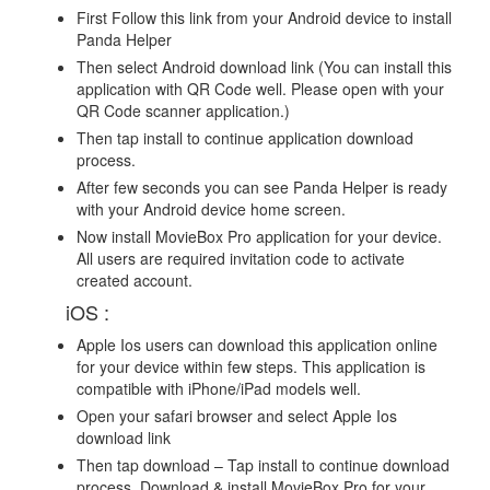
First Follow this link from your Android device to install
Panda Helper
Then select Android download link (You can install this
application with QR Code well. Please open with your
QR Code scanner application.)
Then tap install to continue application download
process.
After few seconds you can see Panda Helper is ready
with your Android device home screen.
Now install MovieBox Pro application for your device.
All users are required invitation code to activate
created account.
iOS :
Apple Ios users can download this application online
for your device within few steps. This application is
compatible with iPhone/iPad models well.
Open your safari browser and select Apple Ios
download link
Then tap download – Tap install to continue download
process. Download & install MovieBox Pro for your