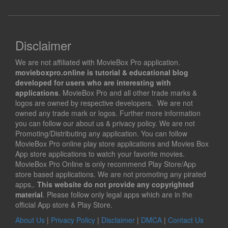
Disclaimer
We are not affiliated with MovieBox Pro application.
movieboxpro.online is tutorial & educational blog
developed for users who are interesting with
applications
. MovieBox Pro and all other trade marks &
logos are owned by respective developers. We are not
owned any trade mark or logos. Further more information
you can follow our about us & privacy policy. We are not
Promoting/Distributing any application. You can follow
MovieBox Pro online play store applications and Movies Box
App store applications to watch your favorite movies.
MovieBox Pro Online is only recommend Play Store/App
store based applications. We are not promoting any pirated
apps,.
This website do not provide any copyrighted
material
. Please follow only legal apps which are in the
official App store & Play Store.
About Us
|
Privacy Policy
|
Disclaimer
|
DMCA
|
Contact Us