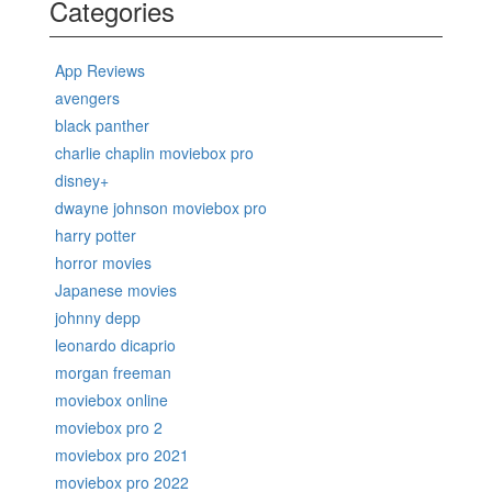
Categories
App Reviews
avengers
black panther
charlie chaplin moviebox pro
disney+
dwayne johnson moviebox pro
harry potter
horror movies
Japanese movies
johnny depp
leonardo dicaprio
morgan freeman
moviebox online
moviebox pro 2
moviebox pro 2021
moviebox pro 2022