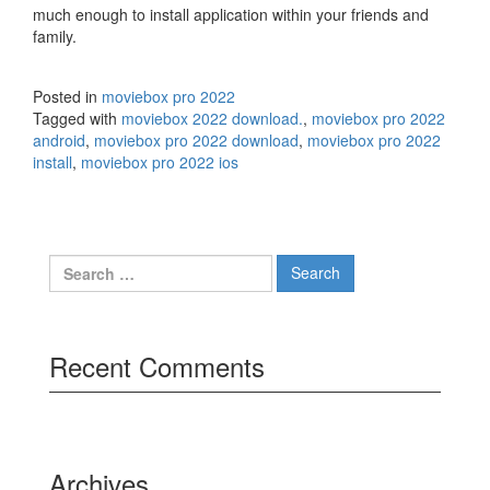
much enough to install application within your friends and
family.
Posted in
moviebox pro 2022
Tagged with
moviebox 2022 download.
,
moviebox pro 2022
android
,
moviebox pro 2022 download
,
moviebox pro 2022
install
,
moviebox pro 2022 ios
Search
for:
Recent Comments
Archives