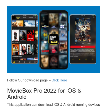
Follow Our download page –
Click Here
MovieBox Pro 2022 for iOS &
Android
This application can download iOS & Android running devices