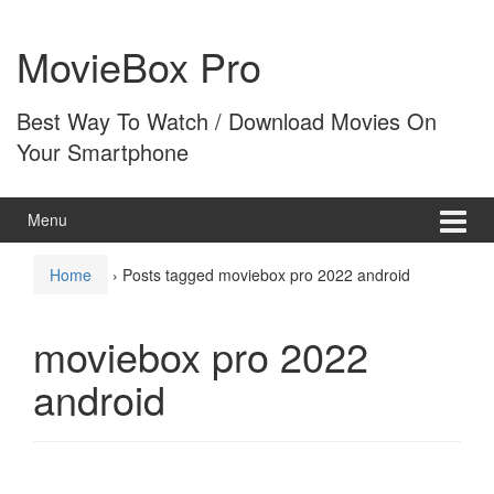
Skip
Skip
to
to
MovieBox Pro
content
main
menu
Best Way To Watch / Download Movies On
Your Smartphone
Menu
Home
›
Posts tagged moviebox pro 2022 android
moviebox pro 2022
android