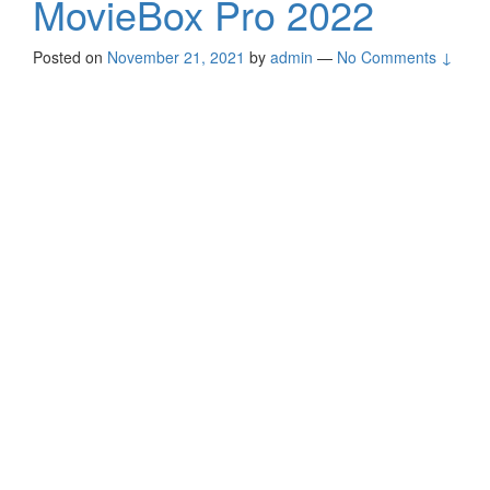
MovieBox Pro 2022
Posted on
November 21, 2021
by
admin
—
No Comments ↓