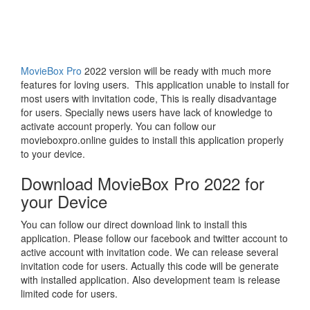
MovieBox Pro
2022 version will be ready with much more
features for loving users. This application unable to install for
most users with invitation code, This is really disadvantage
for users. Specially news users have lack of knowledge to
activate account properly. You can follow our
movieboxpro.online guides to install this application properly
to your device.
Download MovieBox Pro 2022 for
your Device
You can follow our direct download link to install this
application. Please follow our facebook and twitter account to
active account with invitation code. We can release several
invitation code for users. Actually this code will be generate
with installed application. Also development team is release
limited code for users.