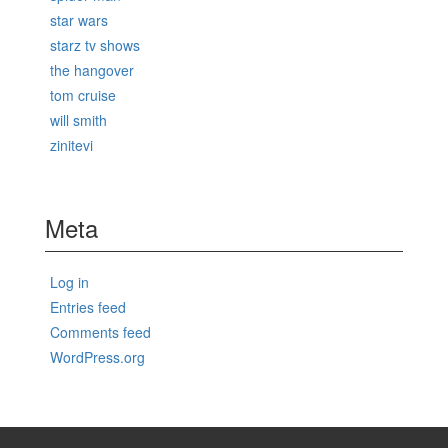
star wars
starz tv shows
the hangover
tom cruise
will smith
zinitevi
Meta
Log in
Entries feed
Comments feed
WordPress.org