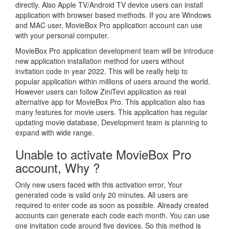
directly. Also Apple TV/Android TV device users can install
application with browser based methods. If you are Windows
and MAC user, MovieBox Pro application account can use
with your personal computer.
MovieBox Pro application development team will be introduce
new application installation method for users without
invitation code in year 2022. This will be really help to
popular application within millions of users around the world.
However users can follow ZiniTevi application as real
alternative app for MovieBox Pro. This application also has
many features for movie users. This application has regular
updating movie database, Development team is planning to
expand with wide range.
Unable to activate MovieBox Pro
account, Why ?
Only new users faced with this activation error, Your
generated code is valid only 20 minutes. All users are
required to enter code as soon as possible. Already created
accounts can generate each code each month. You can use
one invitation code around five devices. So this method is