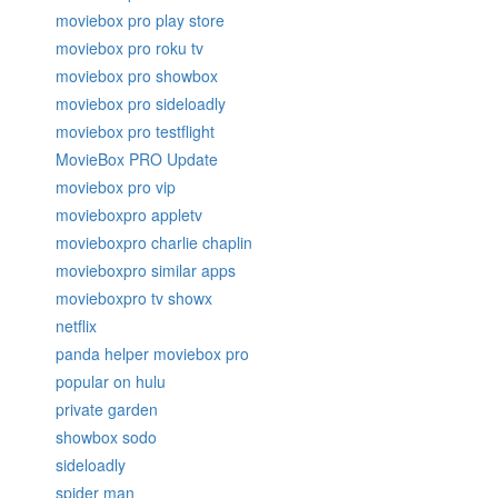
moviebox pro play store
moviebox pro roku tv
moviebox pro showbox
moviebox pro sideloadly
moviebox pro testflight
MovieBox PRO Update
moviebox pro vip
movieboxpro appletv
movieboxpro charlie chaplin
movieboxpro similar apps
movieboxpro tv showx
netflix
panda helper moviebox pro
popular on hulu
private garden
showbox sodo
sideloadly
spider man