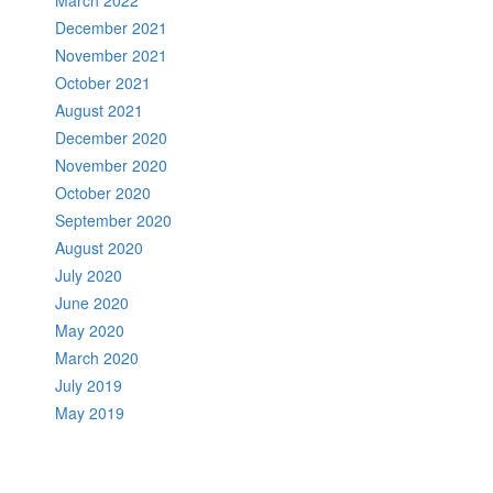
December 2021
November 2021
October 2021
August 2021
December 2020
November 2020
October 2020
September 2020
August 2020
July 2020
June 2020
May 2020
March 2020
July 2019
May 2019