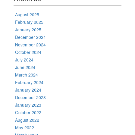
August 2025
February 2025
January 2025
December 2024
November 2024
October 2024
July 2024
June 2024
March 2024
February 2024
January 2024
December 2023
January 2023
October 2022
August 2022
May 2022
March 2022