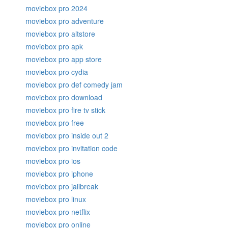
moviebox pro 2024
moviebox pro adventure
moviebox pro altstore
moviebox pro apk
moviebox pro app store
moviebox pro cydia
moviebox pro def comedy jam
moviebox pro download
moviebox pro fire tv stick
moviebox pro free
moviebox pro inside out 2
moviebox pro invitation code
moviebox pro ios
moviebox pro iphone
moviebox pro jailbreak
moviebox pro linux
moviebox pro netflix
moviebox pro online