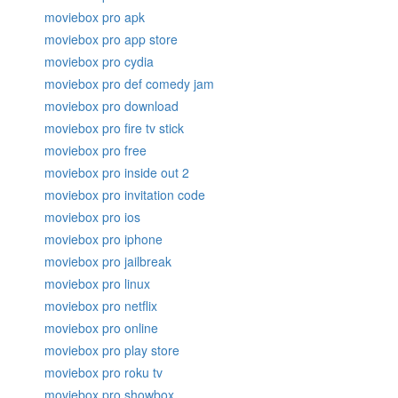
moviebox pro apk
moviebox pro app store
moviebox pro cydia
moviebox pro def comedy jam
moviebox pro download
moviebox pro fire tv stick
moviebox pro free
moviebox pro inside out 2
moviebox pro invitation code
moviebox pro ios
moviebox pro iphone
moviebox pro jailbreak
moviebox pro linux
moviebox pro netflix
moviebox pro online
moviebox pro play store
moviebox pro roku tv
moviebox pro showbox