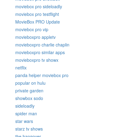
moviebox pro sideloadly
moviebox pro testflight
MovieBox PRO Update
moviebox pro vip
movieboxpro appletv
movieboxpro charlie chaplin
movieboxpro similar apps
movieboxpro tv showx
netflix
panda helper moviebox pro
popular on hulu
private garden
showbox sodo
sideloadly
spider man
star wars
starz tv shows
the hangover