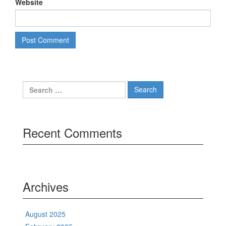
Website
Search
for:
Recent Comments
Archives
August 2025