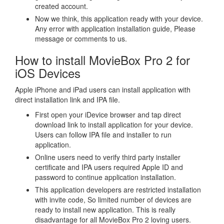
created account.
Now we think, this application ready with your device.
Any error with application installation guide, Please
message or comments to us.
How to install MovieBox Pro 2 for
iOS Devices
Apple iPhone and iPad users can install application with
direct installation link and IPA file.
First open your iDevice browser and tap direct
download link to install application for your device.
Users can follow IPA file and installer to run
application.
Online users need to verify third party installer
certificate and IPA users required Apple ID and
password to continue application installation.
This application developers are restricted installation
with invite code, So limited number of devices are
ready to install new application. This is really
disadvantage for all MovieBox Pro 2 loving users.