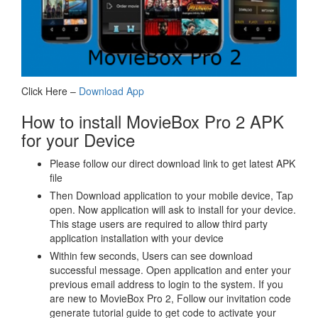
Click Here –
Download App
How to install MovieBox Pro 2 APK
for your Device
Please follow our direct download link to get latest APK
file
Then Download application to your mobile device, Tap
open. Now application will ask to install for your device.
This stage users are required to allow third party
application installation with your device
Within few seconds, Users can see download
successful message. Open application and enter your
previous email address to login to the system. If you
are new to MovieBox Pro 2, Follow our invitation code
generate tutorial guide to get code to activate your