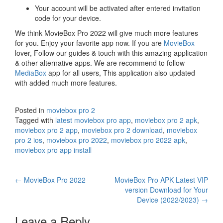
Your account will be activated after entered invitation
code for your device.
We think MovieBox Pro 2022 will give much more features
for you. Enjoy your favorite app now. If you are
MovieBox
lover, Follow our guides & touch with this amazing application
& other alternative apps. We are recommend to follow
MediaBox
app for all users, This application also updated
with added much more features.
Posted in
moviebox pro 2
Tagged with
latest moviebox pro app
,
moviebox pro 2 apk
,
moviebox pro 2 app
,
moviebox pro 2 download
,
moviebox
pro 2 ios
,
moviebox pro 2022
,
moviebox pro 2022 apk
,
moviebox pro app install
Post
←
MovieBox Pro 2022
MovieBox Pro APK Latest VIP
version Download for Your
navigation
Device (2022/2023)
→
Leave a Reply