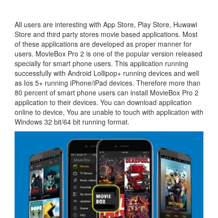
All users are interesting with App Store, Play Store, Huwawi
Store and third party stores movie based applications. Most
of these applications are developed as proper manner for
users. MovieBox Pro 2 is one of the popular version released
specially for smart phone users. This application running
successfully with Android Lollipop+ running devices and well
as Ios 5+ running iPhone/iPad devices. Therefore more than
80 percent of smart phone users can install MovieBox Pro 2
application to their devices. You can download application
online to device, You are unable to touch with application with
Windows 32 bit/64 bit running format.