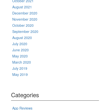
October 2021
August 2021
December 2020
November 2020
October 2020
September 2020
August 2020
July 2020
June 2020
May 2020
March 2020
July 2019
May 2019
Categories
App Reviews