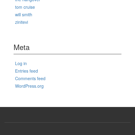
tom cruise
will smith
zinitevi
Meta
Log in
Entries feed
Comments feed
WordPress.org