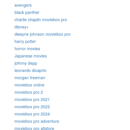
avengers
black panther
charlie chaplin moviebox pro
disney+
dwayne johnson moviebox pro
harry potter
horror movies
Japanese movies
johnny depp
leonardo dicaprio
morgan freeman
moviebox online
moviebox pro 2
moviebox pro 2021
moviebox pro 2022
moviebox pro 2024
moviebox pro adventure
moviebox pro altstore