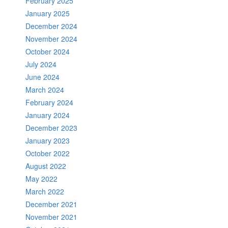
February 2025
January 2025
December 2024
November 2024
October 2024
July 2024
June 2024
March 2024
February 2024
January 2024
December 2023
January 2023
October 2022
August 2022
May 2022
March 2022
December 2021
November 2021