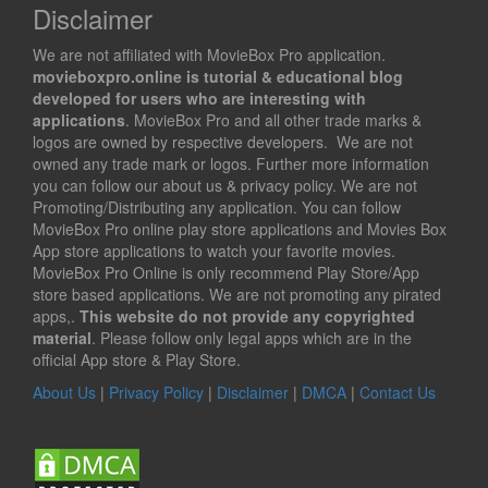
Disclaimer
We are not affiliated with MovieBox Pro application.
movieboxpro.online is tutorial & educational blog
developed for users who are interesting with
applications
. MovieBox Pro and all other trade marks &
logos are owned by respective developers. We are not
owned any trade mark or logos. Further more information
you can follow our about us & privacy policy. We are not
Promoting/Distributing any application. You can follow
MovieBox Pro online play store applications and Movies Box
App store applications to watch your favorite movies.
MovieBox Pro Online is only recommend Play Store/App
store based applications. We are not promoting any pirated
apps,.
This website do not provide any copyrighted
material
. Please follow only legal apps which are in the
official App store & Play Store.
About Us
|
Privacy Policy
|
Disclaimer
|
DMCA
|
Contact Us