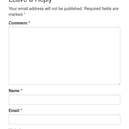
Your email address will not be published.
Required fields are
marked
*
Comment
*
Name
*
Email
*