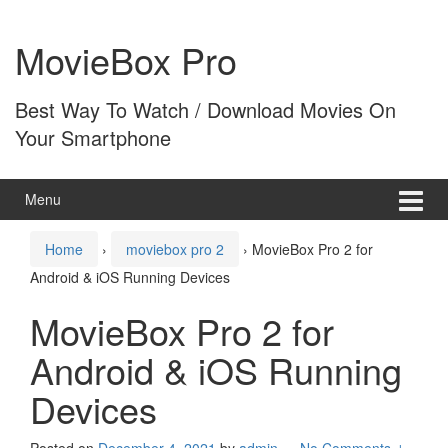
Skip
Skip
to
to
MovieBox Pro
content
main
menu
Best Way To Watch / Download Movies On
Your Smartphone
Menu
Home
›
moviebox pro 2
›
MovieBox Pro 2 for
Android & iOS Running Devices
MovieBox Pro 2 for
Android & iOS Running
Devices