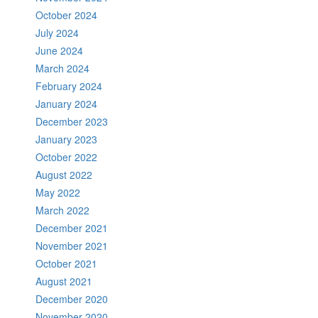
October 2024
July 2024
June 2024
March 2024
February 2024
January 2024
December 2023
January 2023
October 2022
August 2022
May 2022
March 2022
December 2021
November 2021
October 2021
August 2021
December 2020
November 2020