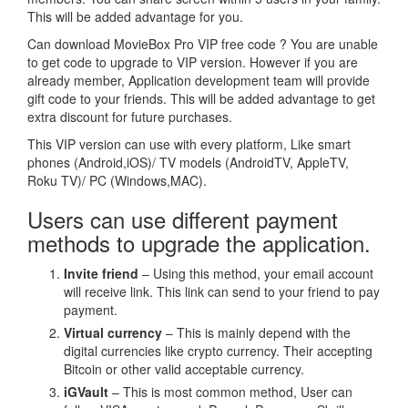
This will be added advantage for you.
Can download MovieBox Pro VIP free code ? You are unable
to get code to upgrade to VIP version. However if you are
already member, Application development team will provide
gift code to your friends. This will be added advantage to get
extra discount for future purchases.
This VIP version can use with every platform, Like smart
phones (Android,iOS)/ TV models (AndroidTV, AppleTV,
Roku TV)/ PC (Windows,MAC).
Users can use different payment
methods to upgrade the application.
Invite friend
– Using this method, your email account
will receive link. This link can send to your friend to pay
payment.
Virtual currency
– This is mainly depend with the
digital currencies like crypto currency. Their accepting
Bitcoin or other valid acceptable currency.
iGVault
– This is most common method, User can