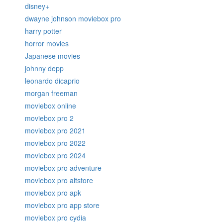
disney+
dwayne johnson moviebox pro
harry potter
horror movies
Japanese movies
johnny depp
leonardo dicaprio
morgan freeman
moviebox online
moviebox pro 2
moviebox pro 2021
moviebox pro 2022
moviebox pro 2024
moviebox pro adventure
moviebox pro altstore
moviebox pro apk
moviebox pro app store
moviebox pro cydia