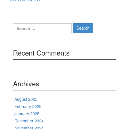
Search
for:
Recent Comments
Archives
August 2025
February 2025
January 2025
December 2024
November 2024