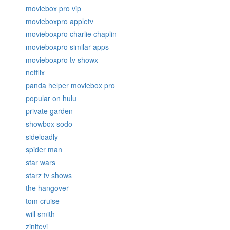
moviebox pro vip
movieboxpro appletv
movieboxpro charlie chaplin
movieboxpro similar apps
movieboxpro tv showx
netflix
panda helper moviebox pro
popular on hulu
private garden
showbox sodo
sideloadly
spider man
star wars
starz tv shows
the hangover
tom cruise
will smith
zinitevi