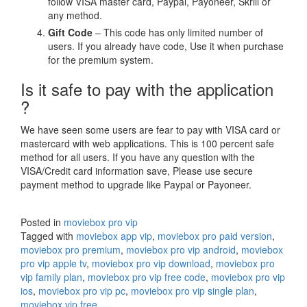
follow VISA master card, Paypal, Payoneer, Skrill or
any method.
Gift Code
– This code has only limited number of
users. If you already have code, Use it when purchase
for the premium system.
Is it safe to pay with the application
?
We have seen some users are fear to pay with VISA card or
mastercard with web applications. This is 100 percent safe
method for all users. If you have any question with the
VISA/Credit card information save, Please use secure
payment method to upgrade like Paypal or Payoneer.
Posted in
moviebox pro vip
Tagged with
moviebox app vip
,
moviebox pro paid version
,
moviebox pro premium
,
moviebox pro vip android
,
moviebox
pro vip apple tv
,
moviebox pro vip download
,
moviebox pro
vip family plan
,
moviebox pro vip free code
,
moviebox pro vip
ios
,
moviebox pro vip pc
,
moviebox pro vip single plan
,
moviebox vip free