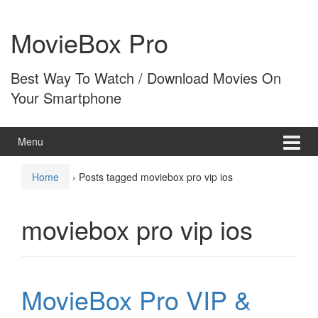
Skip
Skip
to
to
MovieBox Pro
content
main
menu
Best Way To Watch / Download Movies On
Your Smartphone
Menu
Home
›
Posts tagged moviebox pro vip ios
moviebox pro vip ios
MovieBox Pro VIP &