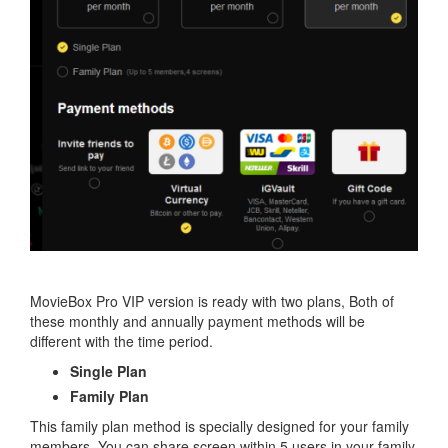
MovieBox Pro VIP version is ready with two plans, Both of
these monthly and annually payment methods will be
different with the time period.
Single Plan
Family Plan
This family plan method is specially designed for your family
members. You can share screen within 5 users in your family.