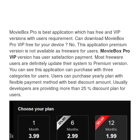
MovieBox Pro is best application which has free and VIP
versions with users requirement. Can download MovieBox
Pro VIP free for your device ? No, This application premium
version is not available as freeware for users.
MovieBox Pro
VIP
version has user satisfaction payment. Most freeware
users are definitely update their system to Premium version.
You can see this application can purchase with three
categories for users. Users can purchase yearly plan with
flexible payment method with best discount amount. Usually
developers are providing more than 25 % discount plan for
users.