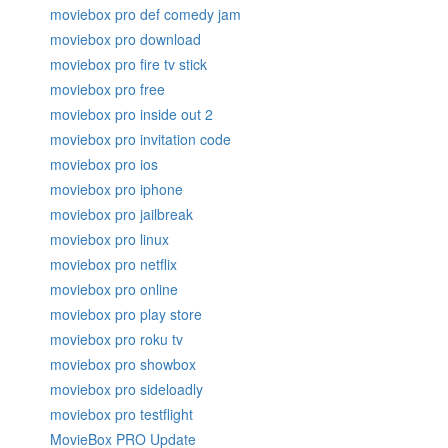
moviebox pro def comedy jam
moviebox pro download
moviebox pro fire tv stick
moviebox pro free
moviebox pro inside out 2
moviebox pro invitation code
moviebox pro ios
moviebox pro iphone
moviebox pro jailbreak
moviebox pro linux
moviebox pro netflix
moviebox pro online
moviebox pro play store
moviebox pro roku tv
moviebox pro showbox
moviebox pro sideloadly
moviebox pro testflight
MovieBox PRO Update