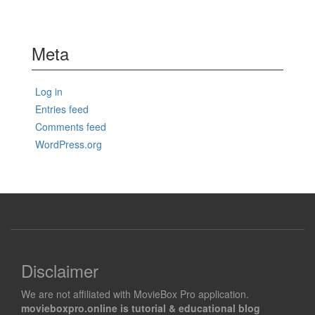
Meta
Log in
Entries feed
Comments feed
WordPress.org
Disclaimer
We are not affiliated with MovieBox Pro application.
movieboxpro.online is tutorial & educational blog