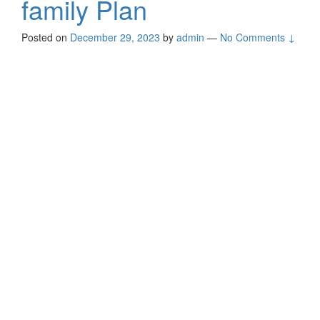
family Plan
Posted on
December 29, 2023
by
admin
—
No Comments ↓