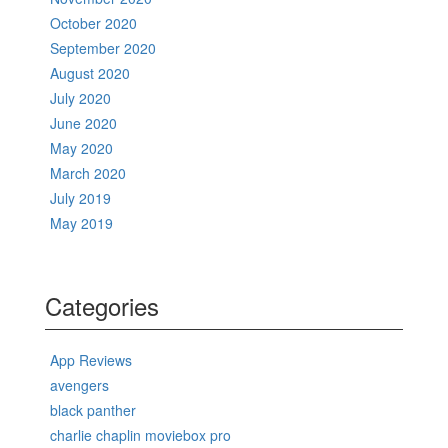
October 2020
September 2020
August 2020
July 2020
June 2020
May 2020
March 2020
July 2019
May 2019
Categories
App Reviews
avengers
black panther
charlie chaplin moviebox pro