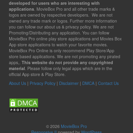
developed for users who are interesting with
applications
. MovieBox Pro and all other trade marks &
logos are owned by respective developers. We are not
owned any trade mark or logos. Further more information
you can follow our about us & privacy policy. We are not
Promoting/Distributing any application. You can follow
MovieBox Pro online play store applications and Movies Box
App store applications to watch your favorite movies.
MovieBox Pro Online is only recommend Play Store/App
store based applications. We are not promoting any pirated
apps,.
This website do not provide any copyrighted
material
. Please follow only legal apps which are in the
official App store & Play Store.
About Us
|
Privacy Policy
|
Disclaimer
|
DMCA
|
Contact Us
© 2026
MovieBox Pro
Responsive II
powered by
WordPress