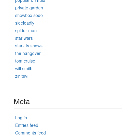
popular on hulu
private garden
showbox sodo
sideloadly
spider man
star wars
starz tv shows
the hangover
tom cruise
will smith
zinitevi
Meta
Log in
Entries feed
Comments feed