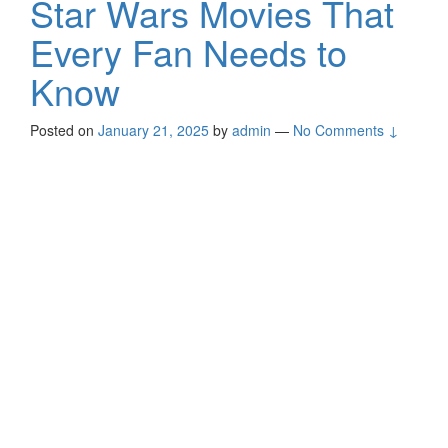
Star Wars Movies That
Every Fan Needs to
Know
Posted on
January 21, 2025
by
admin
—
No Comments ↓