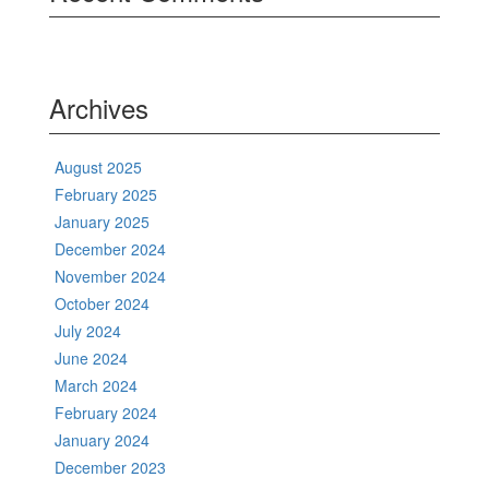
Archives
August 2025
February 2025
January 2025
December 2024
November 2024
October 2024
July 2024
June 2024
March 2024
February 2024
January 2024
December 2023