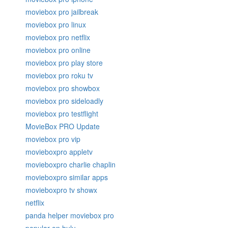
moviebox pro jailbreak
moviebox pro linux
moviebox pro netflix
moviebox pro online
moviebox pro play store
moviebox pro roku tv
moviebox pro showbox
moviebox pro sideloadly
moviebox pro testflight
MovieBox PRO Update
moviebox pro vip
movieboxpro appletv
movieboxpro charlie chaplin
movieboxpro similar apps
movieboxpro tv showx
netflix
panda helper moviebox pro