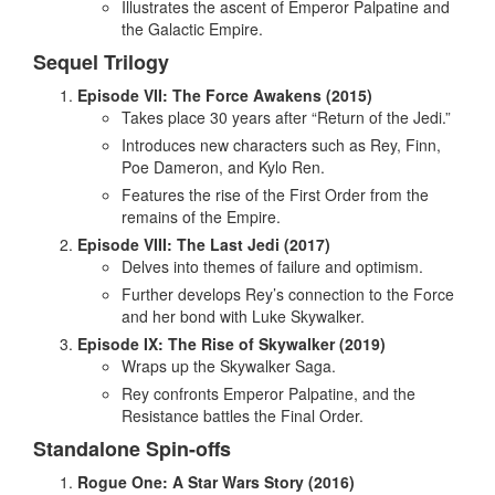
Illustrates the ascent of Emperor Palpatine and
the Galactic Empire.
Sequel Trilogy
Episode VII: The Force Awakens (2015)
Takes place 30 years after “Return of the Jedi.”
Introduces new characters such as Rey, Finn,
Poe Dameron, and Kylo Ren.
Features the rise of the First Order from the
remains of the Empire.
Episode VIII: The Last Jedi (2017)
Delves into themes of failure and optimism.
Further develops Rey’s connection to the Force
and her bond with Luke Skywalker.
Episode IX: The Rise of Skywalker (2019)
Wraps up the Skywalker Saga.
Rey confronts Emperor Palpatine, and the
Resistance battles the Final Order.
Standalone Spin-offs
Rogue One: A Star Wars Story (2016)