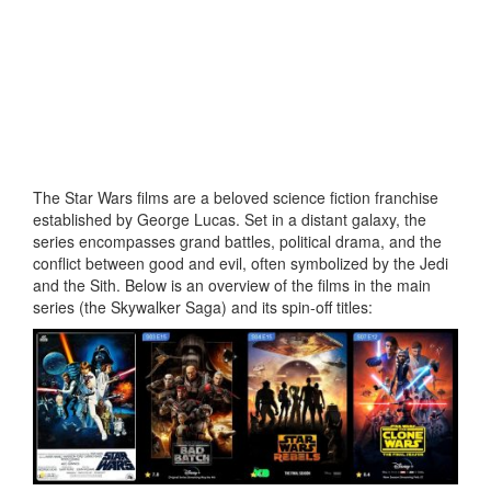
The Star Wars films are a beloved science fiction franchise
established by George Lucas. Set in a distant galaxy, the
series encompasses grand battles, political drama, and the
conflict between good and evil, often symbolized by the Jedi
and the Sith. Below is an overview of the films in the main
series (the Skywalker Saga) and its spin-off titles: