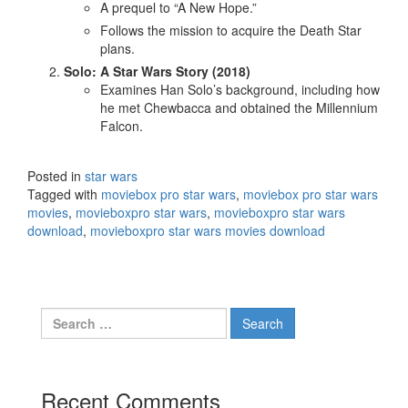
A prequel to “A New Hope.”
Follows the mission to acquire the Death Star
plans.
Solo: A Star Wars Story (2018)
Examines Han Solo’s background, including how
he met Chewbacca and obtained the Millennium
Falcon.
Posted in
star wars
Tagged with
moviebox pro star wars
,
moviebox pro star wars
movies
,
movieboxpro star wars
,
movieboxpro star wars
download
,
movieboxpro star wars movies download
Search
for:
Recent Comments