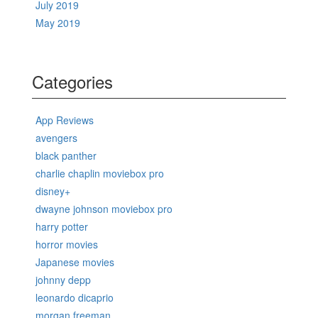
July 2019
May 2019
Categories
App Reviews
avengers
black panther
charlie chaplin moviebox pro
disney+
dwayne johnson moviebox pro
harry potter
horror movies
Japanese movies
johnny depp
leonardo dicaprio
morgan freeman