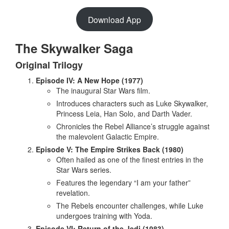
Download App
The Skywalker Saga
Original Trilogy
Episode IV: A New Hope (1977)
The inaugural Star Wars film.
Introduces characters such as Luke Skywalker,
Princess Leia, Han Solo, and Darth Vader.
Chronicles the Rebel Alliance’s struggle against
the malevolent Galactic Empire.
Episode V: The Empire Strikes Back (1980)
Often hailed as one of the finest entries in the
Star Wars series.
Features the legendary “I am your father”
revelation.
The Rebels encounter challenges, while Luke
undergoes training with Yoda.
Episode VI: Return of the Jedi (1983)