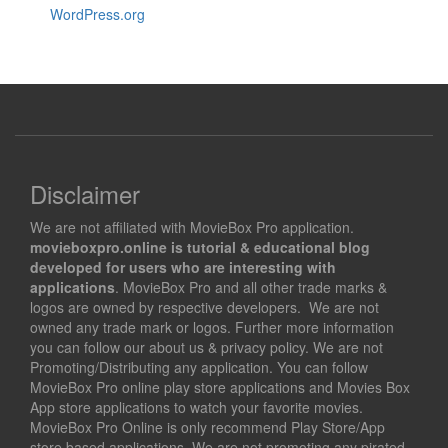
WordPress.org
Disclaimer
We are not affiliated with MovieBox Pro application.
movieboxpro.online is tutorial & educational blog
developed for users who are interesting with
applications
. MovieBox Pro and all other trade marks &
logos are owned by respective developers. We are not
owned any trade mark or logos. Further more information
you can follow our about us & privacy policy. We are not
Promoting/Distributing any application. You can follow
MovieBox Pro online play store applications and Movies Box
App store applications to watch your favorite movies.
MovieBox Pro Online is only recommend Play Store/App
store based applications. We are not promoting any pirated