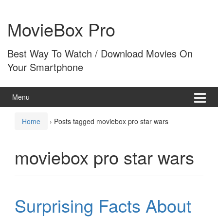
Skip
Skip
to
to
MovieBox Pro
content
main
menu
Best Way To Watch / Download Movies On
Your Smartphone
Menu
Home
›
Posts tagged moviebox pro star wars
moviebox pro star wars
Surprising Facts About