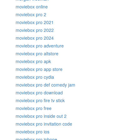
moviebox online
moviebox pro 2
moviebox pro 2021
moviebox pro 2022
moviebox pro 2024
moviebox pro adventure
moviebox pro altstore
moviebox pro apk
moviebox pro app store
moviebox pro cydia
moviebox pro def comedy jam
moviebox pro download
moviebox pro fire tv stick
moviebox pro free
moviebox pro inside out 2
moviebox pro invitation code
moviebox pro ios
moviebox pro iphone