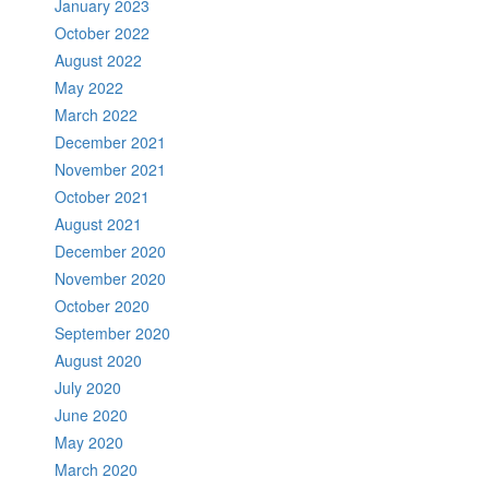
January 2023
October 2022
August 2022
May 2022
March 2022
December 2021
November 2021
October 2021
August 2021
December 2020
November 2020
October 2020
September 2020
August 2020
July 2020
June 2020
May 2020
March 2020