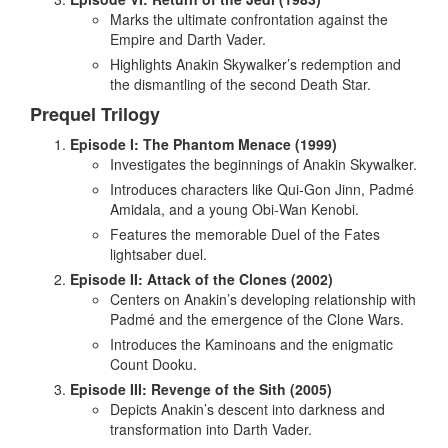
Marks the ultimate confrontation against the
Empire and Darth Vader.
Highlights Anakin Skywalker’s redemption and
the dismantling of the second Death Star.
Prequel Trilogy
Episode I: The Phantom Menace (1999)
Investigates the beginnings of Anakin Skywalker.
Introduces characters like Qui-Gon Jinn, Padmé
Amidala, and a young Obi-Wan Kenobi.
Features the memorable Duel of the Fates
lightsaber duel.
Episode II: Attack of the Clones (2002)
Centers on Anakin’s developing relationship with
Padmé and the emergence of the Clone Wars.
Introduces the Kaminoans and the enigmatic
Count Dooku.
Episode III: Revenge of the Sith (2005)
Depicts Anakin’s descent into darkness and
transformation into Darth Vader.