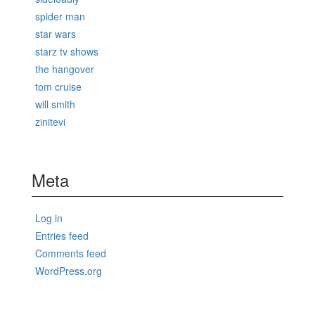
spider man
star wars
starz tv shows
the hangover
tom cruise
will smith
zinitevi
Meta
Log in
Entries feed
Comments feed
WordPress.org