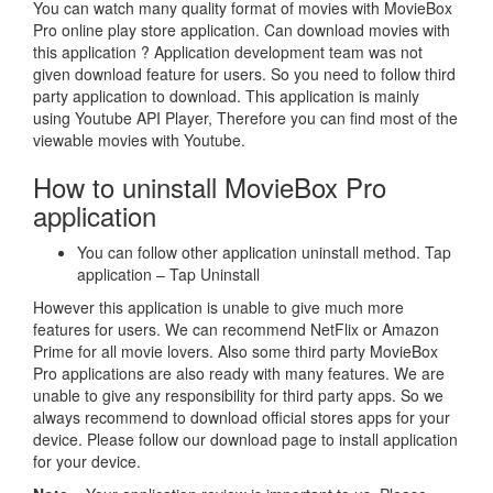
You can watch many quality format of movies with MovieBox
Pro online play store application. Can download movies with
this application ? Application development team was not
given download feature for users. So you need to follow third
party application to download. This application is mainly
using Youtube API Player, Therefore you can find most of the
viewable movies with Youtube.
How to uninstall MovieBox Pro
application
You can follow other application uninstall method. Tap
application – Tap Uninstall
However this application is unable to give much more
features for users. We can recommend NetFlix or Amazon
Prime for all movie lovers. Also some third party MovieBox
Pro applications are also ready with many features. We are
unable to give any responsibility for third party apps. So we
always recommend to download official stores apps for your
device. Please follow our download page to install application
for your device.