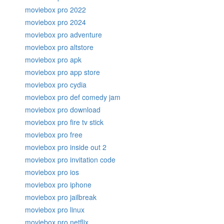
moviebox pro 2022
moviebox pro 2024
moviebox pro adventure
moviebox pro altstore
moviebox pro apk
moviebox pro app store
moviebox pro cydia
moviebox pro def comedy jam
moviebox pro download
moviebox pro fire tv stick
moviebox pro free
moviebox pro inside out 2
moviebox pro invitation code
moviebox pro ios
moviebox pro iphone
moviebox pro jailbreak
moviebox pro linux
moviebox pro netflix