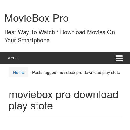
Skip
Skip
to
to
MovieBox Pro
content
main
menu
Best Way To Watch / Download Movies On
Your Smartphone
Menu
Home
›
Posts tagged moviebox pro download play stote
moviebox pro download
play stote