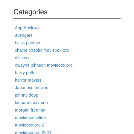
Categories
App Reviews
avengers
black panther
charlie chaplin moviebox pro
disney+
dwayne johnson moviebox pro
harry potter
horror movies
Japanese movies
johnny depp
leonardo dicaprio
morgan freeman
moviebox online
moviebox pro 2
moviebox pro 2021