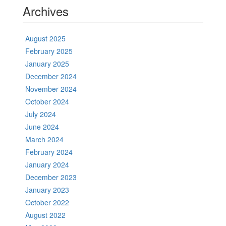
Archives
August 2025
February 2025
January 2025
December 2024
November 2024
October 2024
July 2024
June 2024
March 2024
February 2024
January 2024
December 2023
January 2023
October 2022
August 2022