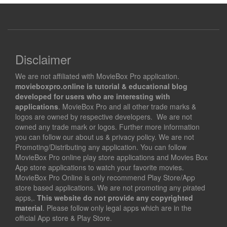
Disclaimer
We are not affiliated with MovieBox Pro application.
movieboxpro.online is tutorial & educational blog
developed for users who are interesting with
applications
. MovieBox Pro and all other trade marks &
logos are owned by respective developers. We are not
owned any trade mark or logos. Further more information
you can follow our about us & privacy policy. We are not
Promoting/Distributing any application. You can follow
MovieBox Pro online play store applications and Movies Box
App store applications to watch your favorite movies.
MovieBox Pro Online is only recommend Play Store/App
store based applications. We are not promoting any pirated
apps,.
This website do not provide any copyrighted
material
. Please follow only legal apps which are in the
official App store & Play Store.