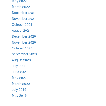
May 2022
March 2022
December 2021
November 2021
October 2021
August 2021
December 2020
November 2020
October 2020
September 2020
August 2020
July 2020
June 2020
May 2020
March 2020
July 2019
May 2019