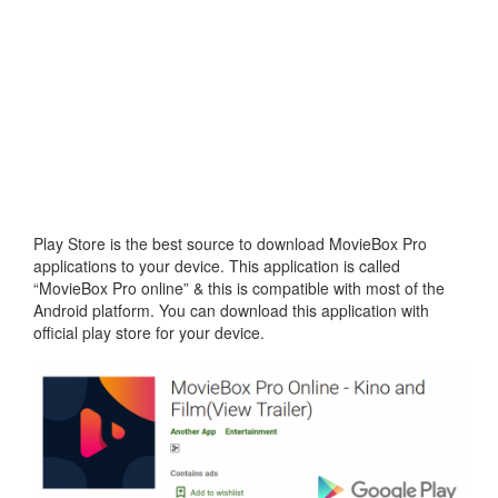
Play Store is the best source to download MovieBox Pro
applications to your device. This application is called
“MovieBox Pro online” & this is compatible with most of the
Android platform. You can download this application with
official play store for your device.