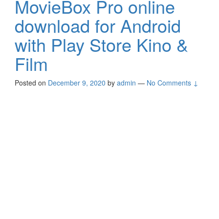
MovieBox Pro online
download for Android
with Play Store Kino &
Film
Posted on
December 9, 2020
by
admin
—
No Comments ↓