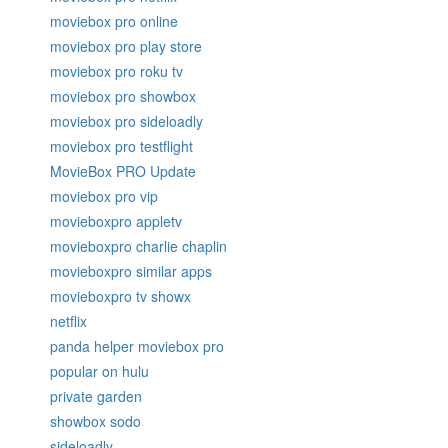
moviebox pro online
moviebox pro play store
moviebox pro roku tv
moviebox pro showbox
moviebox pro sideloadly
moviebox pro testflight
MovieBox PRO Update
moviebox pro vip
movieboxpro appletv
movieboxpro charlie chaplin
movieboxpro similar apps
movieboxpro tv showx
netflix
panda helper moviebox pro
popular on hulu
private garden
showbox sodo
sideloadly