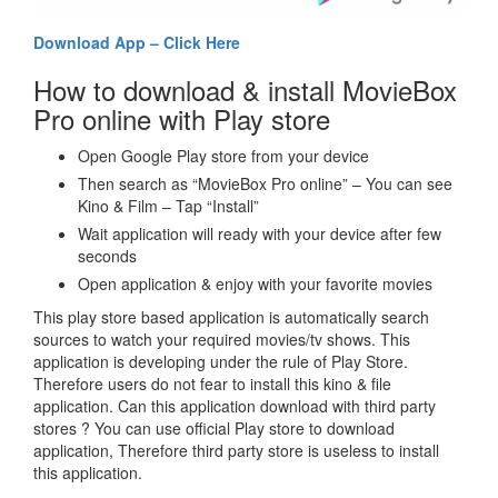
Download App – Click Here
How to download & install MovieBox
Pro online with Play store
Open Google Play store from your device
Then search as “MovieBox Pro online” – You can see
Kino & Film – Tap “Install”
Wait application will ready with your device after few
seconds
Open application & enjoy with your favorite movies
This play store based application is automatically search
sources to watch your required movies/tv shows. This
application is developing under the rule of Play Store.
Therefore users do not fear to install this kino & file
application. Can this application download with third party
stores ? You can use official Play store to download
application, Therefore third party store is useless to install
this application.