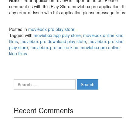
Note
– Your application review is important to us. Please
comment us with this Play Store moviebox pro application. If
any error or issue with this application please message to us.
Posted in
moviebox pro play store
Tagged with
moviebox app play store
,
moviebox online kino
films
,
moviebox pro download play stote
,
moviebox pro kino
play store
,
moviebox pro online kino
,
moviebox pro online
kino films
Search
for:
Recent Comments