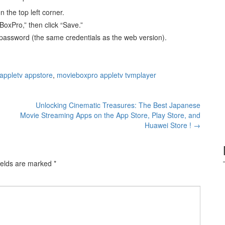
n the top left corner.
oxPro,” then click “Save.”
password (the same credentials as the web version).
appletv appstore
,
movieboxpro appletv tvmplayer
Unlocking Cinematic Treasures: The Best Japanese
Movie Streaming Apps on the App Store, Play Store, and
Huawei Store !
→
ields are marked
*