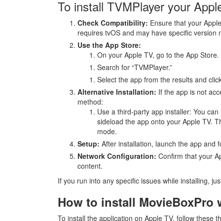
To install TVMPlayer your Apple
Check Compatibility:
Ensure that your Apple
requires tvOS and may have specific version 
Use the App Store:
On your Apple TV, go to the App Store.
Search for “TVMPlayer.”
Select the app from the results and click
Alternative Installation:
If the app is not acc
method:
Use a third-party app installer: You can 
sideload the app onto your Apple TV. Th
mode.
Setup:
After installation, launch the app and f
Network Configuration:
Confirm that your Ap
content.
If you run into any specific issues while installing, ju
How to install MovieBoxPro
To install the application on Apple TV, follow these t