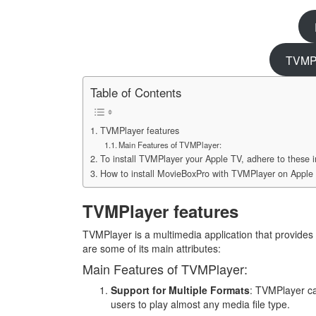
TVMPl
Table of Contents
TVMPlayer features
Main Features of TVMPlayer:
To install TVMPlayer your Apple TV, adhere to these i
How to install MovieBoxPro with TVMPlayer on Apple
TVMPlayer features
TVMPlayer is a multimedia application that provides
are some of its main attributes:
Main Features of TVMPlayer:
Support for Multiple Formats
: TVMPlayer ca
users to play almost any media file type.