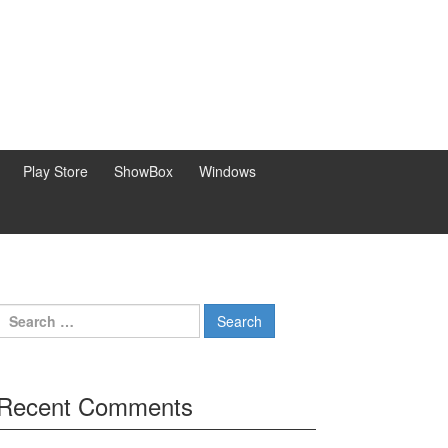
Play Store
ShowBox
Windows
Search
for:
Recent Comments