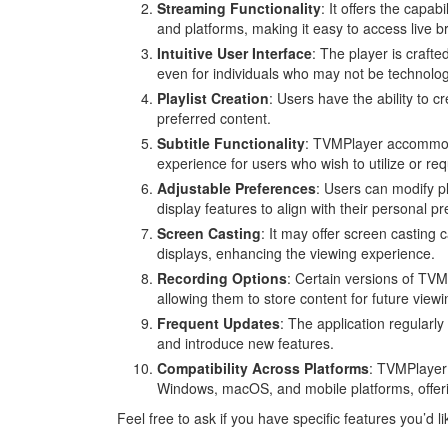
Streaming Functionality
: It offers the capa
and platforms, making it easy to access live b
Intuitive User Interface
: The player is crafted
even for individuals who may not be technologi
Playlist Creation
: Users have the ability to 
preferred content.
Subtitle Functionality
: TVMPlayer accommodat
experience for users who wish to utilize or re
Adjustable Preferences
: Users can modify pl
display features to align with their personal p
Screen Casting
: It may offer screen casting 
displays, enhancing the viewing experience.
Recording Options
: Certain versions of TVM
allowing them to store content for future viewi
Frequent Updates
: The application regularly
and introduce new features.
Compatibility Across Platforms
: TVMPlayer 
Windows, macOS, and mobile platforms, offering 
Feel free to ask if you have specific features you’d 