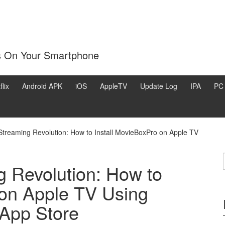
s On Your Smartphone
flix
Android APK
iOS
AppleTV
Update Log
IPA
PC
Streaming Revolution: How to Install MovieBoxPro on Apple TV
g Revolution: How to
 on Apple TV Using
 App Store