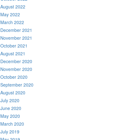
August 2022
May 2022
March 2022
December 2021
November 2021
October 2021
August 2021
December 2020
November 2020
October 2020
September 2020
August 2020
July 2020
June 2020
May 2020
March 2020
July 2019
May 2019