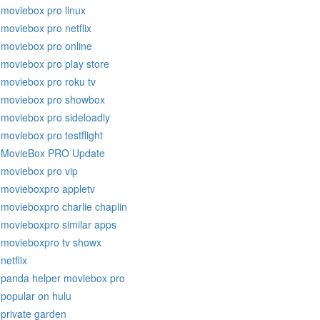
moviebox pro linux
moviebox pro netflix
moviebox pro online
moviebox pro play store
moviebox pro roku tv
moviebox pro showbox
moviebox pro sideloadly
moviebox pro testflight
MovieBox PRO Update
moviebox pro vip
movieboxpro appletv
movieboxpro charlie chaplin
movieboxpro similar apps
movieboxpro tv showx
netflix
panda helper moviebox pro
popular on hulu
private garden