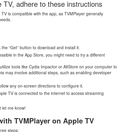
 TV, adhere to these instructions
 TV is compatible with the app, as TVMPlayer generally
needs.
 the “Get” button to download and install it.
essible in the App Store, you might need to try a different
utilize tools like Cydia Impactor or AltStore on your computer to
is may involve additional steps, such as enabling developer
ollow any on-screen directions to configure it.
ple TV is connected to the internet to access streaming
st let me know!
 with TVMPlayer on Apple TV
hree steps: