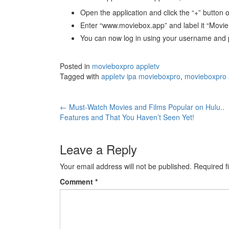
Open the application and click the “+” button o
Enter “www.moviebox.app” and label it “MovieB
You can now log in using your username and 
Posted in
movieboxpro appletv
Tagged with
appletv ipa movieboxpro
,
movieboxpro 
Post
←
Must-Watch Movies and Films Popular on Hulu..
Features and That You Haven’t Seen Yet!
navigation
Leave a Reply
Your email address will not be published.
Required f
Comment
*