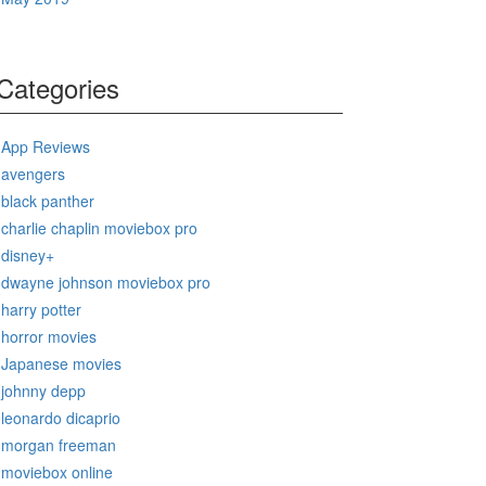
Categories
App Reviews
avengers
black panther
charlie chaplin moviebox pro
disney+
dwayne johnson moviebox pro
harry potter
horror movies
Japanese movies
johnny depp
leonardo dicaprio
morgan freeman
moviebox online