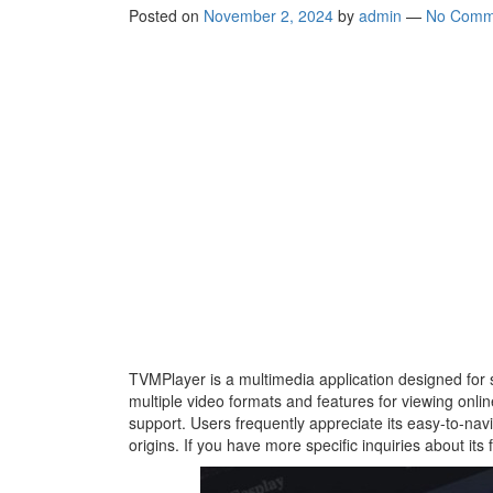
Posted on
November 2, 2024
by
admin
—
No Comm
TVMPlayer is a multimedia application designed for 
multiple video formats and features for viewing online
support. Users frequently appreciate its easy-to-nav
origins. If you have more specific inquiries about its 