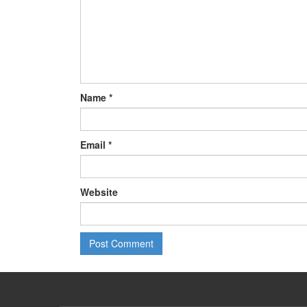
Name
*
Email
*
Website