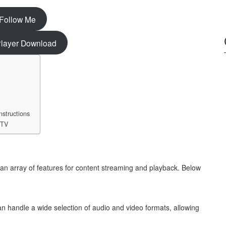
Follow Me
ayer Download
nstructions
 TV
 an array of features for content streaming and playback. Below
n handle a wide selection of audio and video formats, allowing