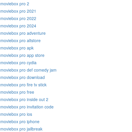
moviebox pro 2
moviebox pro 2021
moviebox pro 2022
moviebox pro 2024
moviebox pro adventure
moviebox pro altstore
moviebox pro apk
moviebox pro app store
moviebox pro cydia
moviebox pro def comedy jam
moviebox pro download
moviebox pro fire tv stick
moviebox pro free
moviebox pro inside out 2
moviebox pro invitation code
moviebox pro ios
moviebox pro iphone
moviebox pro jailbreak