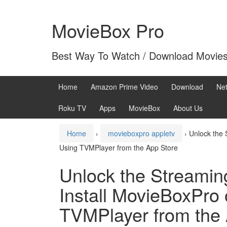
Skip
Skip
to
to
MovieBox Pro
content
main
menu
Best Way To Watch / Download Movie
Home
Amazon Prime Video
Download
Net
Roku TV
Apps
MovieBox
About Us
Home
›
movieboxpro appletv
›
Unlock the 
Using TVMPlayer from the App Store
Unlock the Streamin
Install MovieBoxPro
TVMPlayer from the