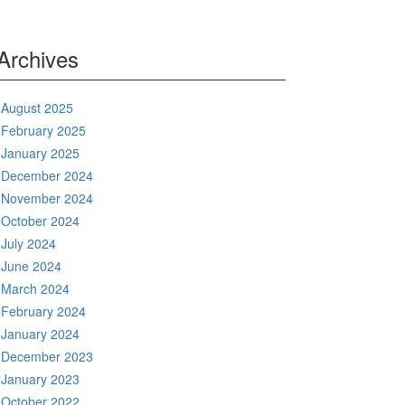
Archives
August 2025
February 2025
January 2025
December 2024
November 2024
October 2024
July 2024
June 2024
March 2024
February 2024
January 2024
December 2023
January 2023
October 2022