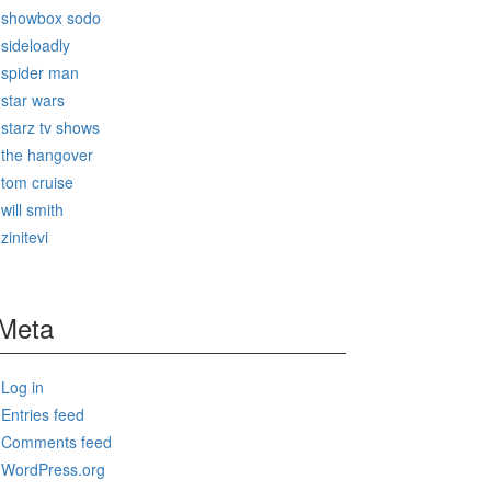
showbox sodo
sideloadly
spider man
star wars
starz tv shows
the hangover
tom cruise
will smith
zinitevi
Meta
Log in
Entries feed
Comments feed
WordPress.org