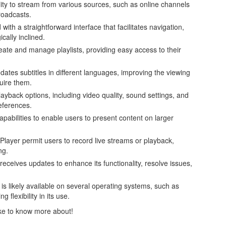
bility to stream from various sources, such as online channels
roadcasts.
 with a straightforward interface that facilitates navigation,
cally inclined.
create and manage playlists, providing easy access to their
es subtitles in different languages, improving the viewing
quire them.
ayback options, including video quality, sound settings, and
references.
capabilities to enable users to present content on larger
Player permit users to record live streams or playback,
ng.
 receives updates to enhance its functionality, resolve issues,
is likely available on several operating systems, such as
flexibility in its use.
like to know more about!