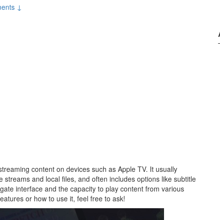
ents ↓
streaming content on devices such as Apple TV. It usually
 streams and local files, and often includes options like subtitle
igate interface and the capacity to play content from various
features or how to use it, feel free to ask!