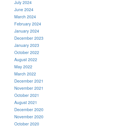
July 2024
June 2024
March 2024
February 2024
January 2024
December 2023
January 2023
October 2022
August 2022
May 2022
March 2022
December 2021
November 2021
October 2021
August 2021
December 2020
November 2020
October 2020