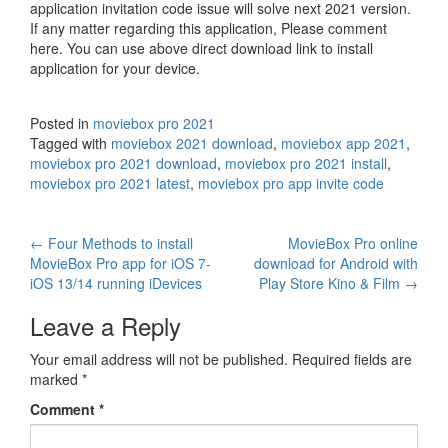
application invitation code issue will solve next 2021 version.
If any matter regarding this application, Please comment
here. You can use above direct download link to install
application for your device.
Posted in
moviebox pro 2021
Tagged with
moviebox 2021 download
,
moviebox app 2021
,
moviebox pro 2021 download
,
moviebox pro 2021 install
,
moviebox pro 2021 latest
,
moviebox pro app invite code
Post
←
Four Methods to install
MovieBox Pro online
MovieBox Pro app for iOS 7-
download for Android with
navigation
iOS 13/14 running iDevices
Play Store Kino & Film
→
Leave a Reply
Your email address will not be published.
Required fields are
marked
*
Comment
*