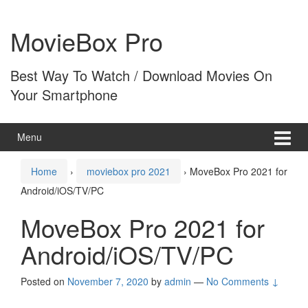
Skip
Skip
to
to
MovieBox Pro
content
main
menu
Best Way To Watch / Download Movies On
Your Smartphone
Menu
Home
›
moviebox pro 2021
›
MoveBox Pro 2021 for
Android/iOS/TV/PC
MoveBox Pro 2021 for
Android/iOS/TV/PC
Posted on
November 7, 2020
by
admin
—
No Comments ↓