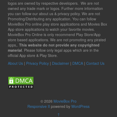
logos are owned by respective developers. We are not
owned any trade mark or logos. Further more information
you can follow our about us & privacy policy. We are not
Promoting/Distributing any application. You can follow
MovieBox Pro online play store applications and Movies Box
App store applications to watch your favorite movies.
MovieBox Pro Online is only recommend Play Store/App
store based applications. We are not promoting any pirated
apps,.
This website do not provide any copyrighted
material
. Please follow only legal apps which are in the
official App store & Play Store.
About Us
|
Privacy Policy
|
Disclaimer
|
DMCA
|
Contact Us
© 2026
MovieBox Pro
Responsive II
powered by
WordPress
↑