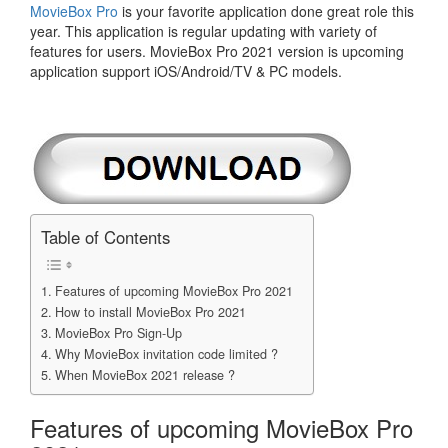
MovieBox Pro
is your favorite application done great role this
year. This application is regular updating with variety of
features for users. MovieBox Pro 2021 version is upcoming
application support iOS/Android/TV & PC models.
Table of Contents
Features of upcoming MovieBox Pro 2021
How to install MovieBox Pro 2021
MovieBox Pro Sign-Up
Why MovieBox invitation code limited ?
When MovieBox 2021 release ?
Features of upcoming MovieBox Pro