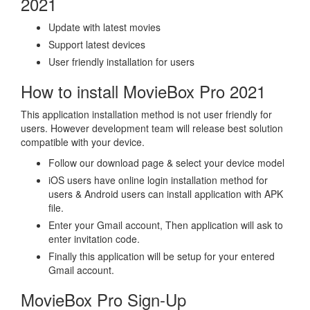
2021
Update with latest movies
Support latest devices
User friendly installation for users
How to install MovieBox Pro 2021
This application installation method is not user friendly for
users. However development team will release best solution
compatible with your device.
Follow our download page & select your device model
iOS users have online login installation method for
users & Android users can install application with APK
file.
Enter your Gmail account, Then application will ask to
enter invitation code.
Finally this application will be setup for your entered
Gmail account.
MovieBox Pro Sign-Up