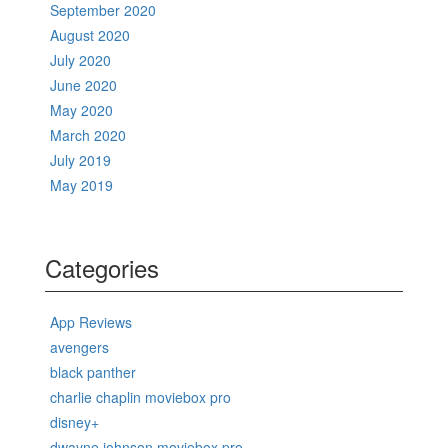
September 2020
August 2020
July 2020
June 2020
May 2020
March 2020
July 2019
May 2019
Categories
App Reviews
avengers
black panther
charlie chaplin moviebox pro
disney+
dwayne johnson moviebox pro