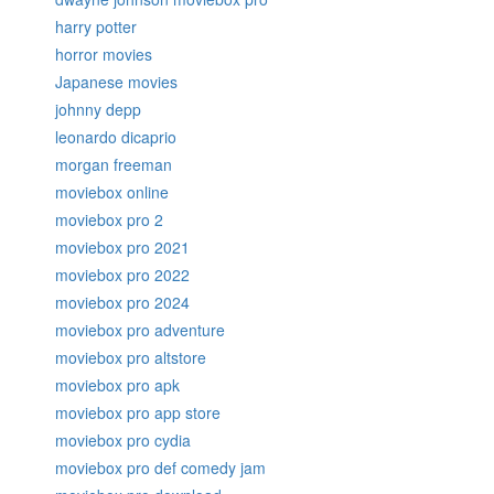
harry potter
horror movies
Japanese movies
johnny depp
leonardo dicaprio
morgan freeman
moviebox online
moviebox pro 2
moviebox pro 2021
moviebox pro 2022
moviebox pro 2024
moviebox pro adventure
moviebox pro altstore
moviebox pro apk
moviebox pro app store
moviebox pro cydia
moviebox pro def comedy jam