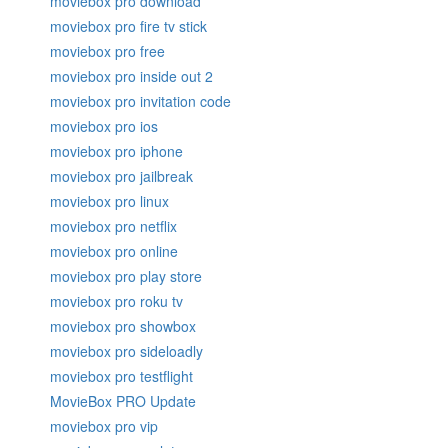
moviebox pro download
moviebox pro fire tv stick
moviebox pro free
moviebox pro inside out 2
moviebox pro invitation code
moviebox pro ios
moviebox pro iphone
moviebox pro jailbreak
moviebox pro linux
moviebox pro netflix
moviebox pro online
moviebox pro play store
moviebox pro roku tv
moviebox pro showbox
moviebox pro sideloadly
moviebox pro testflight
MovieBox PRO Update
moviebox pro vip