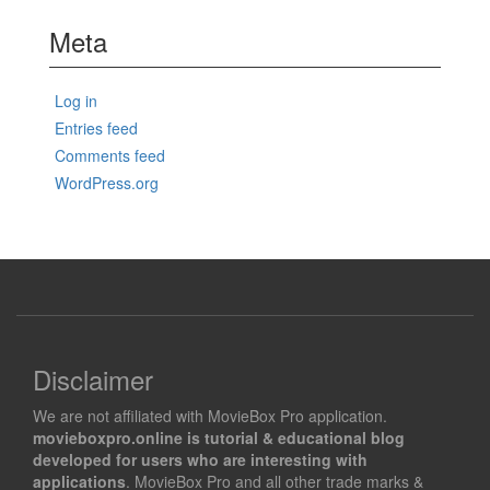
Meta
Log in
Entries feed
Comments feed
WordPress.org
Disclaimer
We are not affiliated with MovieBox Pro application.
movieboxpro.online is tutorial & educational blog
developed for users who are interesting with
applications
. MovieBox Pro and all other trade marks &