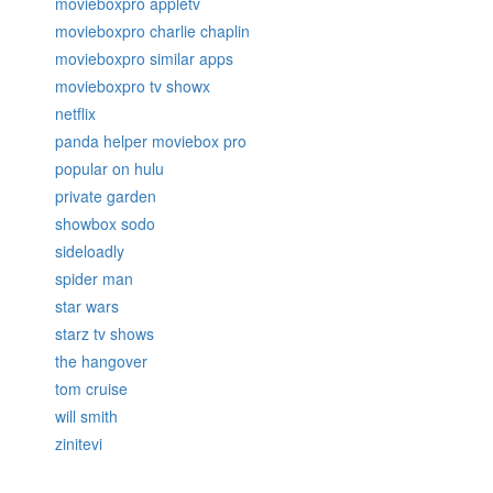
movieboxpro appletv
movieboxpro charlie chaplin
movieboxpro similar apps
movieboxpro tv showx
netflix
panda helper moviebox pro
popular on hulu
private garden
showbox sodo
sideloadly
spider man
star wars
starz tv shows
the hangover
tom cruise
will smith
zinitevi