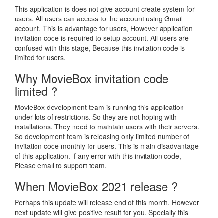
This application is does not give account create system for
users. All users can access to the account using Gmail
account. This is advantage for users, However application
invitation code is required to setup account. All users are
confused with this stage, Because this invitation code is
limited for users.
Why MovieBox invitation code
limited ?
MovieBox development team is running this application
under lots of restrictions. So they are not hoping with
installations. They need to maintain users with their servers.
So development team is releasing only limited number of
invitation code monthly for users. This is main disadvantage
of this application. If any error with this invitation code,
Please email to support team.
When MovieBox 2021 release ?
Perhaps this update will release end of this month. However
next update will give positive result for you. Specially this