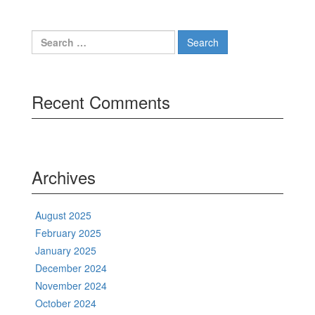
Search
for:
Recent Comments
Archives
August 2025
February 2025
January 2025
December 2024
November 2024
October 2024