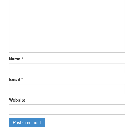
Name
*
Email
*
Website